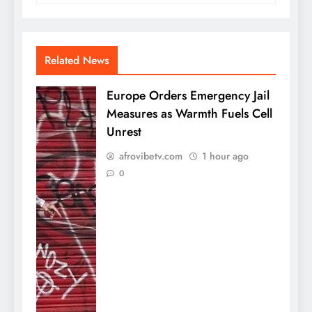
Related News
Europe Orders Emergency Jail
Measures as Warmth Fuels Cell
Unrest
afrovibetv.com
1 hour ago
0