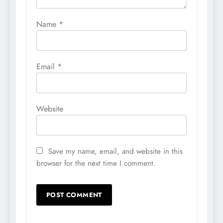
Name
*
Email
*
Website
Save my name, email, and website in this
browser for the next time I comment.