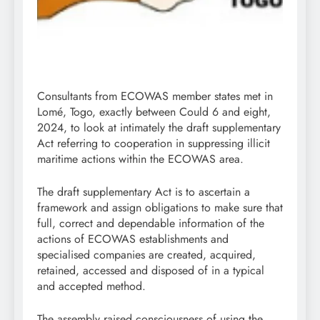
Consultants from ECOWAS member states met in
Lomé, Togo, exactly between Could 6 and eight,
2024, to look at intimately the draft supplementary
Act referring to cooperation in suppressing illicit
maritime actions within the ECOWAS area.
The draft supplementary Act is to ascertain a
framework and assign obligations to make sure that
full, correct and dependable information of the
actions of ECOWAS establishments and
specialised companies are created, acquired,
retained, accessed and disposed of in a typical
and accepted method.
The assembly raised consciousness of using the