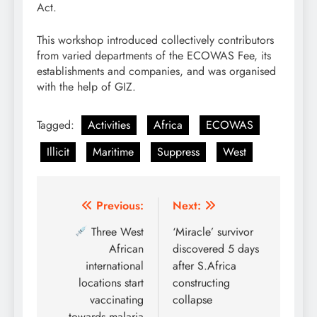
Act.
This workshop introduced collectively contributors
from varied departments of the ECOWAS Fee, its
establishments and companies, and was organised
with the help of GIZ.
Tagged:
Activities
Africa
ECOWAS
Illicit
Maritime
Suppress
West
Post
Previous:
Next:
navigation
Three West
‘Miracle’ survivor
African
discovered 5 days
international
after S.Africa
locations start
constructing
vaccinating
collapse
towards malaria