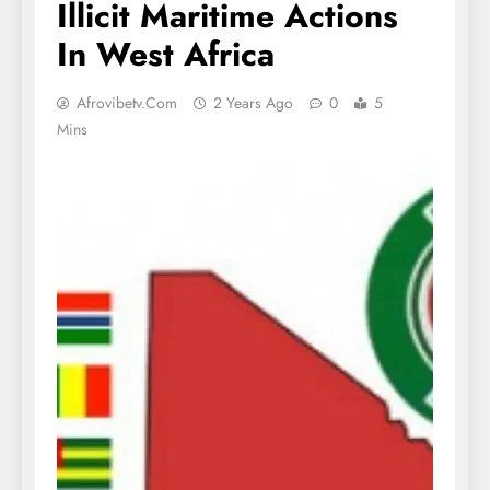
Illicit Maritime Actions
In West Africa
Afrovibetv.com
2 Years Ago
0
5
Mins