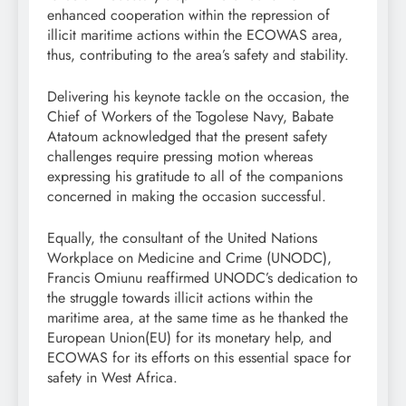
enhanced cooperation within the repression of
illicit maritime actions within the ECOWAS area,
thus, contributing to the area’s safety and stability.
Delivering his keynote tackle on the occasion, the
Chief of Workers of the Togolese Navy, Babate
Atatoum acknowledged that the present safety
challenges require pressing motion whereas
expressing his gratitude to all of the companions
concerned in making the occasion successful.
Equally, the consultant of the United Nations
Workplace on Medicine and Crime (UNODC),
Francis Omiunu reaffirmed UNODC’s dedication to
the struggle towards illicit actions within the
maritime area, at the same time as he thanked the
European Union(EU) for its monetary help, and
ECOWAS for its efforts on this essential space for
safety in West Africa.