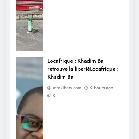
Locafrique : Khadim Ba
retrouve la libertéLocafrique :
Khadim Ba
afrovibetv.com
9 hours ago
0