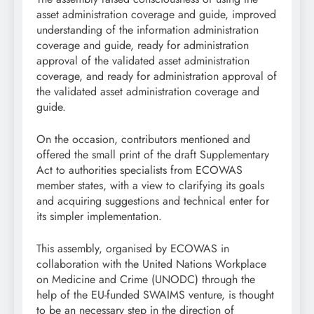
asset administration coverage and guide, improved
understanding of the information administration
coverage and guide, ready for administration
approval of the validated asset administration
coverage, and ready for administration approval of
the validated asset administration coverage and
guide.
On the occasion, contributors mentioned and
offered the small print of the draft Supplementary
Act to authorities specialists from ECOWAS
member states, with a view to clarifying its goals
and acquiring suggestions and technical enter for
its simpler implementation.
This assembly, organised by ECOWAS in
collaboration with the United Nations Workplace
on Medicine and Crime (UNODC) through the
help of the EU-funded SWAIMS venture, is thought
to be an necessary step in the direction of