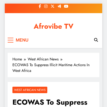
Skip
to
content
Afrovibe TV
MENU
Home
West African News
ECOWAS To Suppress Illicit Maritime Actions In
West Africa
WEST AFRICAN NEWS
ECOWAS To Suppress