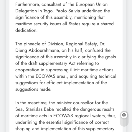
Furthermore, consultant of the European Union
Delegation in Togo, Paolo Salvia underlined the
significance of this assembly, mentioning that
maritime security issues all States require a shared
dedication.
The pinnacle of Division, Regional Safety, Dr.
Dieng Abdourahmane, on his half, confused the
significance of this assembly in clarifying the goals
of the draft supplementary Act referring to
cooperation in suppressing illicit maritime actions
within the ECOWAS area., and acquiring technical
suggestions for efficient implementation of the
suggestions made.
In the meantime, the minister counsellor for the
Sea, Stanislas Baba recalled the dangerous results
of maritime acts in ECOWAS regional waters, thus,
underlining the essential significance of correct
shaping and implementation of this supplementary