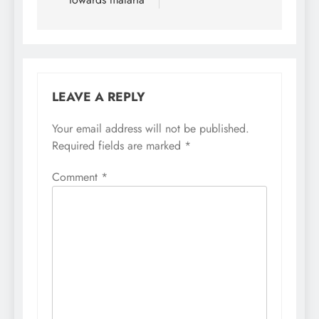
LEAVE A REPLY
Your email address will not be published.
Required fields are marked
*
Comment
*