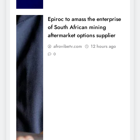
Epiroc to amass the enterprise
of South African mining
aftermarket options supplier
afrovibetv.com
12 hours ago
0