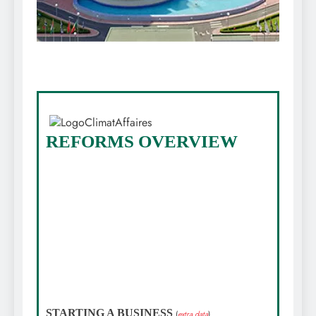
REFORMS OVERVIEW
STARTING A BUSINESS
(
extra data
)