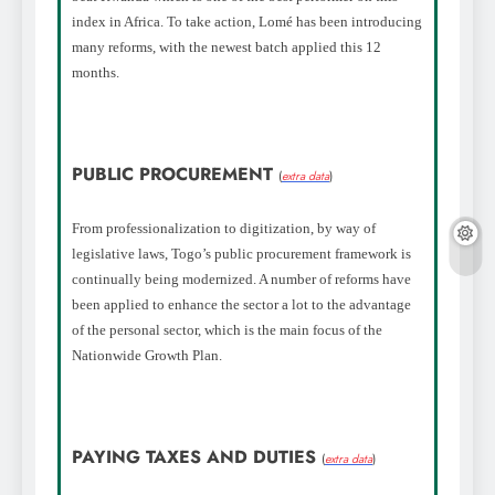
index in Africa. To take action, Lomé has been introducing
many reforms, with the newest batch applied this 12
months.
PUBLIC PROCUREMENT
(
extra data
)
From professionalization to digitization, by way of
legislative laws, Togo’s public procurement framework is
continually being modernized. A number of reforms have
been applied to enhance the sector a lot to the advantage
of the personal sector, which is the main focus of the
Nationwide Growth Plan.
PAYING TAXES AND DUTIES
(
extra data
)