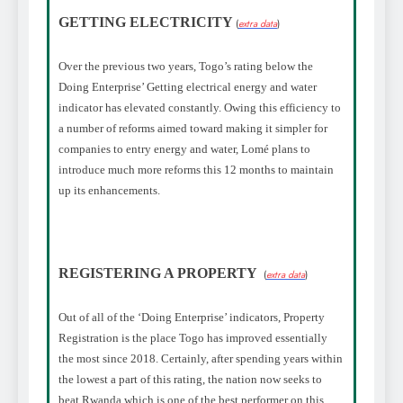
GETTING ELECTRICITY
(
extra data
)
Over the previous two years, Togo’s rating below the
Doing Enterprise’ Getting electrical energy and water
indicator has elevated constantly. Owing this efficiency to
a number of reforms aimed toward making it simpler for
companies to entry energy and water, Lomé plans to
introduce much more reforms this 12 months to maintain
up its enhancements.
REGISTERING A PROPERTY
(
extra data
)
Out of all of the ‘Doing Enterprise’ indicators, Property
Registration is the place Togo has improved essentially
the most since 2018. Certainly, after spending years within
the lowest a part of this rating, the nation now seeks to
beat Rwanda which is one of the best performer on this