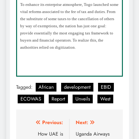
To enhance its enterprise atmosphere, Togo launched some
vital reforms associated to the fee of tax and duties. From
the substitute of some taxes to the cancellation of others
by way of exemptions, the nation has just one goal:
provide essentially the most engaging tax framework to
buyers and financial operators. To realize this, the
authorities relied on digitization.
Tagged:
African
development
EBID
ECOWAS
Report
Unveils
West
Post
Previous:
Next:
navigation
How UAE is
Uganda Airways