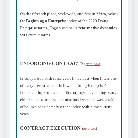
On the fifteenth place, worldwide, and first in Africa, below
the
Beginning a Enterprise
index of the 2020 Doing
Enterprise rating, Togo sustains its
reformative dynamics
with extra reforms…
.
ENFORCING CONTRACTS
(
extra data
)
In comparison with some years in the past when it was one
of many lowest rankers below the Doing Enterprise’
Implementing Contracts indicator, Togo, leveraging many
efforts to enhance its enterprise local weather, was capable
of bounce considerably on the index within the current
years…
.
CONTRACT EXECUTION
(
extra data
)