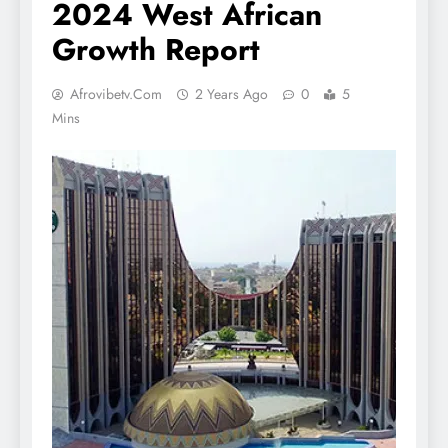
2024 West African
Growth Report
Afrovibetv.com
2 Years Ago
0
5
Mins