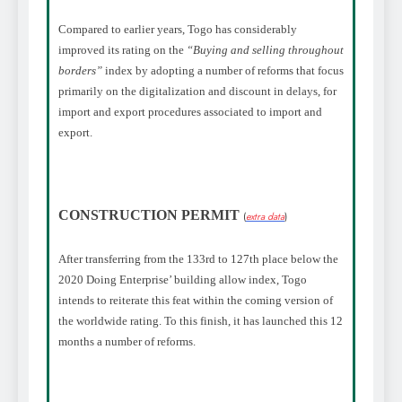
Compared to earlier years
, Togo has considerably
improved its rating on the
“Buying and selling throughout
borders”
index by adopting a number of reforms that focus
primarily on the digitalization and discount in delays, for
import and export procedures associated to import and
export.
CONSTRUCTION PERMIT
(
extra data
)
After transferring from the 133rd to 127th place below the
2020 Doing Enterprise’ building allow index, Togo
intends to reiterate this feat within the coming version of
the worldwide rating. To this finish, it has launched this 12
months a number of reforms.