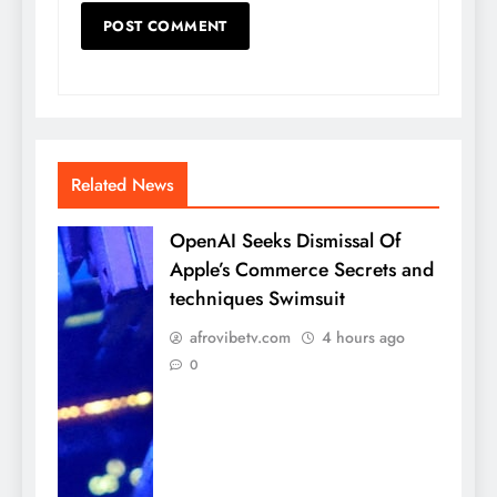
Related News
OpenAI Seeks Dismissal Of
Apple’s Commerce Secrets and
techniques Swimsuit
afrovibetv.com
4 hours ago
0