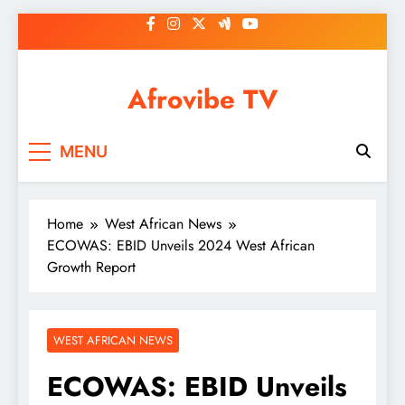
Skip
to
content
Afrovibe TV
MENU
Home
West African News
ECOWAS: EBID Unveils 2024 West African
Growth Report
WEST AFRICAN NEWS
ECOWAS: EBID Unveils