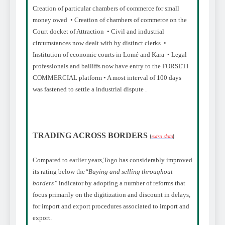
Creation of particular chambers of commerce for small
money owed • Creation of chambers of commerce on the
Court docket of Attraction • Civil and industrial
circumstances now dealt with by distinct clerks •
Institution of economic courts in Lomé and Kara • Legal
professionals and bailiffs now have entry to the FORSETI
COMMERCIAL platform • A most interval of 100 days
was fastened to settle a industrial dispute .
TRADING ACROSS BORDERS
(
extra data
)
Compared to earlier years,
Togo has considerably improved
its rating below the
“Buying and selling throughout
borders”
indicator by adopting a number of reforms that
focus primarily on the digitization and discount in delays,
for import and export procedures associated to import and
export.