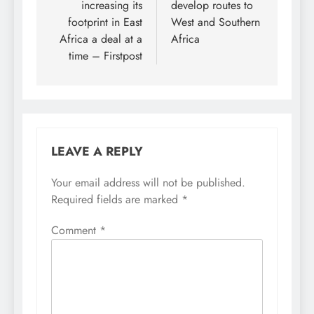
increasing its
develop routes to
footprint in East
West and Southern
Africa a deal at a
Africa
time – Firstpost
LEAVE A REPLY
Your email address will not be published.
Required fields are marked
*
Comment
*