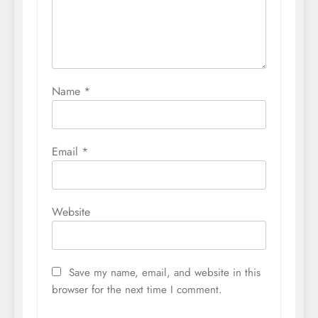
Name
*
Email
*
Website
Save my name, email, and website in this
browser for the next time I comment.