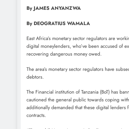
By JAMES ANYANZWA
By DEOGRATIUS WAMALA
East Africa’s monetary sector regulators are working
digital moneylenders, who’ve been accused of ex
recovering dangerous money owed.
The area’s monetary sector regulators have subse
debtors.
The Financial institution of Tanzania (BoT) has bann
cautioned the general public towards coping with
additionally demanded that these digital lenders
contracts.