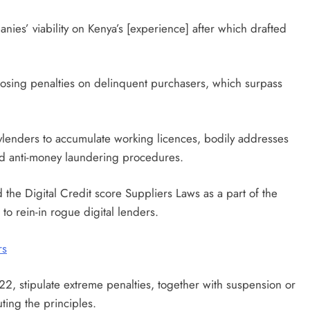
s’ viability on Kenya’s [experience] after which drafted
sing penalties on delinquent purchasers, which surpass
eylenders to accumulate working licences, bodily addresses
nd anti-money laundering procedures.
d the Digital Credit score Suppliers Laws as a part of the
o rein-in rogue digital lenders.
rs
, stipulate extreme penalties, together with suspension or
ting the principles.