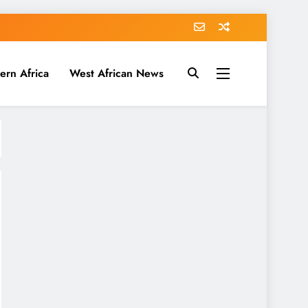
ern Africa
West African News