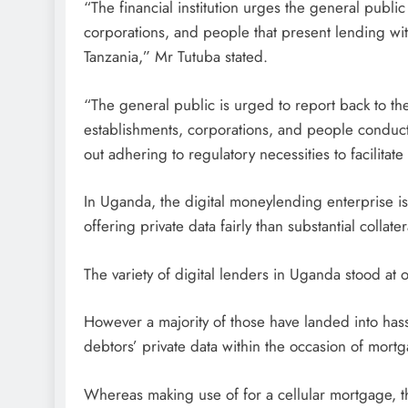
“The financial institution urges the general publi
corporations, and people that present lending with 
Tanzania,” Mr Tutuba stated.
“The general public is urged to report back to the
establishments, corporations, and people conducti
out adhering to regulatory necessities to facilitate 
In Uganda, the digital moneylending enterprise is
offering private data fairly than substantial colla
The variety of digital lenders in Uganda stood at
However a majority of those have landed into ha
debtors’ private data within the occasion of mortg
Whereas making use of for a cellular mortgage, t