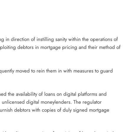
 in direction of instilling sanity within the operations of
ploiting debtors in mortgage pricing and their method of
quently moved to rein them in with measures to guard
ed the availability of loans on digital platforms and
 unlicensed digital moneylenders. The regulator
 furnish debtors with copies of duly signed mortgage