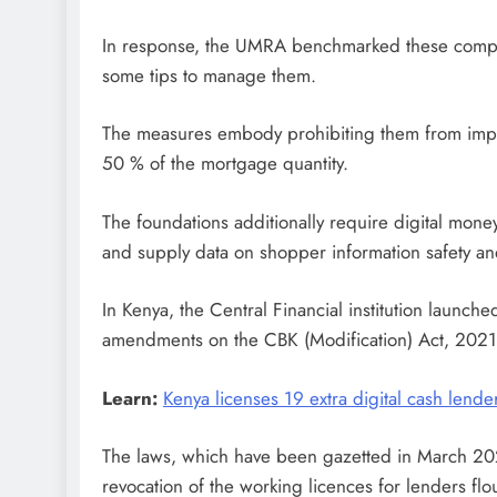
In response, the UMRA benchmarked these companie
some tips to manage them.
The measures embody prohibiting them from impo
50 % of the mortgage quantity.
The foundations additionally require digital mon
and supply data on shopper information safety a
In Kenya, the Central Financial institution launche
amendments on the CBK (Modification) Act, 2021 t
Learn:
Kenya licenses 19 extra digital cash lende
The laws, which have been gazetted in March 2022
revocation of the working licences for lenders flou