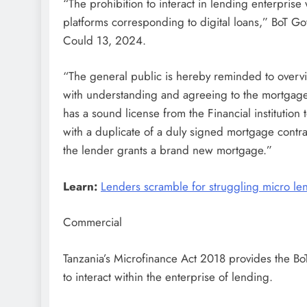
“The prohibition to interact in lending enterprise 
platforms corresponding to digital loans,” BoT G
Could 13, 2024.
“The general public is hereby reminded to overvi
with understanding and agreeing to the mortgage
has a sound license from the Financial institutio
with a duplicate of a duly signed mortgage contra
the lender grants a brand new mortgage.”
Learn:
Lenders scramble for struggling micro le
Commercial
Tanzania’s Microfinance Act 2018 provides the Bo
to interact within the enterprise of lending.