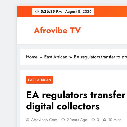
Skip
5:26:40 PM
August 8, 2026
to
content
Afrovibe TV
Home
East African
EA regulators transfer to st
EAST AFRICAN
EA regulators transfer
digital collectors
Afrovibetv.com
2 Years Ago
0
10 Mins