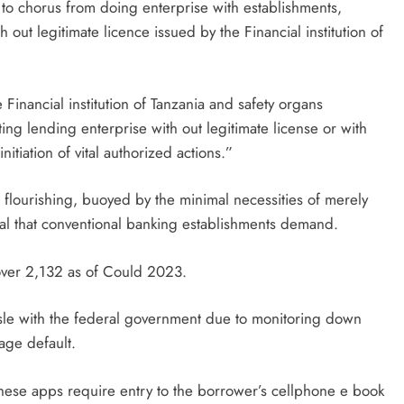
c to chorus from doing enterprise with establishments,
out legitimate licence issued by the Financial institution of
 Financial institution of Tanzania and safety organs
ng lending enterprise with out legitimate license or with
initiation of vital authorized actions.”
 flourishing, buoyed by the minimal necessities of merely
teral that conventional banking establishments demand.
 over 2,132 as of Could 2023.
ssle with the federal government due to monitoring down
age default.
hese apps require entry to the borrower’s cellphone e book