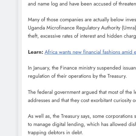
and name log and have been accused of threatenin
Many of those companies are actually below invest
Uganda Microfinance Regulatory Authority (Umra) 
theft, excessive rates of interest and hidden char
Learn:
Africa wants new financial fashions amid e
In January, the Finance ministry suspended issua
regulation of their operations by the Treasury.
The federal government argued that most of the le
addresses and that they cost exorbitant curiosity on
As well as, the Treasury says, some corporations 
to manage digital lending, which has allowed disho
trapping debtors in debt.