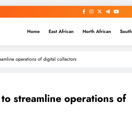
Home
East African
North African
South
reamline operations of digital collectors
 to streamline operations of