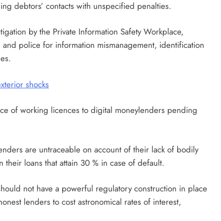
g debtors’ contacts with unspecified penalties.
igation by the Private Information Safety Workplace,
and police for information mismanagement, identification
ges.
xterior shocks
nce of working licences to digital moneylenders pending
nders are untraceable on account of their lack of bodily
 their loans that attain 30 % in case of default.
should not have a powerful regulatory construction in place
nest lenders to cost astronomical rates of interest,