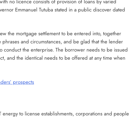
with no licence consists of provision of loans by varied
overnor Emmanuel Tutuba stated in a public discover dated
ew the mortgage settlement to be entered into, together
 phrases and circumstances, and be glad that the lender
n to conduct the enterprise. The borrower needs to be issued
ct, and the identical needs to be offered at any time when
nders’ prospects
T energy to license establishments, corporations and people