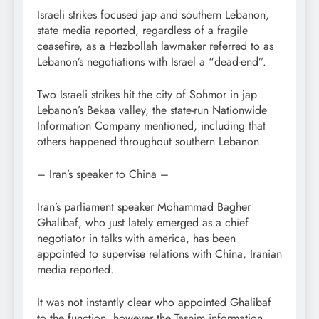
Israeli strikes focused jap and southern Lebanon,
state media reported, regardless of a fragile
ceasefire, as a Hezbollah lawmaker referred to as
Lebanon’s negotiations with Israel a “dead-end”.
Two Israeli strikes hit the city of Sohmor in jap
Lebanon’s Bekaa valley, the state-run Nationwide
Information Company mentioned, including that
others happened throughout southern Lebanon.
– Iran’s speaker to China –
Iran’s parliament speaker Mohammad Bagher
Ghalibaf, who just lately emerged as a chief
negotiator in talks with america, has been
appointed to supervise relations with China, Iranian
media reported.
It was not instantly clear who appointed Ghalibaf
to the function, however the Tasnim information