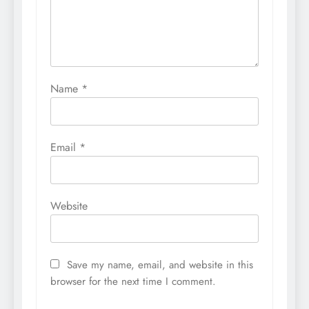
Name
*
Email
*
Website
Save my name, email, and website in this
browser for the next time I comment.