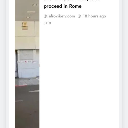
proceed in Rome
afrovibetv.com
18 hours ago
0