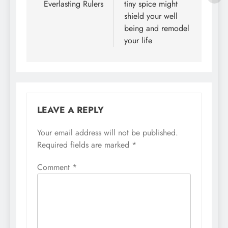
Everlasting Rulers
tiny spice might
shield your well
being and remodel
your life
LEAVE A REPLY
Your email address will not be published.
Required fields are marked
*
Comment
*