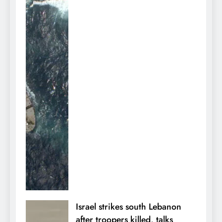
Israel strikes south Lebanon
after troopers killed, talks