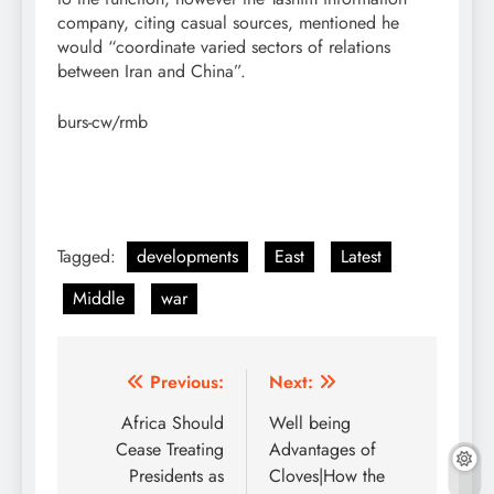
company, citing casual sources, mentioned he
would “coordinate varied sectors of relations
between Iran and China”.
burs-cw/rmb
Tagged:
developments
East
Latest
Middle
war
Post
Previous:
Next:
navigation
Africa Should
Well being
Cease Treating
Advantages of
Presidents as
Cloves|How the