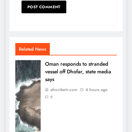
Related News
Oman responds to stranded
vessel off Dhofar, state media
says
afrovibetv.com
4 hours ago
0