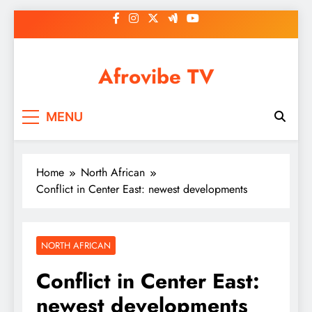
Skip
to
content
Afrovibe TV
MENU
Home
North African
Conflict in Center East: newest developments
NORTH AFRICAN
Conflict in Center East:
newest developments