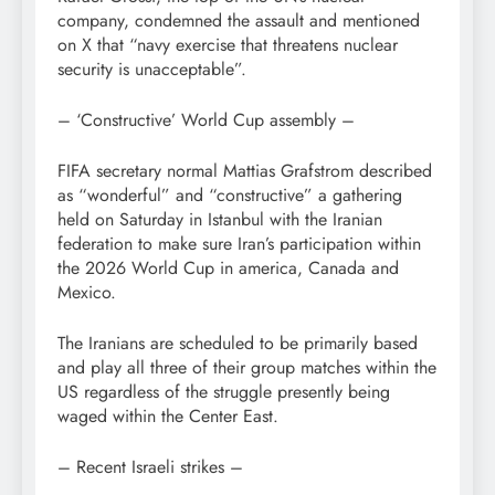
company, condemned the assault and mentioned
on X that “navy exercise that threatens nuclear
security is unacceptable”.
– ‘Constructive’ World Cup assembly –
FIFA secretary normal Mattias Grafstrom described
as “wonderful” and “constructive” a gathering
held on Saturday in Istanbul with the Iranian
federation to make sure Iran’s participation within
the 2026 World Cup in america, Canada and
Mexico.
The Iranians are scheduled to be primarily based
and play all three of their group matches within the
US regardless of the struggle presently being
waged within the Center East.
– Recent Israeli strikes –