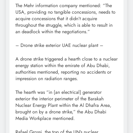
The Mehr information company mentioned: “The
USA, providing no tangible concessions, needs to
acquire concessions that it didn’t acquire
throughout the struggle, which is able to result in
an deadlock within the negotiations.”
– Drone strike exterior UAE nuclear plant –
A drone strike triggered a hearth close to a nuclear
energy station within the emirate of Abu Dhabi,
authorities mentioned, reporting no accidents or
impression on radiation ranges.
The hearth was “in {an electrical} generator
exterior the interior perimeter of the Barakah
Nuclear Energy Plant within the Al Dhafra Area,
brought on by a drone strike,” the Abu Dhabi
Media Workplace mentioned.
Rafael Grossi, the top of the UN’s nuclear