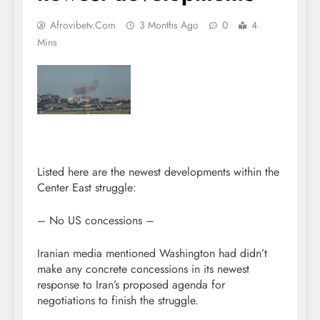
Afrovibetv.com
3 Months Ago
0
4
Mins
Listed here are the newest developments within the
Center East struggle:
– No US concessions –
Iranian media mentioned Washington had didn’t
make any concrete concessions in its newest
response to Iran’s proposed agenda for
negotiations to finish the struggle.