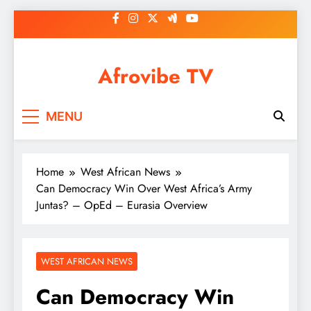
Skip
to
content
Afrovibe TV
MENU
Home
West African News
Can Democracy Win Over West Africa’s Army
Juntas? – OpEd – Eurasia Overview
WEST AFRICAN NEWS
Can Democracy Win