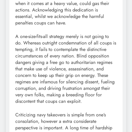
when it comes at a heavy value, could gas their
actions. Acknowledging this dedication is
essential, whilst we acknowledge the harmful
penalties coups can have.
A one-size-fits-all strategy merely is not going to
do. Whereas outright condemnation of all coups is
tempting, it fails to contemplate the distinctive
circumstances of every nation. Blind opposition
dangers giving a free go to authoritarian regimes
that make use of violence, assassination, and
concern to keep up their grip on energy. These
regimes are infamous for silencing dissent, fueling
corruption, and driving frustration amongst their
very own folks, making a breeding floor for
discontent that coups can exploit.
Criticizing navy takeovers is simple from one’s
consolation, however a extra considerate
perspective is important. A long time of hardship