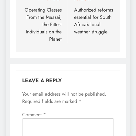
Post
navigation
Operating Classes
Authorized reforms
From the Maasai,
essential for South
the Fittest
Africa’s local
Individuals on the
weather struggle
Planet
LEAVE A REPLY
Your email address will not be published.
Required fields are marked
*
Comment
*