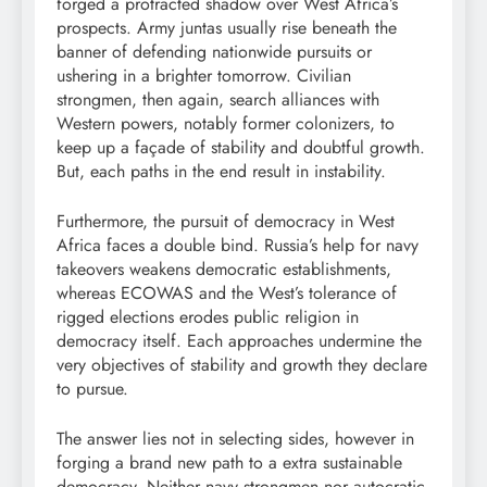
forged a protracted shadow over West Africa’s
prospects. Army juntas usually rise beneath the
banner of defending nationwide pursuits or
ushering in a brighter tomorrow. Civilian
strongmen, then again, search alliances with
Western powers, notably former colonizers, to
keep up a façade of stability and doubtful growth.
But, each paths in the end result in instability.
Furthermore, the pursuit of democracy in West
Africa faces a double bind. Russia’s help for navy
takeovers weakens democratic establishments,
whereas ECOWAS and the West’s tolerance of
rigged elections erodes public religion in
democracy itself. Each approaches undermine the
very objectives of stability and growth they declare
to pursue.
The answer lies not in selecting sides, however in
forging a brand new path to a extra sustainable
democracy. Neither navy strongmen nor autocratic