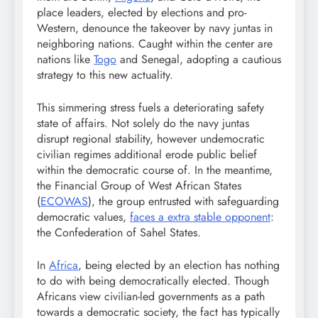
place leaders, elected by elections and pro-
Western, denounce the takeover by navy juntas in
neighboring nations. Caught within the center are
nations like
Togo
and Senegal, adopting a cautious
strategy to this new actuality.
This simmering stress fuels a deteriorating safety
state of affairs. Not solely do the navy juntas
disrupt regional stability, however undemocratic
civilian regimes additional erode public belief
within the democratic course of. In the meantime,
the Financial Group of West African States
(
ECOWAS
), the group entrusted with safeguarding
democratic values,
faces a extra stable opponent
:
the Confederation of Sahel States.
In
Africa
, being elected by an election has nothing
to do with being democratically elected. Though
Africans view civilian-led governments as a path
towards a democratic society, the fact has typically