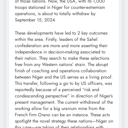
of those nations. Now, the USA, with its 1,000
troops stationed in Niger for counter-extremism
operations, is about to totally withdraw by
September 15, 2024.
These developments have led to 2 key outcomes
within the area. Firstly, leaders of the Sahel
confederation are more and more asserting their
independence in decision-making associated to
their nation. They search to make these selections
free from any Western nations’ strain. The abrupt
finish of coaching and operations collaboration
between Niger and the US serves as a living proof.
This transfer, following a go to by US officers, was
reportedly because of a perceived “risk and
condescending perspective” in direction of Niger’s
present management. The current withdrawal of the
working allow for a big uranium mine from the
French firm Orano can be an instance. These acts
spotlight the novel strategy these nations—Niger on
this case—are taking of their relationships with