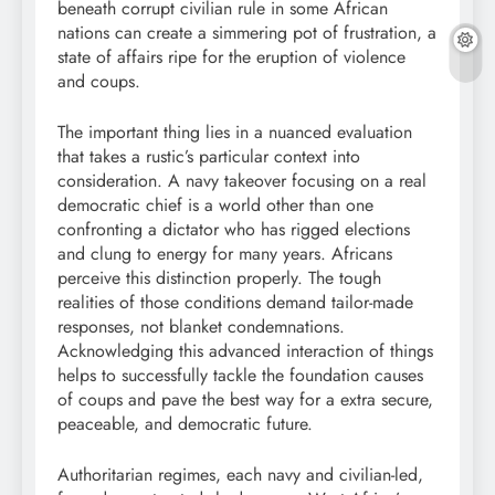
beneath corrupt civilian rule in some African
nations can create a simmering pot of frustration, a
state of affairs ripe for the eruption of violence
and coups.
The important thing lies in a nuanced evaluation
that takes a rustic’s particular context into
consideration. A navy takeover focusing on a real
democratic chief is a world other than one
confronting a dictator who has rigged elections
and clung to energy for many years. Africans
perceive this distinction properly. The tough
realities of those conditions demand tailor-made
responses, not blanket condemnations.
Acknowledging this advanced interaction of things
helps to successfully tackle the foundation causes
of coups and pave the best way for a extra secure,
peaceable, and democratic future.
Authoritarian regimes, each navy and civilian-led,