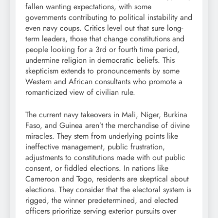
fallen wanting expectations, with some
governments contributing to political instability and
even navy coups. Critics level out that sure long-
term leaders, those that change constitutions and
people looking for a 3rd or fourth time period,
undermine religion in democratic beliefs. This
skepticism extends to pronouncements by some
Western and African consultants who promote a
romanticized view of civilian rule.
The current navy takeovers in Mali, Niger, Burkina
Faso, and Guinea aren’t the merchandise of divine
miracles. They stem from underlying points like
ineffective management, public frustration,
adjustments to constitutions made with out public
consent, or fiddled elections. In nations like
Cameroon and Togo, residents are skeptical about
elections. They consider that the electoral system is
rigged, the winner predetermined, and elected
officers prioritize serving exterior pursuits over