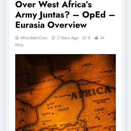
Over West Africa’s
Army Juntas? – OpEd –
Eurasia Overview
Afrovibetv.com
2 Years Ago
0
14
Mins