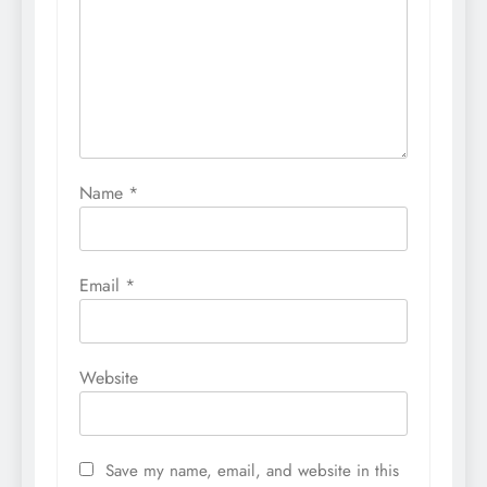
Name
*
Email
*
Website
Save my name, email, and website in this