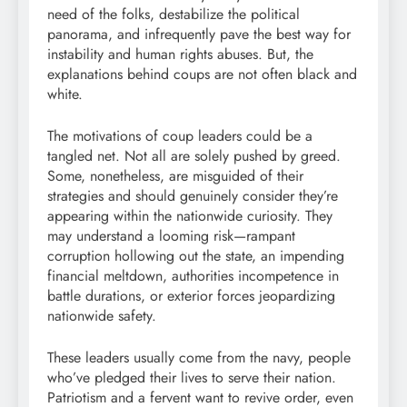
need of the folks, destabilize the political
panorama, and infrequently pave the best way for
instability and human rights abuses. But, the
explanations behind coups are not often black and
white.
The motivations of coup leaders could be a
tangled net. Not all are solely pushed by greed.
Some, nonetheless, are misguided of their
strategies and should genuinely consider they’re
appearing within the nationwide curiosity. They
may understand a looming risk—rampant
corruption hollowing out the state, an impending
financial meltdown, authorities incompetence in
battle durations, or exterior forces jeopardizing
nationwide safety.
These leaders usually come from the navy, people
who’ve pledged their lives to serve their nation.
Patriotism and a fervent want to revive order, even