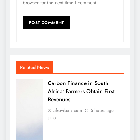
browser for the next time I comment.
Related News
Carbon Finance in South
Africa: Farmers Obtain First
Revenues
afrovibetv.com
5 hours ago
0