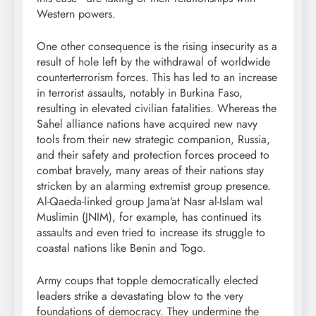
Western powers.
One other consequence is the rising insecurity as a
result of hole left by the withdrawal of worldwide
counterterrorism forces. This has led to an increase
in terrorist assaults, notably in Burkina Faso,
resulting in elevated civilian fatalities. Whereas the
Sahel alliance nations have acquired new navy
tools from their new strategic companion, Russia,
and their safety and protection forces proceed to
combat bravely, many areas of their nations stay
stricken by an alarming extremist group presence.
Al-Qaeda-linked group Jama’at Nasr al-Islam wal
Muslimin (JNIM), for example, has continued its
assaults and even tried to increase its struggle to
coastal nations like Benin and Togo.
Army coups that topple democratically elected
leaders strike a devastating blow to the very
foundations of democracy. They undermine the