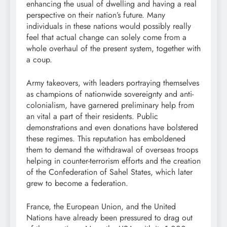
enhancing the usual of dwelling and having a real
perspective on their nation’s future. Many
individuals in these nations would possibly really
feel that actual change can solely come from a
whole overhaul of the present system, together with
a coup.
Army takeovers, with leaders portraying themselves
as champions of nationwide sovereignty and anti-
colonialism, have garnered preliminary help from
an vital a part of their residents. Public
demonstrations and even donations have bolstered
these regimes. This reputation has emboldened
them to demand the withdrawal of overseas troops
helping in counter-terrorism efforts and the creation
of the Confederation of Sahel States, which later
grew to become a federation.
France, the European Union, and the United
Nations have already been pressured to drag out