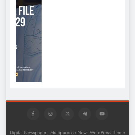
Digital Newspaper - Multipurpose News WordPress Theme