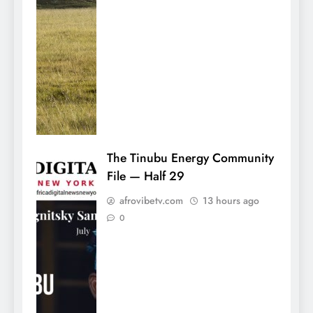
The Tinubu Energy Community
File — Half 29
afrovibetv.com
13 hours ago
0