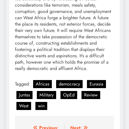
considerations like terrorism, meals safety,
corruption, good governance, and unemployment
can West Africa forge a brighter future. A future
the place its residents, not exterior forces, decide
their very own future. It will require West Africans
themselves to take possession of the democratic
course of, constructing establishments and
fostering a political tradition that displays their
distinctive wants and aspirations. It’s a difficult
path, however one which holds the promise of a
really democratic and affluent Africa.
Tagged:
Africas
democracy
Eurasia
Juntas
Military
OpEd
Review
West
win
Previous:
Next: