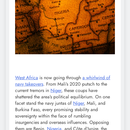
West Africa
is now going through
a whirlwind of
navy takeovers
. From Mali’s 2020 putsch to the
current tremors in
Niger
, these coups have
shattered the area’s political equilibrium. On one
facet stand the navy juntas of
Niger
, Mali, and
Burkina Faso, every promising stability and
sovereignty within the face of rumbling
insurgencies and overseas influences. Opposing
them are Benin,
Nigeria
, and Côte d’Ivoire, the