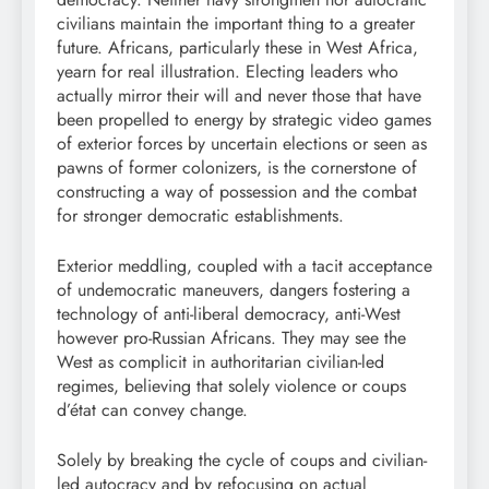
civilians maintain the important thing to a greater
future. Africans, particularly these in West Africa,
yearn for real illustration. Electing leaders who
actually mirror their will and never those that have
been propelled to energy by strategic video games
of exterior forces by uncertain elections or seen as
pawns of former colonizers, is the cornerstone of
constructing a way of possession and the combat
for stronger democratic establishments.
Exterior meddling, coupled with a tacit acceptance
of undemocratic maneuvers, dangers fostering a
technology of anti-liberal democracy, anti-West
however pro-Russian Africans. They may see the
West as complicit in authoritarian civilian-led
regimes, believing that solely violence or coups
d’état can convey change.
Solely by breaking the cycle of coups and civilian-
led autocracy and by refocusing on actual