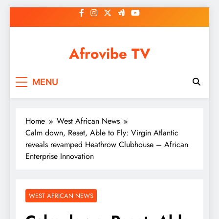
Skip
to
content
Afrovibe TV
MENU
Home
West African News
Calm down, Reset, Able to Fly: Virgin Atlantic
reveals revamped Heathrow Clubhouse – African
Enterprise Innovation
WEST AFRICAN NEWS