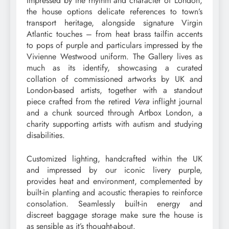
Impressed by the rhythm and character of London,
the house options delicate references to town’s
transport heritage, alongside signature Virgin
Atlantic touches – from heat brass tailfin accents
to pops of purple and particulars impressed by the
Vivienne Westwood uniform. The Gallery lives as
much as its identify, showcasing a curated
collation of commissioned artworks by UK and
London-based artists, together with a standout
piece crafted from the retired
Vera
inflight journal
and a chunk sourced through Artbox London, a
charity supporting artists with autism and studying
disabilities.
Customized lighting, handcrafted within the UK
and impressed by our iconic livery purple,
provides heat and environment, complemented by
built-in planting and acoustic therapies to reinforce
consolation. Seamlessly built-in energy and
discreet baggage storage make sure the house is
as sensible as it’s thought-about.