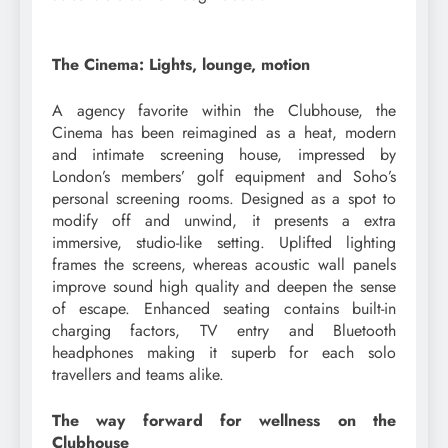
The Cinema: Lights, lounge, motion
A agency favorite within the Clubhouse, the
Cinema has been reimagined as a heat, modern
and intimate screening house, impressed by
London’s members’ golf equipment and Soho’s
personal screening rooms. Designed as a spot to
modify off and unwind, it presents a extra
immersive, studio-like setting. Uplifted lighting
frames the screens, whereas acoustic wall panels
improve sound high quality and deepen the sense
of escape. Enhanced seating contains built-in
charging factors, TV entry and Bluetooth
headphones making it superb for each solo
travellers and teams alike.
The way forward for wellness on the
Clubhouse