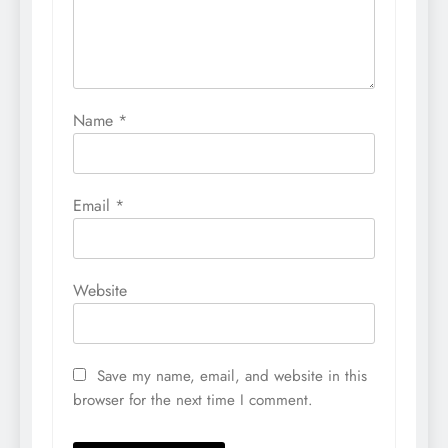
Name
*
Email
*
Website
Save my name, email, and website in this
browser for the next time I comment.