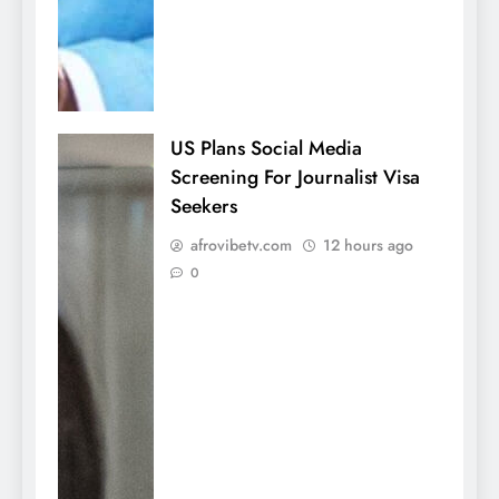
US Plans Social Media
Screening For Journalist Visa
Seekers
afrovibetv.com
12 hours ago
0