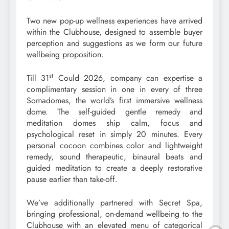
Two new pop-up wellness experiences have arrived
within the Clubhouse, designed to assemble buyer
perception and suggestions as we form our future
wellbeing proposition.
st
Till 31
Could 2026, company can expertise a
complimentary session in one in every of three
Somadomes, the world’s first immersive wellness
dome. The self-guided gentle remedy and
meditation domes ship calm, focus and
psychological reset in simply 20 minutes. Every
personal cocoon combines color and lightweight
remedy, sound therapeutic, binaural beats and
guided meditation to create a deeply restorative
pause earlier than take-off.
We’ve additionally partnered with Secret Spa,
bringing professional, on-demand wellbeing to the
Clubhouse with an elevated menu of categorical