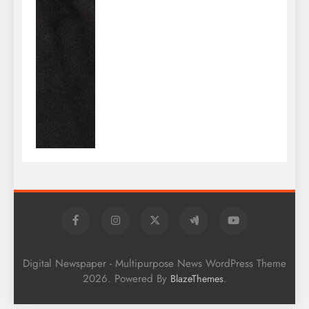
Digital Newspaper - Multipurpose News WordPress Theme
2026. Powered By
.
BlazeThemes