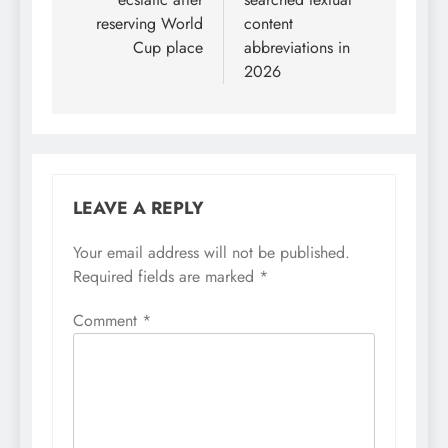
reserving World
content
Cup place
abbreviations in
2026
LEAVE A REPLY
Your email address will not be published.
Required fields are marked
*
Comment
*