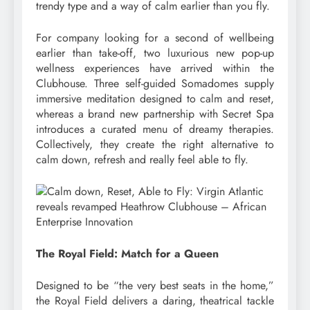
trendy type and a way of calm earlier than you fly.
For company looking for a second of wellbeing
earlier than take-off, two luxurious new pop-up
wellness experiences have arrived within the
Clubhouse. Three self-guided Somadomes supply
immersive meditation designed to calm and reset,
whereas a brand new partnership with Secret Spa
introduces a curated menu of dreamy therapies.
Collectively, they create the right alternative to
calm down, refresh and really feel able to fly.
The Royal Field: Match for a Queen
Designed to be “the very best seats in the home,”
the Royal Field delivers a daring, theatrical tackle