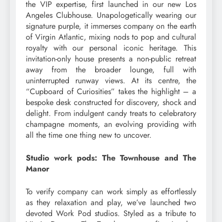
the VIP expertise, first launched in our new Los
Angeles Clubhouse. Unapologetically wearing our
signature purple, it immerses company on the earth
of Virgin Atlantic, mixing nods to pop and cultural
royalty with our personal iconic heritage. This
invitation-only house presents a non-public retreat
away from the broader lounge, full with
uninterrupted runway views. At its centre, the
“Cupboard of Curiosities” takes the highlight – a
bespoke desk constructed for discovery, shock and
delight. From indulgent candy treats to celebratory
champagne moments, an evolving providing with
all the time one thing new to uncover.
Studio work pods: The Townhouse and The
Manor
To verify company can work simply as effortlessly
as they relaxation and play, we’ve launched two
devoted Work Pod studios. Styled as a tribute to