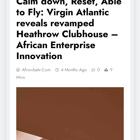
Calm down, Reset, Able
to Fly: Virgin Atlantic
reveals revamped
Heathrow Clubhouse –
African Enterprise
Innovation
Afrovibetv.com
4 Months Ago
0
9
Mins