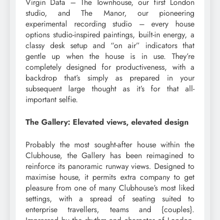
Virgin Data – The Townhouse, our first London
studio, and The Manor, our pioneering
experimental recording studio – every house
options studio-inspired paintings, built-in energy, a
classy desk setup and “on air” indicators that
gentle up when the house is in use. They’re
completely designed for productiveness, with a
backdrop that’s simply as prepared in your
subsequent large thought as it’s for that all-
important selfie.
The Gallery: Elevated views, elevated design
Probably the most sought-after house within the
Clubhouse, the Gallery has been reimagined to
reinforce its panoramic runway views. Designed to
maximise house, it permits extra company to get
pleasure from one of many Clubhouse’s most liked
settings, with a spread of seating suited to
enterprise travellers, teams and {couples}.