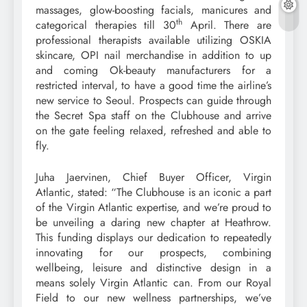
massages, glow-boosting facials, manicures and
th
categorical therapies till 30
April. There are
professional therapists available utilizing OSKIA
skincare, OPI nail merchandise in addition to up
and coming Ok-beauty manufacturers for a
restricted interval, to have a good time the airline’s
new service to Seoul. Prospects can guide through
the Secret Spa staff on the Clubhouse and arrive
on the gate feeling relaxed, refreshed and able to
fly.
Juha Jaervinen, Chief Buyer Officer, Virgin
Atlantic, stated: “The Clubhouse is an iconic a part
of the Virgin Atlantic expertise, and we’re proud to
be unveiling a daring new chapter at Heathrow.
This funding displays our dedication to repeatedly
innovating for our prospects, combining
wellbeing, leisure and distinctive design in a
means solely Virgin Atlantic can. From our Royal
Field to our new wellness partnerships, we’ve