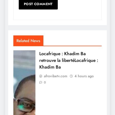
Related News
Locafrique : Khadim Ba
retrouve la libertéLocafrique :
Khadim Ba
afrovibetv.com
4 hours ago
0