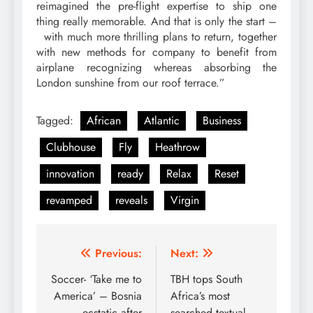
reimagined the pre-flight expertise to ship one
thing really memorable. And that is only the start –
with much more thrilling plans to return, together
with new methods for company to benefit from
airplane recognizing whereas absorbing the
London sunshine from our roof terrace.”
Tagged:
African
Atlantic
Business
Clubhouse
Fly
Heathrow
innovation
ready
Relax
Reset
revamped
reveals
Virgin
Post
Previous:
Next:
navigation
Soccer- ‘Take me to
TBH tops South
America’ – Bosnia
Africa’s most
ecstatic after
searched textual