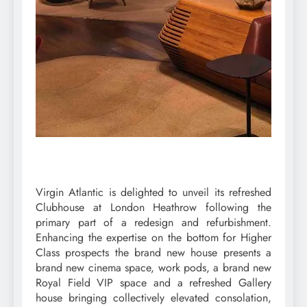
Virgin Atlantic is delighted to unveil its refreshed
Clubhouse at London Heathrow following the
primary part of a redesign and refurbishment.
Enhancing the expertise on the bottom for Higher
Class prospects the brand new house presents a
brand new cinema space, work pods, a brand new
Royal Field VIP space and a refreshed Gallery
house bringing collectively elevated consolation,