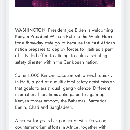
WASHINGTON: President Joe Biden is welcoming
Kenyan President William Ruto to the White Home
for a three-day state go to because the East African
nation prepares to deploy forces to Haiti as a part
of U.N.-led effort to attempt to calm a spiraling
safety disaster within the Caribbean nation.
Some 1,000 Kenyan cops are set to reach quickly
in Haiti, a part of a multilateral safety assist mission
that goals to assist quell gang violence. Different
international locations anticipated to again up
Kenyan forces embody the Bahamas, Barbados,
Benin, Chad and Bangladesh.
America for years has partnered with Kenya on
counterterrorism efforts in Africa, together with