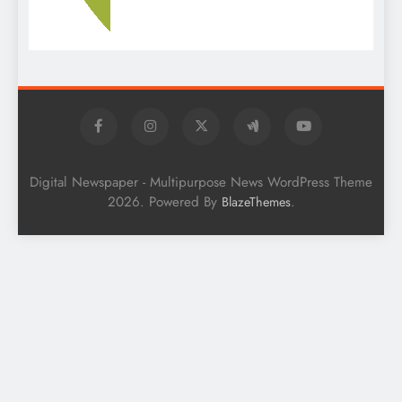
Digital Newspaper - Multipurpose News WordPress Theme
2026. Powered By
.
BlazeThemes