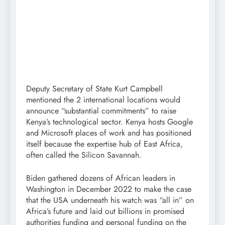
Deputy Secretary of State Kurt Campbell
mentioned the 2 international locations would
announce “substantial commitments” to raise
Kenya’s technological sector. Kenya hosts Google
and Microsoft places of work and has positioned
itself because the expertise hub of East Africa,
often called the Silicon Savannah.
Biden gathered dozens of African leaders in
Washington in December 2022 to make the case
that the USA underneath his watch was “all in” on
Africa’s future and laid out billions in promised
authorities funding and personal funding on the