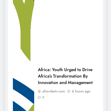
Africa: Youth Urged to Drive
Africa’s Transformation By
Innovation and Management
afrovibetv.com
6 hours ago
0