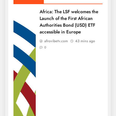
Africa: The LSF welcomes the
Launch of the First African
Authorities Bond (USD) ETF
accessible in Europe
afrovibetv.com
43 mins ago
0