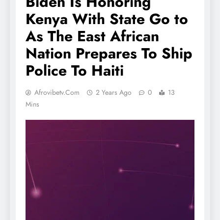
Biden Is Honoring
Kenya With State Go to
As The East African
Nation Prepares To Ship
Police To Haiti
Afrovibetv.com
2 Years Ago
0
13
Mins