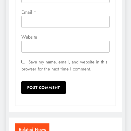
Email
*
Website
Save my name, email, and website in this
browser for the next time I comment.
Related News