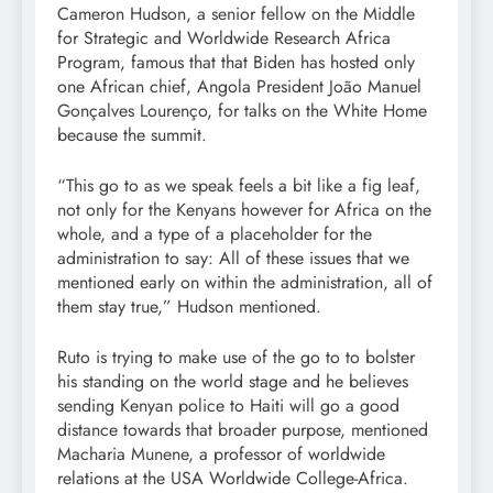
Cameron Hudson, a senior fellow on the Middle
for Strategic and Worldwide Research Africa
Program, famous that that Biden has hosted only
one African chief, Angola President João Manuel
Gonçalves Lourenço, for talks on the White Home
because the summit.
“This go to as we speak feels a bit like a fig leaf,
not only for the Kenyans however for Africa on the
whole, and a type of a placeholder for the
administration to say: All of these issues that we
mentioned early on within the administration, all of
them stay true,” Hudson mentioned.
Ruto is trying to make use of the go to to bolster
his standing on the world stage and he believes
sending Kenyan police to Haiti will go a good
distance towards that broader purpose, mentioned
Macharia Munene, a professor of worldwide
relations at the USA Worldwide College-Africa.