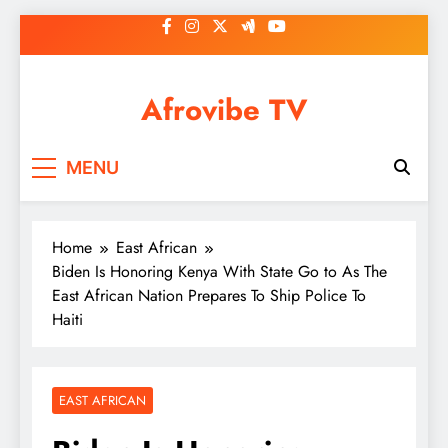
Skip
to
content
Afrovibe TV
MENU
Home
East African
Biden Is Honoring Kenya With State Go to As The
East African Nation Prepares To Ship Police To
Haiti
EAST AFRICAN