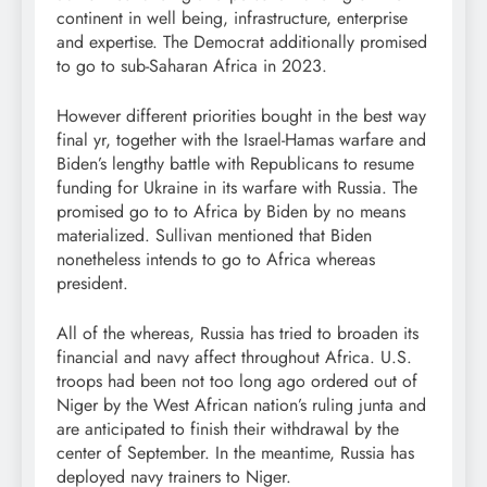
continent in well being, infrastructure, enterprise
and expertise. The Democrat additionally promised
to go to sub-Saharan Africa in 2023.
However different priorities bought in the best way
final yr, together with the Israel-Hamas warfare and
Biden’s lengthy battle with Republicans to resume
funding for Ukraine in its warfare with Russia. The
promised go to to Africa by Biden by no means
materialized. Sullivan mentioned that Biden
nonetheless intends to go to Africa whereas
president.
All of the whereas, Russia has tried to broaden its
financial and navy affect throughout Africa. U.S.
troops had been not too long ago ordered out of
Niger by the West African nation’s ruling junta and
are anticipated to finish their withdrawal by the
center of September. In the meantime, Russia has
deployed navy trainers to Niger.