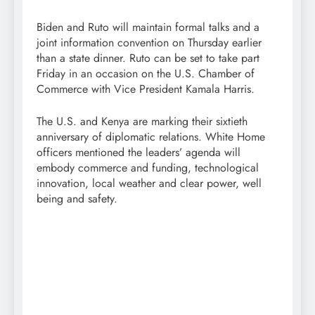
Biden and Ruto will maintain formal talks and a
joint information convention on Thursday earlier
than a state dinner. Ruto can be set to take part
Friday in an occasion on the U.S. Chamber of
Commerce with Vice President Kamala Harris.
The U.S. and Kenya are marking their sixtieth
anniversary of diplomatic relations. White Home
officers mentioned the leaders’ agenda will
embody commerce and funding, technological
innovation, local weather and clear power, well
being and safety.