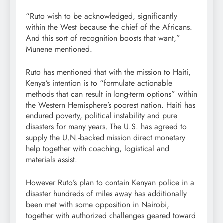
“Ruto wish to be acknowledged, significantly
within the West because the chief of the Africans.
And this sort of recognition boosts that want,”
Munene mentioned.
Ruto has mentioned that with the mission to Haiti,
Kenya’s intention is to “formulate actionable
methods that can result in long-term options” within
the Western Hemisphere’s poorest nation. Haiti has
endured poverty, political instability and pure
disasters for many years. The U.S. has agreed to
supply the U.N.-backed mission direct monetary
help together with coaching, logistical and
materials assist.
However Ruto’s plan to contain Kenyan police in a
disaster hundreds of miles away has additionally
been met with some opposition in Nairobi,
together with authorized challenges geared toward