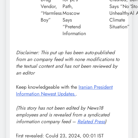
Vendor,
Path,
Says “No
‘Sto
“Harmless
Moscow
Unhealthy
Al 
Boy”
Says
Climate
“Pretend
Situation”
Information
Disclaimer: This put up has been auto-published
from an company feed with none modifications to
the textual content and has not been reviewed by
an editor
Keep knowledgeable with the
Iranian President
Information Newest Updates.
.
(This story has not been edited by News18
employees and is revealed from a syndicated
information company feed –
Related Press
)
first revealed:
Could 23, 2024, 00:01 IST