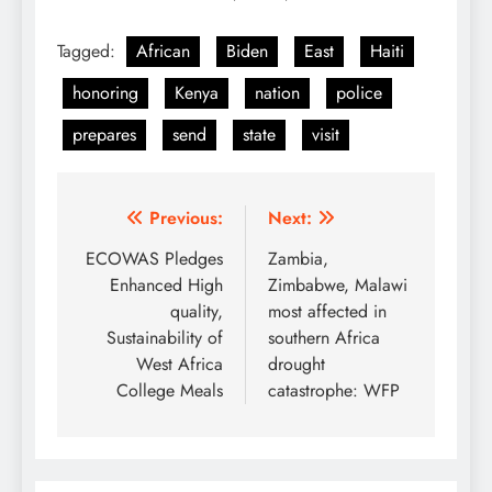
Tagged:
African
Biden
East
Haiti
honoring
Kenya
nation
police
prepares
send
state
visit
Post
Previous:
Next:
navigation
ECOWAS Pledges
Zambia,
Enhanced High
Zimbabwe, Malawi
quality,
most affected in
Sustainability of
southern Africa
West Africa
drought
College Meals
catastrophe: WFP