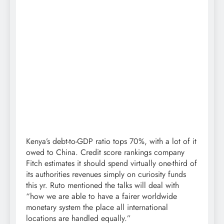
Kenya’s debt-to-GDP ratio tops 70%, with a lot of it
owed to China. Credit score rankings company
Fitch estimates it should spend virtually one-third of
its authorities revenues simply on curiosity funds
this yr. Ruto mentioned the talks will deal with
“how we are able to have a fairer worldwide
monetary system the place all international
locations are handled equally.”