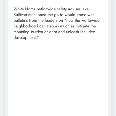
White Home nationwide safety adviser Jake
Sullivan mentioned the go to would come with
bulletins from the leaders on “how the worldwide
neighborhood can step as much as mitigate the
mounting burden of debt and unleash inclusive
development.”