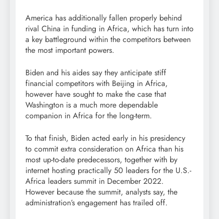
America has additionally fallen properly behind
rival China in funding in Africa, which has turn into
a key battleground within the competitors between
the most important powers.
Biden and his aides say they anticipate stiff
financial competitors with Beijing in Africa,
however have sought to make the case that
Washington is a much more dependable
companion in Africa for the long-term.
To that finish, Biden acted early in his presidency
to commit extra consideration on Africa than his
most up-to-date predecessors, together with by
internet hosting practically 50 leaders for the U.S.-
Africa leaders summit in December 2022.
However because the summit, analysts say, the
administration’s engagement has trailed off.