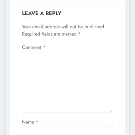
LEAVE A REPLY
Your email address will not be published.
Required fields are marked
*
Comment
*
Name
*