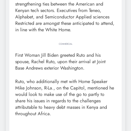
strengthening ties between the American and
Kenyan tech sectors. Executives from Teneo,
Alphabet, and Semiconductor Applied sciences
Restricted are amongst these anticipated to attend,
in line with the White Home.
COMMERCIAL
First Woman Jill Biden greeted Ruto and his
spouse, Rachel Ruto, upon their arrival at Joint
Base Andrews exterior Washington.
Ruto, who additionally met with Home Speaker
Mike Johnson, R-La., on the Capitol, mentioned he
would look to make use of the go to partly to
share his issues in regards to the challenges
attributable to heavy debt masses in Kenya and
throughout Africa.