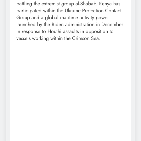
battling the extremist group al-Shabab. Kenya has
participated within the Ukraine Protection Contact
Group and a global maritime activity power
launched by the Biden administration in December
in response to Houthi assaults in opposition to
vessels working within the Crimson Sea.