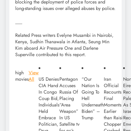
blocking the deployment of police forces and
long-standing issues over alleged abuses by police.
___
Related Press writers Evelyne Musambi in Nairobi,
Kenya, Sudhin Thanawala in Atlanta, Seung Min
Kim aboard Air Pressure One and Darlene
Superville contributed to this report.
high
View
movies
All
US Denies
Pentagon
“Our
Iran
Nor
CIA Hand
Accuses
Nation Is
Official
Eir
In Congo
Russia Of
Going To
Recounts
Rec
Coup Bid,
Placing
Hell
Final
Pale
Individuals
“Area
Underneath
Moments
As S
Held
Weapon”
Biden” –
Earlier
Isra
Embrace
In US
Trump
than Raisi
Rec
Politician,
Satellite tv
Chopper
Env
Drug
for pc’s
Crashed,
Ben