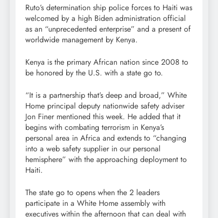
Ruto’s determination ship police forces to Haiti was
welcomed by a high Biden administration official
as an “unprecedented enterprise” and a present of
worldwide management by Kenya.
Kenya is the primary African nation since 2008 to
be honored by the U.S. with a state go to.
“It is a partnership that’s deep and broad,” White
Home principal deputy nationwide safety adviser
Jon Finer mentioned this week. He added that it
begins with combating terrorism in Kenya’s
personal area in Africa and extends to “changing
into a web safety supplier in our personal
hemisphere” with the approaching deployment to
Haiti.
The state go to opens when the 2 leaders
participate in a White Home assembly with
executives within the afternoon that can deal with