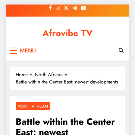
Skip
to
content
Afrovibe TV
MENU
Home
North African
Battle within the Center East: newest developments
NORTH AFRICAN
Battle within the Center
East: newest