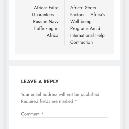
navigation
Africa: False
Africa: Stress
Guarantees –
Factors – Africa’s
Russian Navy
Well being
Trafficking in
Programs Amid
Africa
International Help
Contraction
LEAVE A REPLY
Your email address will not be published.
Required fields are marked
*
Comment
*