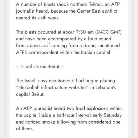
A number of blasts shook northern Tehran, an AFP
journalist heard, because the Center East conflict
neared its sixth week.
The blasts occurred at about 7:30 am (0400 GMT)
and have been accompanied by a loud sound
from above as if coming from a drone, mentioned
AFP’s correspondent within the Iranian capital
– Israel strikes Beirut –
The Israeli navy mentioned it had begun placing
“Hezbollah infrastructure websites” in Lebanon’s
capital Beirut.
An AFP journalist heard two loud explosions within
the capital inside a half-hour interval early Saturday
and noticed smoke billowing from considered one
of them.