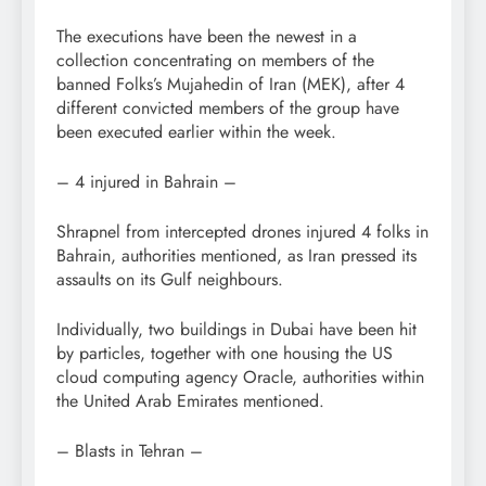
The executions have been the newest in a
collection concentrating on members of the
banned Folks’s Mujahedin of Iran (MEK), after 4
different convicted members of the group have
been executed earlier within the week.
– 4 injured in Bahrain –
Shrapnel from intercepted drones injured 4 folks in
Bahrain, authorities mentioned, as Iran pressed its
assaults on its Gulf neighbours.
Individually, two buildings in Dubai have been hit
by particles, together with one housing the US
cloud computing agency Oracle, authorities within
the United Arab Emirates mentioned.
– Blasts in Tehran –