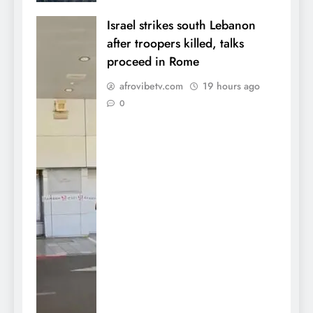
Israel strikes south Lebanon
after troopers killed, talks
proceed in Rome
afrovibetv.com
19 hours ago
0