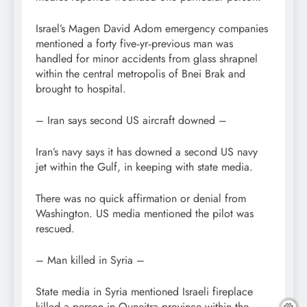
Israel’s Magen David Adom emergency companies
mentioned a forty five‑yr‑previous man was
handled for minor accidents from glass shrapnel
within the central metropolis of Bnei Brak and
brought to hospital.
– Iran says second US aircraft downed –
Iran’s navy says it has downed a second US navy
jet within the Gulf, in keeping with state media.
There was no quick affirmation or denial from
Washington. US media mentioned the pilot was
rescued.
– Man killed in Syria –
State media in Syria mentioned Israeli fireplace
killed a person in Quneitra province within the