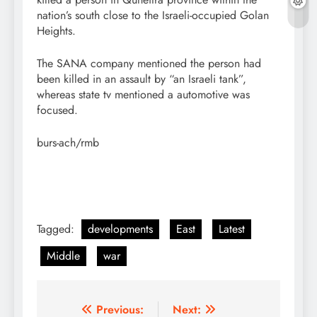
nation’s south close to the Israeli-occupied Golan
Heights.
The SANA company mentioned the person had
been killed in an assault by “an Israeli tank”,
whereas state tv mentioned a automotive was
focused.
burs-ach/rmb
Tagged:
developments
East
Latest
Middle
war
Post
Previous:
Next: