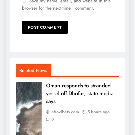
Save my name, email, and website in this
browser for the next time I comment.
Related News
Oman responds to stranded
vessel off Dhofar, state media
says
afrovibetv.com
5 hours ago
0