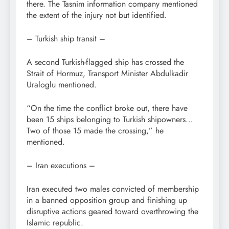
there. The Tasnim information company mentioned
the extent of the injury not but identified.
– Turkish ship transit –
A second Turkish-flagged ship has crossed the
Strait of Hormuz, Transport Minister Abdulkadir
Uraloglu mentioned.
“On the time the conflict broke out, there have
been 15 ships belonging to Turkish shipowners…
Two of those 15 made the crossing,” he
mentioned.
– Iran executions –
Iran executed two males convicted of membership
in a banned opposition group and finishing up
disruptive actions geared toward overthrowing the
Islamic republic.