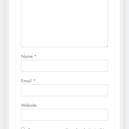
Name
*
Email
*
Website