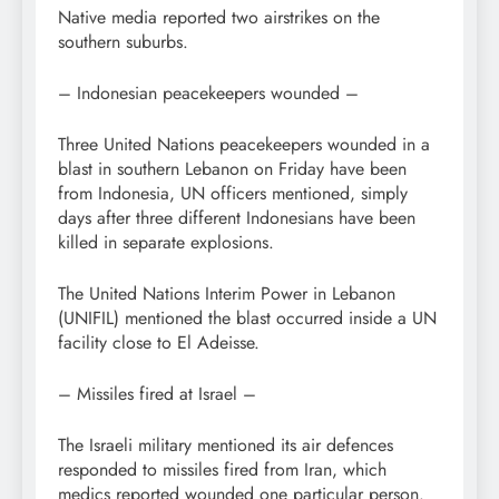
Native media reported two airstrikes on the
southern suburbs.
– Indonesian peacekeepers wounded –
Three United Nations peacekeepers wounded in a
blast in southern Lebanon on Friday have been
from Indonesia, UN officers mentioned, simply
days after three different Indonesians have been
killed in separate explosions.
The United Nations Interim Power in Lebanon
(UNIFIL) mentioned the blast occurred inside a UN
facility close to El Adeisse.
– Missiles fired at Israel –
The Israeli military mentioned its air defences
responded to missiles fired from Iran, which
medics reported wounded one particular person.