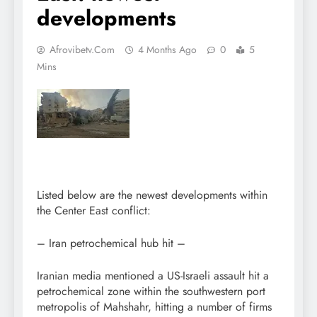
developments
Afrovibetv.com
4 Months Ago
0
5
Mins
Listed below are the newest developments within
the Center East conflict:
– Iran petrochemical hub hit –
Iranian media mentioned a US-Israeli assault hit a
petrochemical zone within the southwestern port
metropolis of Mahshahr, hitting a number of firms