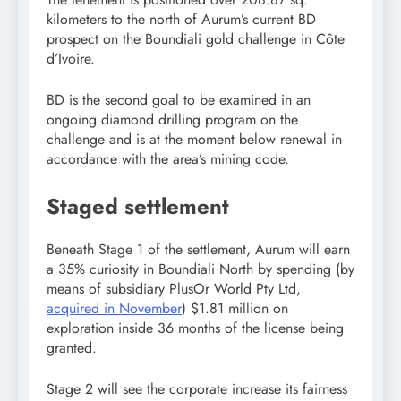
kilometers to the north of Aurum’s current BD
prospect on the Boundiali gold challenge in Côte
d’Ivoire.
BD is the second goal to be examined in an
ongoing diamond drilling program on the
challenge and is at the moment below renewal in
accordance with the area’s mining code.
Staged settlement
Beneath Stage 1 of the settlement, Aurum will earn
a 35% curiosity in Boundiali North by spending (by
means of subsidiary PlusOr World Pty Ltd,
acquired in November
) $1.81 million on
exploration inside 36 months of the license being
granted.
Stage 2 will see the corporate increase its fairness