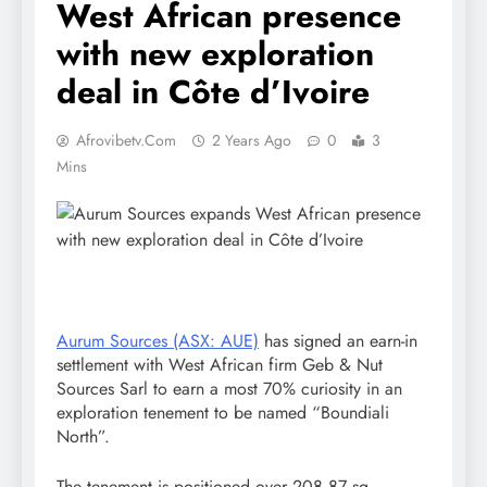
West African presence
with new exploration
deal in Côte d’Ivoire
Afrovibetv.com
2 Years Ago
0
3
Mins
Aurum Sources (ASX: AUE)
has signed an earn-in
settlement with West African firm Geb & Nut
Sources Sarl to earn a most 70% curiosity in an
exploration tenement to be named “Boundiali
North”.
The tenement is positioned over 208.87 sq.