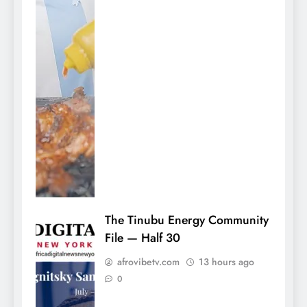
The Tinubu Energy Community
File — Half 30
afrovibetv.com
13 hours ago
0