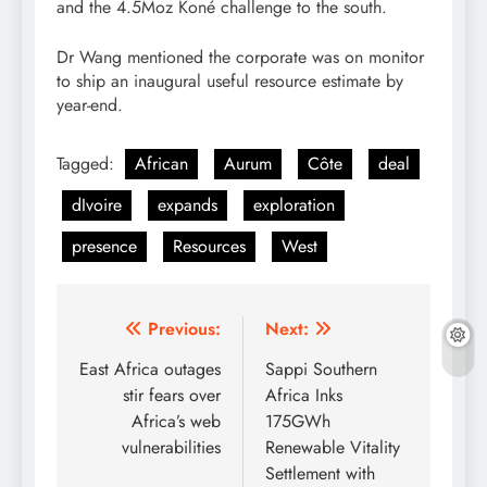
and the 4.5Moz Koné challenge to the south.
Dr Wang mentioned the corporate was on monitor
to ship an inaugural useful resource estimate by
year-end.
Tagged:
African
Aurum
Côte
deal
dIvoire
expands
exploration
presence
Resources
West
Post
Previous:
Next:
navigation
East Africa outages
Sappi Southern
stir fears over
Africa Inks
Africa’s web
175GWh
vulnerabilities
Renewable Vitality
Settlement with