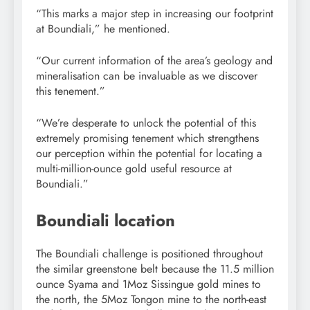
“This marks a major step in increasing our footprint
at Boundiali,” he mentioned.
“Our current information of the area’s geology and
mineralisation can be invaluable as we discover
this tenement.”
“We’re desperate to unlock the potential of this
extremely promising tenement which strengthens
our perception within the potential for locating a
multi-million-ounce gold useful resource at
Boundiali.”
Boundiali location
The Boundiali challenge is positioned throughout
the similar greenstone belt because the 11.5 million
ounce Syama and 1Moz Sissingue gold mines to
the north, the 5Moz Tongon mine to the north-east