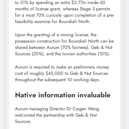
to 51% by spending an extra $3.77m inside 60
months of license grant, whereas Stage 3 permits
for a most 70% curiosity upon completion of a pre-
feasibility examine for Boundiali North.
Upon the granting of a mining license, the
possession construction for Boundiali North can be
shared between Aurum (70% fairness), Geb & Nut
Sources (20%), and the Ivorian authorities (10%).
Aurum is required to make an preliminary money
cost of roughly $45,000 to Geb & Nut Sources
throughout the subsequent 10 working days.
Native information invaluable
Aurum managing Director Dr Caigen Wang
welcomed the partnership with Geb & Nut
Sources.