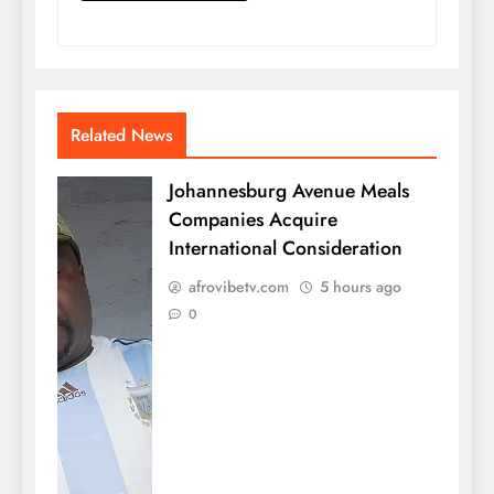
Related News
Johannesburg Avenue Meals
Companies Acquire
International Consideration
afrovibetv.com
5 hours ago
0