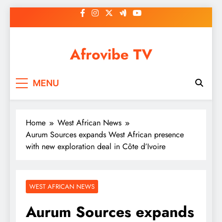
Skip
to
content
Afrovibe TV
MENU
Home
West African News
Aurum Sources expands West African presence
with new exploration deal in Côte d’Ivoire
WEST AFRICAN NEWS
Aurum Sources expands