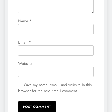
Name
*
Email
*
Website
Save my name, email, and website in this
browser for the next time I comment.