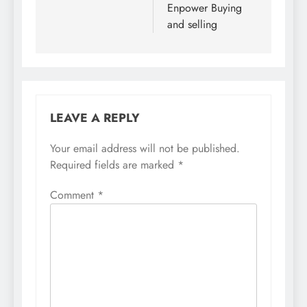
Enpower Buying
and selling
LEAVE A REPLY
Your email address will not be published.
Required fields are marked
*
Comment
*