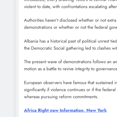
violent to date, with confrontations escalating aft
Authorities haven’t disclosed whether or not extra
demonstrations or whether or not the federal gov
Albania has a historical past of political unrest t
the Democratic Social gathering led to clashes wi
The present wave of demonstrations follows an ana
motion as a battle to revive integrity to governanc
European observers have famous that sustained ins
significantly if violence continues or if the fede
whereas pursuing reform commitments.
Africa Right now Information, New York