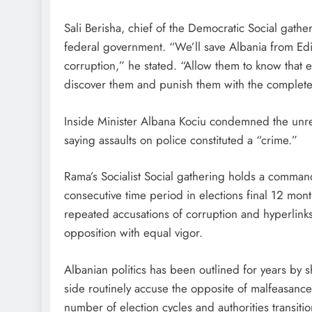
Sali Berisha, chief of the Democratic Social gath
federal government. “We’ll save Albania from Ed
corruption,” he stated. “Allow them to know that
discover them and punish them with the complete d
Inside Minister Albana Kociu condemned the unres
saying assaults on police constituted a “crime.”
Rama’s Socialist Social gathering holds a commandi
consecutive time period in elections final 12 mo
repeated accusations of corruption and hyperlinks
opposition with equal vigor.
Albanian politics has been outlined for years by 
side routinely accuse the opposite of malfeasance
number of election cycles and authorities transitio