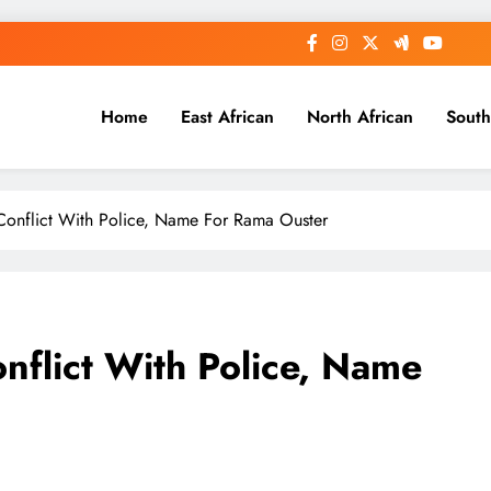
Home
East African
North African
South
 Conflict With Police, Name For Rama Ouster
nflict With Police, Name