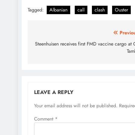
Tagged:
Albanian
call
clash
Ouster
Post
Previo
navigation
Steenhuisen receives first FMD vaccine cargo at
Tam
LEAVE A REPLY
Your email address will not be published.
Require
Comment
*