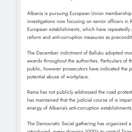
Albania is pursuing European Union membership w
investigations now focusing on senior officers in
European establishments, which have repeatedly pr
reform and anti-corruption measures as preconditi
The December indictment of Balluku adopted mont
awards throughout the authorities. Particulars of 
public, however prosecutors have indicated the p
potential abuse of workplace.
Rama has not publicly addressed the road protests
has maintained that the judicial course of is impart
energy of Albania’s anti-corruption establishments
The Democratic Social gathering has organized a 
introduced, every drawing 1000’s to central Tira