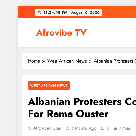
Skip
11:34:49 PM
August 6,
2026
to
content
Afrovibe TV
Home
West African News
Albanian Protesters
WEST AFRICAN NEWS
Albanian Protesters Co
For Rama Ouster
Afrovibetv.com
6 Months Ago
0
7 Mins