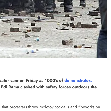
 water cannon Friday as 1000’s of
demonstrators
 Edi Rama clashed with safety forces outdoors the
that protesters threw Molotov cocktails and fireworks on