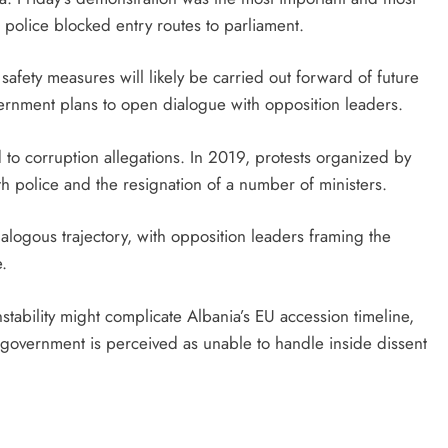
er police blocked entry routes to parliament.
 safety measures will likely be carried out forward of future
ernment plans to open dialogue with opposition leaders.
ied to corruption allegations. In 2019, protests organized by
th police and the resignation of a number of ministers.
logous trajectory, with opposition leaders framing the
e.
tability might complicate Albania’s EU accession timeline,
ral government is perceived as unable to handle inside dissent