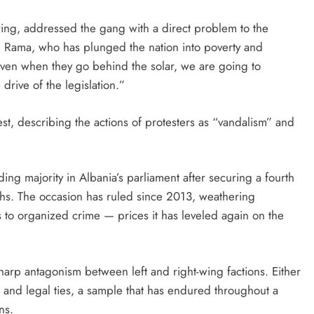
ering, addressed the gang with a direct problem to the
i Rama, who has plunged the nation into poverty and
 even when they go behind the solar, we are going to
rive of the legislation.”
t, describing the actions of protesters as “vandalism” and
ng majority in Albania’s parliament after securing a fourth
nths. The occasion has ruled since 2013, weathering
 to organized crime — prices it has leveled again on the
sharp antagonism between left and right-wing factions. Either
 and legal ties, a sample that has endured throughout a
ns.