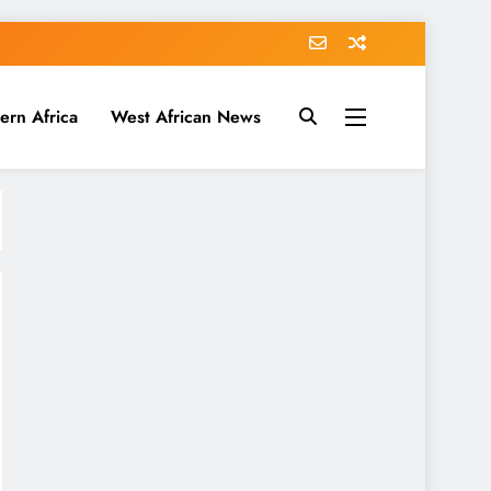
ern Africa
West African News