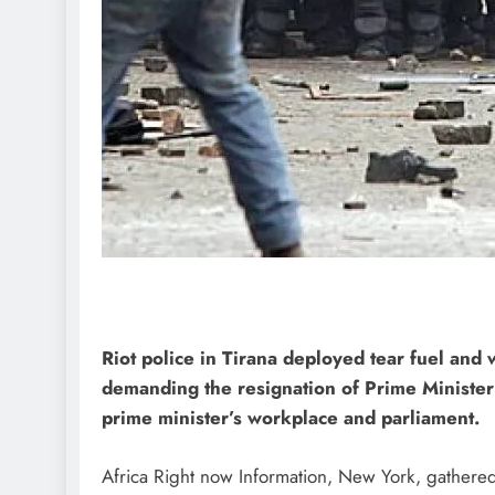
Riot police in Tirana deployed tear fuel and
demanding the resignation of Prime Minister
prime minister’s workplace and parliament.
Africa Right now Information, New York, gathered 