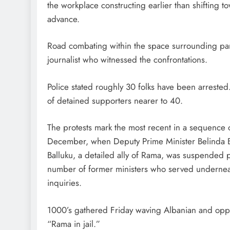
the workplace constructing earlier than shifting to
advance.
Road combating within the space surrounding par
journalist who witnessed the confrontations.
Police stated roughly 30 folks have been arrested
of detained supporters nearer to 40.
The protests mark the most recent in a sequence
December, when Deputy Prime Minister Belinda Bal
Balluku, a detailed ally of Rama, was suspended p
number of former ministers who served underneat
inquiries.
1000’s gathered Friday waving Albanian and oppo
“Rama in jail.”