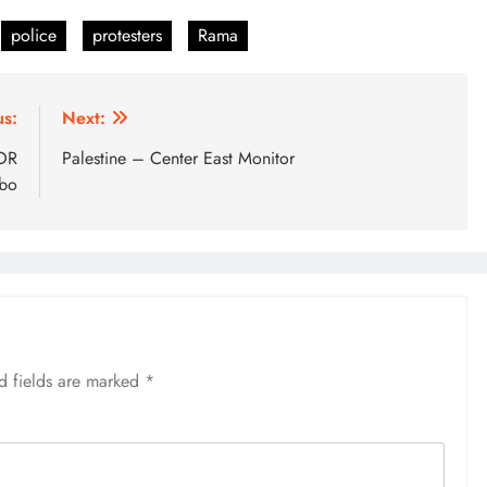
police
protesters
Rama
us:
Next:
 OR
Palestine – Center East Monitor
bo
d fields are marked
*