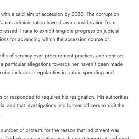
ith a said aim of accession by 2030. The corruption
 Rama’s administration have drawn consideration from
essed Tirana to exhibit tangible progress on judicial
ons for advancing within the accession course of.
hs of scrutiny over procurement practices and contract
the particular allegations towards her haven’t been made
robe includes irregularities in public spending and
 or responded to requires his resignation. His authorities
ial and that investigations into former officers exhibit the
.
number of protests for the reason that indictment was
na. Friday’s demonstration was the most important and most