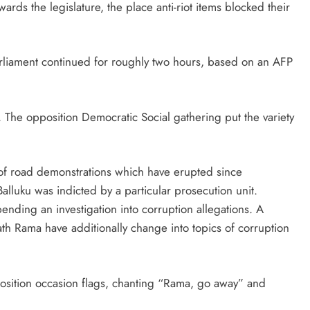
wards the legislature, the place anti-riot items blocked their
liament continued for roughly two hours, based on an AFP
. The opposition Democratic Social gathering put the variety
 of road demonstrations which have erupted since
luku was indicted by a particular prosecution unit.
ending an investigation into corruption allegations. A
h Rama have additionally change into topics of corruption
sition occasion flags, chanting “Rama, go away” and