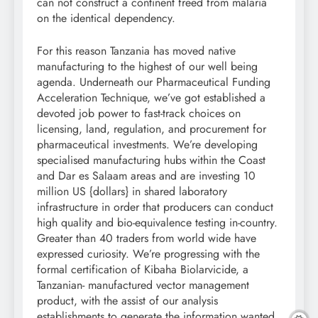
can not construct a continent freed from malaria
on the identical dependency.
For this reason Tanzania has moved native
manufacturing to the highest of our well being
agenda. Underneath our Pharmaceutical Funding
Acceleration Technique, we’ve got established a
devoted job power to fast-track choices on
licensing, land, regulation, and procurement for
pharmaceutical investments. We’re developing
specialised manufacturing hubs within the Coast
and Dar es Salaam areas and are investing 10
million US {dollars} in shared laboratory
infrastructure in order that producers can conduct
high quality and bio-equivalence testing in-country.
Greater than 40 traders from world wide have
expressed curiosity. We’re progressing with the
formal certification of Kibaha Biolarvicide, a
Tanzanian- manufactured vector management
product, with the assist of our analysis
establishments to generate the information wanted