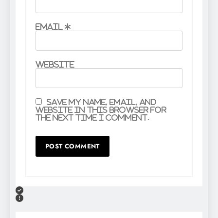
Email
*
Website
Save my name, email, and
website in this browser for
the next time I comment.