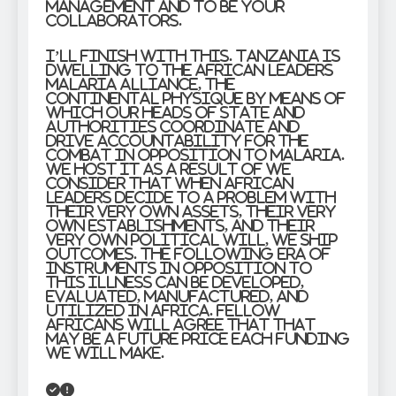
management and to be your
collaborators.
I’ll finish with this. Tanzania is
dwelling to the African Leaders
Malaria Alliance, the
continental physique by means of
which our Heads of State and
Authorities coordinate and
drive accountability for the
combat in opposition to malaria.
We host it as a result of we
consider that when African
leaders decide to a problem with
their very own assets, their very
own establishments, and their
very own political will, we ship
outcomes. The following era of
instruments in opposition to
this illness can be developed,
evaluated, manufactured, and
utilized in Africa. Fellow
Africans will agree that that
may be a future price each funding
we will make.