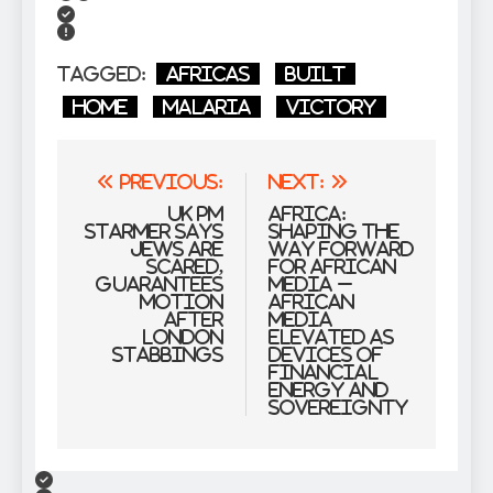
Tagged:
Africas
Built
Home
malaria
victory
Post
Previous:
Next:
navigation
UK PM
Africa:
Starmer says
Shaping the
Jews are
Way forward
scared,
for African
guarantees
Media –
motion
African
after
Media
London
Elevated as
stabbings
Devices of
Financial
Energy and
Sovereignty