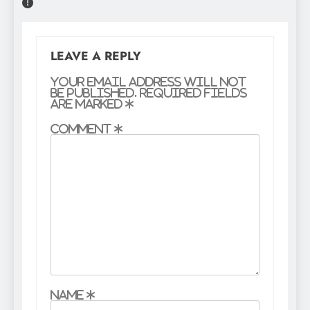
LEAVE A REPLY
Your email address will not
be published.
Required fields
are marked
*
Comment
*
Name
*