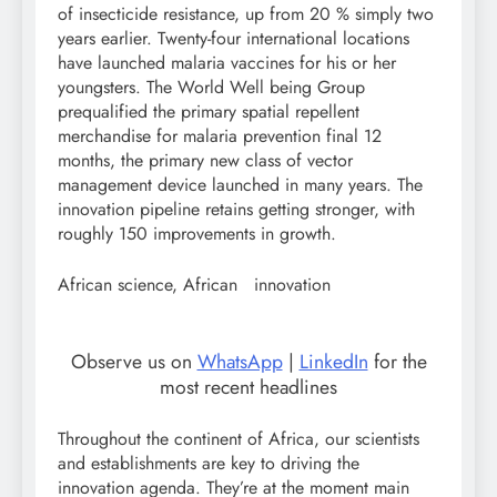
of insecticide resistance, up from 20 % simply two
years earlier. Twenty-four international locations
have launched malaria vaccines for his or her
youngsters. The World Well being Group
prequalified the primary spatial repellent
merchandise for malaria prevention final 12
months, the primary new class of vector
management device launched in many years. The
innovation pipeline retains getting stronger, with
roughly 150 improvements in growth.
African science, African innovation
Observe us on
WhatsApp
|
LinkedIn
for the
most recent headlines
Throughout the continent of Africa, our scientists
and establishments are key to driving the
innovation agenda. They’re at the moment main