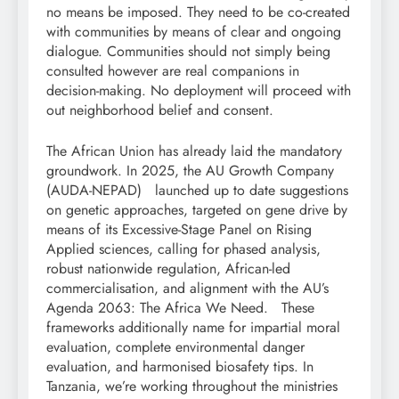
no means be imposed. They need to be co-created
with communities by means of clear and ongoing
dialogue. Communities should not simply being
consulted however are real companions in
decision-making. No deployment will proceed with
out neighborhood belief and consent.
The African Union has already laid the mandatory
groundwork. In 2025, the AU Growth Company
(AUDA-NEPAD) launched up to date suggestions
on genetic approaches, targeted on gene drive by
means of its Excessive-Stage Panel on Rising
Applied sciences, calling for phased analysis,
robust nationwide regulation, African-led
commercialisation, and alignment with the AU’s
Agenda 2063: The Africa We Need. These
frameworks additionally name for impartial moral
evaluation, complete environmental danger
evaluation, and harmonised biosafety tips. In
Tanzania, we’re working throughout the ministries