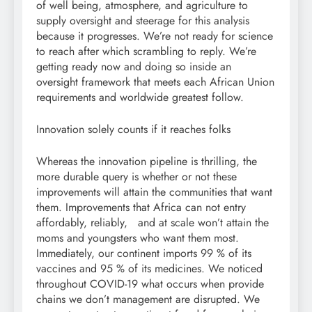
of well being, atmosphere, and agriculture to
supply oversight and steerage for this analysis
because it progresses. We’re not ready for science
to reach after which scrambling to reply. We’re
getting ready now and doing so inside an
oversight framework that meets each African Union
requirements and worldwide greatest follow.
Innovation solely counts if it reaches folks
Whereas the innovation pipeline is thrilling, the
more durable query is whether or not these
improvements will attain the communities that want
them. Improvements that Africa can not entry
affordably, reliably, and at scale won’t attain the
moms and youngsters who want them most.
Immediately, our continent imports 99 % of its
vaccines and 95 % of its medicines. We noticed
throughout COVID-19 what occurs when provide
chains we don’t management are disrupted. We