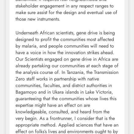
stakeholder engagement in any respect ranges to
make sure assist for the design and eventual use of
those new instruments.
Underneath African scientists, gene drive is being
designed to profit the communities most affected
by malaria, and people communities will need to
have a voice in how the innovation strikes ahead.
Our Scientists engaged on gene drive in Africa are
already partaking our communities at each stage of
the analysis course of. In Tanzania, the Transmission
Zero staff works in partnership with native
communities, faculties, and district authorities in
Bagamoyo and in Ukara islands in Lake Victoria,
guaranteeing that the communities whose lives this
expertise might have an effect on are
knowledgeable, consulted, and heard from the
very begin. As a frontrunner, I consider that is the
appropriate method. Applied sciences that have an
effect on folks’s lives and environments ought to by