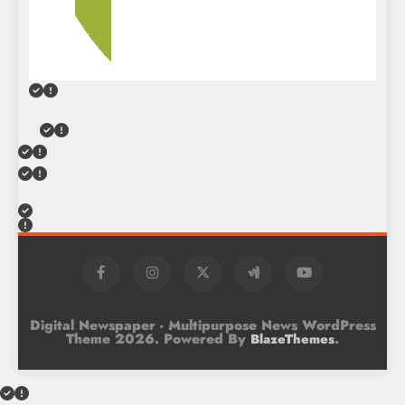
Digital Newspaper - Multipurpose News WordPress
Theme 2026. Powered By
.
BlazeThemes