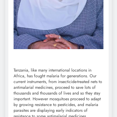
Tanzania, like many international locations in
Africa, has fought malaria for generations. Our
current instruments, from insecticide-treated nets to
antimalarial medicines, proceed to save lots of
thousands and thousands of lives and so they stay
important. However mosquitoes proceed to adapt
by growing resistance to pesticides, and malaria
parasites are displaying early indicators of
resistance to some antimalarial medicines.