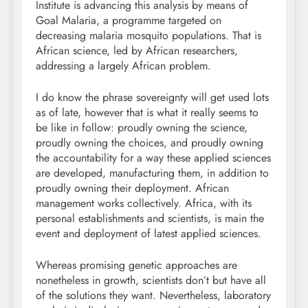
Institute is advancing this analysis by means of
Goal Malaria, a programme targeted on
decreasing malaria mosquito populations. That is
African science, led by African researchers,
addressing a largely African problem.
I do know the phrase sovereignty will get used lots
as of late, however that is what it really seems to
be like in follow: proudly owning the science,
proudly owning the choices, and proudly owning
the accountability for a way these applied sciences
are developed, manufacturing them, in addition to
proudly owning their deployment. African
management works collectively. Africa, with its
personal establishments and scientists, is main the
event and deployment of latest applied sciences.
Whereas promising genetic approaches are
nonetheless in growth, scientists don’t but have all
of the solutions they want. Nevertheless, laboratory