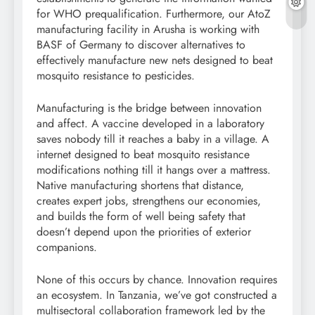
for WHO prequalification. Furthermore, our AtoZ
manufacturing facility in Arusha is working with
BASF of Germany to discover alternatives to
effectively manufacture new nets designed to beat
mosquito resistance to pesticides.
Manufacturing is the bridge between innovation
and affect. A vaccine developed in a laboratory
saves nobody till it reaches a baby in a village. A
internet designed to beat mosquito resistance
modifications nothing till it hangs over a mattress.
Native manufacturing shortens that distance,
creates expert jobs, strengthens our economies,
and builds the form of well being safety that
doesn’t depend upon the priorities of exterior
companions.
None of this occurs by chance. Innovation requires
an ecosystem. In Tanzania, we’ve got constructed a
multisectoral collaboration framework led by the