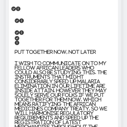
Put together now, not later
I wish to communicate on to my
fellow African leaders who
could also be studying this. The
instruments that might
considerably speed up malaria
elimination in our lifetime are
inside attain. However they may
solely serve our folks if we put
together for them now. Which
means ratifying the African
Medicines Company treaty, so we
will harmonise regulatory
requirements and speed up the
registration of latest
merchandise throughout the