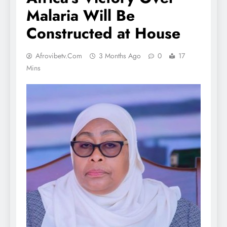
Malaria Will Be
Constructed at House
Afrovibetv.com
3 Months Ago
0
17
Mins