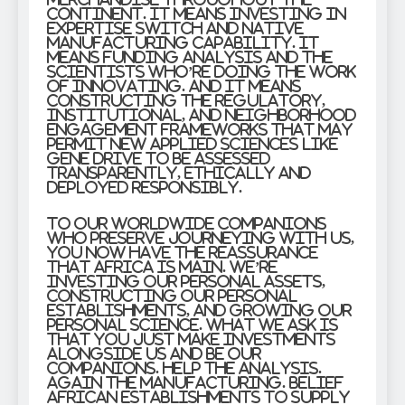
continent. It means investing in
expertise switch and native
manufacturing capability. It
means funding analysis and the
scientists who’re doing the work
of innovating. And it means
constructing the regulatory,
institutional, and neighborhood
engagement frameworks that may
permit new applied sciences like
gene drive to be assessed
transparently, ethically and
deployed responsibly.
To our worldwide companions
who preserve journeying with us,
you now have the reassurance
that Africa is main. We’re
investing our personal assets,
constructing our personal
establishments, and growing our
personal science. What we ask is
that you just make investments
alongside us and be our
companions. Help the analysis.
Again the manufacturing. Belief
African establishments to supply