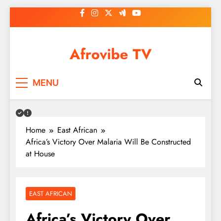
Skip
to
content
Afrovibe TV
MENU
Home
East African
Africa’s Victory Over Malaria Will Be Constructed
at House
EAST AFRICAN
Africa’s Victory Over