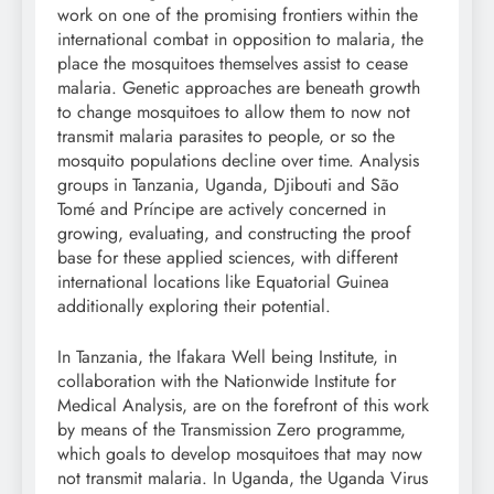
work on one of the promising frontiers within the
international combat in opposition to malaria, the
place the mosquitoes themselves assist to cease
malaria. Genetic approaches are beneath growth
to change mosquitoes to allow them to now not
transmit malaria parasites to people, or so the
mosquito populations decline over time. Analysis
groups in Tanzania, Uganda, Djibouti and São
Tomé and Príncipe are actively concerned in
growing, evaluating, and constructing the proof
base for these applied sciences, with different
international locations like Equatorial Guinea
additionally exploring their potential.
In Tanzania, the Ifakara Well being Institute, in
collaboration with the Nationwide Institute for
Medical Analysis, are on the forefront of this work
by means of the Transmission Zero programme,
which goals to develop mosquitoes that may now
not transmit malaria. In Uganda, the Uganda Virus