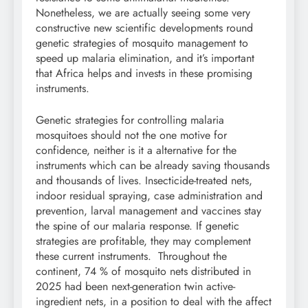
Nonetheless, we are actually seeing some very
constructive new scientific developments round
genetic strategies of mosquito management to
speed up malaria elimination, and it’s important
that Africa helps and invests in these promising
instruments.
Genetic strategies for controlling malaria
mosquitoes should not the one motive for
confidence, neither is it a alternative for the
instruments which can be already saving thousands
and thousands of lives. Insecticide-treated nets,
indoor residual spraying, case administration and
prevention, larval management and vaccines stay
the spine of our malaria response. If genetic
strategies are profitable, they may complement
these current instruments. Throughout the
continent, 74 % of mosquito nets distributed in
2025 had been next-generation twin active-
ingredient nets, in a position to deal with the affect