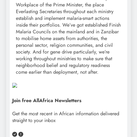
Workplace of the Prime Minister, the place
Everlasting Secretaries throughout each ministry
establish and implement malaria-smart actions
inside their portfolios. We’ve got established Finish
Malaria Councils on the mainland and in Zanzibar
to mobilise home assets from authorities, the
personal sector, religion communities, and civil
society. And for gene drive particularly, we’re
working throughout ministries to make sure that
neighborhood belief and regulatory readiness
come earlier than deployment, not after.
Join free AllAfrica Newsletters
Get the most recent in African information delivered
straight to your inbox