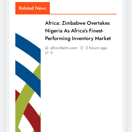
Related News
Africa: Zimbabwe Overtakes
Nigeria As Africa’s Finest-
Performing Inventory Market
afrovibetv.com
2 hours ago
0