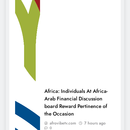
Africa: Individuals At Africa-
Arab Financial Discussion
board Reward Pertinence of
the Occasion
afrovibetv.com
7 hours ago
0