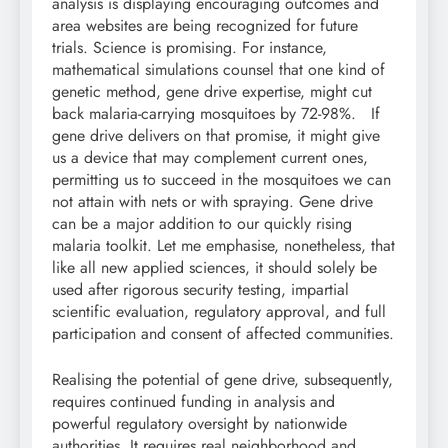
analysis is displaying encouraging outcomes and
area websites are being recognized for future
trials. Science is promising. For instance,
mathematical simulations counsel that one kind of
genetic method, gene drive expertise, might cut
back malaria-carrying mosquitoes by 72-98%. If
gene drive delivers on that promise, it might give
us a device that may complement current ones,
permitting us to succeed in the mosquitoes we can
not attain with nets or with spraying. Gene drive
can be a major addition to our quickly rising
malaria toolkit. Let me emphasise, nonetheless, that
like all new applied sciences, it should solely be
used after rigorous security testing, impartial
scientific evaluation, regulatory approval, and full
participation and consent of affected communities.
Realising the potential of gene drive, subsequently,
requires continued funding in analysis and
powerful regulatory oversight by nationwide
authorities. It requires real neighborhood and