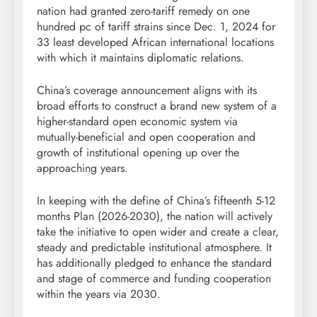
nation had granted zero-tariff remedy on one
hundred pc of tariff strains since Dec. 1, 2024 for
33 least developed African international locations
with which it maintains diplomatic relations.
China’s coverage announcement aligns with its
broad efforts to construct a brand new system of a
higher-standard open economic system via
mutually-beneficial and open cooperation and
growth of institutional opening up over the
approaching years.
In keeping with the define of China’s fifteenth 5-12
months Plan (2026-2030), the nation will actively
take the initiative to open wider and create a clear,
steady and predictable institutional atmosphere. It
has additionally pledged to enhance the standard
and stage of commerce and funding cooperation
within the years via 2030.