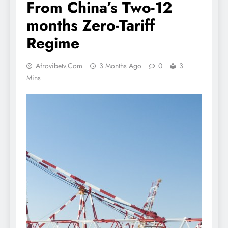
From China’s Two-12
months Zero-Tariff
Regime
Afrovibetv.com
3 Months Ago
0
3
Mins