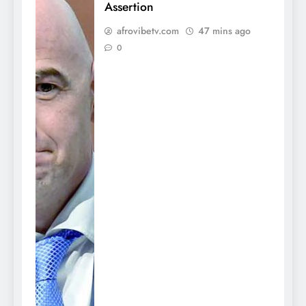
Assertion
afrovibetv.com
47 mins ago
0