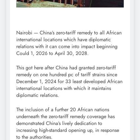
Nairobi — China’s zero-tariff remedy to all African
international locations which have diplomatic
relations with it can come into impact beginning
Could 1, 2026 to April 30, 2028.
This got here after China had granted zero-tariff
remedy on one hundred pc of tariff strains since
December 1, 2024 for 33 least developed African
international locations with which it maintains
diplomatic relations.
The inclusion of a further 20 African nations
underneath the zero-tariff remedy coverage has
demonstrated China’s lively dedication to
increasing high-standard opening up, in response
to the authorities.