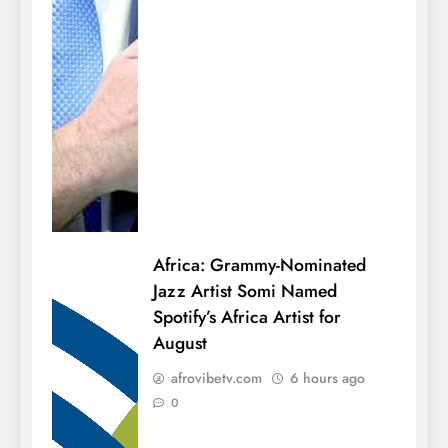
Africa: Grammy-Nominated
Jazz Artist Somi Named
Spotify’s Africa Artist for
August
afrovibetv.com
6 hours ago
0