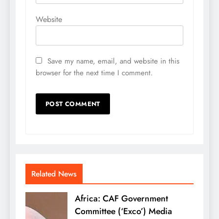
Website
Save my name, email, and website in this
browser for the next time I comment.
Related News
Africa: CAF Government
Committee (‘Exco’) Media