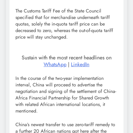
The Customs Tariff Fee of the State Council
specified that for merchandise underneath tariff
quotas, solely the in-quota tariff price can be
decreased to zero, whereas the out-of-quota tariff
price will stay unchanged.
Sustain with the most recent headlines on
WhatsApp
|
LinkedIn
In the course of the two-year implementation
interval, China will proceed to advertise the
negotiation and signing of the settlement of China-
Africa Financial Partnership for Shared Growth
with related African international locations, it
mentioned.
China’s newest transfer to use zero-tariff remedy to
a further 20 African nations got here after the