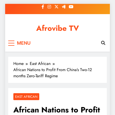
Skip
to
content
Afrovibe TV
MENU
Home
East African
African Nations to Profit From China’s Two-12
months Zero-Tariff Regime
EAST AFRICAN
African Nations to Profit