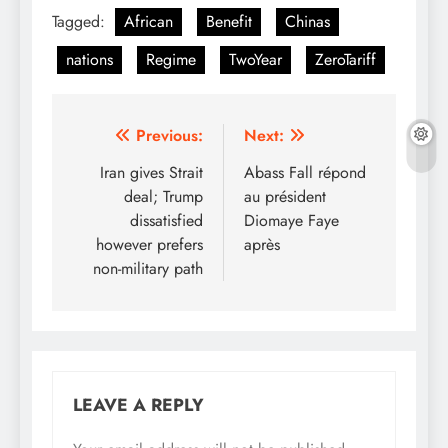
Tagged:
African
Benefit
Chinas
nations
Regime
TwoYear
ZeroTariff
Post
Previous:
Next:
navigation
Iran gives Strait
Abass Fall répond
deal; Trump
au président
dissatisfied
Diomaye Faye
however prefers
après
non-military path
LEAVE A REPLY