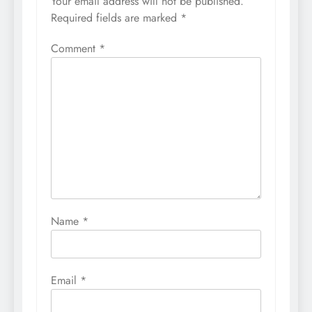
Your email address will not be published.
Required fields are marked
*
Comment
*
Name
*
Email
*