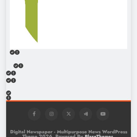
Digital Newspaper - Multipurpose News WordPress
Theme 2026. Powered By
.
BlazeThemes