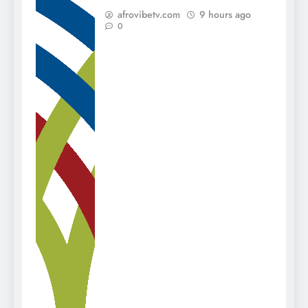
afrovibetv.com
9 hours ago
0