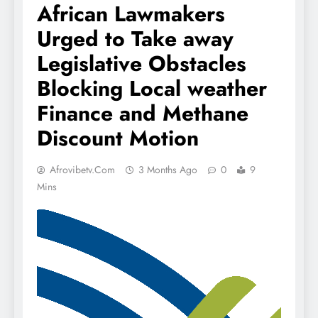
African Lawmakers
Urged to Take away
Legislative Obstacles
Blocking Local weather
Finance and Methane
Discount Motion
Afrovibetv.com
3 Months Ago
0
9
Mins