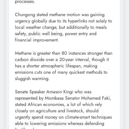
processes.
Chungong stated methane motion was gaining
urgency globally due to its hyperlinks not solely to
local weather change, but additionally to meals
safety, public well being, power entry and
financial improvement.
Methane is greater than 80 instances stronger than
carbon dioxide over a 20-year interval, though it
has a shorter atmospheric lifespan, making
emissions cuts one of many quickest methods to
sluggish warming.
Senate Speaker Amason Kingi who was
represented by Mombasa Senator Mohamed Faki,
stated African economies, a lot of which rely
closely on agriculture and livestock, should
urgently spend money on climate-smart techniques
able to lowering emissions whereas defending