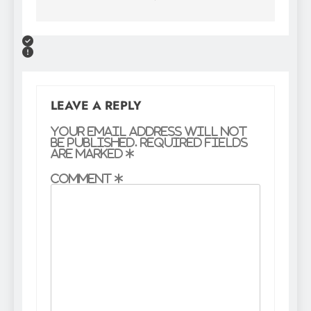
LEAVE A REPLY
Your email address will not
be published.
Required fields
are marked
*
Comment
*