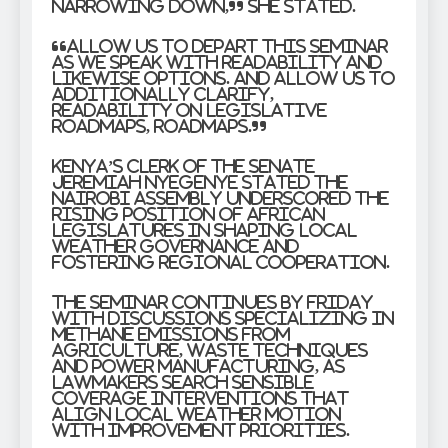
narrowing down,” she stated.
“Allow us to depart this seminar
as we speak with readability and
likewise options. And allow us to
additionally clarify,
readability on legislative
roadmaps, roadmaps.”
Kenya’s Clerk of the Senate
Jeremiah Nyegenye stated the
Nairobi assembly underscored the
rising position of African
legislatures in shaping local
weather governance and
fostering regional cooperation.
The seminar continues by Friday
with discussions specializing in
methane emissions from
agriculture, waste techniques
and power manufacturing, as
lawmakers search sensible
coverage interventions that
align local weather motion
with improvement priorities.