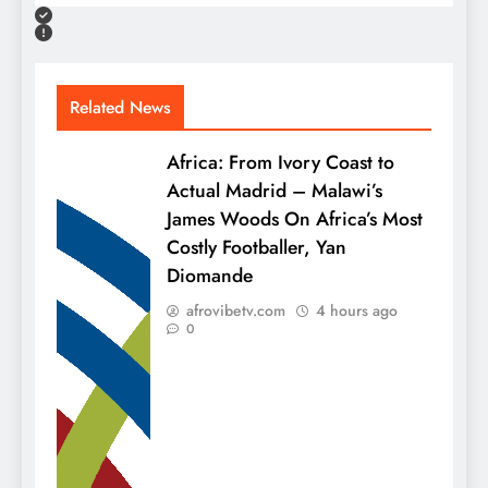
Related News
Africa: From Ivory Coast to
Actual Madrid – Malawi’s
James Woods On Africa’s Most
Costly Footballer, Yan
Diomande
afrovibetv.com
4 hours ago
0