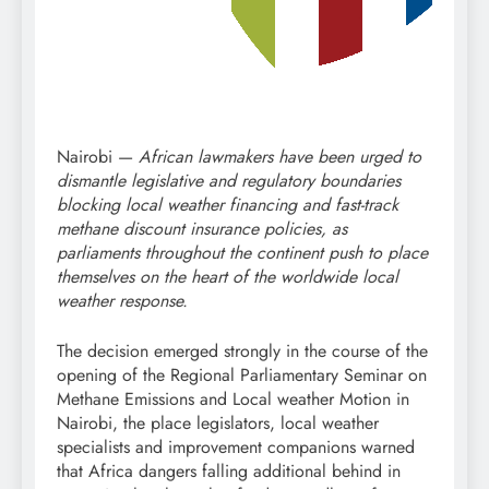
Nairobi —
African lawmakers have been urged to
dismantle legislative and regulatory boundaries
blocking local weather financing and fast-track
methane discount insurance policies, as
parliaments throughout the continent push to place
themselves on the heart of the worldwide local
weather response.
The decision emerged strongly in the course of the
opening of the Regional Parliamentary Seminar on
Methane Emissions and Local weather Motion in
Nairobi, the place legislators, local weather
specialists and improvement companions warned
that Africa dangers falling additional behind in