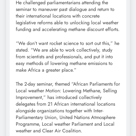
He challenged parliamentarians attending the
seminar to maneuver past dialogue and return to
their international locations with concrete
legislative reforms able to unlocking local weather
funding and accelerating methane discount efforts.
“We don’t want rocket science to sort out this,” he
stated. “We are able to work collectively, study
from scientists and professionals, and put it into
easy methods of lowering methane emissions to
make Africa a greater place.”
The 2-day seminar, themed “African Parliaments for
Local weather Motion: Lowering Methane, Selling
Improvement,” has introduced collectively
delegates from 21 African international locations
alongside organizations together with Inter-
Parliamentary Union, United Nations Atmosphere
Programme, Local weather Parliament and Local
weather and Clear Air Coalition.