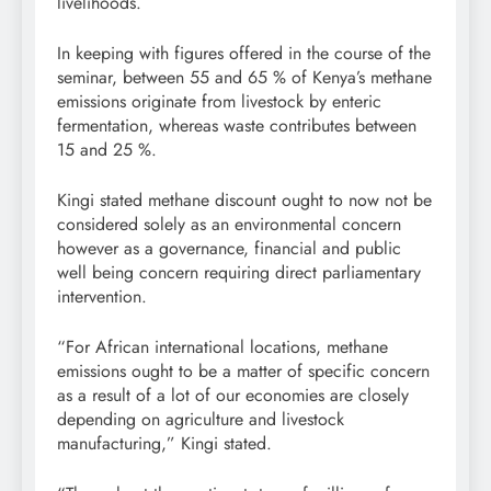
livelihoods.
In keeping with figures offered in the course of the
seminar, between 55 and 65 % of Kenya’s methane
emissions originate from livestock by enteric
fermentation, whereas waste contributes between
15 and 25 %.
Kingi stated methane discount ought to now not be
considered solely as an environmental concern
however as a governance, financial and public
well being concern requiring direct parliamentary
intervention.
“For African international locations, methane
emissions ought to be a matter of specific concern
as a result of a lot of our economies are closely
depending on agriculture and livestock
manufacturing,” Kingi stated.