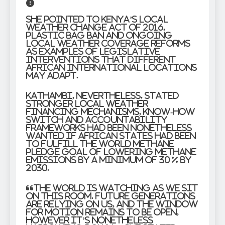
She pointed to Kenya’s Local
weather Change Act of 2016,
plastic bag ban and ongoing
local weather coverage reforms
as examples of legislative
interventions that different
African international locations
may adapt.
Kathambi, nevertheless, stated
stronger local weather
financing mechanisms, know-how
switch and accountability
frameworks had been nonetheless
wanted if African states had been
to fulfill the World Methane
Pledge goal of lowering methane
emissions by a minimum of 30 % by
2030.
“The world is watching as we sit
on this room. Future generations
are relying on us, and the window
for motion remains to be open,
however it’s nonetheless