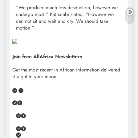
“We produce much less destruction, however we
undergo most,” Kathambi stated. “However we
can not sit and wait and cry. We should take
motion.”
Join free AllAfrica Newsletters
Get the most recent in African information delivered
straight to your inbox