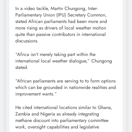
In a video tackle, Martin Chungong, Inter-
Parliamentary Union (IPU) Secretary Common,
stated African parliaments had been more and
more rising as drivers of local weather motion
quite than passive contributors in international
discussions.
“Africa isn’t merely taking part within the
international local weather dialogue,” Chungong
stated.
“African parliaments are serving to to form options
which can be grounded in nationwide realities and
improvement wants.”
He cited international locations similar to Ghana,
Zambia and Nigeria as already integrating
methane discount into parliamentary committee
work, oversight capabilities and legislative