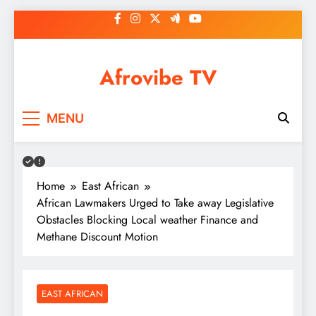
Skip
to
content
Afrovibe TV
MENU
Home
East African
African Lawmakers Urged to Take away Legislative
Obstacles Blocking Local weather Finance and
Methane Discount Motion
EAST AFRICAN