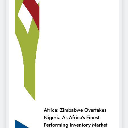
Africa: Zimbabwe Overtakes
Nigeria As Africa’s Finest-
Performing Inventory Market