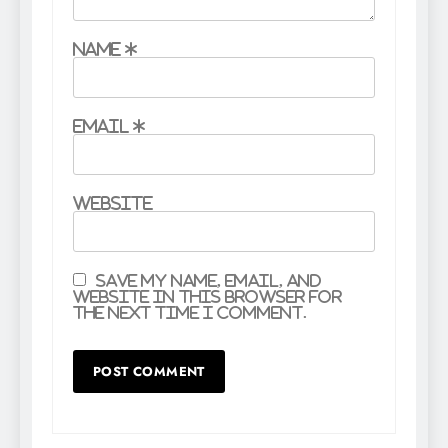
Name
*
Email
*
Website
Save my name, email, and
website in this browser for
the next time I comment.