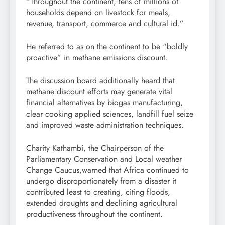
“Throughout the continent, tens of millions of
households depend on livestock for meals,
revenue, transport, commerce and cultural id.”
He referred to as on the continent to be “boldly
proactive” in methane emissions discount.
The discussion board additionally heard that
methane discount efforts may generate vital
financial alternatives by biogas manufacturing,
clear cooking applied sciences, landfill fuel seize
and improved waste administration techniques.
Charity Kathambi, the Chairperson of the
Parliamentary Conservation and Local weather
Change Caucus,warned that Africa continued to
undergo disproportionately from a disaster it
contributed least to creating, citing floods,
extended droughts and declining agricultural
productiveness throughout the continent.