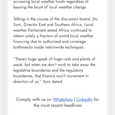
accessing local weather funds regardless of
bearing the brunt of local weather change.
Talking in the course of the discussion board, Jitu
Soni, Director East and Southern Africa, Local
weather Parliament stated Africa continued to
obtain solely a fraction of world local weather
financing due to authorized and coverage
bottlenecks inside nationwide techniques.
“There’s huge speak of huge cash and plenty of
assist, but when we don’t work to take away the
legislative boundaries and the regulatory
boundaries, that finance won’t movement in
direction of us,” Soni stated.
Comply with us on
WhatsApp
|
LinkedIn
for
the most recent headlines