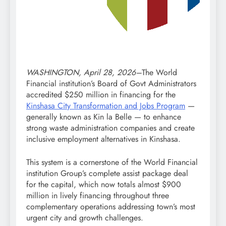
WASHINGTON, April 28, 2026–
The World
Financial institution’s Board of Govt Administrators
accredited $250 million in financing for the
Kinshasa City Transformation and Jobs Program
—
generally known as Kin la Belle — to enhance
strong waste administration companies and create
inclusive employment alternatives in Kinshasa.
This system is a cornerstone of the World Financial
institution Group’s complete assist package deal
for the capital, which now totals almost $900
million in lively financing throughout three
complementary operations addressing town’s most
urgent city and growth challenges.