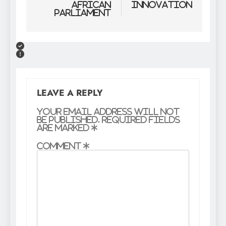
African
Innovation
Parliament
LEAVE A REPLY
Your email address will not
be published.
Required fields
are marked
*
Comment
*