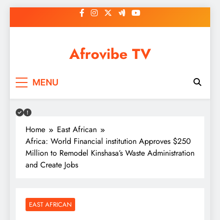
Skip
to
content
Afrovibe TV
MENU
Home
East African
Africa: World Financial institution Approves $250
Million to Remodel Kinshasa’s Waste Administration
and Create Jobs
EAST AFRICAN