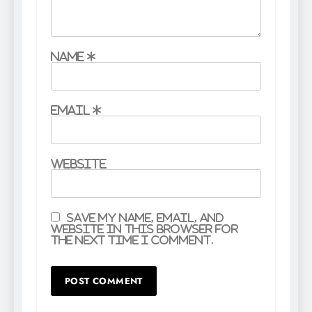
Name
*
Email
*
Website
Save my name, email, and
website in this browser for
the next time I comment.