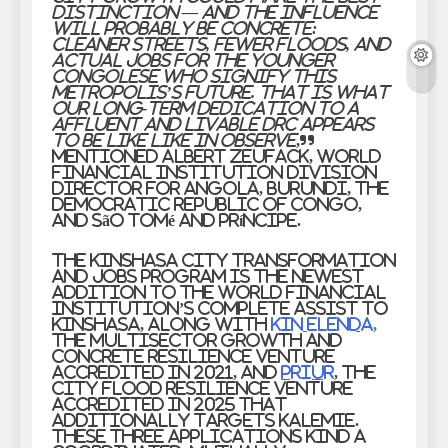
distinction — and the influence
will probably be concrete:
cleaner streets, fewer floods, and
actual jobs for the younger
Congolese who signify this
metropolis’s future. That is what
our long-term dedication to a
affluent and livable DRC appears
to be like like in observe
,”
mentioned
Albert Zeufack
,
World
Financial institution Division
Director for Angola, Burundi, the
Democratic Republic of Congo,
and São Tomé and Príncipe
.
The Kinshasa City Transformation
and Jobs program is the newest
addition to the World Financial
institution’s complete assist to
Kinshasa, along with
Kin Elenda,
the multisector growth and
concrete resilience venture
accredited in 2021, and
PRIUR
, the
city flood resilience venture
accredited in 2025 that
additionally targets Kalemie.
These three applications kind a