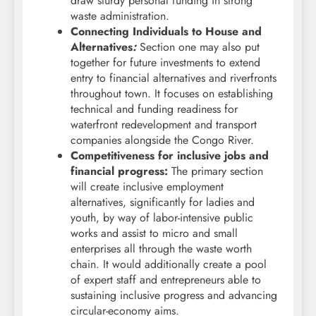
draw sturdy personal funding in strong
waste administration.
Connecting Individuals to House and
Alternatives
:
Section one may also put
together for future investments to extend
entry to financial alternatives and riverfronts
throughout town. It focuses on establishing
technical and funding readiness for
waterfront redevelopment and transport
companies alongside the Congo River.
Competitiveness for inclusive jobs and
financial progress:
The primary section
will create inclusive employment
alternatives, significantly for ladies and
youth, by way of labor-intensive public
works and assist to micro and small
enterprises all through the waste worth
chain. It would additionally create a pool
of expert staff and entrepreneurs able to
sustaining inclusive progress and advancing
circular-economy aims.