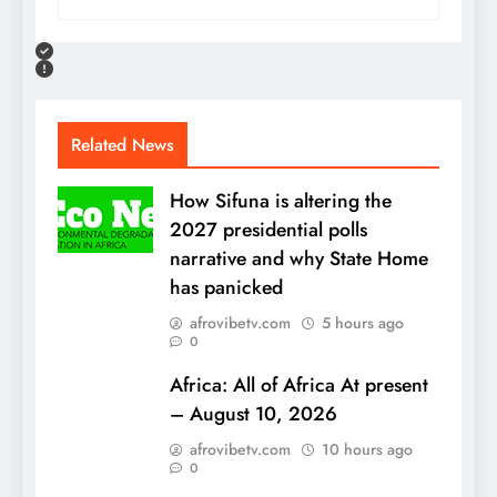
Related News
How Sifuna is altering the
2027 presidential polls
narrative and why State Home
has panicked
afrovibetv.com
5 hours ago
0
Africa: All of Africa At present
– August 10, 2026
afrovibetv.com
10 hours ago
0