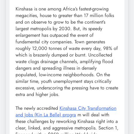
Kinshasa is one among Africa’s fastest-growing
megacities, house to greater than 17 million folks
and on observe to grow to be the continent’s
largest metropolis by 2030. But, its speedy
enlargement has outpaced the event of
fundamental city companies. Town generates
roughly 12,000 tonnes of waste every day, 98% of
which is brazenly dumped or burnt. Uncollected
waste clogs drainage channels, amplifying flood
dangers and spreading illness in densely
populated, low-income neighborhoods. On the
similar time, youth unemployment stays critically
excessive, underscoring the pressing have to create
extra and higher jobs.
The newly accredited
Kinshasa City Transformation
and Jobs (Kin La Belle) progra
m will deal with
these challenges by reworking Kinshasa right into a
clear, linked, and aggressive metropolis. Section 1,