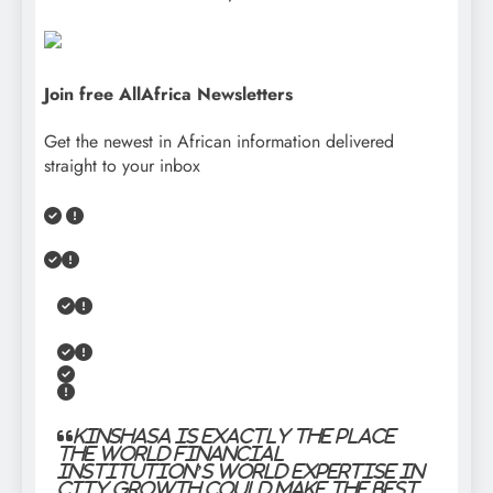
Join free AllAfrica Newsletters
Get the newest in African information delivered
straight to your inbox
“
Kinshasa is exactly the place
the World Financial
institution’s world expertise in
city growth could make the best