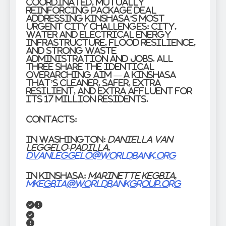
coordinated, mutually
reinforcing package deal
addressing Kinshasa’s most
urgent city challenges: city,
water and electrical energy
infrastructure, flood resilience,
and strong waste
administration and jobs. All
three share the identical
overarching aim — a Kinshasa
that’s cleaner, safer, extra
resilient, and extra affluent for
its 17 million residents.
Contacts:
In Washington:
Daniella van
Leggelo-Padilla,
dvanleggelo@worldbank.org
In Kinshasa:
Marinette Kegbia,
mkegbia@worldbankgroup.org