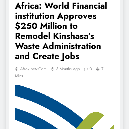
Africa: World Financial
institution Approves
$250 Million to
Remodel Kinshasa’s
Waste Administration
and Create Jobs
Afrovibetv.com
3 Months Ago
0
7
Mins