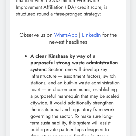
financed with a $250 million Worldwide
Improvement Affiliation (IDA) credit score, is
structured round a three-pronged strategy:
Observe us on
WhatsApp
|
LinkedIn
for the
newest headlines
A clear Kinshasa by way of a
purposeful strong waste administration
system:
Section one will develop key
infrastructure — assortment factors, switch
stations, and an built-in waste administration
heart — in chosen communes, establishing
a purposeful mannequin that may be scaled
citywide. It would additionally strengthen
the institutional and regulatory framework
governing the sector. To make sure long-
term sustainability, this system will assist
public-private partnerships designed to