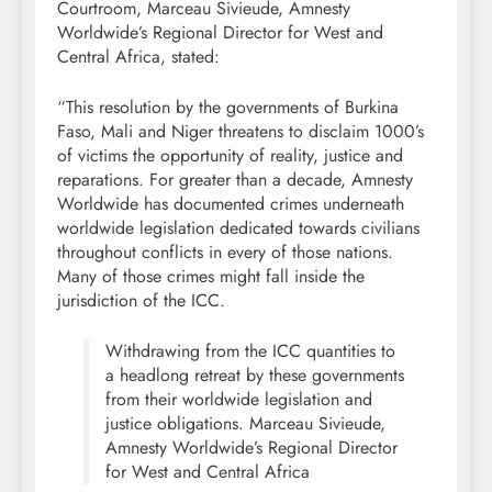
Courtroom, Marceau Sivieude, Amnesty
Worldwide’s Regional Director for West and
Central Africa, stated:
“This resolution by the governments of Burkina
Faso, Mali and Niger threatens to disclaim 1000’s
of victims the opportunity of reality, justice and
reparations. For greater than a decade, Amnesty
Worldwide has documented crimes underneath
worldwide legislation dedicated towards civilians
throughout conflicts in every of those nations.
Many of those crimes might fall inside the
jurisdiction of the ICC.
Withdrawing from the ICC quantities to
a headlong retreat by these governments
from their worldwide legislation and
justice obligations. Marceau Sivieude,
Amnesty Worldwide’s Regional Director
for West and Central Africa