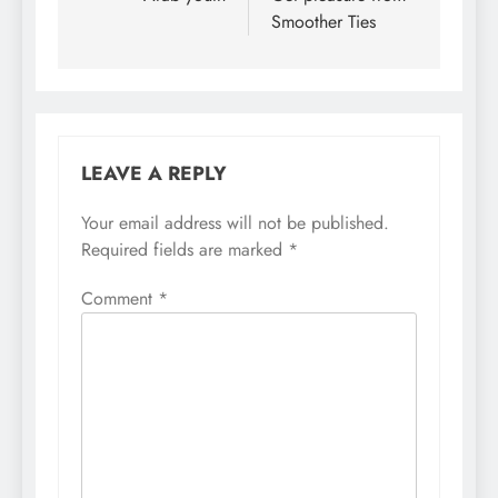
Smoother Ties
LEAVE A REPLY
Your email address will not be published.
Required fields are marked
*
Comment
*