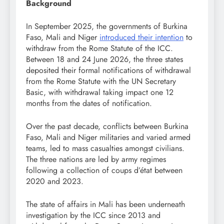
Background
In September 2025, the governments of Burkina
Faso, Mali and Niger
introduced their intention
to
withdraw from the Rome Statute of the ICC.
Between 18 and 24 June 2026, the three states
deposited their formal notifications of withdrawal
from the Rome Statute with the UN Secretary
Basic, with withdrawal taking impact one 12
months from the dates of notification.
Over the past decade, conflicts between Burkina
Faso, Mali and Niger militaries and varied armed
teams, led to mass casualties amongst civilians.
The three nations are led by army regimes
following a collection of coups d’état between
2020 and 2023.
The state of affairs in Mali has been underneath
investigation by the ICC since 2013 and