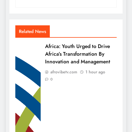
Related News
Africa: Youth Urged to Drive
Africa’s Transformation By
Innovation and Management
afrovibetv.com
1 hour ago
0