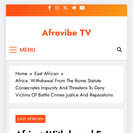
Skip
to
content
Afrovibe TV
MENU
Home
East African
Africa: Withdrawal From The Rome Statute
Consecrates Impunity And Threatens To Deny
Victims Of Battle Crimes Justice And Reparations
EAST AFRICAN