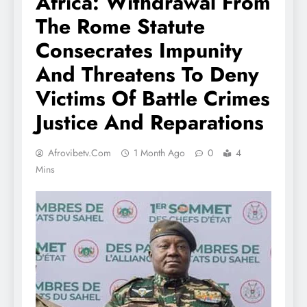
Africa: Withdrawal From
The Rome Statute
Consecrates Impunity
And Threatens To Deny
Victims Of Battle Crimes
Justice And Reparations
Afrovibetv.com
1 Month Ago
0
4
Mins