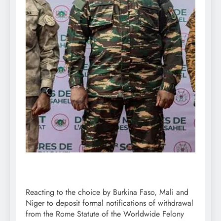
Reacting to the choice by Burkina Faso, Mali and
Niger to deposit formal notifications of withdrawal
from the Rome Statute of the Worldwide Felony