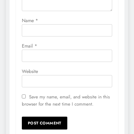
Name
*
Email
*
Website
Save my name, email, and website in this
browser for the next time I comment.