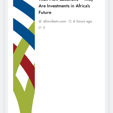
Are Investments in Africa’s
Future
afrovibetv.com
6 hours ago
0