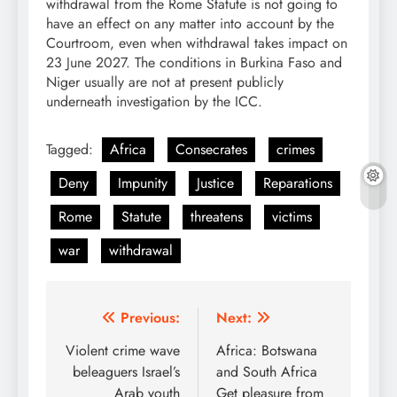
withdrawal from the Rome Statute is not going to
have an effect on any matter into account by the
Courtroom, even when withdrawal takes impact on
23 June 2027. The conditions in Burkina Faso and
Niger usually are not at present publicly
underneath investigation by the ICC.
Tagged:
Africa
Consecrates
crimes
Deny
Impunity
Justice
Reparations
Rome
Statute
threatens
victims
war
withdrawal
Post
Previous:
Next:
navigation
Violent crime wave
Africa: Botswana
beleaguers Israel’s
and South Africa
Arab youth
Get pleasure from