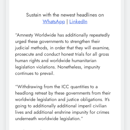
Sustain with the newest headlines on
WhatsApp
|
LinkedIn
“Amnesty Worldwide has additionally repeatedly
urged these governments to strengthen their
judicial methods, in order that they will examine,
prosecute and conduct honest trials for all gross
human rights and worldwide humanitarian
legislation violations. Nonetheless, impunity
continues to prevail.
“Withdrawing from the ICC quantities to a
headlong retreat by these governments from their
worldwide legislation and justice obligations. It’s
going to additionally additional imperil civilian
lives and additional enshrine impunity for crimes
underneath worldwide legislation.”