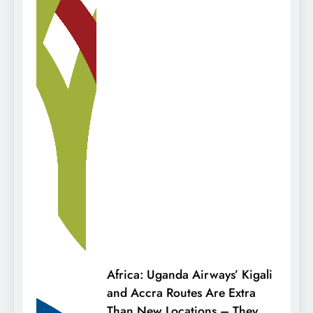
Africa: Uganda Airways’ Kigali
and Accra Routes Are Extra
Than New Locations – They