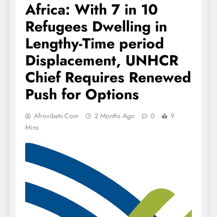
Africa: With 7 in 10
Refugees Dwelling in
Lengthy-Time period
Displacement, UNHCR
Chief Requires Renewed
Push for Options
Afrovibetv.com
2 Months Ago
0
9
Mins