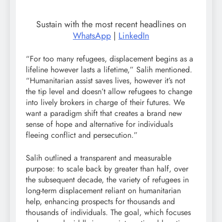
Sustain with the most recent headlines on
WhatsApp
|
LinkedIn
“For too many refugees, displacement begins as a
lifeline however lasts a lifetime,” Salih mentioned.
“Humanitarian assist saves lives, however it’s not
the tip level and doesn’t allow refugees to change
into lively brokers in charge of their futures. We
want a paradigm shift that creates a brand new
sense of hope and alternative for individuals
fleeing conflict and persecution.”
Salih outlined a transparent and measurable
purpose: to scale back by greater than half, over
the subsequent decade, the variety of refugees in
long-term displacement reliant on humanitarian
help, enhancing prospects for thousands and
thousands of individuals. The goal, which focuses