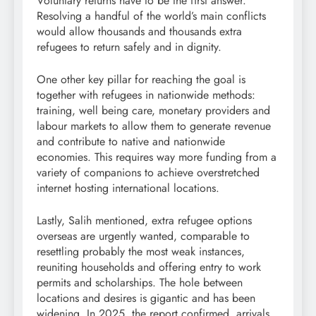
Voluntary returns have to be the first answer.
Resolving a handful of the world’s main conflicts
would allow thousands and thousands extra
refugees to return safely and in dignity.
One other key pillar for reaching the goal is
together with refugees in nationwide methods:
training, well being care, monetary providers and
labour markets to allow them to generate revenue
and contribute to native and nationwide
economies. This requires way more funding from a
variety of companions to achieve overstretched
internet hosting international locations.
Lastly, Salih mentioned, extra refugee options
overseas are urgently wanted, comparable to
resettling probably the most weak instances,
reuniting households and offering entry to work
permits and scholarships. The hole between
locations and desires is gigantic and has been
widening. In 2025, the report confirmed, arrivals