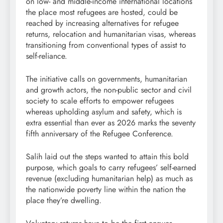
on low- and middle-income international locations
the place most refugees are hosted, could be
reached by increasing alternatives for refugee
returns, relocation and humanitarian visas, whereas
transitioning from conventional types of assist to
self-reliance.
The initiative calls on governments, humanitarian
and growth actors, the non-public sector and civil
society to scale efforts to empower refugees
whereas upholding asylum and safety, which is
extra essential than ever as 2026 marks the seventy
fifth anniversary of the Refugee Conference.
Salih laid out the steps wanted to attain this bold
purpose, which goals to carry refugees’ self-earned
revenue (excluding humanitarian help) as much as
the nationwide poverty line within the nation the
place they’re dwelling.