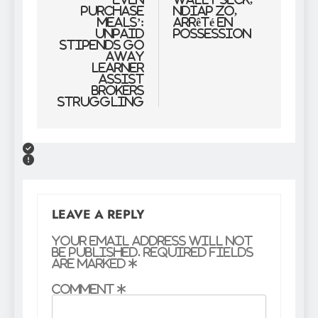
purchase
Ndiap Zo,
meals’:
arrêté en
Unpaid
possession
stipends go
away
Learner
Assist
Brokers
struggling
LEAVE A REPLY
Your email address will not
be published.
Required fields
are marked
*
Comment
*