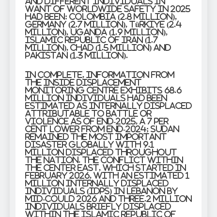
and different individuals in
want of worldwide safety in 2025
had been: Colombia (2.8 million),
Germany (2.7 million), Türkiye (2.4
million), Uganda (1.9 million),
Islamic Republic of Iran (1.7
million), Chad (1.5 million) and
Pakistan (1.3 million).
In complete, information from
the Inside Displacement
Monitoring Centre exhibits 68.6
million individuals had been
estimated as internally displaced
attributable to battle or
violence as of end-2025, a 7 per
cent lower from end-2024; Sudan
remained the most important
disaster globally with 9.1
million displaced throughout
the nation. The conflict within
the Center East, which started in
February 2026, with an estimated 1
million internally displaced
individuals (IDPs) in Lebanon by
mid-Could 2026 and three.2 million
individuals briefly displaced
within the Islamic Republic of