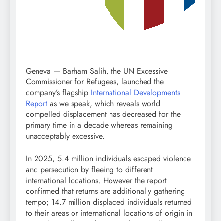
Geneva — Barham Salih, the UN Excessive
Commissioner for Refugees, launched the
company’s flagship
International Developments
Report
as we speak, which reveals world
compelled displacement has decreased for the
primary time in a decade whereas remaining
unacceptably excessive.
In 2025, 5.4 million individuals escaped violence
and persecution by fleeing to different
international locations. However the report
confirmed that returns are additionally gathering
tempo; 14.7 million displaced individuals returned
to their areas or international locations of origin in