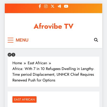
Skip
to
content
Afrovibe TV
MENU
Home
East African
Africa: With 7 in 10 Refugees Dwelling in Lengthy-
Time period Displacement, UNHCR Chief Requires
Renewed Push for Options
EAST AFRICAN