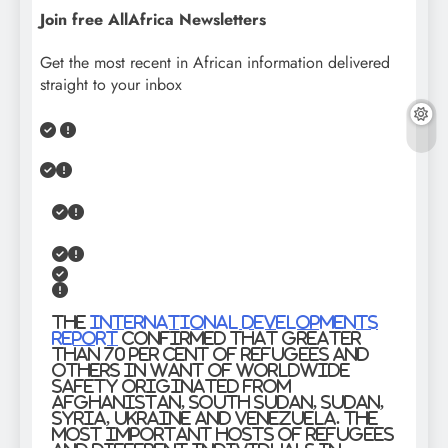
Join free AllAfrica Newsletters
Get the most recent in African information delivered
straight to your inbox
The
International Developments
report
confirmed that greater
than 70 per cent of refugees and
others in want of worldwide
safety originated from
Afghanistan, South Sudan, Sudan,
Syria, Ukraine and Venezuela. The
most important hosts of refugees