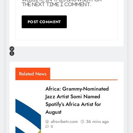
the next time I comment.
Related News
Africa: Grammy-Nominated
Jazz Artist Somi Named
Spotify’s Africa Artist for
August
afrovibetv.com
36 mins ago
0