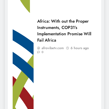
Africa: With out the Proper
Instruments, COP31’s
Implementation Promise Will
Fail Africa
afrovibetv.com
6 hours ago
0