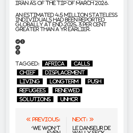
Iran as of the tip of March 2026.
An estimated 4.5 million stateless
individuals had been reported
globally at end-2025, 3 per cent
greater than a yr earlier.
Tagged:
Africa
Calls
Chief
displacement
living
Longterm
push
refugees
renewed
Solutions
UNHCR
Post
Previous:
Next:
navigation
‘We won’t
le danseur de
even
Wally Seck,