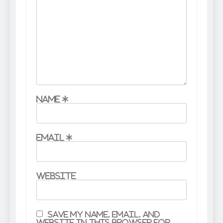
Name
*
Email
*
Website
Save my name, email, and
website in this browser for