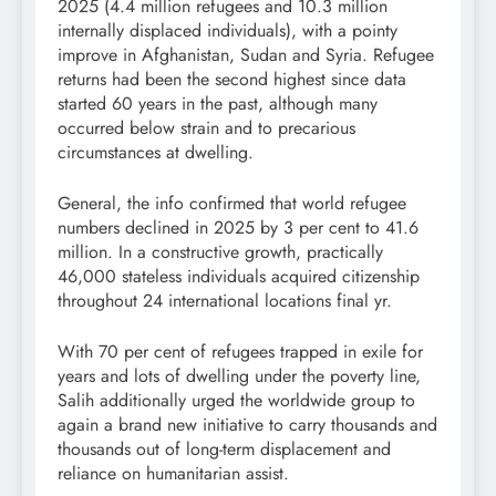
2025 (4.4 million refugees and 10.3 million
internally displaced individuals), with a pointy
improve in Afghanistan, Sudan and Syria. Refugee
returns had been the second highest since data
started 60 years in the past, although many
occurred below strain and to precarious
circumstances at dwelling.
General, the info confirmed that world refugee
numbers declined in 2025 by 3 per cent to 41.6
million. In a constructive growth, practically
46,000 stateless individuals acquired citizenship
throughout 24 international locations final yr.
With 70 per cent of refugees trapped in exile for
years and lots of dwelling under the poverty line,
Salih additionally urged the worldwide group to
again a brand new initiative to carry thousands and
thousands out of long-term displacement and
reliance on humanitarian assist.