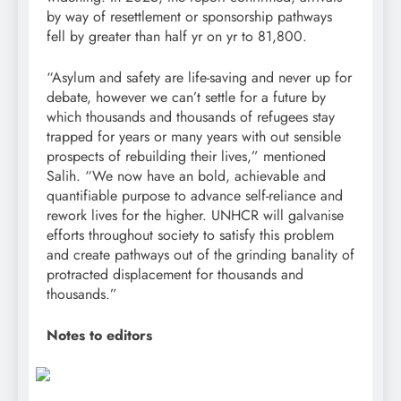
by way of resettlement or sponsorship pathways
fell by greater than half yr on yr to 81,800.
“Asylum and safety are life-saving and never up for
debate, however we can’t settle for a future by
which thousands and thousands of refugees stay
trapped for years or many years with out sensible
prospects of rebuilding their lives,” mentioned
Salih. “We now have an bold, achievable and
quantifiable purpose to advance self-reliance and
rework lives for the higher. UNHCR will galvanise
efforts throughout society to satisfy this problem
and create pathways out of the grinding banality of
protracted displacement for thousands and
thousands.”
Notes to editors