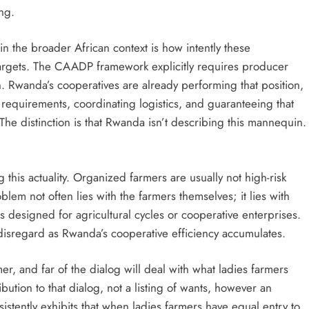
ing.
 the broader African context is how intently these
 targets. The CAADP framework explicitly requires producer
n. Rwanda’s cooperatives are already performing that position,
 requirements, coordinating logistics, and guaranteeing that
The distinction is that Rwanda isn’t describing this mannequin.
this actuality. Organized farmers are usually not high-risk
em not often lies with the farmers themselves; it lies with
esigned for agricultural cycles or cooperative enterprises.
 disregard as Rwanda’s cooperative efficiency accumulates.
r, and far of the dialog will deal with what ladies farmers
ution to that dialog, not a listing of wants, however an
rsistently exhibits that when ladies farmers have equal entry to