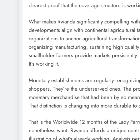
clearest proof that the coverage structure is work
What makes Rwanda significantly compelling within
developments align with continental agricultural
organizations to anchor agricultural transformatio
organizing manufacturing, sustaining high quality
smallholder farmers provide markets persistently. 
It’s working it.
Monetary establishments are regularly recognizing 
shoppers. They’re the underserved ones. The probl
monetary merchandise that had been by no means d
That distinction is changing into more durable to
That is the Worldwide 12 months of the Lady Farme
nonetheless want. Rwanda affords a unique contrib
illustration of what’s already working. Analysis pe