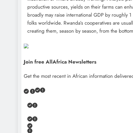
productive sources, yields on their farms can en
broadly may raise international GDP by roughly 1 
folks worldwide. Rwanda’s cooperatives are usuall
creating them, season by season, from the bottom
Join free AllAfrica Newsletters
Get the most recent in African information delivered