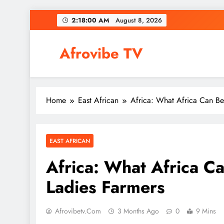
Skip
2:18:01 AM
August 8, 2026
to
content
Afrovibe TV
Home
East African
Africa: What Africa Can Be
EAST AFRICAN
Africa: What Africa C
Ladies Farmers
Afrovibetv.com
3 Months Ago
0
9 Mins