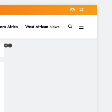
ern Africa
West African News