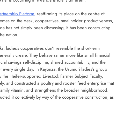
hat is occurring in Rwanda is totally different.
rtnership Platform,
reaffirming its place on the centre of
themes on the desk, cooperatives, smallholder productiveness,
nda has not simply been discussing. It has been constructing
the nation.
, ladies’s cooperatives don’t resemble the short-term
rally create. They behave rather more like small financial
ial savings self-discipline, shared accountability, and the
ket every single day. In Kayonza, the Urumuri ladies’s group
y the Heifer-supported Livestock Farmer Subject Faculty,
ly, and constructed a poultry and rooster feed enterprise that
family vitamin, and strengthens the broader neighborhood.
ted it collectively by way of the cooperative construction, as