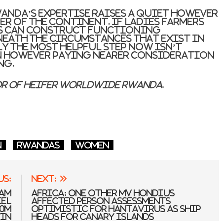
wanda’s expertise raises a quiet however
er of the continent. If ladies farmers
s can construct functioning
ath the circumstances that exist in
ly the most helpful step now isn’t
 however paying nearer consideration
ng.
or of Heifer Worldwide Rwanda.
n
Rwandas
women
us:
Next:
Dam
Africa: One other MV Hondius
iel
Affected person Assessments
00m
Optimistic for Hantavirus As Ship
in
Heads for Canary Islands