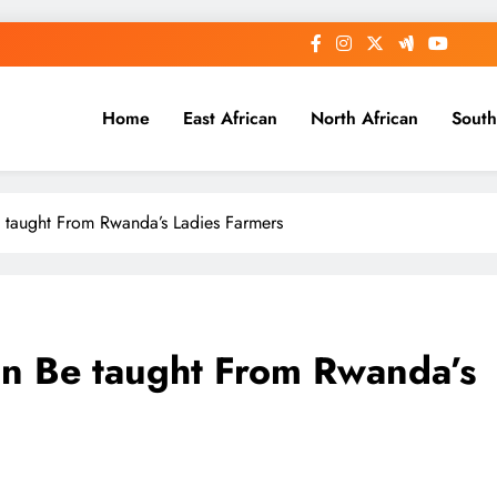
Home
East African
North African
South
 taught From Rwanda’s Ladies Farmers
an Be taught From Rwanda’s