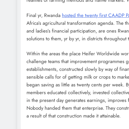
realities of farming methods and native markets. W
Final yr, Rwanda
hosted the twenty first CAADP Pa
Africa’s agricultural transformation agenda. The 
and ladies’s financial participation, are ones Rwa
solutions to them, yr by yr, in districts throughout 
Within the areas the place Heifer Worldwide works
challenge teams that improvement programmes gene
establishments, constructed slowly by way of financ
sensible calls for of getting milk or crops to mar
began saving as little as twenty cents per week. B
members educated collectively, invested collective
in the present day generates earnings, improves 
Nobody handed them that enterprise. They construc
a result of that construction made it attainable.