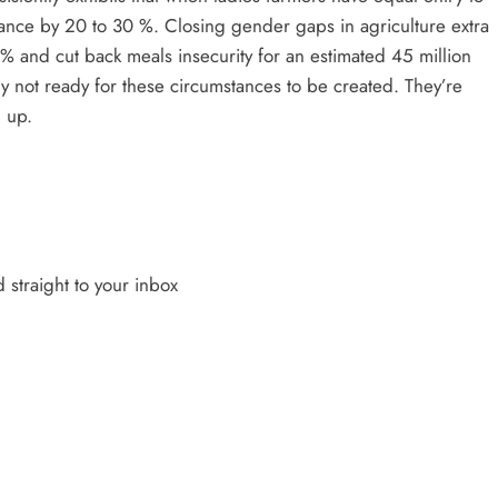
hance by 20 to 30 %. Closing gender gaps in agriculture extra
% and cut back meals insecurity for an estimated 45 million
y not ready for these circumstances to be created. They’re
 up.
 straight to your inbox