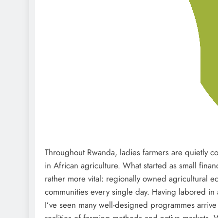
Throughout Rwanda, ladies farmers are quietly co
in African agriculture. What started as small financ
rather more vital: regionally owned agricultural e
communities every single day. Having labored in 
I’ve seen many well-designed programmes arrive in