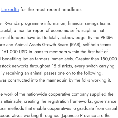
|
LinkedIn
for the most recent headlines
fer Rwanda programme information, financial savings teams
apital, a monitor report of economic self-discipline that
formal lenders have but to totally acknowledge. By the PRISM
re and Animal Assets Growth Board (RAB), self-help teams
161,000 USD in loans to members within the first half of
nd benefiting ladies farmers immediately. Greater than 150,000
tock networks throughout 15 districts, every switch carrying
ily receiving an animal passes one on to the following.
was constructed into the mannequin by the folks working it.
e work of the nationwide cooperative company supplied the
his attainable, creating the registration frameworks, governance
tural methods that enable cooperatives to graduate from casual
 cooperatives working throughout Japanese Province are the