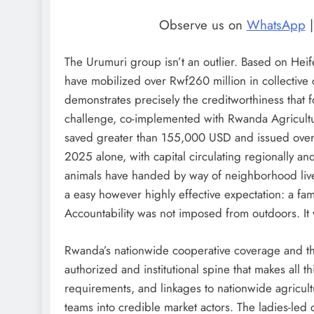
Observe us on
WhatsApp
The Urumuri group isn’t an outlier. Based on Hei
have mobilized over Rwf260 million in collective c
demonstrates precisely the creditworthiness that 
challenge, co-implemented with Rwanda Agricultu
saved greater than 155,000 USD and issued over 
2025 alone, with capital circulating regionally a
animals have handed by way of neighborhood lives
a easy however highly effective expectation: a fam
Accountability was not imposed from outdoors. It 
Rwanda’s nationwide cooperative coverage and th
authorized and institutional spine that makes all t
requirements, and linkages to nationwide agricul
teams into credible market actors. The ladies-led