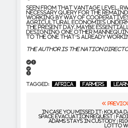
Seen from that vantage level, R
necessary query for the remaind
working by way of cooperative
agricultural economies underne
the present day, maybe essential
designing one other mannequin
to the one that’s already worki
The author is the Nation Direct
Tagged:
Africa
farmers
lear
Post
Previo
navigation
In case you missed it: Kouga 
space evacuation request | Fad
Adams stays in custody | R1
Lotto w