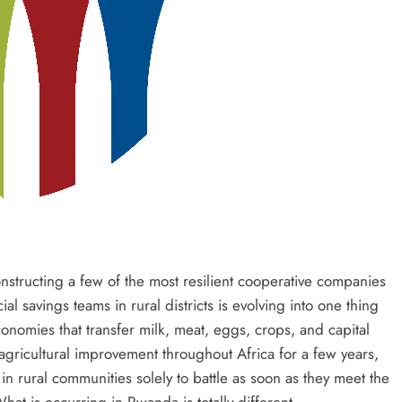
nstructing a few of the most resilient cooperative companies
ial savings teams in rural districts is evolving into one thing
conomies that transfer milk, meat, eggs, crops, and capital
agricultural improvement throughout Africa for a few years,
 rural communities solely to battle as soon as they meet the