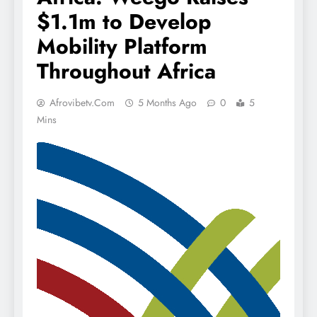
$1.1m to Develop
Mobility Platform
Throughout Africa
Afrovibetv.com
5 Months Ago
0
5
Mins