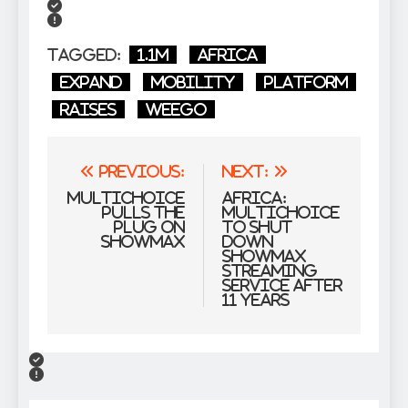
Tagged:
1.1m
Africa
expand
Mobility
Platform
raises
Weego
Post
Previous:
Next:
navigation
MultiChoice
Africa:
pulls the
Multichoice
plug on
to Shut
Showmax
Down
Showmax
Streaming
Service After
11 Years