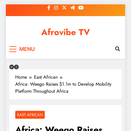
Skip
to
content
Afrovibe TV
MENU
Home
East African
Africa: Weego Raises $1.1m to Develop Mobility
Platform Throughout Africa
EAST AFRICAN
Africa: Weego Raises