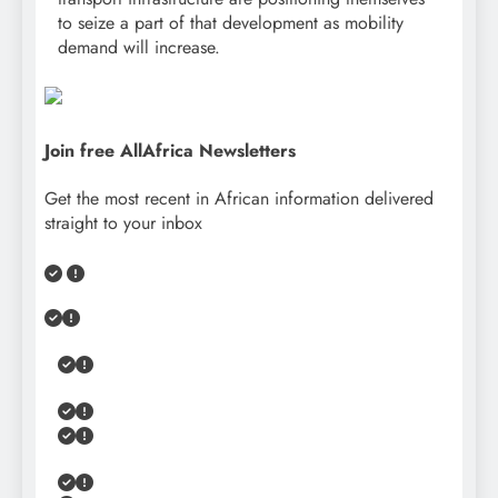
to seize a part of that development as mobility
demand will increase.
Join free AllAfrica Newsletters
Get the most recent in African information delivered
straight to your inbox