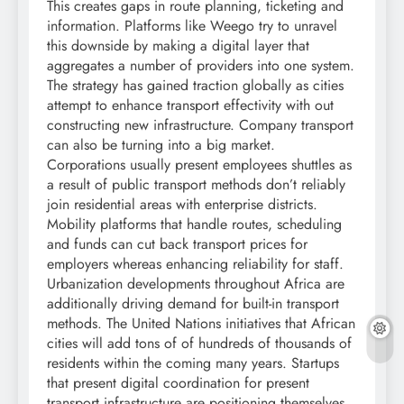
This creates gaps in route planning, ticketing and
information. Platforms like Weego try to unravel
this downside by making a digital layer that
aggregates a number of providers into one system.
The strategy has gained traction globally as cities
attempt to enhance transport effectivity with out
constructing new infrastructure. Company transport
can also be turning into a big market.
Corporations usually present employees shuttles as
a result of public transport methods don’t reliably
join residential areas with enterprise districts.
Mobility platforms that handle routes, scheduling
and funds can cut back transport prices for
employers whereas enhancing reliability for staff.
Urbanization developments throughout Africa are
additionally driving demand for built-in transport
methods. The United Nations initiatives that African
cities will add tons of of hundreds of thousands of
residents within the coming many years. Startups
that present digital coordination for present
transport infrastructure are positioning themselves