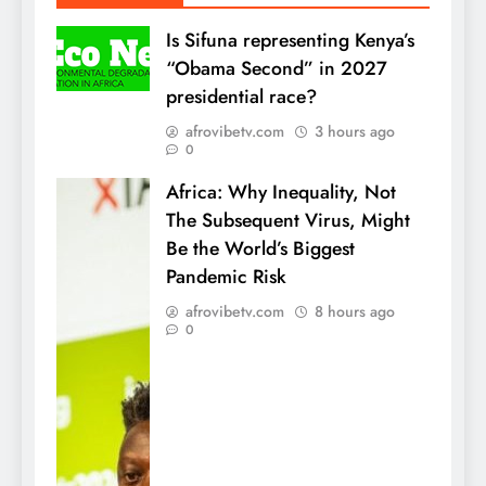
Is Sifuna representing Kenya’s
“Obama Second” in 2027
presidential race?
afrovibetv.com
3 hours ago
0
Africa: Why Inequality, Not
The Subsequent Virus, Might
Be the World’s Biggest
Pandemic Risk
afrovibetv.com
8 hours ago
0