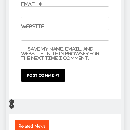
Email
*
Website
Save my name, email, and
website in this browser for
the next time I comment.
Related News