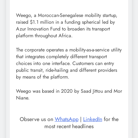
Weego, a Moroccan-Senegalese mobility startup,
raised $1.1 million in a funding spherical led by
Azur Innovation Fund to broaden its transport
platform throughout Africa.
The corporate operates a mobility-as-a-service utility
that integrates completely different transport
choices into one interface. Customers can entry
public transit, ride-hailing and different providers
by means of the platform.
Weego was based in 2020 by Saad Jittou and Mor
Niane.
Observe us on
WhatsApp
|
LinkedIn
for the
most recent headlines