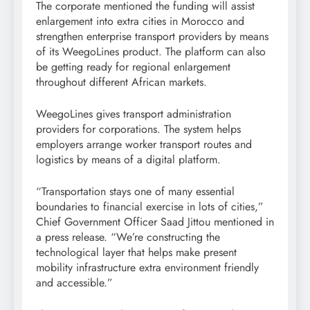
The corporate mentioned the funding will assist
enlargement into extra cities in Morocco and
strengthen enterprise transport providers by means
of its WeegoLines product. The platform can also
be getting ready for regional enlargement
throughout different African markets.
WeegoLines gives transport administration
providers for corporations. The system helps
employers arrange worker transport routes and
logistics by means of a digital platform.
“Transportation stays one of many essential
boundaries to financial exercise in lots of cities,”
Chief Government Officer Saad Jittou mentioned in
a press release. “We’re constructing the
technological layer that helps make present
mobility infrastructure extra environment friendly
and accessible.”