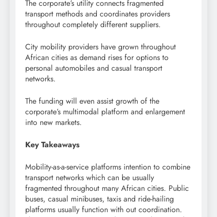
The corporate’s utility connects fragmented
transport methods and coordinates providers
throughout completely different suppliers.
City mobility providers have grown throughout
African cities as demand rises for options to
personal automobiles and casual transport
networks.
The funding will even assist growth of the
corporate’s multimodal platform and enlargement
into new markets.
Key Takeaways
Mobility-as-a-service platforms intention to combine
transport networks which can be usually
fragmented throughout many African cities. Public
buses, casual minibuses, taxis and ride-hailing
platforms usually function with out coordination.