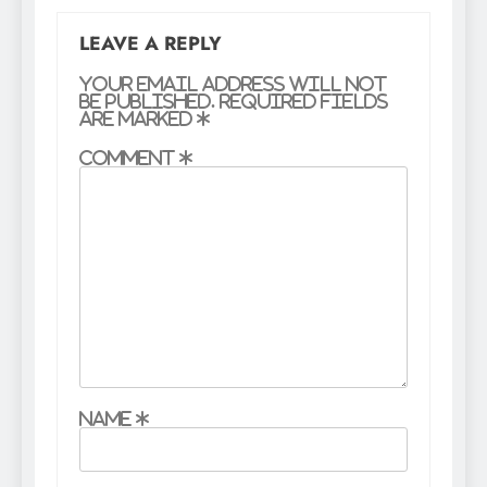
LEAVE A REPLY
Your email address will not
be published.
Required fields
are marked
*
Comment
*
Name
*