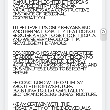
Gakuu highlighted Ethiopia’s
visa-free entry for Kenyan
vacationers as a constructive
instance of regional
cooperation.
“I believe it’s only Kenyans and
another nationality that do not
require a visa to get to Ethiopia.
And we’re very proud of that
privilege,” he famous.
Describing his arrival expertise,
he added, “After I got here in, no
questions requested. I simply
acquired my passport stamped, and
in 5 minutes I used to be right
here.”
He concluded with optimism
about Ethiopia’s future,
pointing to its hospitality
sector and rising infrastructure.
“I am certain with the
hospitality of the individuals,