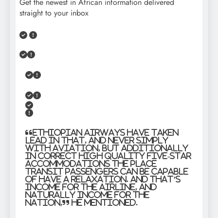
Get the newest in African information delivered
straight to your inbox
“Ethiopian Airways have taken
lead in that, and never simply
with aviation, but additionally
in correct high quality five-star
accommodations the place
transit passengers can be capable
of have a relaxation. And that’s
income for the airline, and
naturally income for the
nation,” he mentioned.