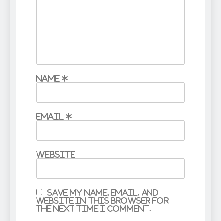
Name
*
Email
*
Website
Save my name, email, and
website in this browser for
the next time I comment.