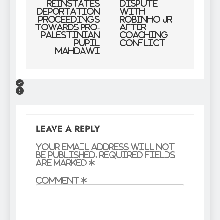
reinstates
Dispute
deportation
With
proceedings
Robinho Jr
towards pro-
After
Palestinian
Coaching
pupil
Conflict
Mahdawi
LEAVE A REPLY
Your email address will not
be published.
Required fields
are marked
*
Comment
*