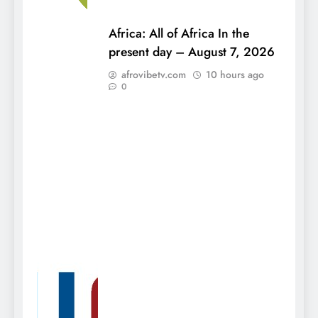
Africa: All of Africa In the
present day – August 7, 2026
afrovibetv.com
10 hours ago
0