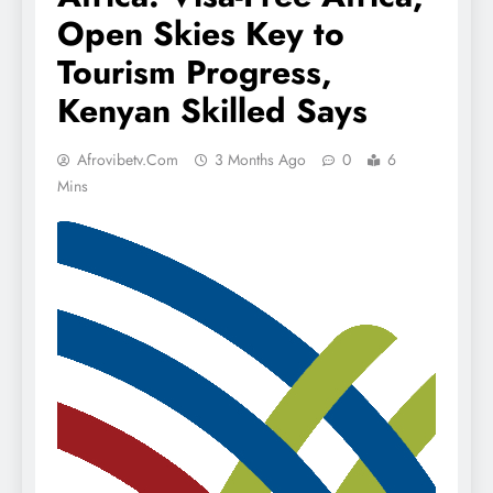
Open Skies Key to
Tourism Progress,
Kenyan Skilled Says
Afrovibetv.com
3 Months Ago
0
6
Mins