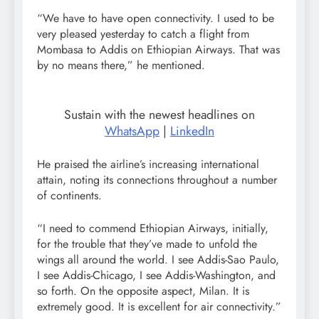
“We have to have open connectivity. I used to be
very pleased yesterday to catch a flight from
Mombasa to Addis on Ethiopian Airways. That was
by no means there,” he mentioned.
Sustain with the newest headlines on
WhatsApp
|
LinkedIn
He praised the airline’s increasing international
attain, noting its connections throughout a number
of continents.
“I need to commend Ethiopian Airways, initially,
for the trouble that they’ve made to unfold the
wings all around the world. I see Addis-Sao Paulo,
I see Addis-Chicago, I see Addis-Washington, and
so forth. On the opposite aspect, Milan. It is
extremely good. It is excellent for air connectivity.”