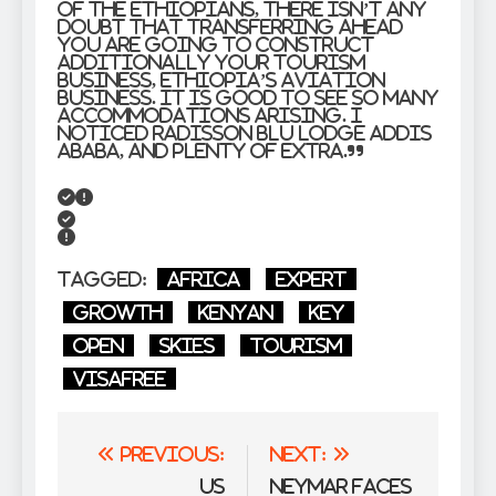
of the Ethiopians, there isn’t any
doubt that transferring ahead
you are going to construct
additionally your tourism
business, Ethiopia’s aviation
business. It is good to see so many
accommodations arising. I
noticed Radisson Blu Lodge Addis
Ababa, and plenty of extra.”
Tagged:
Africa
Expert
growth
Kenyan
Key
Open
Skies
Tourism
VisaFree
Post
Previous:
Next:
navigation
US
Neymar Faces