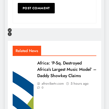
Related News
Africa: ‘P-Sq. Destroyed
Africa’s Largest Music Model’ –
Daddy Showkey Claims
afrovibetv.com
5 hours ago
0