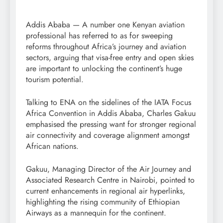
Addis Ababa — A number one Kenyan aviation
professional has referred to as for sweeping
reforms throughout Africa’s journey and aviation
sectors, arguing that visa-free entry and open skies
are important to unlocking the continent’s huge
tourism potential.
Talking to ENA on the sidelines of the IATA Focus
Africa Convention in Addis Ababa, Charles Gakuu
emphasised the pressing want for stronger regional
air connectivity and coverage alignment amongst
African nations.
Gakuu, Managing Director of the Air Journey and
Associated Research Centre in Nairobi, pointed to
current enhancements in regional air hyperlinks,
highlighting the rising community of Ethiopian
Airways as a mannequin for the continent.