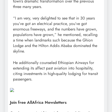
town’s dramatic transformation over the previous
three many years.
“I am very, very delighted to see that in 30 years
you’ve got an electrical practice, you’ve got
enormous freeways, and the numbers have grown,
populations have grown,” he mentioned, recalling
a time when landmarks such because the Ghion
Lodge and the Hilton Addis Ababa dominated the
skyline.
He additionally counseled Ethiopian Airways for
extending its affect past aviation into hospitality,
citing investments in high-quality lodging for transit
passengers.
Join free AllAfrica Newsletters