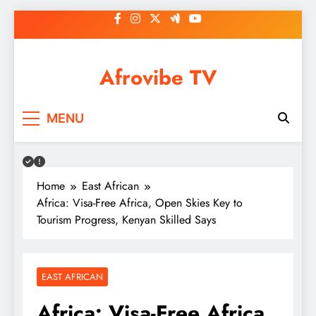
Skip
to
content
Afrovibe TV
MENU
Home
East African
Africa: Visa-Free Africa, Open Skies Key to
Tourism Progress, Kenyan Skilled Says
EAST AFRICAN
Africa: Visa-Free Africa,