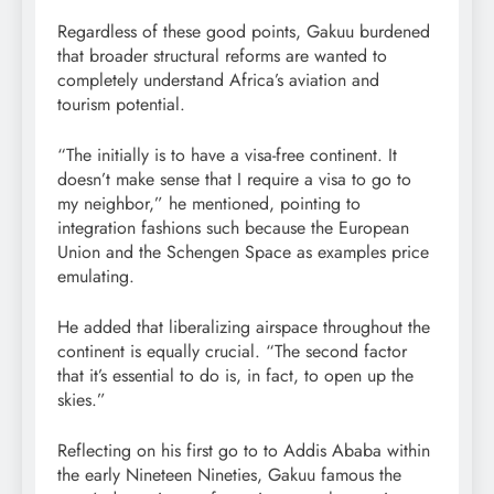
Regardless of these good points, Gakuu burdened
that broader structural reforms are wanted to
completely understand Africa’s aviation and
tourism potential.
“The initially is to have a visa-free continent. It
doesn’t make sense that I require a visa to go to
my neighbor,” he mentioned, pointing to
integration fashions such because the European
Union and the Schengen Space as examples price
emulating.
He added that liberalizing airspace throughout the
continent is equally crucial. “The second factor
that it’s essential to do is, in fact, to open up the
skies.”
Reflecting on his first go to to Addis Ababa within
the early Nineteen Nineties, Gakuu famous the