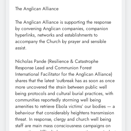
The Anglican Alliance
The Anglican Alliance is supporting the response
by convening Anglican companies, companion
hyperlinks, networks and establishments to
accompany the Church by prayer and sensible
assist.
Nicholas Pande (Resilience & Catastrophe
Response Lead and Communion Forest
International Facilitator for the Anglican Alliance)
shares that the latest ‘outbreak has as soon as once
more uncovered the strain between public well
being protocols and cultural burial practices, with
communities reportedly storming well being
amenities to retrieve Ebola victims’ our bodies — a
behaviour that considerably heightens transmission
threat. In response, clergy and church well being
staff are main mass consciousness campaigns on