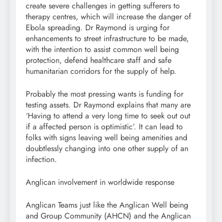
create severe challenges in getting sufferers to
therapy centres, which will increase the danger of
Ebola spreading. Dr Raymond is urging for
enhancements to street infrastructure to be made,
with the intention to assist common well being
protection, defend healthcare staff and safe
humanitarian corridors for the supply of help.
Probably the most pressing wants is funding for
testing assets. Dr Raymond explains that many are
‘Having to attend a very long time to seek out out
if a affected person is optimistic’. It can lead to
folks with signs leaving well being amenities and
doubtlessly changing into one other supply of an
infection.
Anglican involvement in worldwide response
Anglican Teams just like the Anglican Well being
and Group Community (AHCN) and the Anglican