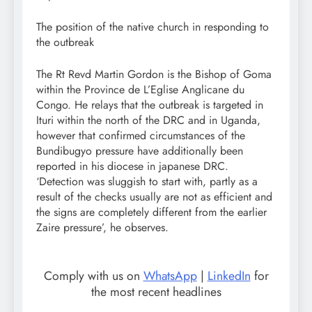
The position of the native church in responding to
the outbreak
The Rt Revd Martin Gordon is the Bishop of Goma
within the Province de L’Eglise Anglicane du
Congo. He relays that the outbreak is targeted in
Ituri within the north of the DRC and in Uganda,
however that confirmed circumstances of the
Bundibugyo pressure have additionally been
reported in his diocese in japanese DRC.
‘Detection was sluggish to start with, partly as a
result of the checks usually are not as efficient and
the signs are completely different from the earlier
Zaire pressure’, he observes.
Comply with us on
WhatsApp
|
LinkedIn
for
the most recent headlines