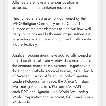
Alliance are enjoying a serious position in
advocacy and humanitarian response.
They joined a latest assembly convened by the
WHO Religion Community on 22 Could. The
purpose of the assembly was to find out how well
being buildings and faith-based organisations are
responding and to debate how they’ll collaborate
most effectively.
Anglican organisations have additionally joined a
broad coalition of main worldwide companions on
the entrance traces of the outbreak, together with
the Uganda Catholic Medical Bureau, ACT Church
of Sweden, Caritas, African Council of Spiritual
Leaders-Religions for Peace, the Africa Christian
Well being Associations Platform (ACHAP) in
each DRC and Uganda, IMA World Well being,
World Imaginative and prescient, CCIH and Corus
Worldwide.