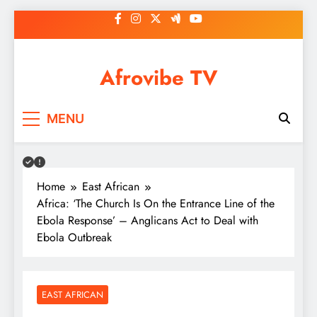
Skip
to
content
Afrovibe TV
MENU
Home
East African
Africa: ‘The Church Is On the Entrance Line of the
Ebola Response’ – Anglicans Act to Deal with
Ebola Outbreak
EAST AFRICAN