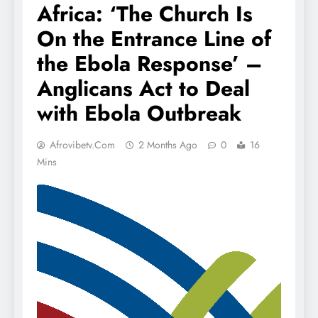
Africa: ‘The Church Is
On the Entrance Line of
the Ebola Response’ –
Anglicans Act to Deal
with Ebola Outbreak
Afrovibetv.com
2 Months Ago
0
16
Mins