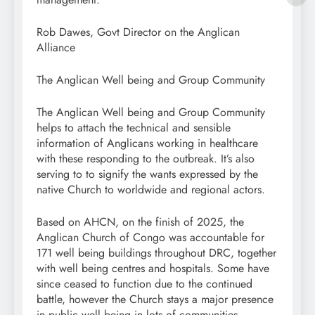
Rob Dawes, Govt Director on the Anglican
Alliance
The Anglican Well being and Group Community
The Anglican Well being and Group Community
helps to attach the technical and sensible
information of Anglicans working in healthcare
with these responding to the outbreak. It’s also
serving to to signify the wants expressed by the
native Church to worldwide and regional actors.
Based on AHCN, on the finish of 2025, the
Anglican Church of Congo was accountable for
171 well being buildings throughout DRC, together
with well being centres and hospitals. Some have
since ceased to function due to the continued
battle, however the Church stays a major presence
in public well being in lots of communities.