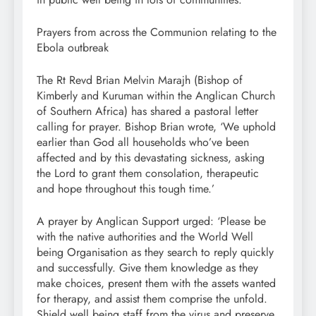
Prayers from across the Communion relating to the
Ebola outbreak
The Rt Revd Brian Melvin Marajh (Bishop of
Kimberly and Kuruman within the Anglican Church
of Southern Africa) has shared a pastoral letter
calling for prayer. Bishop Brian wrote, ‘We uphold
earlier than God all households who’ve been
affected and by this devastating sickness, asking
the Lord to grant them consolation, therapeutic
and hope throughout this tough time.’
A prayer by Anglican Support urged: ‘Please be
with the native authorities and the World Well
being Organisation as they search to reply quickly
and successfully. Give them knowledge as they
make choices, present them with the assets wanted
for therapy, and assist them comprise the unfold.
Shield well being staff from the virus and preserve