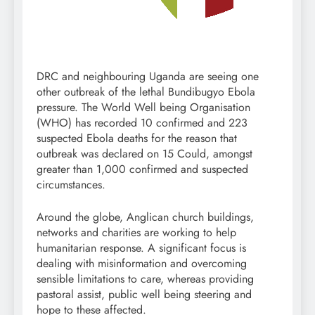
DRC and neighbouring Uganda are seeing one
other outbreak of the lethal Bundibugyo Ebola
pressure. The World Well being Organisation
(WHO) has recorded 10 confirmed and 223
suspected Ebola deaths for the reason that
outbreak was declared on 15 Could, amongst
greater than 1,000 confirmed and suspected
circumstances.
Around the globe, Anglican church buildings,
networks and charities are working to help
humanitarian response. A significant focus is
dealing with misinformation and overcoming
sensible limitations to care, whereas providing
pastoral assist, public well being steering and
hope to these affected.