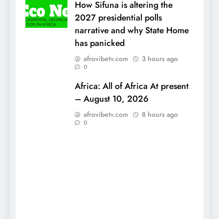
How Sifuna is altering the
2027 presidential polls
narrative and why State Home
has panicked
afrovibetv.com
3 hours ago
0
Africa: All of Africa At present
– August 10, 2026
afrovibetv.com
8 hours ago
0