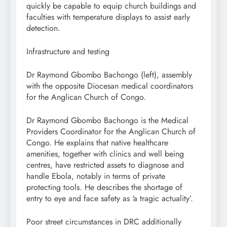
quickly be capable to equip church buildings and
faculties with temperature displays to assist early
detection.
Infrastructure and testing
Dr Raymond Gbombo Bachongo (left), assembly
with the opposite Diocesan medical coordinators
for the Anglican Church of Congo.
Dr Raymond Gbombo Bachongo is the Medical
Providers Coordinator for the Anglican Church of
Congo. He explains that native healthcare
amenities, together with clinics and well being
centres, have restricted assets to diagnose and
handle Ebola, notably in terms of private
protecting tools. He describes the shortage of
entry to eye and face safety as ‘a tragic actuality’.
Poor street circumstances in DRC additionally