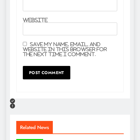
Website
Save my name, email, and
website in this browser for
the next time I comment.
Related News