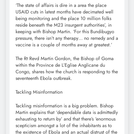
‘The state of affairs is dire in a area the place
USAID cuts in latest months have decimated well
being monitoring and the place 10 million folks
reside beneath the M23 insurgent authorities’, in
keeping with Bishop Martin. ‘For this Bundibugyo
pressure, there isn’t any therapy… no remedy and a
vaccine is a couple of months away at greatest.’
The Rt Revd Martin Gordon, the Bishop of Goma
within the Province de L’Eglise Anglicane du
Congo, shares how the church is responding to the
seventeenth Ebola outbreak.
Tackling Misinformation
Tackling misinformation is a big problem. Bishop
Martin explains that ‘dependable data is admittedly
exhausting to return by’ and that there’s ‘enormous
scepticism amongst a lot of the inhabitants as to
the existence of Ebola and an actual distrust of the