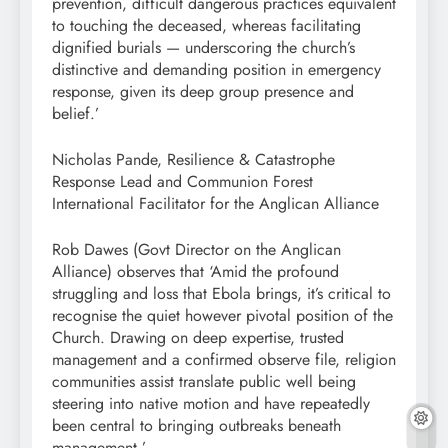
prevention, difficult dangerous practices equivalent
to touching the deceased, whereas facilitating
dignified burials — underscoring the church’s
distinctive and demanding position in emergency
response, given its deep group presence and
belief.’
Nicholas Pande, Resilience & Catastrophe
Response Lead and Communion Forest
International Facilitator for the Anglican Alliance
Rob Dawes (Govt Director on the Anglican
Alliance) observes that ‘Amid the profound
struggling and loss that Ebola brings, it’s critical to
recognise the quiet however pivotal position of the
Church. Drawing on deep expertise, trusted
management and a confirmed observe file, religion
communities assist translate public well being
steering into native motion and have repeatedly
been central to bringing outbreaks beneath
management.’