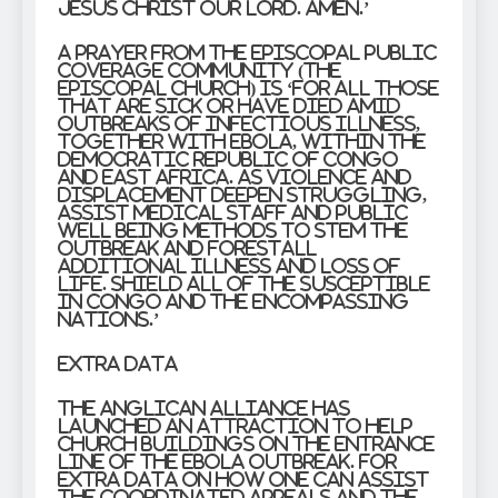
Jesus Christ our Lord. Amen.’
A prayer from the Episcopal Public
Coverage Community (The
Episcopal Church) is ‘for all those
that are sick or have died amid
outbreaks of infectious illness,
together with Ebola, within the
Democratic Republic of Congo
and East Africa. As violence and
displacement deepen struggling,
assist medical staff and public
well being methods to stem the
outbreak and forestall
additional illness and loss of
life. Shield all of the susceptible
in Congo and the encompassing
nations.’
Extra data
The Anglican Alliance has
launched an attraction to help
church buildings on the entrance
line of the Ebola outbreak. For
extra data on how one can assist
the coordinated appeals and the