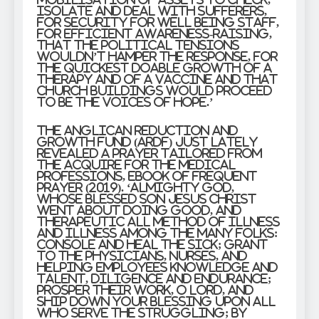
isolate and deal with sufferers,
for security for well being staff,
for efficient awareness-raising,
that the political tensions
wouldn’t hamper the response, for
the quickest doable growth of a
therapy and of a vaccine and that
church buildings would proceed
to be the voices of hope.’
The Anglican Reduction and
Growth Fund (ARDF) just lately
revealed a prayer tailored from
the Acquire for the Medical
Professions, Ebook of Frequent
Prayer (2019). ‘Almighty God,
whose blessed Son Jesus Christ
went about doing good, and
therapeutic all method of illness
and illness among the many folks:
Console and heal the sick; grant
to the physicians, nurses, and
helping employees knowledge and
talent, diligence and endurance;
prosper their work, O Lord, and
ship down your blessing upon all
who serve the struggling; by