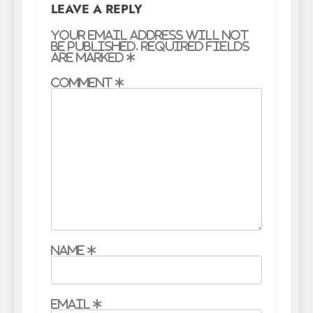
LEAVE A REPLY
Your email address will not
be published.
Required fields
are marked
*
Comment
*
Name
*
Email
*