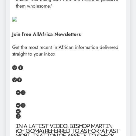
them wholesome.’
Join free AllAfrica Newsletters
Get the most recent in African information delivered
straight to your inbox
In a latest video, Bishop Martin
(of Goma) referred to as for ‘a fast
mobilisation of assets to check,