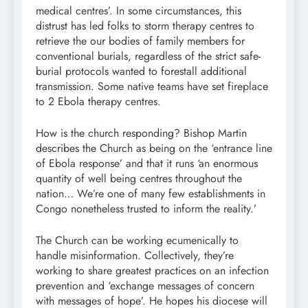
medical centres’. In some circumstances, this
distrust has led folks to storm therapy centres to
retrieve the our bodies of family members for
conventional burials, regardless of the strict safe-
burial protocols wanted to forestall additional
transmission. Some native teams have set fireplace
to 2 Ebola therapy centres.
How is the church responding? Bishop Martin
describes the Church as being on the ‘entrance line
of Ebola response’ and that it runs ‘an enormous
quantity of well being centres throughout the
nation… We’re one of many few establishments in
Congo nonetheless trusted to inform the reality.’
The Church can be working ecumenically to
handle misinformation. Collectively, they’re
working to share greatest practices on an infection
prevention and ‘exchange messages of concern
with messages of hope’. He hopes his diocese will