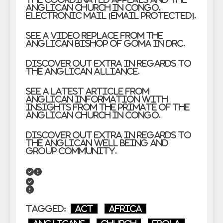
Anglican Church in Congo,
electronic mail [email protected].
See a video replace from the
Anglican Bishop of Goma in DRC.
Discover out extra in regards to
the Anglican Alliance.
See a latest article from
Anglican Information with
insights from the Primate of the
Anglican Church in Congo.
Discover out extra in regards to
the Anglican Well being and
Group Community.
Tagged:
Act
Africa