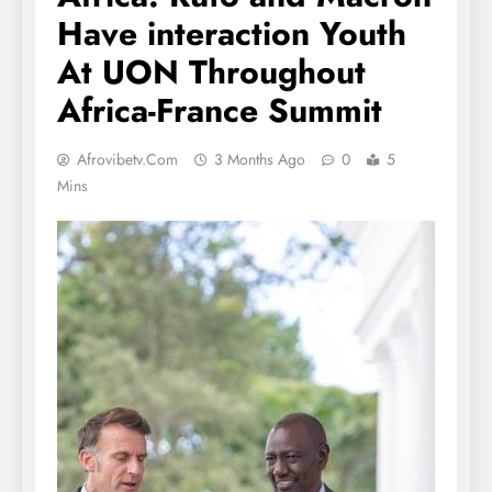
Have interaction Youth
At UON Throughout
Africa-France Summit
Afrovibetv.com
3 Months Ago
0
5
Mins