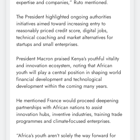
expertise and companies,” Ruto mentioned.
The President highlighted ongoing authorities
initiatives aimed toward increasing entry to
reasonably priced credit score, digital jobs,
technical coaching and market alternatives for
startups and small enterprises.
President Macron praised Kenya’s youthful vitality
and innovation ecosystem, noting that African
youth will play a central position in shaping world
financial development and technological
development within the coming many years.
He mentioned France would proceed deepening
partnerships with African nations to assist
innovation hubs, inventive industries, training trade
programmes and climate-focused enterprises.
“Africa’s youth aren’t solely the way forward for