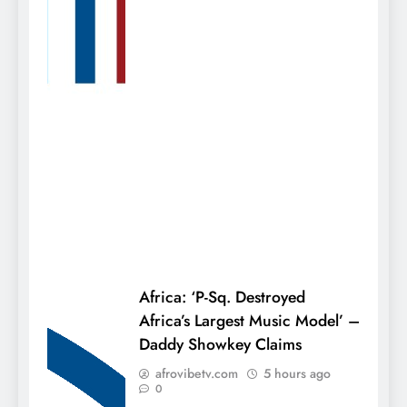
Africa: ‘P-Sq. Destroyed
Africa’s Largest Music Model’ –
Daddy Showkey Claims
afrovibetv.com
5 hours ago
0