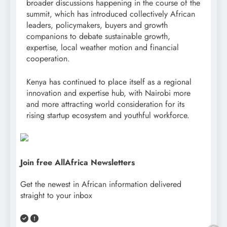
broader discussions happening in the course of the
summit, which has introduced collectively African
leaders, policymakers, buyers and growth
companions to debate sustainable growth,
expertise, local weather motion and financial
cooperation.
Kenya has continued to place itself as a regional
innovation and expertise hub, with Nairobi more
and more attracting world consideration for its
rising startup ecosystem and youthful workforce.
Join free AllAfrica Newsletters
Get the newest in African information delivered
straight to your inbox