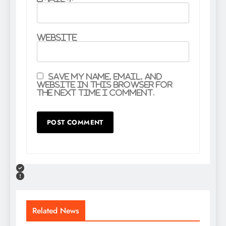
Website
Save my name, email, and
website in this browser for
the next time I comment.
Related News