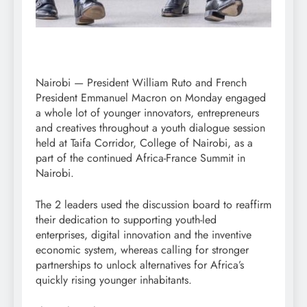
Nairobi — President William Ruto and French
President Emmanuel Macron on Monday engaged
a whole lot of younger innovators, entrepreneurs
and creatives throughout a youth dialogue session
held at Taifa Corridor, College of Nairobi, as a
part of the continued Africa-France Summit in
Nairobi.
The 2 leaders used the discussion board to reaffirm
their dedication to supporting youth-led
enterprises, digital innovation and the inventive
economic system, whereas calling for stronger
partnerships to unlock alternatives for Africa’s
quickly rising younger inhabitants.