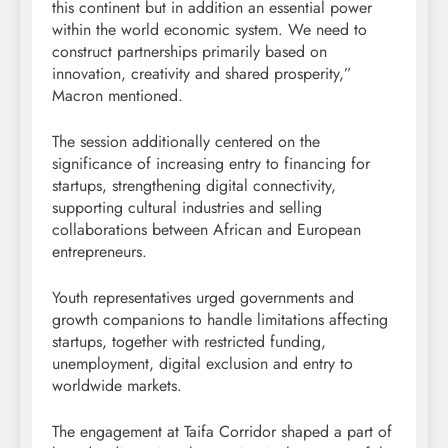
this continent but in addition an essential power
within the world economic system. We need to
construct partnerships primarily based on
innovation, creativity and shared prosperity,”
Macron mentioned.
The session additionally centered on the
significance of increasing entry to financing for
startups, strengthening digital connectivity,
supporting cultural industries and selling
collaborations between African and European
entrepreneurs.
Youth representatives urged governments and
growth companions to handle limitations affecting
startups, together with restricted funding,
unemployment, digital exclusion and entry to
worldwide markets.
The engagement at Taifa Corridor shaped a part of