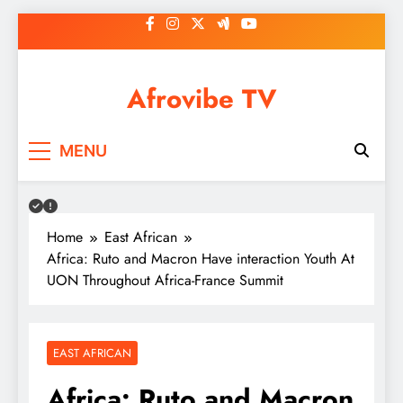
Skip
to
content
Afrovibe TV
MENU
Home
East African
Africa: Ruto and Macron Have interaction Youth At
UON Throughout Africa-France Summit
EAST AFRICAN
Africa: Ruto and Macron