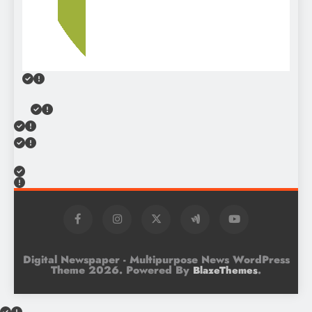
Digital Newspaper - Multipurpose News WordPress
Theme 2026. Powered By
.
BlazeThemes