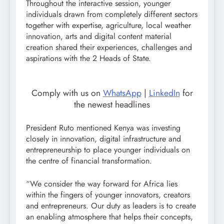
Throughout the interactive session, younger
individuals drawn from completely different sectors
together with expertise, agriculture, local weather
innovation, arts and digital content material
creation shared their experiences, challenges and
aspirations with the 2 Heads of State.
Comply with us on
WhatsApp
|
LinkedIn
for
the newest headlines
President Ruto mentioned Kenya was investing
closely in innovation, digital infrastructure and
entrepreneurship to place younger individuals on
the centre of financial transformation.
“We consider the way forward for Africa lies
within the fingers of younger innovators, creators
and entrepreneurs. Our duty as leaders is to create
an enabling atmosphere that helps their concepts,