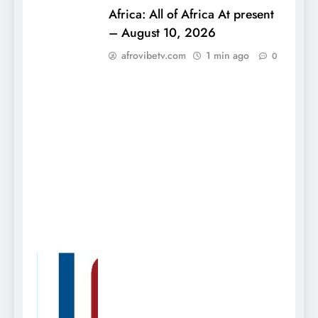
Africa: All of Africa At present
– August 10, 2026
afrovibetv.com
1 min ago
0