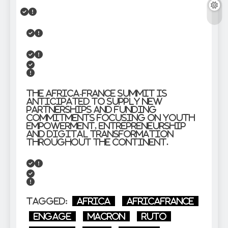
The Africa-France Summit is
anticipated to supply new
partnerships and funding
commitments focusing on youth
empowerment, entrepreneurship
and digital transformation
throughout the continent.
Tagged:
Africa
AfricaFrance
Engage
Macron
Ruto