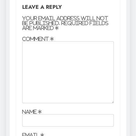
LEAVE A REPLY
Your email address will not
be published.
Required fields
are marked
*
Comment
*
Name
*
Email
*