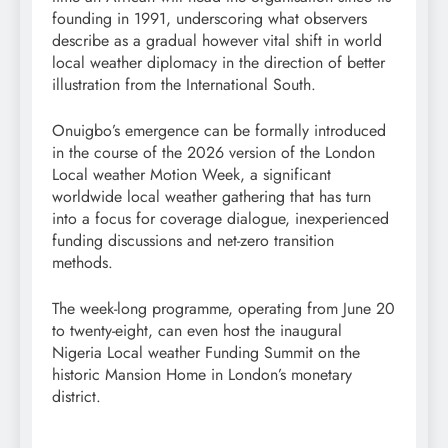
founding in 1991, underscoring what observers
describe as a gradual however vital shift in world
local weather diplomacy in the direction of better
illustration from the International South.
Onuigbo’s emergence can be formally introduced
in the course of the 2026 version of the London
Local weather Motion Week, a significant
worldwide local weather gathering that has turn
into a focus for coverage dialogue, inexperienced
funding discussions and net-zero transition
methods.
The week-long programme, operating from June 20
to twenty-eight, can even host the inaugural
Nigeria Local weather Funding Summit on the
historic Mansion Home in London’s monetary
district.