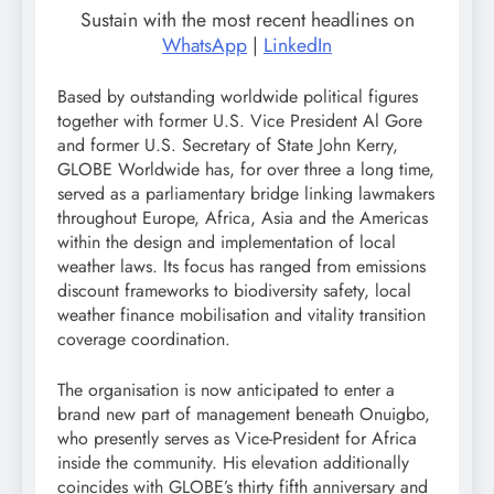
Sustain with the most recent headlines on
WhatsApp
|
LinkedIn
Based by outstanding worldwide political figures
together with former U.S. Vice President Al Gore
and former U.S. Secretary of State John Kerry,
GLOBE Worldwide has, for over three a long time,
served as a parliamentary bridge linking lawmakers
throughout Europe, Africa, Asia and the Americas
within the design and implementation of local
weather laws. Its focus has ranged from emissions
discount frameworks to biodiversity safety, local
weather finance mobilisation and vitality transition
coverage coordination.
The organisation is now anticipated to enter a
brand new part of management beneath Onuigbo,
who presently serves as Vice-President for Africa
inside the community. His elevation additionally
coincides with GLOBE’s thirty fifth anniversary and