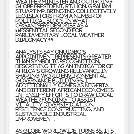
weather Minister and outgoing
GLOBE President, Rt. Hon. Graham
Stuart MP, bringing collectively
legislators from a number of
political blocs in what
organisers describe as a
“essential second for
parliamentary local weather
diplomacy.”
Analysts say Onuigbo’s
appointment represents greater
than symbolic recognition,
describing it as an indicator of
Africa’s growing relevance in
shaping world environmental
governance buildings. It
additionally comes as Nigeria
and different African economies
intensify efforts to draw local
weather funding to assist
vitality diversification,
resilience constructing, and
sustainable industrial
improvement.
As GLOBE Worldwide turns 35, its