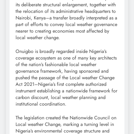
its deliberate structural enlargement, together with
the relocation of its administrative headquarters to
Nairobi, Kenya–a transfer broadly interpreted as a
part of efforts to convey local weather governance
nearer to creating economies most affected by
local weather change.
Onuigbo is broadly regarded inside Nigeria’s
coverage ecosystem as one of many key architects
of the nation’s fashionable local weather
governance framework, having sponsored and
pushed the passage of the Local weather Change
Act 2021–Nigeria’s first complete authorized
instrument establishing a nationwide framework for
carbon discount, local weather planning and
institutional coordination.
The legislation created the Nationwide Council on
Local weather Change, marking a turning level in
Nigeria’s environmental coverage structure and