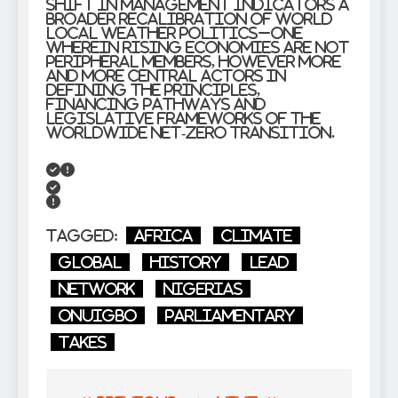
shift in management indicators a
broader recalibration of world
local weather politics–one
wherein rising economies are not
peripheral members, however more
and more central actors in
defining the principles,
financing pathways and
legislative frameworks of the
worldwide net-zero transition.
Tagged:
Africa
Climate
global
History
lead
Network
Nigerias
Onuigbo
Parliamentary
takes