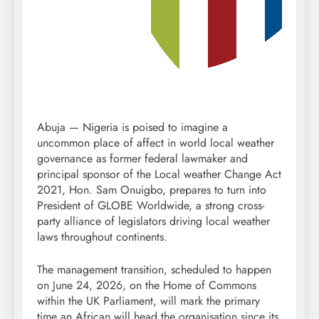
Abuja — Nigeria is poised to imagine a
uncommon place of affect in world local weather
governance as former federal lawmaker and
principal sponsor of the Local weather Change Act
2021, Hon. Sam Onuigbo, prepares to turn into
President of GLOBE Worldwide, a strong cross-
party alliance of legislators driving local weather
laws throughout continents.
The management transition, scheduled to happen
on June 24, 2026, on the Home of Commons
within the UK Parliament, will mark the primary
time an African will head the organisation since its