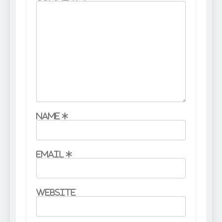
Name
*
Email
*
Website