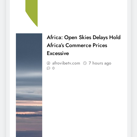
Africa: Open Skies Delays Hold
Africa’s Commerce Prices
Excessive
afrovibetv.com
7 hours ago
0