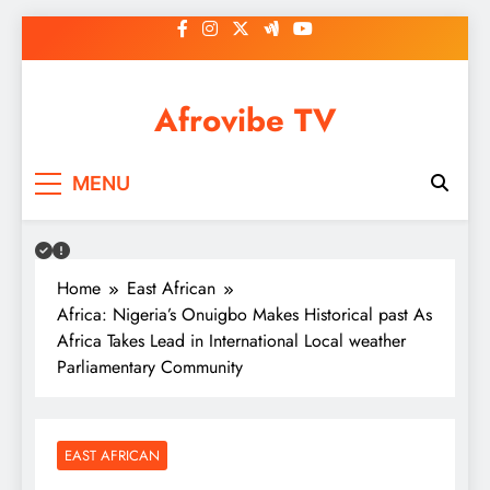
Skip
to
content
Afrovibe TV
MENU
Home
East African
Africa: Nigeria’s Onuigbo Makes Historical past As
Africa Takes Lead in International Local weather
Parliamentary Community
EAST AFRICAN