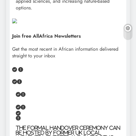
applied sciences, and increasing nature-based
options.
Join free AllAfrica Newsletters
Get the most recent in African information delivered
straight to your inbox
The formal handover ceremony can
be hosted by former UK Local