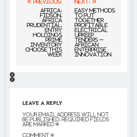
Post
Previous:
Next:
navigation
Africa:
Easy methods
Fidson,
to Put
Africa
together
Prudential,
Profitable
Entry
Electrical
Holdings
Upkeep
Prime
Tenders –
Inventory
African
Choose This
Enterprise
Week
Innovation
LEAVE A REPLY
Your email address will not
be published.
Required fields
are marked
*
Comment
*