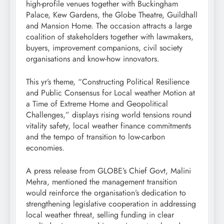
high-profile venues together with Buckingham
Palace, Kew Gardens, the Globe Theatre, Guildhall
and Mansion Home. The occasion attracts a large
coalition of stakeholders together with lawmakers,
buyers, improvement companions, civil society
organisations and know-how innovators.
This yr’s theme, “Constructing Political Resilience
and Public Consensus for Local weather Motion at
a Time of Extreme Home and Geopolitical
Challenges,” displays rising world tensions round
vitality safety, local weather finance commitments
and the tempo of transition to low-carbon
economies.
A press release from GLOBE’s Chief Govt, Malini
Mehra, mentioned the management transition
would reinforce the organisation’s dedication to
strengthening legislative cooperation in addressing
local weather threat, selling funding in clear