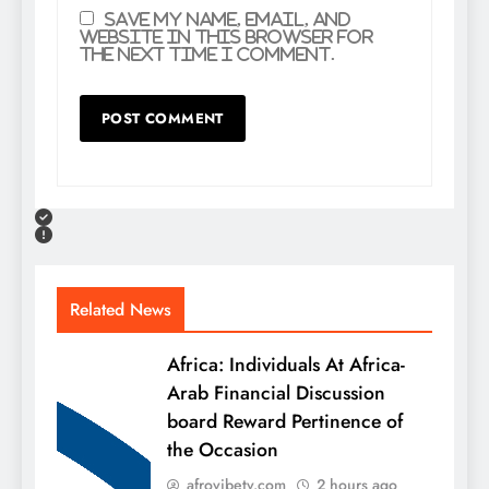
Save my name, email, and
website in this browser for
the next time I comment.
Related News
Africa: Individuals At Africa-
Arab Financial Discussion
board Reward Pertinence of
the Occasion
afrovibetv.com
2 hours ago