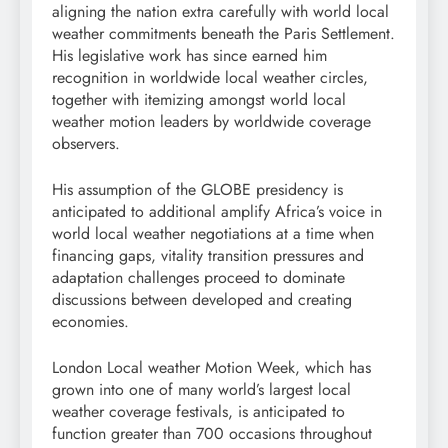
aligning the nation extra carefully with world local
weather commitments beneath the Paris Settlement.
His legislative work has since earned him
recognition in worldwide local weather circles,
together with itemizing amongst world local
weather motion leaders by worldwide coverage
observers.
His assumption of the GLOBE presidency is
anticipated to additional amplify Africa’s voice in
world local weather negotiations at a time when
financing gaps, vitality transition pressures and
adaptation challenges proceed to dominate
discussions between developed and creating
economies.
London Local weather Motion Week, which has
grown into one of many world’s largest local
weather coverage festivals, is anticipated to
function greater than 700 occasions throughout