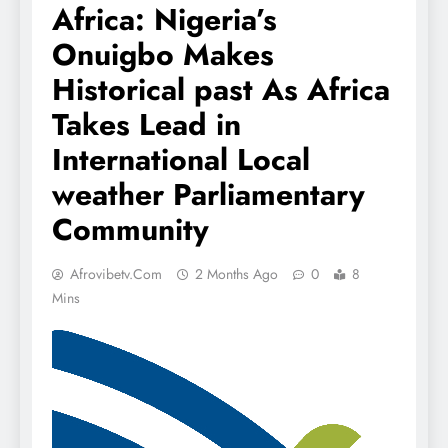
Africa: Nigeria’s
Onuigbo Makes
Historical past As Africa
Takes Lead in
International Local
weather Parliamentary
Community
Afrovibetv.com
2 Months Ago
0
8
Mins