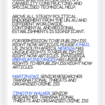
capability constructing and
specialised technical help.
Above all, steady political
endorsement from the UN, AU and
different worldwide,
continental and regional
establishments is significant.
For permission to re-publish ISS
Right now articles, please
e-mail
us. In South Africa,
News24
has
unique rights to republish ISS
Right now articles. In Nigeria,
Premium Instances
has unique
rights to republish ISS Right now
articles.
Martin Ewi
, Senior Researcher,
Transnational Threats and
Organised Crime, ISS
Timothy Walker
, Senior
Researcher, Transnational
Threats and Organised Crime, ISS