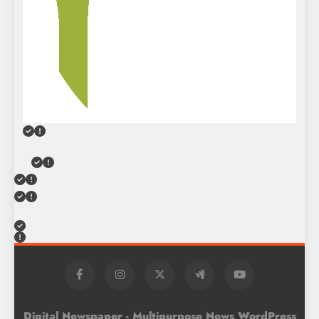
Digital Newspaper - Multipurpose News WordPress