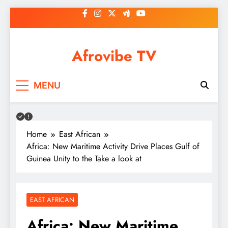
Skip
to
content
Afrovibe TV
MENU
Home
East African
Africa: New Maritime Activity Drive Places Gulf of
Guinea Unity to the Take a look at
EAST AFRICAN
Africa: New Maritime