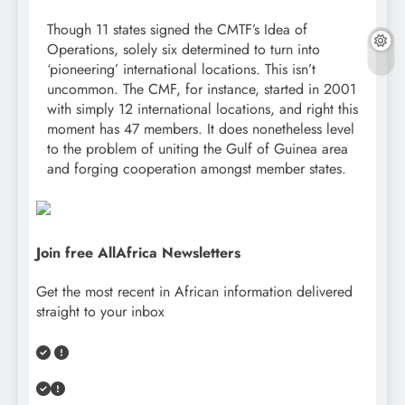
Though 11 states signed the CMTF’s Idea of
Operations, solely six determined to turn into
‘pioneering’ international locations. This isn’t
uncommon. The CMF, for instance, started in 2001
with simply 12 international locations, and right this
moment has 47 members. It does nonetheless level
to the problem of uniting the Gulf of Guinea area
and forging cooperation amongst member states.
Join free AllAfrica Newsletters
Get the most recent in African information delivered
straight to your inbox