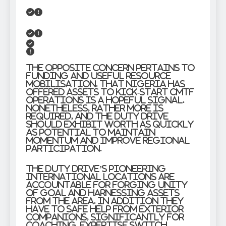
The opposite concern pertains to
funding and useful resource
mobilisation. That Nigeria has
offered assets to kick-start CMTF
operations is a hopeful signal.
Nonetheless, rather more is
required, and the duty drive
should exhibit worth as quickly
as potential to maintain
momentum and improve regional
participation.
The duty drive’s pioneering
international locations are
accountable for forging unity
of goal and harnessing assets
from the area. In addition they
have to safe help from exterior
companions, significantly for
coaching, expertise switch,