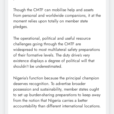
Though the CMTF can mobilise help and assets
from personal and worldwide companions, it at the
moment relies upon totally on member state
pledges.
The operational, political and useful resource
challenges going through the CMTF are
widespread to most multilateral safety preparations
of their formative levels. The duty drive’s very
existence displays a degree of political will that
shouldn’t be underestimated.
Nigeria’s function because the principal champion
deserves recognition. To advertise broader
possession and sustainability, member states ought
to set up burden-sharing preparations to keep away
from the notion that Nigeria carries a better
accountability than different international locations.