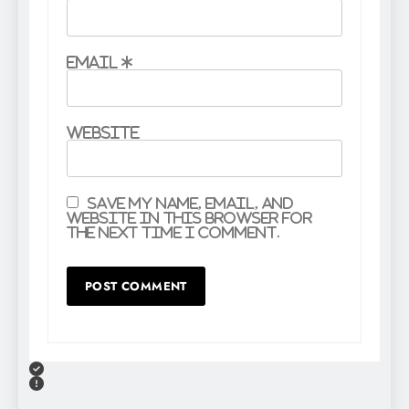
Email
*
Website
Save my name, email, and
website in this browser for
the next time I comment.