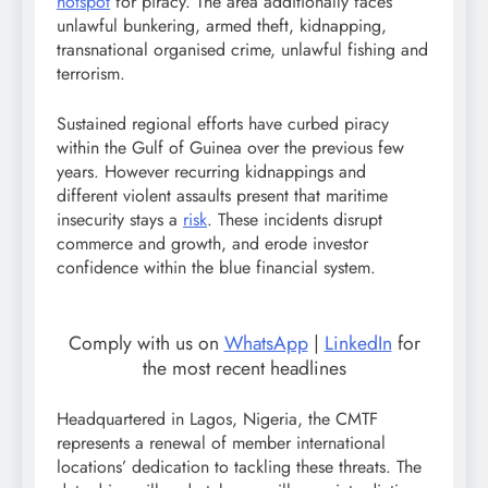
hotspot
for piracy. The area additionally faces
unlawful bunkering, armed theft, kidnapping,
transnational organised crime, unlawful fishing and
terrorism.
Sustained regional efforts have curbed piracy
within the Gulf of Guinea over the previous few
years. However recurring kidnappings and
different violent assaults present that maritime
insecurity stays a
risk
. These incidents disrupt
commerce and growth, and erode investor
confidence within the blue financial system.
Comply with us on
WhatsApp
|
LinkedIn
for
the most recent headlines
Headquartered in Lagos, Nigeria, the CMTF
represents a renewal of member international
locations’ dedication to tackling these threats. The