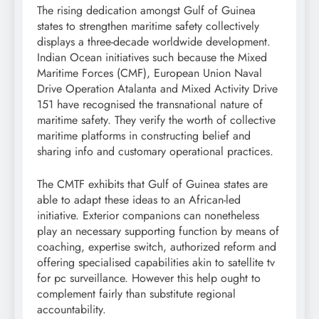
The rising dedication amongst Gulf of Guinea
states to strengthen maritime safety collectively
displays a three-decade worldwide development.
Indian Ocean initiatives such because the Mixed
Maritime Forces (CMF), European Union Naval
Drive Operation Atalanta and Mixed Activity Drive
151 have recognised the transnational nature of
maritime safety. They verify the worth of collective
maritime platforms in constructing belief and
sharing info and customary operational practices.
The CMTF exhibits that Gulf of Guinea states are
able to adapt these ideas to an African-led
initiative. Exterior companions can nonetheless
play an necessary supporting function by means of
coaching, expertise switch, authorized reform and
offering specialised capabilities akin to satellite tv
for pc surveillance. However this help ought to
complement fairly than substitute regional
accountability.