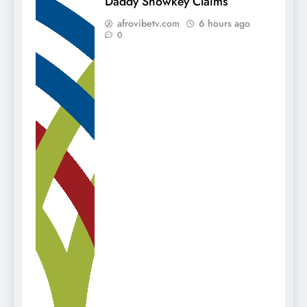
Daddy Showkey Claims
afrovibetv.com
6 hours ago
0