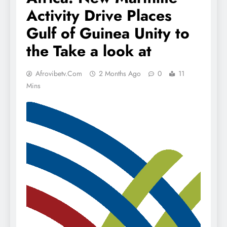
Activity Drive Places
Gulf of Guinea Unity to
the Take a look at
Afrovibetv.com
2 Months Ago
0
11
Mins