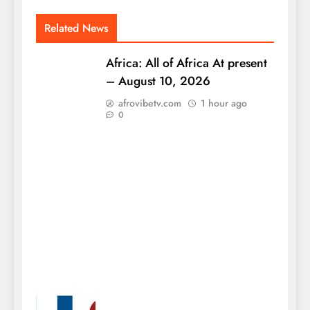
Related News
Africa: All of Africa At present
– August 10, 2026
afrovibetv.com
1 hour ago
0