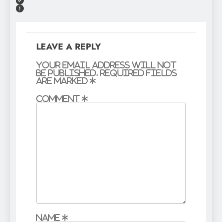
LEAVE A REPLY
Your email address will not
be published.
Required fields
are marked
*
Comment
*
Name
*