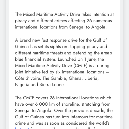
The Mixed Maritime Activity Drive takes intention at
piracy and different crimes affecting 26 numerous
international locations from Senegal to Angola.
A brand new fast response drive for the Gulf of
Guinea has set its sights on stopping piracy and
different maritime threats and defending the area’s
blue financial system. Launched on 1 June, the
Mixed Maritime Activity Drive (CMTF) is a daring
joint initiative led by six international locations –
Côte d’Ivoire, The Gambia, Ghana, Liberia,
Nigeria and Sierra Leone.
The CMTF covers 26 international locations which
have over 6 000 km of shoreline, stretching from
Senegal to Angola. Over the previous decade, the
Gulf of Guinea has turn into infamous for maritime
crime and was as soon as considered the world’s