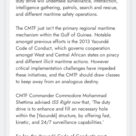
duty drive will undertake surveillance, interdiction,
intelligence gathering, patrols, search and rescue,
and different maritime safety operations.
The CMTF just isn’t the primary regional maritime
mechanism within the Gulf of Guinea. Notable
amongst previous efforts is the 2013 Yaoundé
Code of Conduct, which governs cooperation
amongst West and Central African states on piracy
and different illicit maritime actions. However
critical implementation challenges have impeded
these initiatives, and the CMTF should draw classes
to keep away from an analogous destiny.
CMTF Commander Commodore Mohammad
Shettima advised
ISS Right now
that, ‘The duty
drive is to enhance and fill an necessary hole
within the [Yaoundé] structure, by offering fast,
kinetic, and 24/7 surveillance capabilities.’