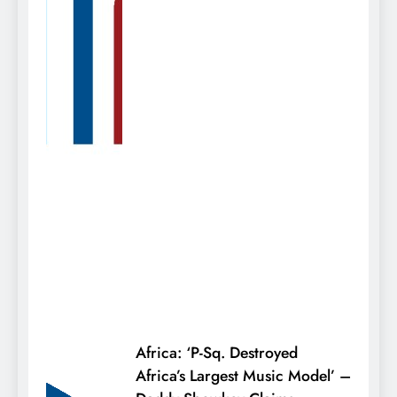
Africa: ‘P-Sq. Destroyed
Africa’s Largest Music Model’ –