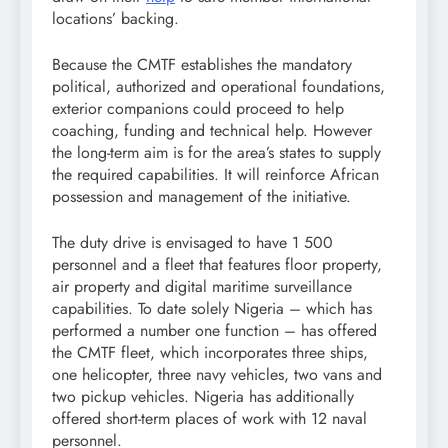
locations’ backing.
Because the CMTF establishes the mandatory
political, authorized and operational foundations,
exterior companions could proceed to help
coaching, funding and technical help. However
the long-term aim is for the area’s states to supply
the required capabilities. It will reinforce African
possession and management of the initiative.
The duty drive is envisaged to have 1 500
personnel and a fleet that features floor property,
air property and digital maritime surveillance
capabilities. To date solely Nigeria – which has
performed a number one function – has offered
the CMTF fleet, which incorporates three ships,
one helicopter, three navy vehicles, two vans and
two pickup vehicles. Nigeria has additionally
offered short-term places of work with 12 naval
personnel.