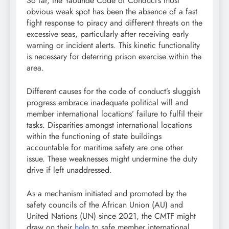
So far, the Yaoundé Code of Conduct’s most
obvious weak spot has been the absence of a fast
fight response to piracy and different threats on the
excessive seas, particularly after receiving early
warning or incident alerts. This kinetic functionality
is necessary for deterring prison exercise within the
area.
Different causes for the code of conduct’s sluggish
progress embrace inadequate political will and
member international locations’ failure to fulfil their
tasks. Disparities amongst international locations
within the functioning of state buildings
accountable for maritime safety are one other
issue. These weaknesses might undermine the duty
drive if left unaddressed.
As a mechanism initiated and promoted by the
safety councils of the African Union (AU) and
United Nations (UN) since 2021, the CMTF might
draw on their
help
to safe member international