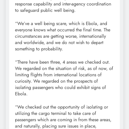
response capability and inter-agency coordination
to safeguard public well being.
“We’ve a well being scare, which is Ebola, and
everyone knows what occurred the final time. The
circumstances are getting worse, internationally
and worldwide, and we do not wish to depart
something to probability.
“There have been three, 4 areas we checked out.
We regarded on the situation of risk, as of now, of
limiting flights from international locations of
curiosity. We regarded on the prospects of
isolating passengers who could exhibit signs of
Ebola.
“We checked out the opportunity of isolating or
utilizing the cargo terminal to take care of
passengers which are coming in from these areas,
and naturally, placing sure issues in place,