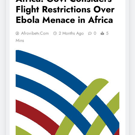
Flight Restrictions Over
Ebola Menace in Africa
Afrovibetv.com
2 Months Ago
0
5
Mins