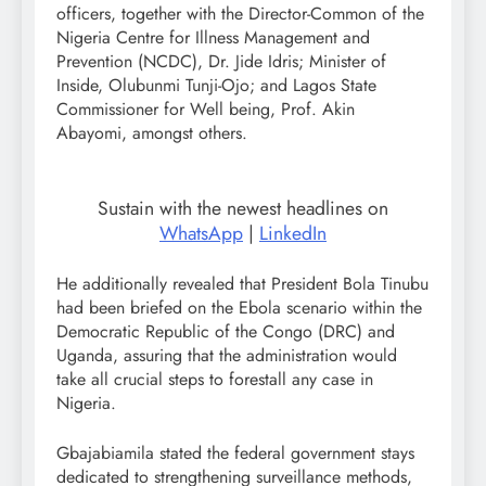
officers, together with the Director-Common of the
Nigeria Centre for Illness Management and
Prevention (NCDC), Dr. Jide Idris; Minister of
Inside, Olubunmi Tunji-Ojo; and Lagos State
Commissioner for Well being, Prof. Akin
Abayomi, amongst others.
Sustain with the newest headlines on
WhatsApp
|
LinkedIn
He additionally revealed that President Bola Tinubu
had been briefed on the Ebola scenario within the
Democratic Republic of the Congo (DRC) and
Uganda, assuring that the administration would
take all crucial steps to forestall any case in
Nigeria.
Gbajabiamila stated the federal government stays
dedicated to strengthening surveillance methods,