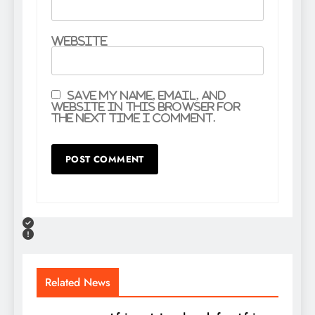
Website
Save my name, email, and
website in this browser for
the next time I comment.
Related News