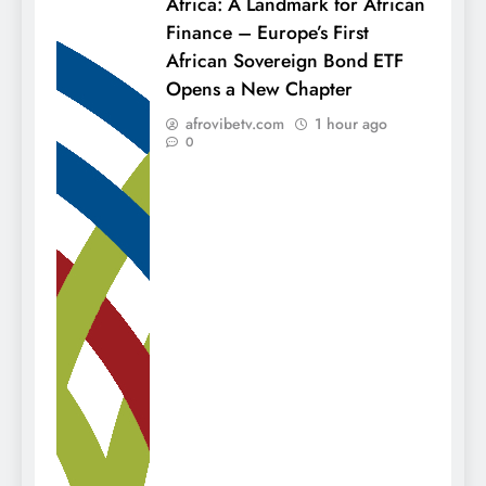
Africa: A Landmark for African
Finance – Europe’s First
African Sovereign Bond ETF
Opens a New Chapter
afrovibetv.com
1 hour ago
0