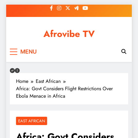
Skip
to
content
Afrovibe TV
MENU
Home
East African
Africa: Govt Considers Flight Restrictions Over
Ebola Menace in Africa
EAST AFRICAN
Africa: Govt Considers