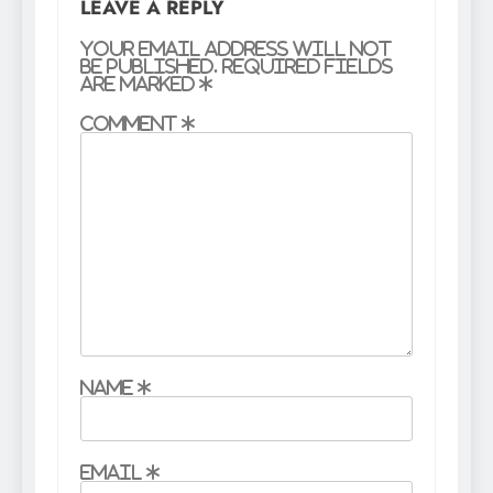
LEAVE A REPLY
Your email address will not
be published.
Required fields
are marked
*
Comment
*
Name
*
Email
*