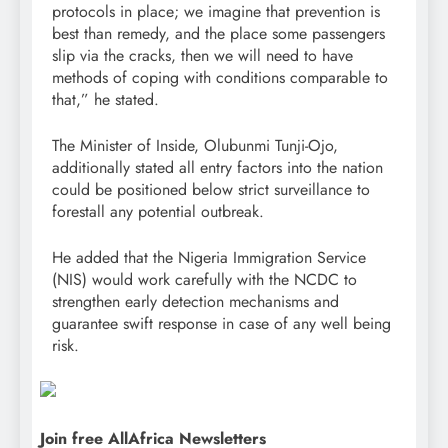
protocols in place; we imagine that prevention is
best than remedy, and the place some passengers
slip via the cracks, then we will need to have
methods of coping with conditions comparable to
that,” he stated.
The Minister of Inside, Olubunmi Tunji-Ojo,
additionally stated all entry factors into the nation
could be positioned below strict surveillance to
forestall any potential outbreak.
He added that the Nigeria Immigration Service
(NIS) would work carefully with the NCDC to
strengthen early detection mechanisms and
guarantee swift response in case of any well being
risk.
Join free AllAfrica Newsletters