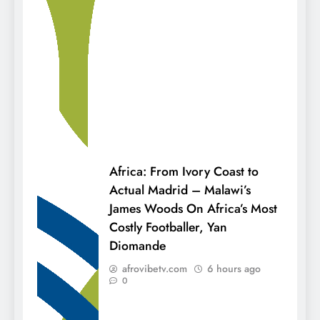
Africa: From Ivory Coast to
Actual Madrid – Malawi’s
James Woods On Africa’s Most
Costly Footballer, Yan
Diomande
afrovibetv.com
6 hours ago
0