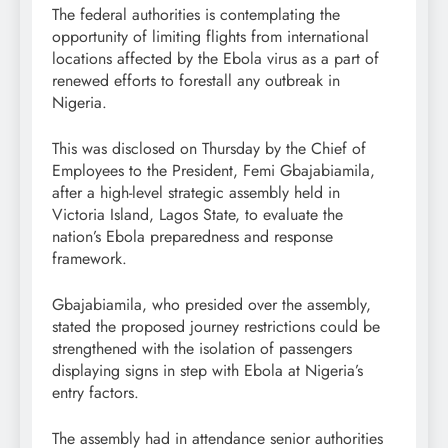
The federal authorities is contemplating the
opportunity of limiting flights from international
locations affected by the Ebola virus as a part of
renewed efforts to forestall any outbreak in
Nigeria.
This was disclosed on Thursday by the Chief of
Employees to the President, Femi Gbajabiamila,
after a high-level strategic assembly held in
Victoria Island, Lagos State, to evaluate the
nation’s Ebola preparedness and response
framework.
Gbajabiamila, who presided over the assembly,
stated the proposed journey restrictions could be
strengthened with the isolation of passengers
displaying signs in step with Ebola at Nigeria’s
entry factors.
The assembly had in attendance senior authorities