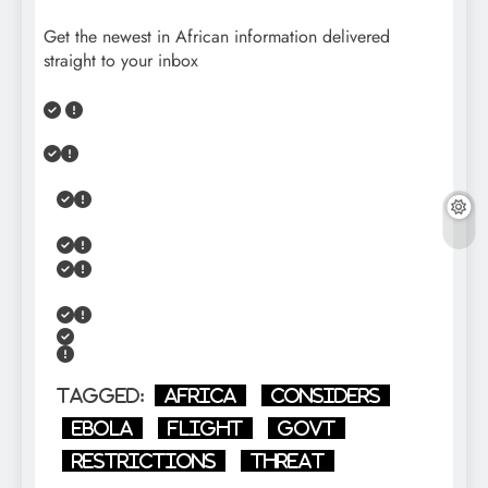
Get the newest in African information delivered
straight to your inbox
Tagged:
Africa
Considers
Ebola
flight
GOVT
restrictions
Threat