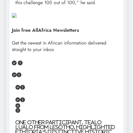
this challenge 100 out of 100,” he said.
Join free AllAfrica Newsletters
Get the newest in African information delivered
straight to your inbox
One other participant, Tealo
Lualo from Lesotho, highlighted
Ethiopia’s distinctive historic