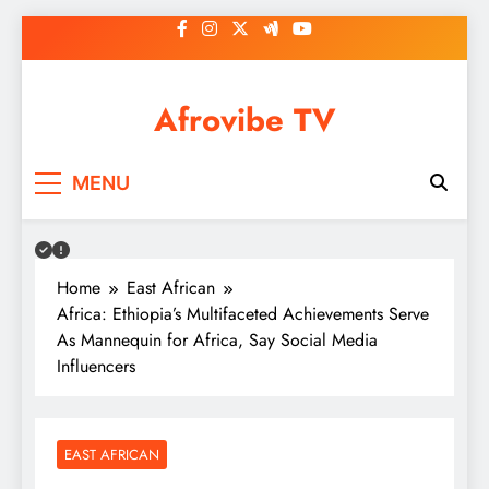
Skip
to
content
Afrovibe TV
MENU
Home
East African
Africa: Ethiopia’s Multifaceted Achievements Serve
As Mannequin for Africa, Say Social Media
Influencers
EAST AFRICAN