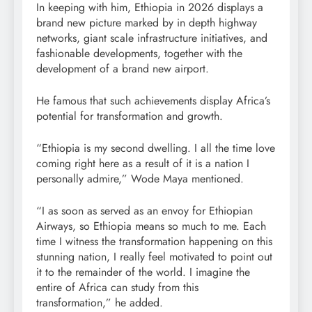
In keeping with him, Ethiopia in 2026 displays a
brand new picture marked by in depth highway
networks, giant scale infrastructure initiatives, and
fashionable developments, together with the
development of a brand new airport.
He famous that such achievements display Africa’s
potential for transformation and growth.
“Ethiopia is my second dwelling. I all the time love
coming right here as a result of it is a nation I
personally admire,” Wode Maya mentioned.
“I as soon as served as an envoy for Ethiopian
Airways, so Ethiopia means so much to me. Each
time I witness the transformation happening on this
stunning nation, I really feel motivated to point out
it to the remainder of the world. I imagine the
entire of Africa can study from this
transformation,” he added.