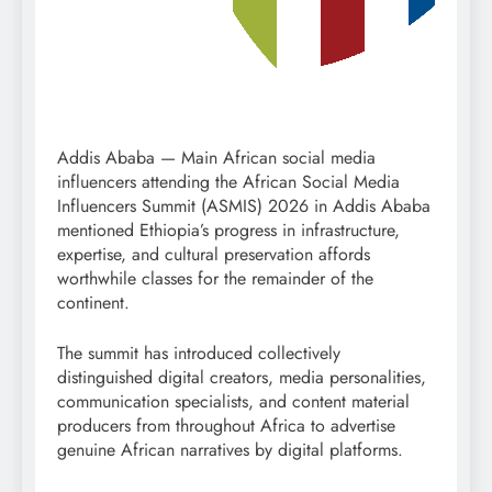
Addis Ababa — Main African social media
influencers attending the African Social Media
Influencers Summit (ASMIS) 2026 in Addis Ababa
mentioned Ethiopia’s progress in infrastructure,
expertise, and cultural preservation affords
worthwhile classes for the remainder of the
continent.
The summit has introduced collectively
distinguished digital creators, media personalities,
communication specialists, and content material
producers from throughout Africa to advertise
genuine African narratives by digital platforms.