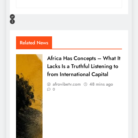
Related News
Africa Has Concepts – What It
Lacks Is a Truthful Listening to
from International Capital
afrovibetv.com
48 mins ago
0