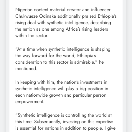
Nigerian content material creator and influencer
Chukwueze Odinaka additionally praised Ethiopia’s
rising deal with synthetic intelligence, describing
the nation as one among Africa’s rising leaders
within the sector.
“At a time when synthetic intelligence is shaping
the way forward for the world, Ethiopia’s
consideration to this sector is admirable,” he
mentioned.
In keeping with him, the nation’s investments in
synthetic intelligence will play a big position in
each nationwide growth and particular person
empowerment.
“Synthetic intelligence is controlling the world at
this time. Subsequently, investing on this expertise
is essential for nations in addition to people. I give