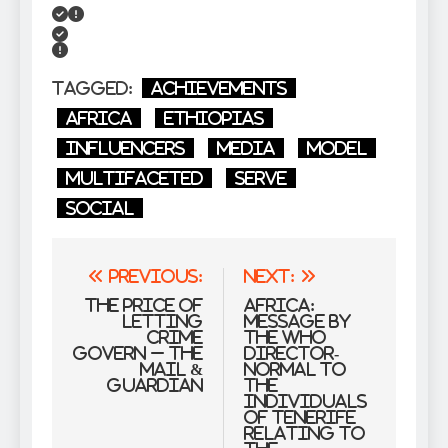
Tagged:
Achievements
Africa
Ethiopias
Influencers
Media
model
Multifaceted
serve
Social
Post
Previous:
Next:
navigation
The price of
Africa:
letting
Message by
crime
the WHO
govern – The
Director-
Mail &
Normal to
Guardian
the
Individuals
of Tenerife
Relating to