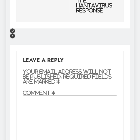
the
Hantavirus
Response
LEAVE A REPLY
Your email address will not
be published.
Required fields
are marked
*
Comment
*