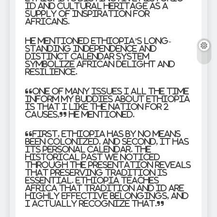
id and cultural heritage as a
supply of inspiration for
Africans.
He mentioned Ethiopia’s long-
standing independence and
distinct calendar system
symbolize African delight and
resilience.
“One of many issues I all the time
inform my buddies about Ethiopia
is that I like the nation for 2
causes,” he mentioned.
“First, Ethiopia has by no means
been colonized, and second, it has
its personal calendar. The
historical past we noticed
through the presentation reveals
that preserving tradition is
essential. Ethiopia teaches
Africa that tradition and id are
highly effective belongings, and
I actually recognize that.”