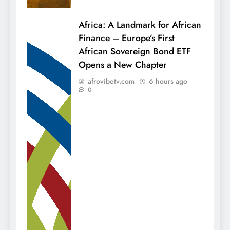
Africa: A Landmark for African
Finance – Europe’s First
African Sovereign Bond ETF
Opens a New Chapter
afrovibetv.com
6 hours ago
0