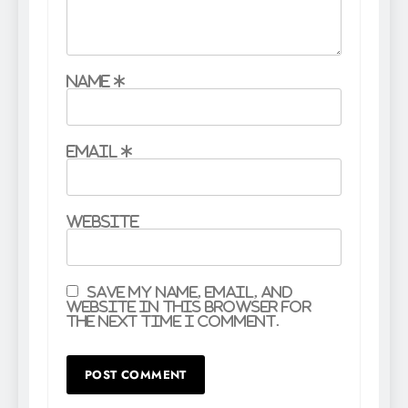
Name
*
Email
*
Website
Save my name, email, and
website in this browser for
the next time I comment.