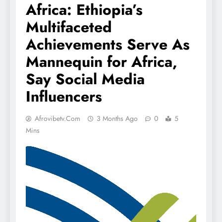
Africa: Ethiopia’s
Multifaceted
Achievements Serve As
Mannequin for Africa,
Say Social Media
Influencers
Afrovibetv.com
3 Months Ago
0
5
Mins