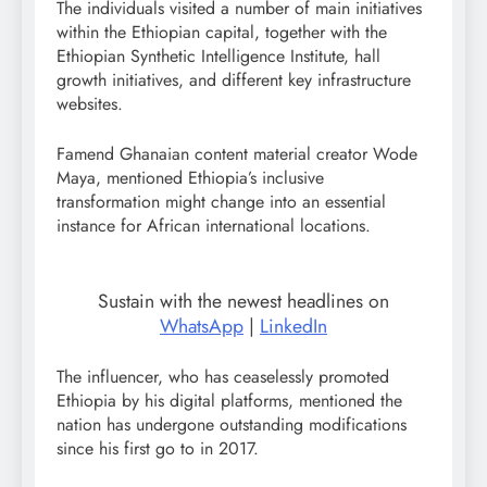
The individuals visited a number of main initiatives
within the Ethiopian capital, together with the
Ethiopian Synthetic Intelligence Institute, hall
growth initiatives, and different key infrastructure
websites.
Famend Ghanaian content material creator Wode
Maya, mentioned Ethiopia’s inclusive
transformation might change into an essential
instance for African international locations.
Sustain with the newest headlines on
WhatsApp
|
LinkedIn
The influencer, who has ceaselessly promoted
Ethiopia by his digital platforms, mentioned the
nation has undergone outstanding modifications
since his first go to in 2017.