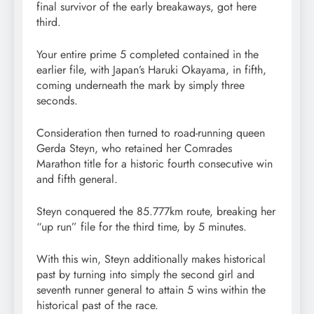
final survivor of the early breakaways, got here
third.
Your entire prime 5 completed contained in the
earlier file, with Japan’s Haruki Okayama, in fifth,
coming underneath the mark by simply three
seconds.
Consideration then turned to road-running queen
Gerda Steyn, who retained her Comrades
Marathon title for a historic fourth consecutive win
and fifth general.
Steyn conquered the 85.777km route, breaking her
“up run” file for the third time, by 5 minutes.
With this win, Steyn additionally makes historical
past by turning into simply the second girl and
seventh runner general to attain 5 wins within the
historical past of the race.