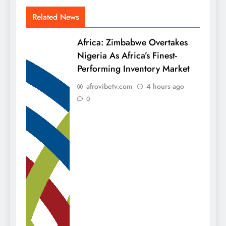
Related News
Africa: Zimbabwe Overtakes
Nigeria As Africa’s Finest-
Performing Inventory Market
afrovibetv.com
4 hours ago
0