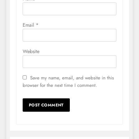
Email
*
Website
Save my name, email, and website in this
browser for the next time I comment.