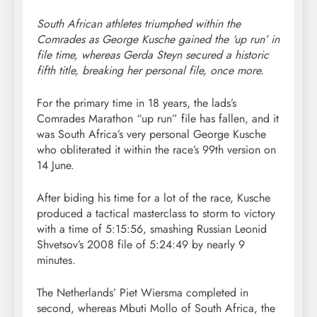
South African athletes triumphed within the
Comrades as George Kusche gained the ‘up run’ in
file time, whereas Gerda Steyn secured a historic
fifth title, breaking her personal file, once more.
For the primary time in 18 years, the lads’s
Comrades Marathon “up run” file has fallen, and it
was South Africa’s very personal George Kusche
who obliterated it within the race’s 99th version on
14 June.
After biding his time for a lot of the race, Kusche
produced a tactical masterclass to storm to victory
with a time of 5:15:56, smashing Russian Leonid
Shvetsov’s 2008 file of 5:24:49 by nearly 9
minutes.
The Netherlands’ Piet Wiersma completed in
second, whereas Mbuti Mollo of South Africa, the