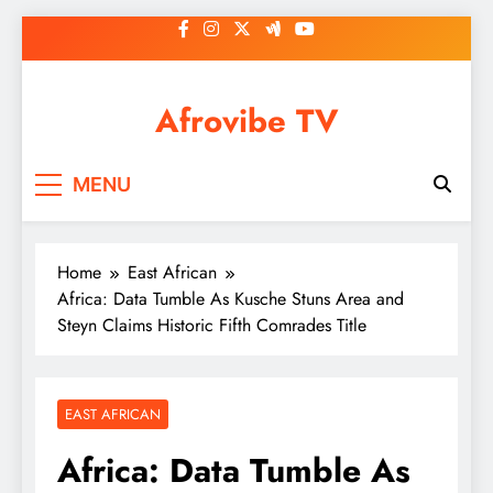
Skip
to
content
Afrovibe TV
MENU
Home
East African
Africa: Data Tumble As Kusche Stuns Area and
Steyn Claims Historic Fifth Comrades Title
EAST AFRICAN
Africa: Data Tumble As