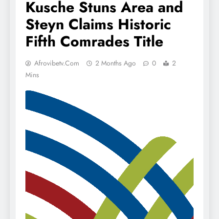
Kusche Stuns Area and
Steyn Claims Historic
Fifth Comrades Title
Afrovibetv.com
2 Months Ago
0
2
Mins