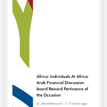
Africa: Individuals At Africa-
Arab Financial Discussion
board Reward Pertinence of
the Occasion
afrovibetv.com
9 hours ago