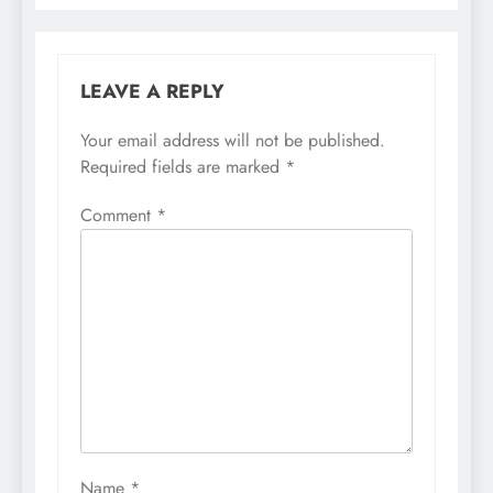
LEAVE A REPLY
Your email address will not be published.
Required fields are marked
*
Comment
*
Name
*