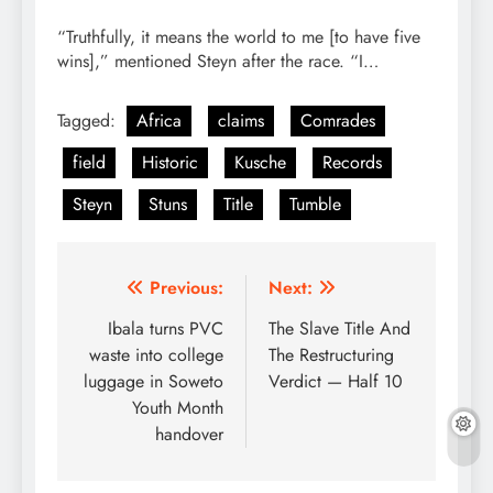
“Truthfully, it means the world to me [to have five
wins],” mentioned Steyn after the race. “I…
Tagged:
Africa
claims
Comrades
field
Historic
Kusche
Records
Steyn
Stuns
Title
Tumble
Post
Previous:
Next:
navigation
Ibala turns PVC
The Slave Title And
waste into college
The Restructuring
luggage in Soweto
Verdict — Half 10
Youth Month
handover