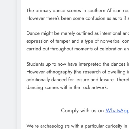
The primary dance scenes in southern African r
However there’s been some confusion as as to if s
Dance might be merely outlined as intentional and 
expression of temper and a type of nonverbal com
carried out throughout moments of celebration and 
Students up to now have interpreted the dances in
However ethnography (the research of dwelling ind
additionally danced for leisure and leisure. There
dancing scenes within the rock artwork.
Comply with us on
WhatsAp
We’re archaeologists with a particular curiosity i