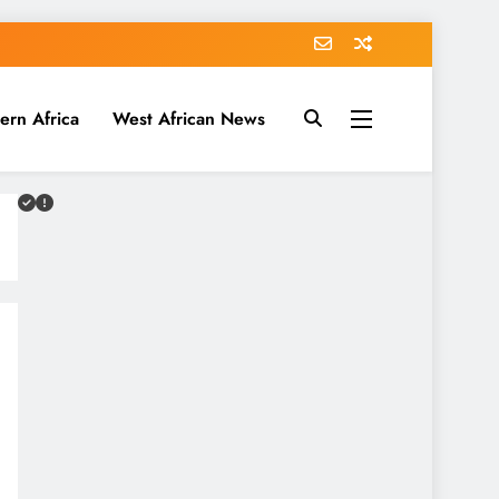
ern Africa
West African News