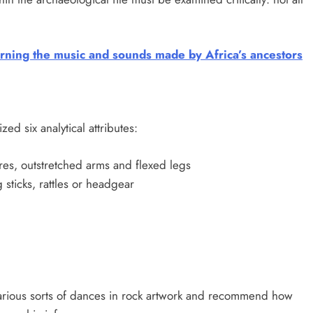
rning the music and sounds made by Africa’s ancestors
zed six analytical attributes:
res, outstretched arms and flexed legs
sticks, rattles or headgear
various sorts of dances in rock artwork and recommend how