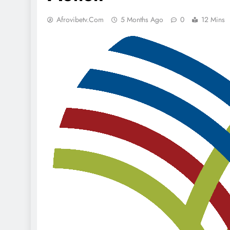
Afrovibetv.com
5 Months Ago
0
12 Mins