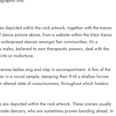
ographic info.
s depicted within the rock artwork, together with the trance
f dance picture above, from a website within the Klein Karoo
t widespread dances amongst San communities. It’s a
 males, believed to own therapeutic powers, deal with the
rits or misfortune.
ereas ladies sing and clap in accompaniment. A few of the
r in a round sample, stamping their ft till a shallow furrow
 altered state of consciousness, throughout which healers
e are depicted within the rock artwork. These scenes usually
 male dancers, who are sometimes proven bending ahead. In