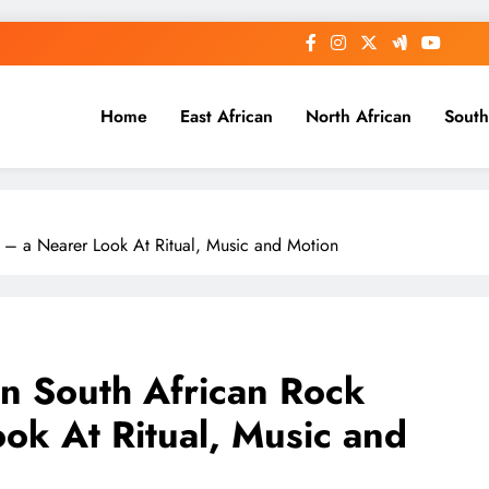
Home
East African
North African
South
 – a Nearer Look At Ritual, Music and Motion
in South African Rock
ok At Ritual, Music and