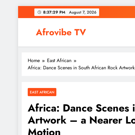
Skip
8:37:30 PM
August 7, 2026
to
content
Afrovibe TV
Home
East African
Africa: Dance Scenes in South African Rock Artwork
EAST AFRICAN
Africa: Dance Scenes 
Artwork – a Nearer Lo
Motion