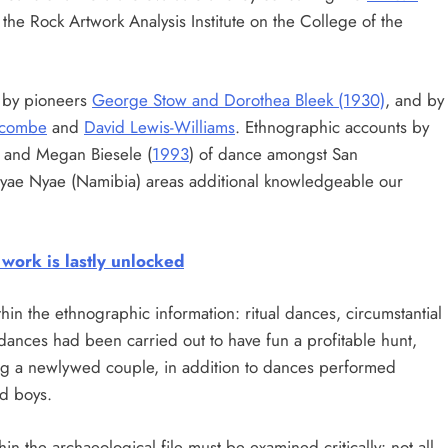
he Rock Artwork Analysis Institute on the College of the
k by pioneers
George Stow and Dorothea Bleek (1930)
, and by
nicombe
and
David Lewis-Williams
. Ethnographic accounts by
) and Megan Biesele (
1993
) of dance amongst San
Nyae Nyae (Namibia) areas additional knowledgeable our
work is lastly unlocked
n the ethnographic information: ritual dances, circumstantial
dances had been carried out to have fun a profitable hunt,
ng a newlywed couple, in addition to dances performed
nd boys.
in the archaeological file must be examined critically: not all