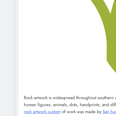
Rock artwork is widespread throughout southern Af
human figures, animals, dots, handprints, and di
rock artwork custom
of work was made by
San hu