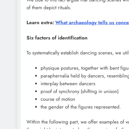
of them depict rituals.
Learn extra:
What archaeology tells us conce
Six factors of identification
To systematically establish dancing scenes, we utili
physique postures, together with bent figu
paraphernalia held by dancers, resembling 
interplay between dancers
proof of synchrony (shifting in unison)
course of motion
the gender of the figures represented.
Within the following part, we offer examples of 