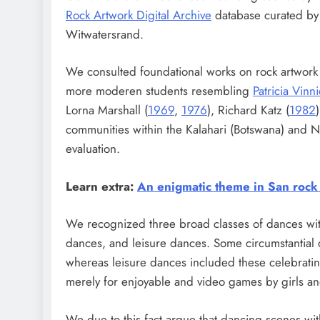
Rock Artwork Digital Archive
database curated by t
Witwatersrand.
We consulted foundational works on rock artwor
more moderen students resembling
Patricia Vin
Lorna Marshall (
1969
,
1976
), Richard Katz (
1982
communities within the Kalahari (Botswana) and 
evaluation.
Learn extra:
An enigmatic theme in San rock 
We recognized three broad classes of dances withi
dances, and leisure dances. Some circumstantial 
whereas leisure dances included these celebrati
merely for enjoyable and video games by girls a
We due to this fact argue that dancing scenes with