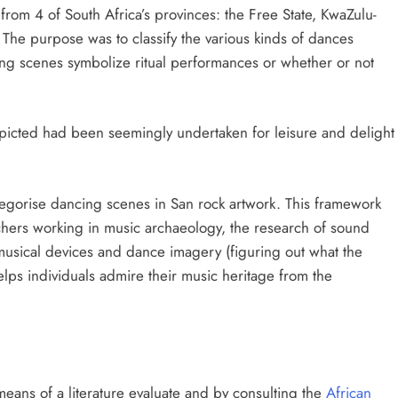
rom 4 of South Africa’s provinces: the Free State, KwaZulu-
he purpose was to classify the various kinds of dances
ing scenes symbolize ritual performances or whether or not
icted had been seemingly undertaken for leisure and delight
egorise dancing scenes in San rock artwork. This framework
hers working in music archaeology, the research of sound
f musical devices and dance imagery (figuring out what the
 helps individuals admire their music heritage from the
ans of a literature evaluate and by consulting the
African