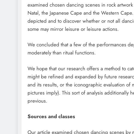
examined chosen dancing scenes in rock artwork f
Natal, the Japanese Cape and the Western Cape. T
depicted and to discover whether or not all danc
some may mirror leisure or leisure actions.
We concluded that a few of the performances dep
moderately than ritual functions.
We hope that our research offers a method to cat
might be refined and expanded by future researc
and its results, or the iconographic evaluation o
pictures imply). This sort of analysis additionally
previous.
Sources and classes
Our article examined chosen dancing scenes by me