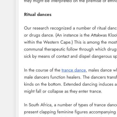
they might be interpreted on the premise of ethn
Ritual dances
Our research recognized a number of ritual dance
or drugs dance. (An instance is the Attakwas Kloo
within the Western Cape.) This is among the mos
communal therapeutic follow through which drugs
sick by means of contact and dispel dangerous spi
In the course of the
trance dance
, males dance wh
male dancers function healers. The dancers transfe
kinds on the bottom. Extended dancing induces an
might fall or collapse as they enter trance.
In South Africa, a number of types of trance danc
present clapping feminine figures accompanying