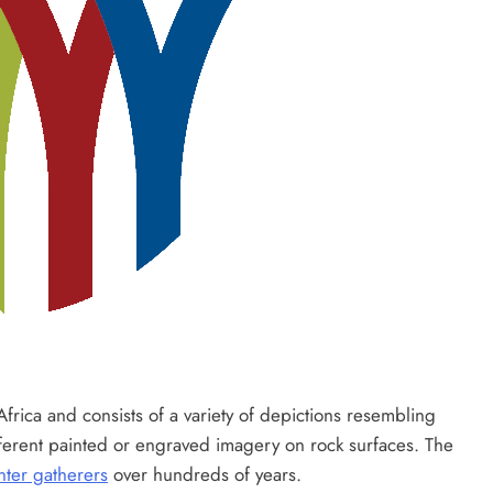
rica and consists of a variety of depictions resembling
fferent painted or engraved imagery on rock surfaces. The
nter gatherers
over hundreds of years.