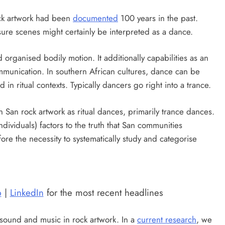
ock artwork had been
documented
100 years in the past.
ure scenes might certainly be interpreted as a dance.
organised bodily motion. It additionally capabilities as an
munication. In southern African cultures, dance can be
in ritual contexts. Typically dancers go right into a trance.
 San rock artwork as ritual dances, primarily trance dances.
ividuals) factors to the truth that San communities
fore the necessity to systematically study and categorise
p
|
LinkedIn
for the most recent headlines
n sound and music in rock artwork. In a
current research
, we