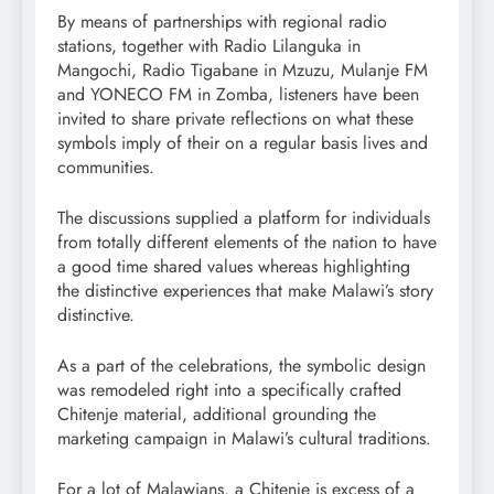
By means of partnerships with regional radio
stations, together with Radio Lilanguka in
Mangochi, Radio Tigabane in Mzuzu, Mulanje FM
and YONECO FM in Zomba, listeners have been
invited to share private reflections on what these
symbols imply of their on a regular basis lives and
communities.
The discussions supplied a platform for individuals
from totally different elements of the nation to have
a good time shared values whereas highlighting
the distinctive experiences that make Malawi’s story
distinctive.
As a part of the celebrations, the symbolic design
was remodeled right into a specifically crafted
Chitenje material, additional grounding the
marketing campaign in Malawi’s cultural traditions.
For a lot of Malawians, a Chitenje is excess of a