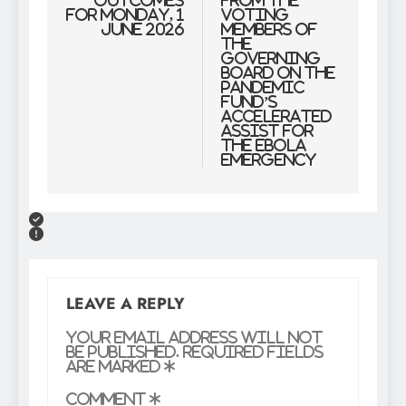
outcomes
from the
for Monday, 1
Voting
June 2026
Members of
the
Governing
Board on the
Pandemic
Fund’s
Accelerated
Assist for
the Ebola
Emergency
LEAVE A REPLY
Your email address will not
be published.
Required fields
are marked
*
Comment
*