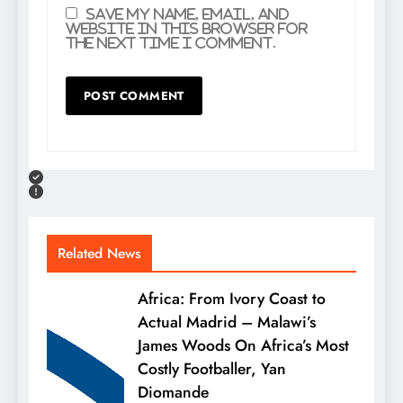
Save my name, email, and
website in this browser for
the next time I comment.
Related News
Africa: From Ivory Coast to
Actual Madrid – Malawi’s
James Woods On Africa’s Most
Costly Footballer, Yan
Diomande