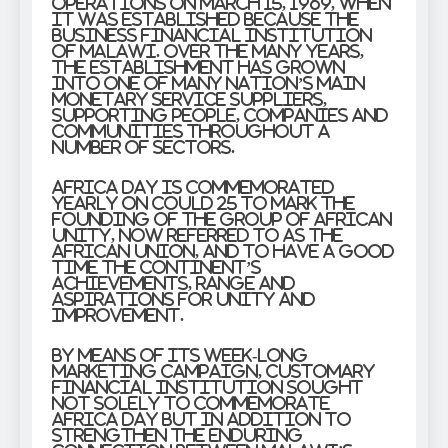
operations on March 15, 1969, when
it was established because the
Business Financial institution
of Malawi. Over the many years,
the establishment has grown
into one of many nation’s main
monetary service suppliers,
supporting people, companies and
communities throughout a
number of sectors.
Africa Day is commemorated
yearly on Could 25 to mark the
founding of the Group of African
Unity, now referred to as the
African Union, and to have a good
time the continent’s
achievements, range and
aspirations for unity and
improvement.
By means of its week-long
marketing campaign, Customary
Financial institution sought
not solely to commemorate
Africa Day but in addition to
strengthen the enduring