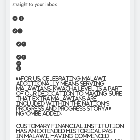
straight to your inbox
“For us, celebrating Malawi
additionally means serving
Malawians. Kwacha Level is a part
of our dedication to making sure
that extra Malawians are
included within the nation’s
progress and progress story,”
Ng’ombe added.
Customary Financial institution
has an extended historical past
in Malawi, having commenced