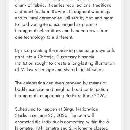
chunk of fabric. It carries recollections, traditions
and identification. It’s worn throughout weddings
and cultural ceremonies, utilized by dad and mom
to hold youngsters, exchanged as presents
throughout celebrations and handed down from
one technology to a different.
By incorporating the marketing campaign’s symbols
right into a Chitenje, Customary Financial
institution sought to create a long-lasting illustration
of Malawi’s heritage and shared identification.
The celebration can even proceed by means of
bodily exercise and neighborhood participation
throughout the upcoming Be Extra Race 2026.
Scheduled to happen at Bingu Nationwide
Stadium on June 20, 2026, the race will
characteristic individuals competing within the 5-
kilometre, 10-kilometre and 21-kilometre classes.