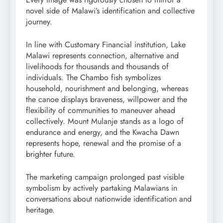
novel side of Malawi’s identification and collective
journey.
In line with Customary Financial institution, Lake
Malawi represents connection, alternative and
livelihoods for thousands and thousands of
individuals. The Chambo fish symbolizes
household, nourishment and belonging, whereas
the canoe displays braveness, willpower and the
flexibility of communities to maneuver ahead
collectively. Mount Mulanje stands as a logo of
endurance and energy, and the Kwacha Dawn
represents hope, renewal and the promise of a
brighter future.
The marketing campaign prolonged past visible
symbolism by actively partaking Malawians in
conversations about nationwide identification and
heritage.