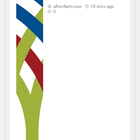
afrovibetv.com
15 mins ago
0