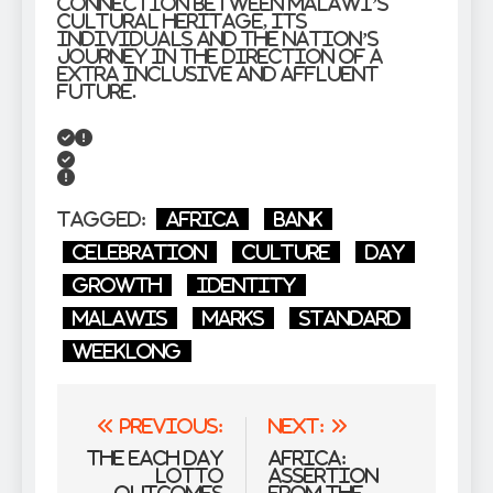
connection between Malawi’s
cultural heritage, its
individuals and the nation’s
journey in the direction of a
extra inclusive and affluent
future.
Tagged:
Africa
bank
celebration
culture
Day
growth
identity
Malawis
Marks
Standard
WeekLong
Post
Previous:
Next:
navigation
The Each day
Africa:
Lotto
Assertion