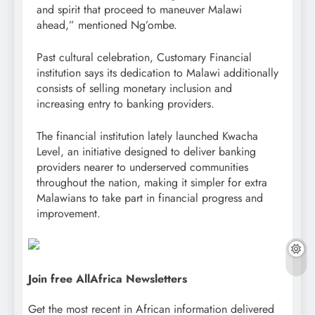
and spirit that proceed to maneuver Malawi
ahead,” mentioned Ng’ombe.
Past cultural celebration, Customary Financial
institution says its dedication to Malawi additionally
consists of selling monetary inclusion and
increasing entry to banking providers.
The financial institution lately launched Kwacha
Level, an initiative designed to deliver banking
providers nearer to underserved communities
throughout the nation, making it simpler for extra
Malawians to take part in financial progress and
improvement.
Join free AllAfrica Newsletters
Get the most recent in African information delivered