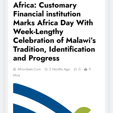
Africa: Customary
Financial institution
Marks Africa Day With
Week-Lengthy
Celebration of Malawi’s
Tradition, Identification
and Progress
Afrovibetv.com
2 Months Ago
0
9
Mins