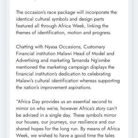
The occasion’s race package will incorporate the
identical cultural symbols and design parts
featured all through Africa Week, linking the
themes of identification, motion and progress.
Chatting with Nyasa Occasions, Customary
Financial institution Malawi Head of Model and
Advertising and marketing Tamanda Ng’ombe
mentioned the marketing campaign displays the
financial institution’s dedication to celebrating
Malawi’s cultural identification whereas supporting
the nation’s improvement aspirations.
“Africa Day provides us an essential second to
mirror on who we’re, however Africa’s story can’t
be advised in a single day. These symbols mirror
our houses, our journeys, our resilience and our
shared hopes for the long run. By means of Africa
Week, we wished to have a good time the tales