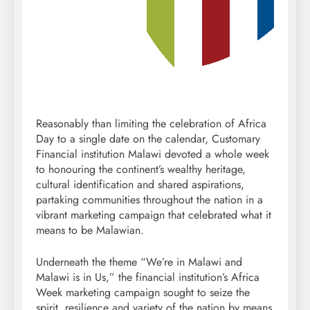
Reasonably than limiting the celebration of Africa
Day to a single date on the calendar, Customary
Financial institution Malawi devoted a whole week
to honouring the continent’s wealthy heritage,
cultural identification and shared aspirations,
partaking communities throughout the nation in a
vibrant marketing campaign that celebrated what it
means to be Malawian.
Underneath the theme “We’re in Malawi and
Malawi is in Us,” the financial institution’s Africa
Week marketing campaign sought to seize the
spirit, resilience and variety of the nation by means