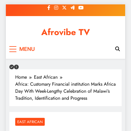
Skip
to
content
Afrovibe TV
MENU
Home
East African
Africa: Customary Financial institution Marks Africa
Day With Week-Lengthy Celebration of Malawi’s
Tradition, Identification and Progress
EAST AFRICAN