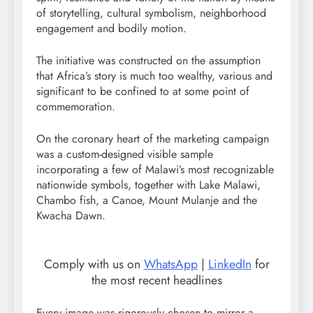
of storytelling, cultural symbolism, neighborhood
engagement and bodily motion.
The initiative was constructed on the assumption
that Africa’s story is much too wealthy, various and
significant to be confined to at some point of
commemoration.
On the coronary heart of the marketing campaign
was a custom-designed visible sample
incorporating a few of Malawi’s most recognizable
nationwide symbols, together with Lake Malawi,
Chambo fish, a Canoe, Mount Mulanje and the
Kwacha Dawn.
Comply with us on
WhatsApp
|
LinkedIn
for
the most recent headlines
Every image was rigorously chosen to mirror a