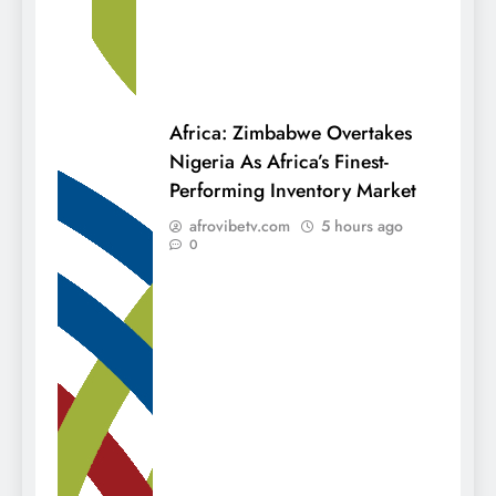
Africa: Zimbabwe Overtakes
Nigeria As Africa’s Finest-
Performing Inventory Market
afrovibetv.com
5 hours ago
0