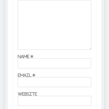
Name
*
Email
*
Website