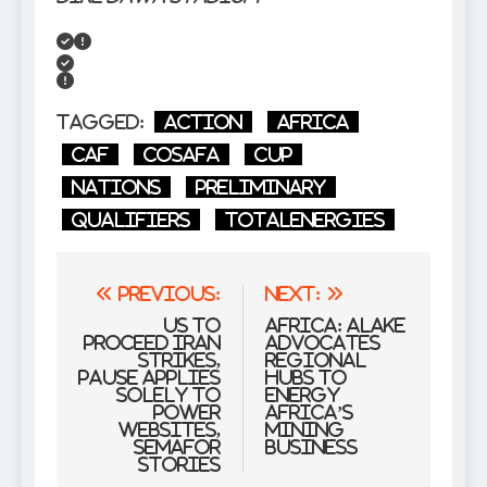
Tagged:
action
Africa
CAF
COSAFA
Cup
nations
Preliminary
Qualifiers
TotalEnergies
Post
Previous:
Next:
navigation
US to
Africa: Alake
proceed Iran
Advocates
strikes,
Regional
pause applies
Hubs to
solely to
Energy
power
Africa’s
websites,
Mining
Semafor
Business
stories