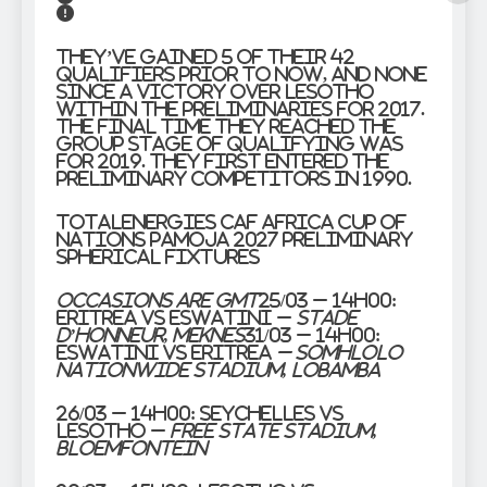
They’ve gained 5 of their 42
qualifiers prior to now, and none
since a victory over Lesotho
within the preliminaries for 2017.
The final time they reached the
group stage of qualifying was
for 2019. They first entered the
preliminary competitors in 1990.
TotalEnergies CAF Africa Cup of
Nations PAMOJA 2027 Preliminary
Spherical Fixtures
Occasions are GMT
25/03 – 14h00:
Eritrea vs Eswatini –
Stade
d’Honneur, Meknes
31/03 – 14h00:
Eswatini vs Eritrea
– Somhlolo
Nationwide Stadium, Lobamba
26/03 – 14h00:
Seychelles vs
Lesotho –
Free State Stadium,
Bloemfontein