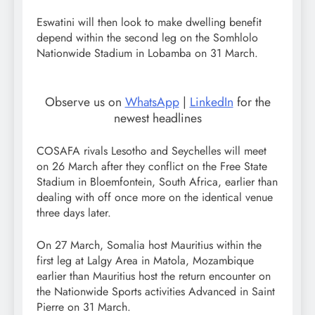
Eswatini will then look to make dwelling benefit
depend within the second leg on the Somhlolo
Nationwide Stadium in Lobamba on 31 March.
Observe us on
WhatsApp
|
LinkedIn
for the
newest headlines
COSAFA rivals Lesotho and Seychelles will meet
on 26 March after they conflict on the Free State
Stadium in Bloemfontein, South Africa, earlier than
dealing with off once more on the identical venue
three days later.
On 27 March, Somalia host Mauritius within the
first leg at Lalgy Area in Matola, Mozambique
earlier than Mauritius host the return encounter on
the Nationwide Sports activities Advanced in Saint
Pierre on 31 March.