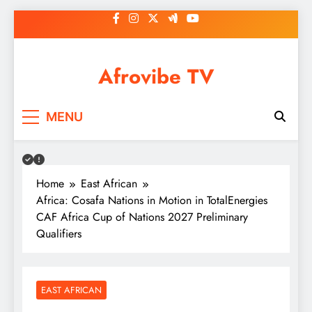
Skip
to
content
Afrovibe TV
MENU
Home
East African
Africa: Cosafa Nations in Motion in TotalEnergies
CAF Africa Cup of Nations 2027 Preliminary
Qualifiers
EAST AFRICAN