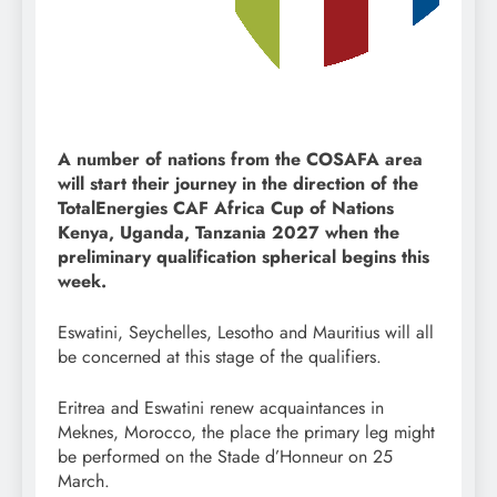
A number of nations from the COSAFA area
will start their journey in the direction of the
TotalEnergies CAF Africa Cup of Nations
Kenya, Uganda, Tanzania 2027 when the
preliminary qualification spherical begins this
week.
Eswatini, Seychelles, Lesotho and Mauritius will all
be concerned at this stage of the qualifiers.
Eritrea and Eswatini renew acquaintances in
Meknes, Morocco, the place the primary leg might
be performed on the Stade d’Honneur on 25
March.