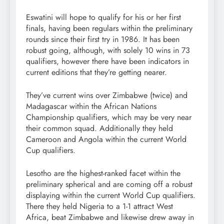
Eswatini will hope to qualify for his or her first
finals, having been regulars within the preliminary
rounds since their first try in 1986. It has been
robust going, although, with solely 10 wins in 73
qualifiers, however there have been indicators in
current editions that they’re getting nearer.
They’ve current wins over Zimbabwe (twice) and
Madagascar within the African Nations
Championship qualifiers, which may be very near
their common squad. Additionally they held
Cameroon and Angola within the current World
Cup qualifiers.
Lesotho are the highest-ranked facet within the
preliminary spherical and are coming off a robust
displaying within the current World Cup qualifiers.
There they held Nigeria to a 1-1 attract West
Africa, beat Zimbabwe and likewise drew away in