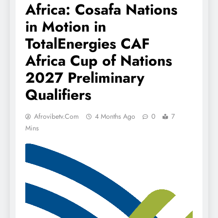
Africa: Cosafa Nations
in Motion in
TotalEnergies CAF
Africa Cup of Nations
2027 Preliminary
Qualifiers
Afrovibetv.com
4 Months Ago
0
7
Mins