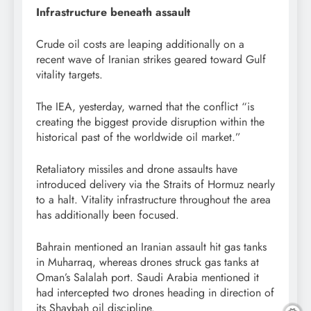
Infrastructure beneath assault
Crude oil costs are leaping additionally on a
recent wave of Iranian strikes geared toward Gulf
vitality targets.
The IEA, yesterday, warned that the conflict “is
creating the biggest provide disruption within the
historical past of the worldwide oil market.”
Retaliatory missiles and drone assaults have
introduced delivery via the Straits of Hormuz nearly
to a halt. Vitality infrastructure throughout the area
has additionally been focused.
Bahrain mentioned an Iranian assault hit gas tanks
in Muharraq, whereas drones struck gas tanks at
Oman’s Salalah port. Saudi Arabia mentioned it
had intercepted two drones heading in direction of
its Shaybah oil discipline.