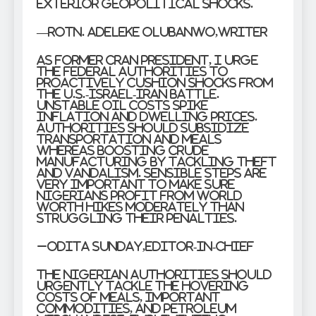
exterior geopolitical shocks.
—
Rotn. Adeleke Olubanwo,Writer
As former CRAN President, I urge
the Federal Authorities to
proactively cushion shocks from
the U.S.-Israel-Iran battle.
Unstable oil costs spike
inflation and dwelling prices.
Authorities should subsidize
transportation and meals
whereas boosting crude
manufacturing by tackling theft
and vandalism. Sensible steps are
very important to make sure
Nigerians profit from world
worth hikes moderately than
struggling their penalties.
–Odita Sunday,Editor-in-Chief
The Nigerian authorities should
urgently tackle the hovering
costs of meals, important
commodities, and petroleum