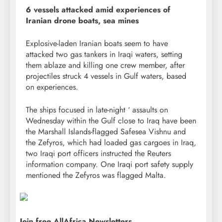
6 vessels attacked amid experiences of
Iranian drone boats, sea mines
Explosive-laden Iranian boats seem to have
attacked two gas tankers in Iraqi waters, setting
them ablaze and killing one crew member, after
projectiles struck 4 vessels in Gulf waters, based
on experiences.
The ships focused in late-night ‘ assaults on
Wednesday within the Gulf close to Iraq have been
the Marshall Islands-flagged Safesea Vishnu and
the Zefyros, which had loaded gas cargoes in Iraq,
two Iraqi port officers instructed the Reuters
information company. One Iraqi port safety supply
mentioned the Zefyros was flagged Malta.
Join free AllAfrica Newsletters