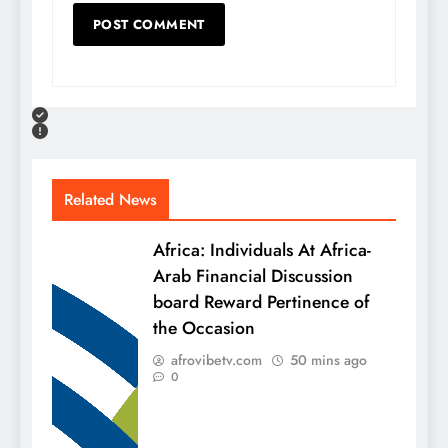
Related News
Africa: Individuals At Africa-
Arab Financial Discussion
board Reward Pertinence of
the Occasion
afrovibetv.com
50 mins ago
0