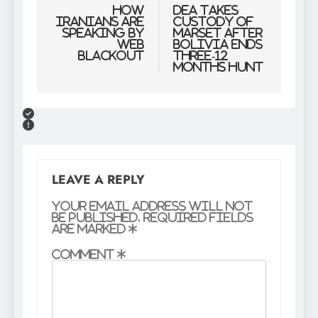
navigation
How
DEA Takes
Iranians are
Custody Of
speaking by
Marset After
web
Bolivia Ends
blackout
Three-12
months Hunt
LEAVE A REPLY
Your email address will not
be published.
Required fields
are marked
*
Comment
*