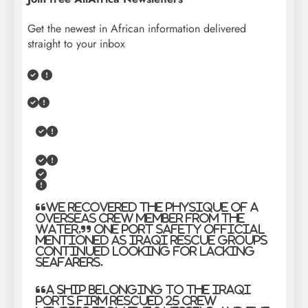
Get the newest in African information delivered
straight to your inbox
“We recovered the physique of a
overseas crew member from the
water,” one port safety official
mentioned as Iraqi rescue groups
continued looking for lacking
seafarers.
“A ship belonging to the Iraqi
Ports Firm rescued 25 crew