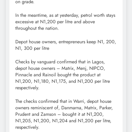
on grade.
In the meantime, as at yesterday, petrol worth stays
excessive at N1,200 per litre and above
throughout the nation.
Depot house owners, entrepreneurs keep N1, 200,
N1, 300 per litre
Checks by vanguard confirmed that in Lagos,
depot house owners – Matrix, Menj, NIPCO,
Pinnacle and Rainoil bought the product at
N1,200, N1,180, N1,175, and N1,200 per litre
respectively.
The checks confirmed that in Warri, depot house
owners reminiscent of, Danmarna, Matrix, Parker,
Prudent and Zamson – bought it at N1,200,
N1,205, N1,200, N1,204 and N1,200 per litre,
respectively.