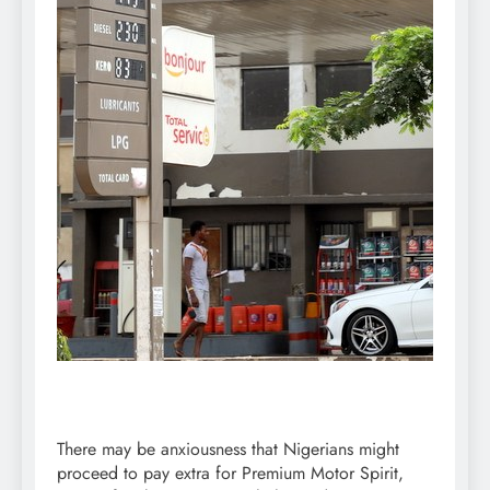
There may be anxiousness that Nigerians might
proceed to pay extra for Premium Motor Spirit,