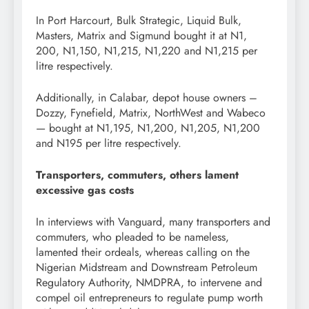
In Port Harcourt, Bulk Strategic, Liquid Bulk,
Masters, Matrix and Sigmund bought it at N1,
200, N1,150, N1,215, N1,220 and N1,215 per
litre respectively.
Additionally, in Calabar, depot house owners –
Dozzy, Fynefield, Matrix, NorthWest and Wabeco
— bought at N1,195, N1,200, N1,205, N1,200
and N195 per litre respectively.
Transporters, commuters, others lament
excessive gas costs
In interviews with Vanguard, many transporters and
commuters, who pleaded to be nameless,
lamented their ordeals, whereas calling on the
Nigerian Midstream and Downstream Petroleum
Regulatory Authority, NMDPRA, to intervene and
compel oil entrepreneurs to regulate pump worth