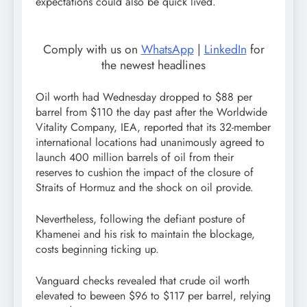
expectations could also be quick lived.
Comply with us on
WhatsApp
|
LinkedIn
for
the newest headlines
Oil worth had Wednesday dropped to $88 per
barrel from $110 the day past after the Worldwide
Vitality Company, IEA, reported that its 32-member
international locations had unanimously agreed to
launch 400 million barrels of oil from their
reserves to cushion the impact of the closure of
Straits of Hormuz and the shock on oil provide.
Nevertheless, following the defiant posture of
Khamenei and his risk to maintain the blockage,
costs beginning ticking up.
Vanguard checks revealed that crude oil worth
elevated to beween $96 to $117 per barrel, relying