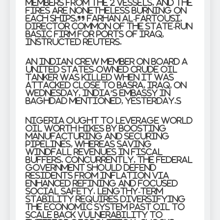
members from the 2 vessels, and the
fires are nonetheless burning on
each ships,” Farhan al-Fartousi,
director common of the state-run
Basic Firm for Ports of Iraq,
instructed Reuters.
An Indian crew member on board a
United States-owned crude oil
tanker was killed when it was
attacked close to Basra, Iraq, on
Wednesday, India’s embassy in
Baghdad mentioned, yesterday.s
Nigeria ought to leverage world
oil worth hikes by boosting
manufacturing and securing
pipelines, whereas saving
windfall revenues in fiscal
buffers. Concurrently, the federal
government should defend
residents from inflation via
enhanced refining and focused
social safety. Lengthy-term
stability requires diversifying
the economic system past oil to
scale back vulnerability to