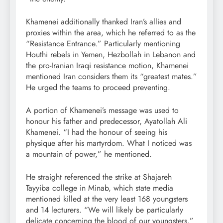
Khamenei additionally thanked Iran’s allies and
proxies within the area, which he referred to as the
“Resistance Entrance.” Particularly mentioning
Houthi rebels in Yemen, Hezbollah in Lebanon and
the pro-Iranian Iraqi resistance motion, Khamenei
mentioned Iran considers them its “greatest mates.”
He urged the teams to proceed preventing.
A portion of Khamenei’s message was used to
honour his father and predecessor, Ayatollah Ali
Khamenei. “I had the honour of seeing his
physique after his martyrdom. What I noticed was
a mountain of power,” he mentioned.
He straight referenced the strike at Shajareh
Tayyiba college in Minab, which state media
mentioned killed at the very least 168 youngsters
and 14 lecturers. “We will likely be particularly
delicate concerning the blood of our youngsters,”