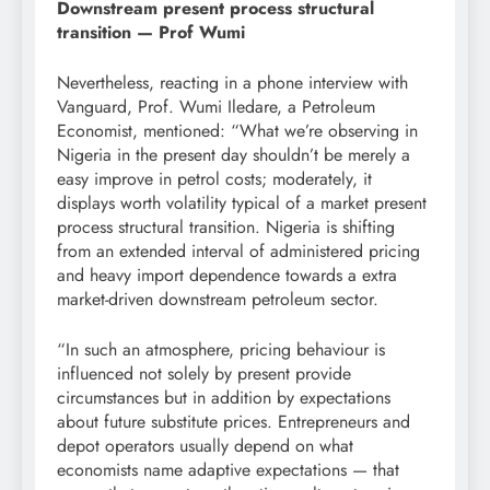
Downstream present process structural
transition — Prof Wumi
Nevertheless, reacting in a phone interview with
Vanguard, Prof. Wumi Iledare, a Petroleum
Economist, mentioned: “What we’re observing in
Nigeria in the present day shouldn’t be merely a
easy improve in petrol costs; moderately, it
displays worth volatility typical of a market present
process structural transition. Nigeria is shifting
from an extended interval of administered pricing
and heavy import dependence towards a extra
market-driven downstream petroleum sector.
“In such an atmosphere, pricing behaviour is
influenced not solely by present provide
circumstances but in addition by expectations
about future substitute prices. Entrepreneurs and
depot operators usually depend on what
economists name adaptive expectations — that