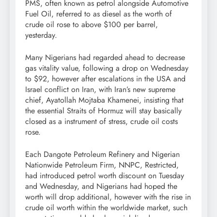
PMS, often known as petrol alongside Automotive
Fuel Oil, referred to as diesel as the worth of
crude oil rose to above $100 per barrel,
yesterday.
Many Nigerians had regarded ahead to decrease
gas vitality value, following a drop on Wednesday
to $92, however after escalations in the USA and
Israel conflict on Iran, with Iran’s new supreme
chief, Ayatollah Mojtaba Khamenei, insisting that
the essential Straits of Hormuz will stay basically
closed as a instrument of stress, crude oil costs
rose.
Each Dangote Petroleum Refinery and Nigerian
Nationwide Petroleum Firm, NNPC, Restricted,
had introduced petrol worth discount on Tuesday
and Wednesday, and Nigerians had hoped the
worth will drop additional, however with the rise in
crude oil worth within the worldwide market, such