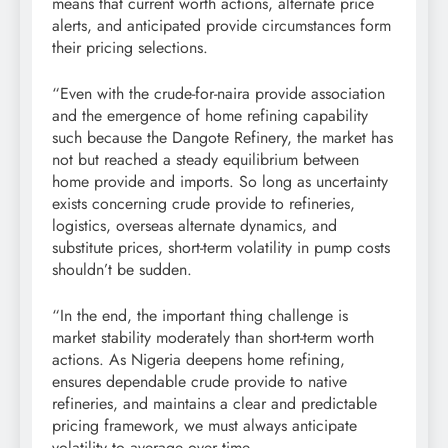
means that current worth actions, alternate price
alerts, and anticipated provide circumstances form
their pricing selections.
“Even with the crude-for-naira provide association
and the emergence of home refining capability
such because the Dangote Refinery, the market has
not but reached a steady equilibrium between
home provide and imports. So long as uncertainty
exists concerning crude provide to refineries,
logistics, overseas alternate dynamics, and
substitute prices, short-term volatility in pump costs
shouldn’t be sudden.
“In the end, the important thing challenge is
market stability moderately than short-term worth
actions. As Nigeria deepens home refining,
ensures dependable crude provide to native
refineries, and maintains a clear and predictable
pricing framework, we must always anticipate
volatility to average over time.