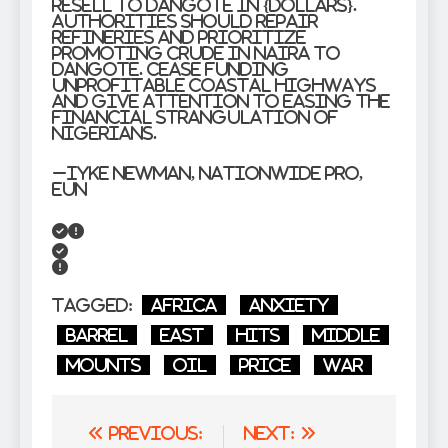
resell to Dangote in {dollars}.
Authorities should repair
refineries and prioritize
promoting crude in Naira to
Dangote. Cease funding
unprofitable coastal highways
and give attention to easing the
financial strangulation of
Nigerians.
–Iyke Newman, Nationwide PRO,
EUN
Tagged:
Africa
Anxiety
Barrel
East
Hits
Middle
Mounts
oil
price
war
Post
Previous:
Next: