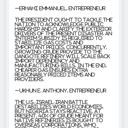
–Erhahi Emmanuel, Entrepreneur
The President ought to tackle the
nation to acknowledge public
hardship and clarify the exterior
drivers of the present disaster. An
interim subsidy is required to
stabilize gas costs and
important prices. Concurrently,
growing crude provide to the
Dangote Refinery will scale back
import dependency and
manufacturing bills. In the end,
cheaper gas ensures extra
reasonably priced items and
providers.
–Ukhun E. Anthony, Entrepreneur
The U.S.-Israel-Iran battle
destabilizes world economies,
but Nigeria stays reactive. At
present, 40% of crude meant for
native refineries is bought to
overseas corporations, who