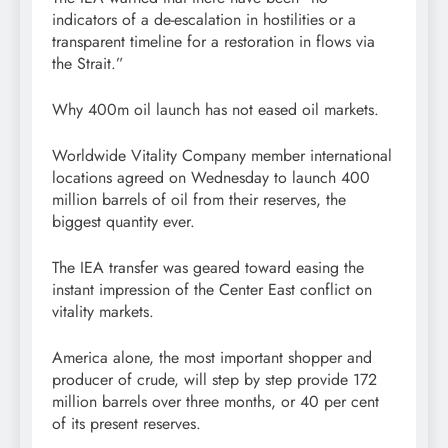
indicators of a de-escalation in hostilities or a
transparent timeline for a restoration in flows via
the Strait.”
Why 400m oil launch has not eased oil markets.
Worldwide Vitality Company member international
locations agreed on Wednesday to launch 400
million barrels of oil from their reserves, the
biggest quantity ever.
The IEA transfer was geared toward easing the
instant impression of the Center East conflict on
vitality markets.
America alone, the most important shopper and
producer of crude, will step by step provide 172
million barrels over three months, or 40 per cent
of its present reserves.