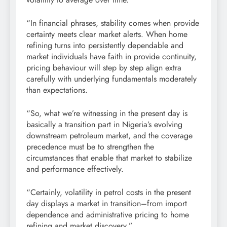
“In financial phrases, stability comes when provide
certainty meets clear market alerts. When home
refining turns into persistently dependable and
market individuals have faith in provide continuity,
pricing behaviour will step by step align extra
carefully with underlying fundamentals moderately
than expectations.
“So, what we’re witnessing in the present day is
basically a transition part in Nigeria’s evolving
downstream petroleum market, and the coverage
precedence must be to strengthen the
circumstances that enable that market to stabilize
and performance effectively.
“Certainly, volatility in petrol costs in the present
day displays a market in transition–from import
dependence and administrative pricing to home
refining and market discovery.”