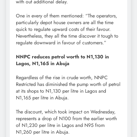
with out additional delay.
One in every of them mentioned: “The operators,
particularly depot house owners are all the time
quick to regulate upward costs of their favour.
Nevertheless, they all the time discover it tough to
regulate downward in favour of customers.”
NNPC reduces petrol worth to N1,130 in
Lagos, N1,165 in Abuja
Regardless of the rise in crude worth, NNPC
Restricted has diminished the pump worth of petrol
at its shops to N1,130 per litre in Lagos and
N1,165 per litre in Abuja.
The discount, which took impact on Wednesday,
represents a drop of N100 from the earlier worth
of N1,230 per litre in Lagos and N95 from
N1,260 per litre in Abuja.