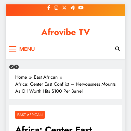
Skip
to
content
Afrovibe TV
MENU
Home
East African
Africa: Center East Conflict – Nervousness Mounts
As Oil Worth Hits $100 Per Barrel
EAST AFRICAN
Africa: Center East