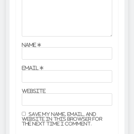
Name
*
Email
*
Website
Save my name, email, and
website in this browser for
the next time I comment.