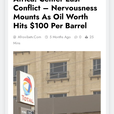
Conflict – Nervousness
Mounts As Oil Worth
Hits $100 Per Barrel
Afrovibetv.com
5 Months Ago
0
25
Mins