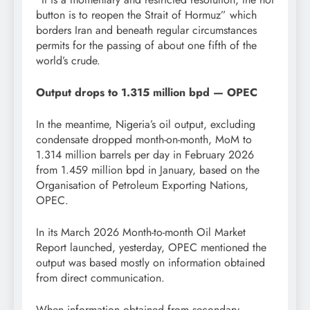
button is to reopen the Strait of Hormuz” which
borders Iran and beneath regular circumstances
permits for the passing of about one fifth of the
world’s crude.
Output drops to 1.315 million bpd — OPEC
In the meantime, Nigeria’s oil output, excluding
condensate dropped month-on-month, MoM to
1.314 million barrels per day in February 2026
from 1.459 million bpd in January, based on the
Organisation of Petroleum Exporting Nations,
OPEC.
In its March 2026 Month-to-month Oil Market
Report launched, yesterday, OPEC mentioned the
output was based mostly on information obtained
from direct communication.
When information obtained from secondary