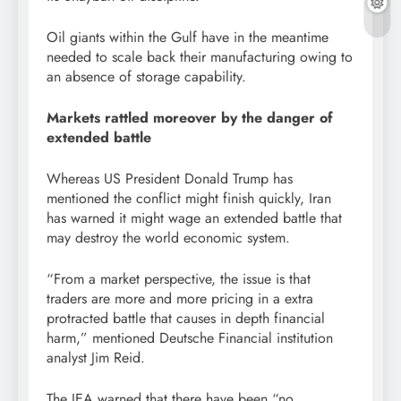
Oil giants within the Gulf have in the meantime
needed to scale back their manufacturing owing to
an absence of storage capability.
Markets rattled moreover by the danger of
extended battle
Whereas US President Donald Trump has
mentioned the conflict might finish quickly, Iran
has warned it might wage an extended battle that
may destroy the world economic system.
“From a market perspective, the issue is that
traders are more and more pricing in a extra
protracted battle that causes in depth financial
harm,” mentioned Deutsche Financial institution
analyst Jim Reid.
The IEA warned that there have been “no