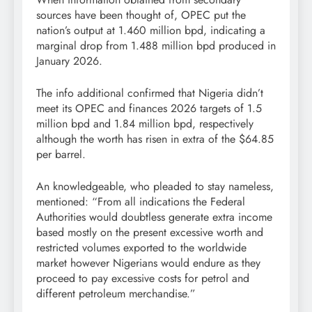
sources have been thought of, OPEC put the
nation’s output at 1.460 million bpd, indicating a
marginal drop from 1.488 million bpd produced in
January 2026.
The info additional confirmed that Nigeria didn’t
meet its OPEC and finances 2026 targets of 1.5
million bpd and 1.84 million bpd, respectively
although the worth has risen in extra of the $64.85
per barrel.
An knowledgeable, who pleaded to stay nameless,
mentioned: “From all indications the Federal
Authorities would doubtless generate extra income
based mostly on the present excessive worth and
restricted volumes exported to the worldwide
market however Nigerians would endure as they
proceed to pay excessive costs for petrol and
different petroleum merchandise.”