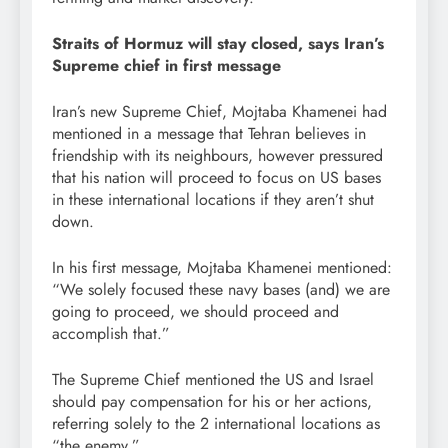
Straits of Hormuz will stay closed, says Iran’s
Supreme chief in first message
Iran’s new Supreme Chief, Mojtaba Khamenei had
mentioned in a message that Tehran believes in
friendship with its neighbours, however pressured
that his nation will proceed to focus on US bases
in these international locations if they aren’t shut
down.
In his first message, Mojtaba Khamenei mentioned:
“We solely focused these navy bases (and) we are
going to proceed, we should proceed and
accomplish that.”
The Supreme Chief mentioned the US and Israel
should pay compensation for his or her actions,
referring solely to the 2 international locations as
“the enemy.”