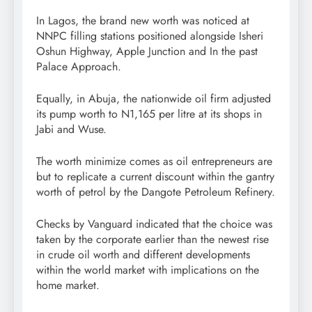
In Lagos, the brand new worth was noticed at
NNPC filling stations positioned alongside Isheri
Oshun Highway, Apple Junction and In the past
Palace Approach.
Equally, in Abuja, the nationwide oil firm adjusted
its pump worth to N1,165 per litre at its shops in
Jabi and Wuse.
The worth minimize comes as oil entrepreneurs are
but to replicate a current discount within the gantry
worth of petrol by the Dangote Petroleum Refinery.
Checks by Vanguard indicated that the choice was
taken by the corporate earlier than the newest rise
in crude oil worth and different developments
within the world market with implications on the
home market.