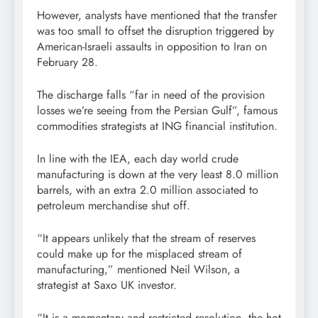
However, analysts have mentioned that the transfer
was too small to offset the disruption triggered by
American-Israeli assaults in opposition to Iran on
February 28.
The discharge falls “far in need of the provision
losses we’re seeing from the Persian Gulf”, famous
commodities strategists at ING financial institution.
In line with the IEA, each day world crude
manufacturing is down at the very least 8.0 million
barrels, with an extra 2.0 million associated to
petroleum merchandise shut off.
“It appears unlikely that the stream of reserves
could make up for the misplaced stream of
manufacturing,” mentioned Neil Wilson, a
strategist at Saxo UK investor.
“It is a momentary and restricted resolution, the hot