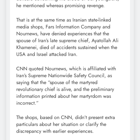
he mentioned whereas promising revenge.
That is at the same time as Iranian state-linked
media shops, Fars Information Company and
Nournews, have denied experiences that the
spouse of Iran’s late supreme chief, Ayatollah Ali
Khamenei, died of accidents sustained when the
USA and Israel attacked Iran.
CNN quoted Nournews, which is affiliated with
Iran’s Supreme Nationwide Safety Council, as
saying that the “spouse of the martyred
revolutionary chief is alive, and the preliminary
information printed about her martyrdom was
incorrect.”
The shops, based on CNN, didn’t present extra
particulars about her situation or clarify the
discrepancy with earlier experiences.