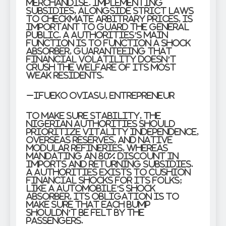
merchandise. Implementing
subsidies, alongside strict laws
to checkmate arbitrary prices, is
important to guard the general
public. A authorities’s main
function is to function a shock
absorber, guaranteeing that
financial volatility doesn’t
crush the welfare of its most
weak residents.
–Ifueko Oviasu, Entrepreneur
To make sure stability, the
Nigerian authorities should
prioritize vitality independence,
overseas reserves, and native
modular refineries, whereas
mandating an 80% discount in
imports and returning subsidies.
A authorities exists to cushion
financial shocks for its folks;
like a automobile’s shock
absorber, its obligation is to
make sure that each bump
shouldn’t be felt by the
passengers.