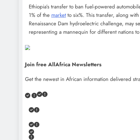
Ethiopia’s transfer to ban fuel-powered automobile
1% of the
market
to six%. This transfer, along wit
Renaissance Dam hydroelectric challenge, may see
representing a mannequin for different nations to
Join free AllAfrica Newsletters
Get the newest in African information delivered stra