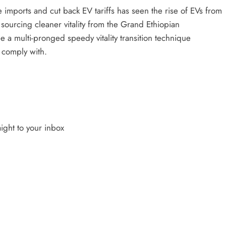
 imports and cut back EV tariffs has seen the rise of EVs from
h sourcing cleaner vitality from the Grand Ethiopian
 a multi-pronged speedy vitality transition technique
 comply with.
ight to your inbox