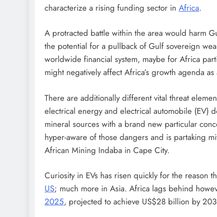
characterize a rising funding sector in
Africa
.
A protracted battle within the area would harm Gu
the potential for a pullback of Gulf sovereign wea
worldwide financial system, maybe for Africa partic
might negatively affect Africa’s growth agenda as 
There are additionally different vital threat eleme
electrical energy and electrical automobile (EV) d
mineral sources with a brand new particular conc
hyper-aware of those dangers and is partaking mi
African Mining Indaba in Cape City.
Curiosity in EVs has risen quickly for the reason
US
; much more in Asia. Africa lags behind howeve
2025
, projected to achieve US$28 billion by 203