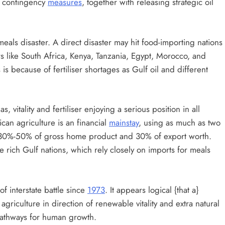
g contingency
measures
, together with releasing strategic oil
meals disaster. A direct disaster may hit food-importing nations
s like South Africa, Kenya, Tanzania, Egypt, Morocco, and
s because of fertiliser shortages as Gulf oil and different
, vitality and fertiliser enjoying a serious position in all
can agriculture is an financial
mainstay
, using as much as two
n 30%-50% of gross home product and 30% of export worth.
e rich Gulf nations, which rely closely on imports for meals
f interstate battle since
1973
. It appears logical {that a}
agriculture in direction of renewable vitality and extra natural
pathways for human growth.