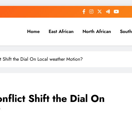
Home
East African
North African
South
ct Shift the Dial On Local weather Motion?
nflict Shift the Dial On
?