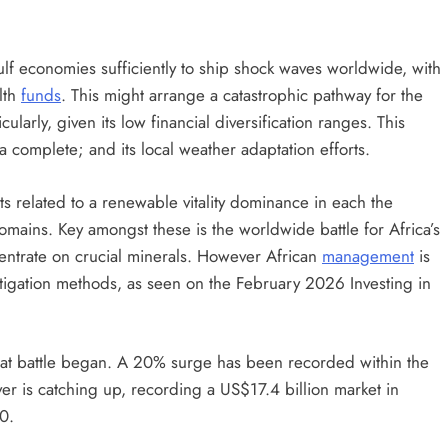
lf economies sufficiently to ship shock waves worldwide, with
lth
funds
. This might arrange a catastrophic pathway for the
ularly, given its low financial diversification ranges. This
a complete; and its local weather adaptation efforts.
nts related to a renewable vitality dominance in each the
omains. Key amongst these is the worldwide battle for Africa’s
entrate on crucial minerals. However African
management
is
tigation methods, as seen on the February 2026 Investing in
 that battle began. A 20% surge has been recorded within the
r is catching up, recording a US$17.4 billion market in
0.