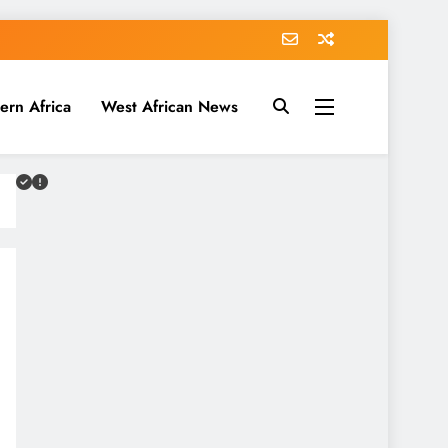
ern Africa
West African News