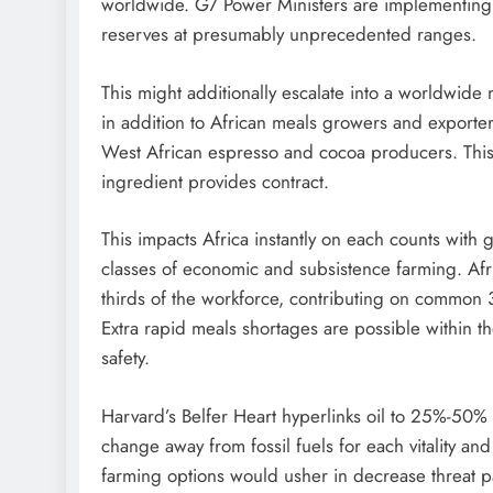
worldwide. G7 Power Ministers are implementin
reserves at presumably unprecedented ranges.
This might additionally escalate into a worldwide 
in addition to African meals growers and exporter
West African espresso and cocoa producers. This i
ingredient provides contract.
This impacts Africa instantly on each counts with gas
classes of economic and subsistence farming. Afri
thirds of the workforce, contributing on commo
Extra rapid meals shortages are possible within th
safety.
Harvard’s Belfer Heart hyperlinks oil to 25%-50% o
change away from fossil fuels for each vitality and 
farming options would usher in decrease threat 