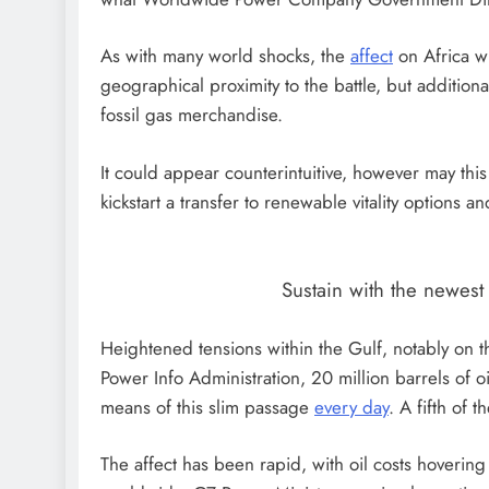
As with many world shocks, the
affect
on Africa wi
geographical proximity to the battle, but addition
fossil gas merchandise.
It could appear counterintuitive, however may this g
kickstart a transfer to renewable vitality options
Sustain with the newes
Heightened tensions within the Gulf, notably on th
Power Info Administration, 20 million barrels of o
means of this slim passage
every day
. A fifth of 
The affect has been rapid, with oil costs hoveri