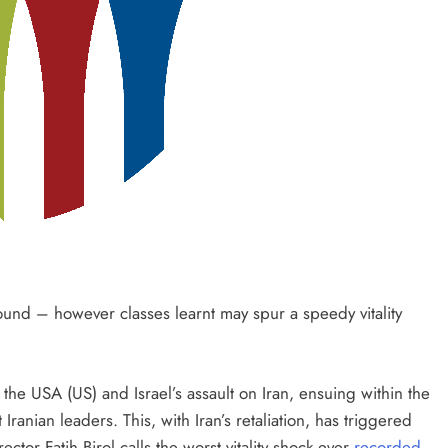
found – however classes learnt may spur a speedy vitality
 the USA (US) and Israel’s assault on Iran, ensuing within the
 Iranian leaders. This, with Iran’s retaliation, has triggered
 Fatih Birol calls the worst vitality shock ever
recorded
.