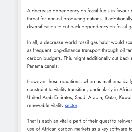
A decrease dependency on fossil fuels in favour of
threat for non-oil producing nations. It additionall
diversification to cut back dependency on fossil 
In all, a decrease world fossil gas habit would scale
as frequent long-distance transport through oil 
carbon budgets. This might additionally cut back s
Panama canals.
However these equations, whereas mathematically
constraint to vitality transition, particularly in Af
United Arab Emirates, Saudi Arabia, Qatar, Kuwait
renewable vitality
sector
.
That is each an vital a part of their quest to rein
use of African carbon markets as a key software to