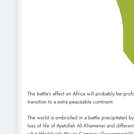
The battle’s affect on Africa will probably be pro
transition to a extra peaceable continent.
The world is embroiled in a battle precipitated by
loss of life of Ayatollah Ali Khamenei and different
what Worldwide Power Company Government Director