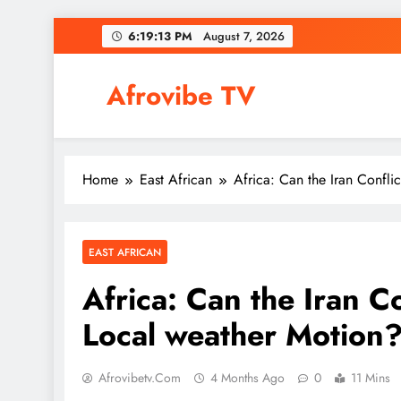
Skip
6:19:14 PM
August 7, 2026
to
content
Afrovibe TV
Home
East African
Africa: Can the Iran Confli
EAST AFRICAN
Africa: Can the Iran Co
Local weather Motion
Afrovibetv.com
4 Months Ago
0
11 Mins