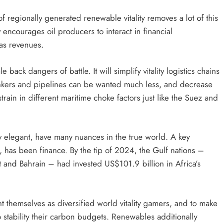
 regionally generated renewable vitality removes a lot of this
y encourages oil producers to interact in financial
gas revenues.
 back dangers of battle. It will simplify vitality logistics chains
tankers and pipelines can be wanted much less, and decrease
train in different maritime choke factors just like the Suez and
 elegant, have many nuances in the true world. A key
rica, has been finance. By the tip of 2024, the Gulf nations –
 and Bahrain – had invested US$101.9 billion in Africa’s
vent themselves as diversified world vitality gamers, and to make
 stability their carbon budgets. Renewables additionally