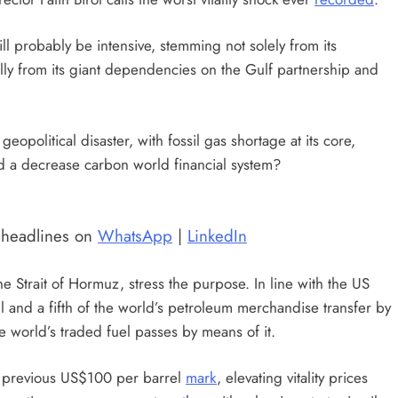
ll probably be intensive, stemming not solely from its
ally from its giant dependencies on the Gulf partnership and
eopolitical disaster, with fossil gas shortage at its core,
 and a decrease carbon world financial system?
t headlines on
WhatsApp
|
LinkedIn
e Strait of Hormuz, stress the purpose. In line with the US
il and a fifth of the world’s petroleum merchandise transfer by
the world’s traded fuel passes by means of it.
ng previous US$100 per barrel
mark
, elevating vitality prices