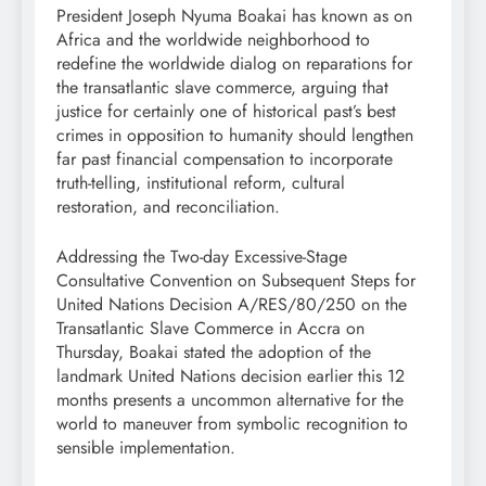
President Joseph Nyuma Boakai has known as on
Africa and the worldwide neighborhood to
redefine the worldwide dialog on reparations for
the transatlantic slave commerce, arguing that
justice for certainly one of historical past’s best
crimes in opposition to humanity should lengthen
far past financial compensation to incorporate
truth-telling, institutional reform, cultural
restoration, and reconciliation.
Addressing the Two-day Excessive-Stage
Consultative Convention on Subsequent Steps for
United Nations Decision A/RES/80/250 on the
Transatlantic Slave Commerce in Accra on
Thursday, Boakai stated the adoption of the
landmark United Nations decision earlier this 12
months presents a uncommon alternative for the
world to maneuver from symbolic recognition to
sensible implementation.