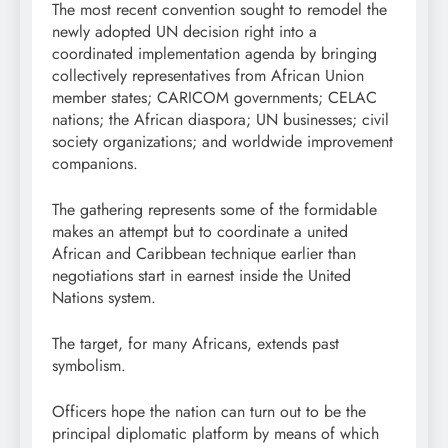
The most recent convention sought to remodel the
newly adopted UN decision right into a
coordinated implementation agenda by bringing
collectively representatives from African Union
member states; CARICOM governments; CELAC
nations; the African diaspora; UN businesses; civil
society organizations; and worldwide improvement
companions.
The gathering represents some of the formidable
makes an attempt but to coordinate a united
African and Caribbean technique earlier than
negotiations start in earnest inside the United
Nations system.
The target, for many Africans, extends past
symbolism.
Officers hope the nation can turn out to be the
principal diplomatic platform by means of which