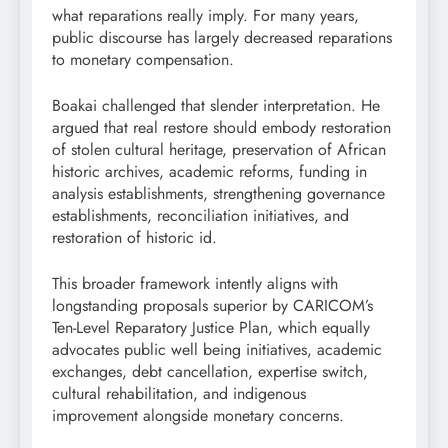
what reparations really imply. For many years,
public discourse has largely decreased reparations
to monetary compensation.
Boakai challenged that slender interpretation. He
argued that real restore should embody restoration
of stolen cultural heritage, preservation of African
historic archives, academic reforms, funding in
analysis establishments, strengthening governance
establishments, reconciliation initiatives, and
restoration of historic id.
This broader framework intently aligns with
longstanding proposals superior by CARICOM’s
Ten-Level Reparatory Justice Plan, which equally
advocates public well being initiatives, academic
exchanges, debt cancellation, expertise switch,
cultural rehabilitation, and indigenous
improvement alongside monetary concerns.