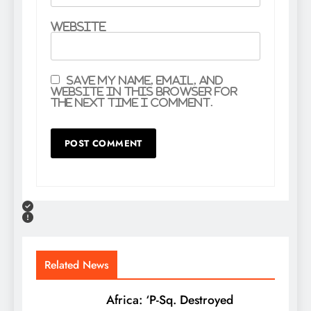
Website
Save my name, email, and
website in this browser for
the next time I comment.
Related News
Africa: ‘P-Sq. Destroyed