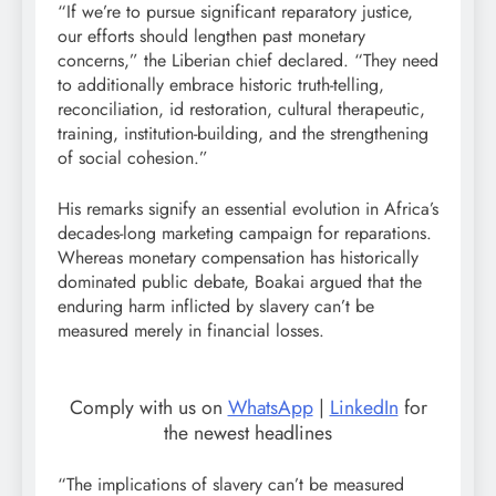
“If we’re to pursue significant reparatory justice,
our efforts should lengthen past monetary
concerns,” the Liberian chief declared. “They need
to additionally embrace historic truth-telling,
reconciliation, id restoration, cultural therapeutic,
training, institution-building, and the strengthening
of social cohesion.”
His remarks signify an essential evolution in Africa’s
decades-long marketing campaign for reparations.
Whereas monetary compensation has historically
dominated public debate, Boakai argued that the
enduring harm inflicted by slavery can’t be
measured merely in financial losses.
Comply with us on
WhatsApp
|
LinkedIn
for
the newest headlines
“The implications of slavery can’t be measured