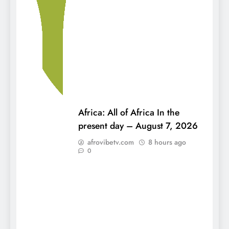
Africa: All of Africa In the
present day – August 7, 2026
afrovibetv.com
8 hours ago
0