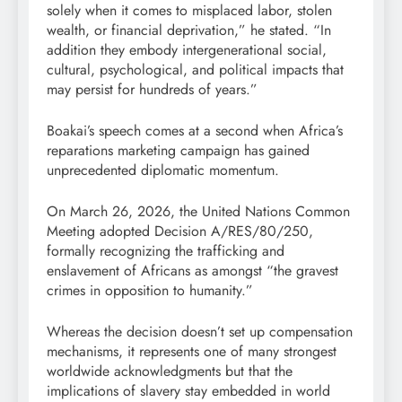
solely when it comes to misplaced labor, stolen
wealth, or financial deprivation,” he stated. “In
addition they embody intergenerational social,
cultural, psychological, and political impacts that
may persist for hundreds of years.”
Boakai’s speech comes at a second when Africa’s
reparations marketing campaign has gained
unprecedented diplomatic momentum.
On March 26, 2026, the United Nations Common
Meeting adopted Decision A/RES/80/250,
formally recognizing the trafficking and
enslavement of Africans as amongst “the gravest
crimes in opposition to humanity.”
Whereas the decision doesn’t set up compensation
mechanisms, it represents one of many strongest
worldwide acknowledgments but that the
implications of slavery stay embedded in world