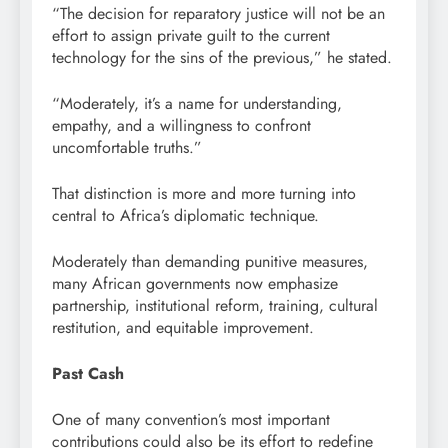
“The decision for reparatory justice will not be an
effort to assign private guilt to the current
technology for the sins of the previous,” he stated.
“Moderately, it’s a name for understanding,
empathy, and a willingness to confront
uncomfortable truths.”
That distinction is more and more turning into
central to Africa’s diplomatic technique.
Moderately than demanding punitive measures,
many African governments now emphasize
partnership, institutional reform, training, cultural
restitution, and equitable improvement.
Past Cash
One of many convention’s most important
contributions could also be its effort to redefine