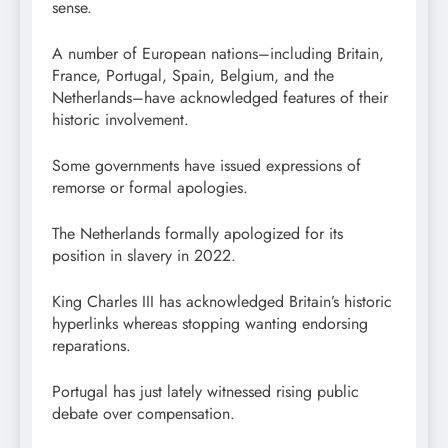
sense.
A number of European nations–including Britain,
France, Portugal, Spain, Belgium, and the
Netherlands–have acknowledged features of their
historic involvement.
Some governments have issued expressions of
remorse or formal apologies.
The Netherlands formally apologized for its
position in slavery in 2022.
King Charles III has acknowledged Britain’s historic
hyperlinks whereas stopping wanting endorsing
reparations.
Portugal has just lately witnessed rising public
debate over compensation.