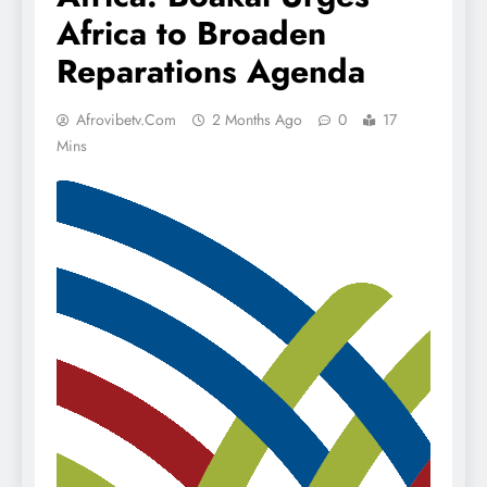
Africa to Broaden
Reparations Agenda
Afrovibetv.com
2 Months Ago
0
17
Mins