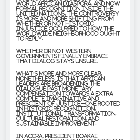
World African Diaspora, and now
formal recognition inside the
United Nations, the controversy
is more and more shifting from
whether or not historic
injustice occurred to how the
worldwide neighborhood ought
to reply.
Whether or not Western
governments finally embrace
that dialog stays unsure.
What’s more and more clear,
nonetheless, is that African
leaders are broadening the
dialogue past monetary
compensation towards a extra
complete imaginative and
prescient of justice–one rooted
in historic recognition,
institutional transformation,
cultural restoration, and
sustainable improvement.
In Accra, President Boakai