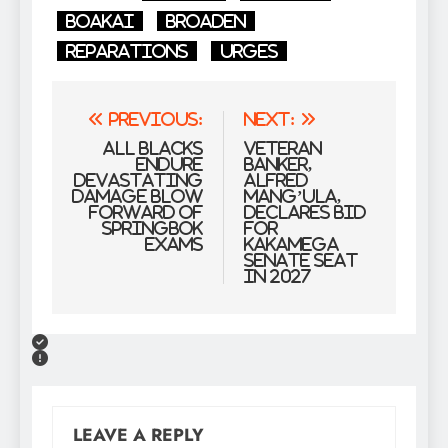
Boakai
Broaden
Reparations
urges
Post
Previous:
Next:
navigation
All Blacks
Veteran
endure
banker,
devastating
Alfred
damage blow
Mang’ula,
forward of
declares bid
Springbok
for
Exams
Kakamega
Senate seat
in 2027
LEAVE A REPLY