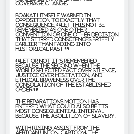
coverage change.
Boakai himself warned in
opposition to exactly that
consequence. “Let this not be
remembered as one other
convention or one other decision
that stirred consciences briefly
earlier than fading into
historical past.”
“Let or not it’s remembered
because the second when the
world selected fact over silence,
justice over hesitation, and
ethical braveness over the
consolation of the established
order.”
The reparations motion has
entered what could also be its
most consequential interval
because the abolition of slavery.
With rising assist from the
African Union, CARICOM, the