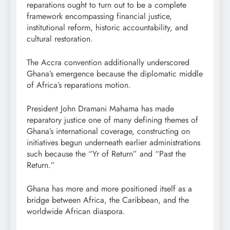
reparations ought to turn out to be a complete
framework encompassing financial justice,
institutional reform, historic accountability, and
cultural restoration.
The Accra convention additionally underscored
Ghana’s emergence because the diplomatic middle
of Africa’s reparations motion.
President John Dramani Mahama has made
reparatory justice one of many defining themes of
Ghana’s international coverage, constructing on
initiatives begun underneath earlier administrations
such because the “Yr of Return” and “Past the
Return.”
Ghana has more and more positioned itself as a
bridge between Africa, the Caribbean, and the
worldwide African diaspora.