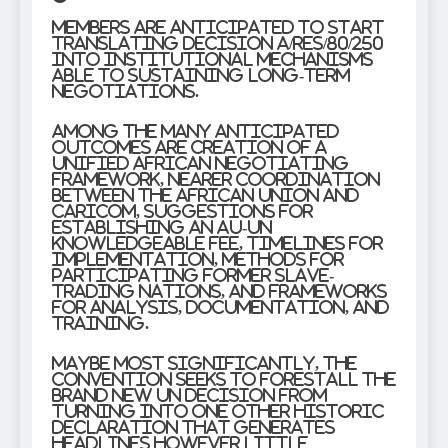
Members are anticipated to start
translating Decision A/RES/80/250
into institutional mechanisms
able to sustaining long-term
negotiations.
Among the many anticipated
outcomes are creation of a
unified African negotiating
framework, nearer coordination
between the African Union and
CARICOM, suggestions for
establishing an AU-UN
knowledgeable fee, timelines for
implementation, methods for
participating former slave-
trading nations, and frameworks
for analysis, documentation, and
training.
Maybe most significantly, the
convention seeks to forestall the
brand new UN decision from
turning into one other historic
declaration that generates
headlines however little