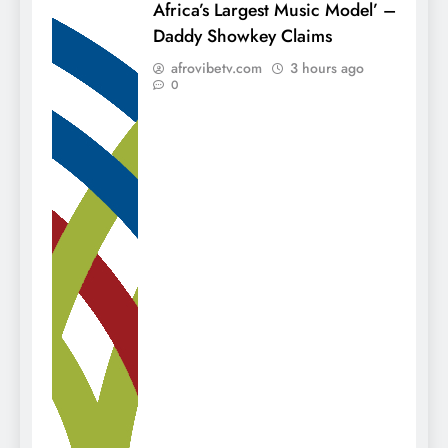
Africa’s Largest Music Model’ –
Daddy Showkey Claims
afrovibetv.com
3 hours ago
0