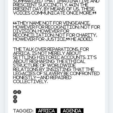
summarized that imaginative and
prescient succinctly, “In the
present day, by means of us, these
voices communicate once more.”
“They name not for vengeance,
however for recognition; not for
division, however for
reconciliation; not for charity,
however for justice,” he added.
The talk over reparations, for
Africa, is not merely about
settling historic accounts. It’s
about reshaping the ethical
structure of worldwide
relations by insisting that the
legacies of slavery be confronted
honestly–and repaired
collectively.
Tagged:
Africa
Agenda