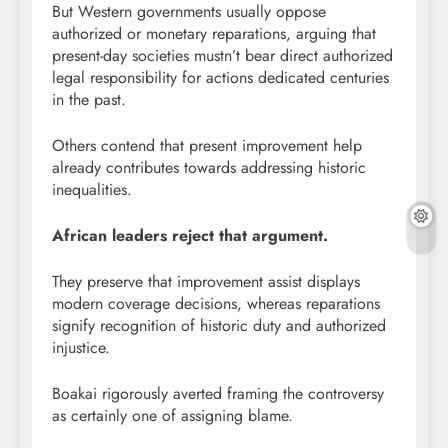
But Western governments usually oppose
authorized or monetary reparations, arguing that
present-day societies mustn’t bear direct authorized
legal responsibility for actions dedicated centuries
in the past.
Others contend that present improvement help
already contributes towards addressing historic
inequalities.
African leaders reject that argument.
They preserve that improvement assist displays
modern coverage decisions, whereas reparations
signify recognition of historic duty and authorized
injustice.
Boakai rigorously averted framing the controversy
as certainly one of assigning blame.