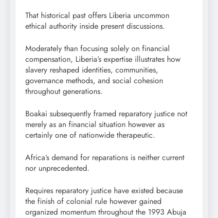
That historical past offers Liberia uncommon
ethical authority inside present discussions.
Moderately than focusing solely on financial
compensation, Liberia’s expertise illustrates how
slavery reshaped identities, communities,
governance methods, and social cohesion
throughout generations.
Boakai subsequently framed reparatory justice not
merely as an financial situation however as
certainly one of nationwide therapeutic.
Africa’s demand for reparations is neither current
nor unprecedented.
Requires reparatory justice have existed because
the finish of colonial rule however gained
organized momentum throughout the 1993 Abuja