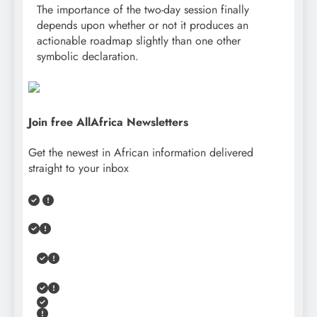
The importance of the two-day session finally
depends upon whether or not it produces an
actionable roadmap slightly than one other
symbolic declaration.
Join free AllAfrica Newsletters
Get the newest in African information delivered
straight to your inbox