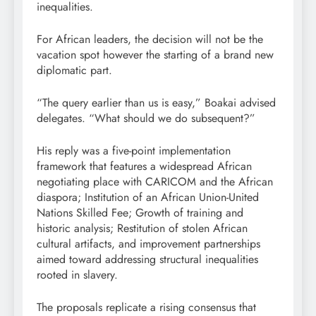
inequalities.
For African leaders, the decision will not be the
vacation spot however the starting of a brand new
diplomatic part.
“The query earlier than us is easy,” Boakai advised
delegates. “What should we do subsequent?”
His reply was a five-point implementation
framework that features a widespread African
negotiating place with CARICOM and the African
diaspora; Institution of an African Union-United
Nations Skilled Fee; Growth of training and
historic analysis; Restitution of stolen African
cultural artifacts, and improvement partnerships
aimed toward addressing structural inequalities
rooted in slavery.
The proposals replicate a rising consensus that