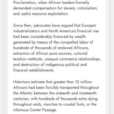
Proclamation, when African leaders formally
demanded compensation for slavery, colonialism,
and useful resource exploitation.
Since then, advocates have argued that Europe’s
industrialization and North America’s financial rise
had been considerably financed by wealth
generated by means of the compelled labor of
hundreds of thousands of enslaved Africans,
extraction of African pure sources, colonial
taxation methods, unequal commerce relationships,
and destruction of indigenous political and
financial establishments.
Historians estimate that greater than 12 million
Africans had been forcibly transported throughout
the Atlantic between the sixteenth and nineteenth
centuries, with hundreds of thousands extra dying
throughout raids, marches to coastal forts, or the
infamous Center Passage.