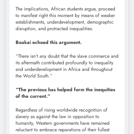
The implications, African students argue, proceed
to manifest right this moment by means of weaker
establishments, underdevelopment, demographic
disruption, and protracted inequalities.
Boakai echoed this argument.
“There isn’t any doubt that the slave commerce and
its aftermath contributed profoundly to inequality
and underdevelopment in Africa and throughout
the World South.”
“The previous has helped form the inequities
of the current.”
Regardless of rising worldwide recognition of
slavery as against the law in opposition to
humanity, Western governments have remained
reluctant to embrace reparations of their fullest