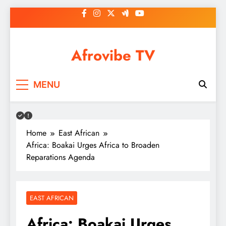
Skip
to
content
Afrovibe TV
MENU
Home
East African
Africa: Boakai Urges Africa to Broaden
Reparations Agenda
EAST AFRICAN
Africa: Boakai Urges