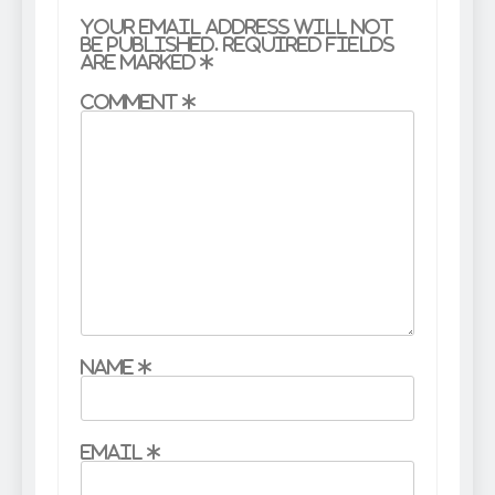
Your email address will not
be published.
Required fields
are marked
*
Comment
*
Name
*
Email
*