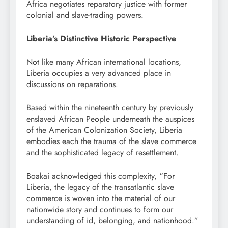
Africa negotiates reparatory justice with former
colonial and slave-trading powers.
Liberia’s Distinctive Historic Perspective
Not like many African international locations,
Liberia occupies a very advanced place in
discussions on reparations.
Based within the nineteenth century by previously
enslaved African People underneath the auspices
of the American Colonization Society, Liberia
embodies each the trauma of the slave commerce
and the sophisticated legacy of resettlement.
Boakai acknowledged this complexity, “For
Liberia, the legacy of the transatlantic slave
commerce is woven into the material of our
nationwide story and continues to form our
understanding of id, belonging, and nationhood.”