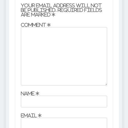
Your email address will not
be published.
Required fields
are marked
*
Comment
*
Name
*
Email
*