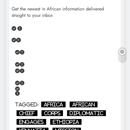
Get the newest in African information delivered
straight to your inbox
Tagged:
Africa
African
Chief
Corps
diplomatic
Engages
Ethiopia