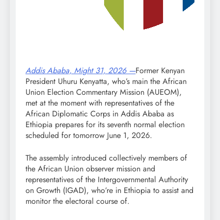
Addis Ababa, Might 31, 2026 —
Former Kenyan
President Uhuru Kenyatta, who’s main the African
Union Election Commentary Mission (AUEOM),
met at the moment with representatives of the
African Diplomatic Corps in Addis Ababa as
Ethiopia prepares for its seventh normal election
scheduled for tomorrow June 1, 2026.
The assembly introduced collectively members of
the African Union observer mission and
representatives of the Intergovernmental Authority
on Growth (IGAD), who’re in Ethiopia to assist and
monitor the electoral course of.