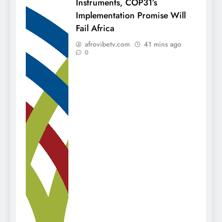
Instruments, COP31’s
Implementation Promise Will
Fail Africa
afrovibetv.com
41 mins ago
0