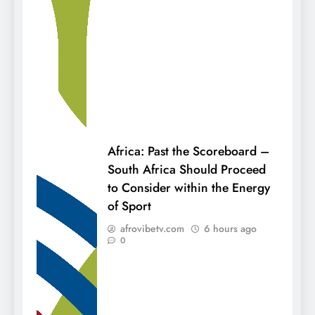
Africa: Past the Scoreboard –
South Africa Should Proceed
to Consider within the Energy
of Sport
afrovibetv.com
6 hours ago
0