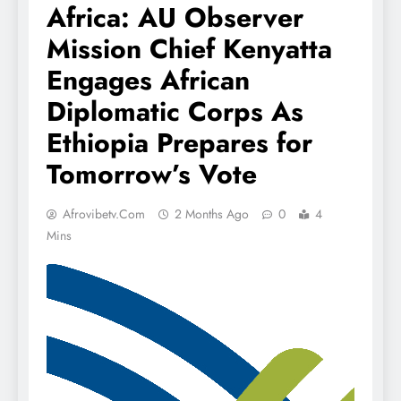
Africa: AU Observer
Mission Chief Kenyatta
Engages African
Diplomatic Corps As
Ethiopia Prepares for
Tomorrow’s Vote
Afrovibetv.com
2 Months Ago
0
4
Mins