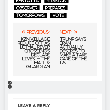
Kenyatta
Mission
Observer
prepares
Tomorrows
Vote
Post
Previous:
Next:
navigation
KZN village
Trump says
reduce off as
Iran
lethal river
actually
crossings
desires to
declare
make a take
lives – The
care of the
Mail &
US
Guardian
LEAVE A REPLY