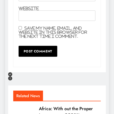
Website
Save my name, email, and
website in this browser for
the next time I comment.
Related News
Africa: With out the Proper