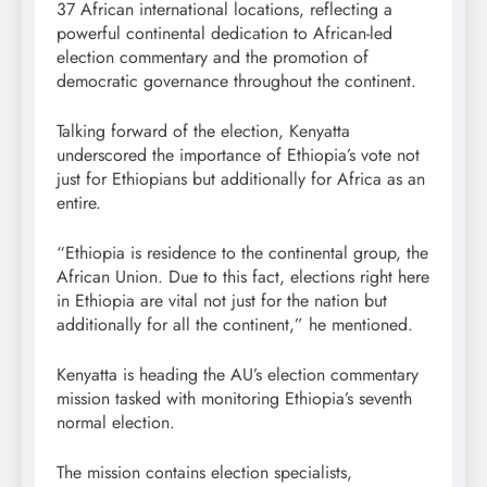
37 African international locations, reflecting a
powerful continental dedication to African-led
election commentary and the promotion of
democratic governance throughout the continent.
Talking forward of the election, Kenyatta
underscored the importance of Ethiopia’s vote not
just for Ethiopians but additionally for Africa as an
entire.
“Ethiopia is residence to the continental group, the
African Union. Due to this fact, elections right here
in Ethiopia are vital not just for the nation but
additionally for all the continent,” he mentioned.
Kenyatta is heading the AU’s election commentary
mission tasked with monitoring Ethiopia’s seventh
normal election.
The mission contains election specialists,