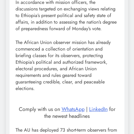
In accordance with mission officers, the
discussions targeted on exchanging views relating
to Ethiopia’s present political and safety state of
affairs, in addition to assessing the nation’s degree
of preparedness forward of Monday’s vote.
The African Union observer mission has already
commenced a collection of orientation and
briefing classes for its observers, protecting
Ethiopia’s political and authorized framework,
electoral procedures, and African Union
requirements and rules geared toward
guaranteeing credible, clear, and peaceable
elections.
Comply with us on
WhatsApp
|
LinkedIn
for
the newest headlines
The AU has deployed 73 short-term observers from