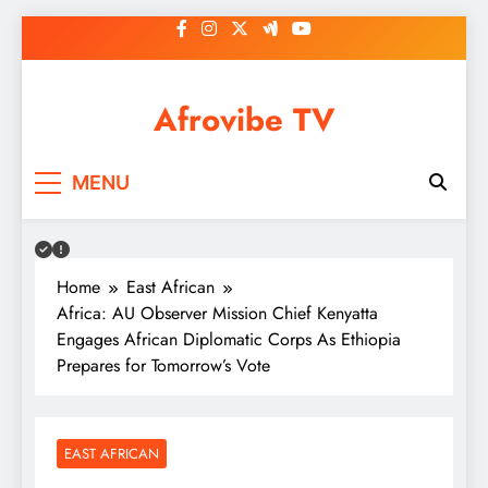
Skip
to
content
Afrovibe TV
MENU
Home
East African
Africa: AU Observer Mission Chief Kenyatta
Engages African Diplomatic Corps As Ethiopia
Prepares for Tomorrow’s Vote
EAST AFRICAN