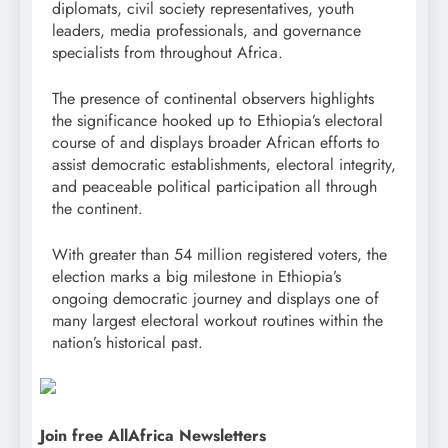
diplomats, civil society representatives, youth
leaders, media professionals, and governance
specialists from throughout Africa.
The presence of continental observers highlights
the significance hooked up to Ethiopia’s electoral
course of and displays broader African efforts to
assist democratic establishments, electoral integrity,
and peaceable political participation all through
the continent.
With greater than 54 million registered voters, the
election marks a big milestone in Ethiopia’s
ongoing democratic journey and displays one of
many largest electoral workout routines within the
nation’s historical past.
Join free AllAfrica Newsletters