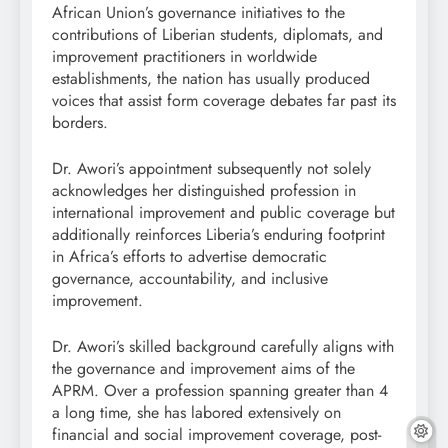
African Union’s governance initiatives to the
contributions of Liberian students, diplomats, and
improvement practitioners in worldwide
establishments, the nation has usually produced
voices that assist form coverage debates far past its
borders.
Dr. Awori’s appointment subsequently not solely
acknowledges her distinguished profession in
international improvement and public coverage but
additionally reinforces Liberia’s enduring footprint
in Africa’s efforts to advertise democratic
governance, accountability, and inclusive
improvement.
Dr. Awori’s skilled background carefully aligns with
the governance and improvement aims of the
APRM. Over a profession spanning greater than 4
a long time, she has labored extensively on
financial and social improvement coverage, post-