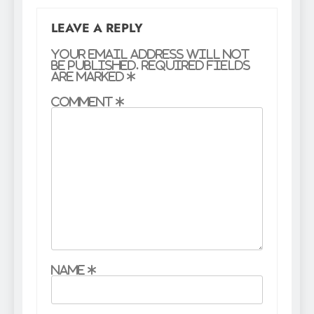
LEAVE A REPLY
Your email address will not
be published.
Required fields
are marked
*
Comment
*
Name
*