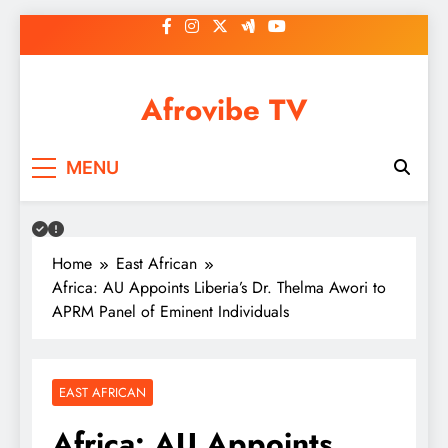
Skip
to
content
Afrovibe TV
MENU
Home
East African
Africa: AU Appoints Liberia’s Dr. Thelma Awori to
APRM Panel of Eminent Individuals
EAST AFRICAN
Africa: AU Appoints