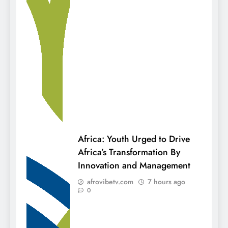
Africa: Youth Urged to Drive
Africa’s Transformation By
Innovation and Management
afrovibetv.com
7 hours ago
0