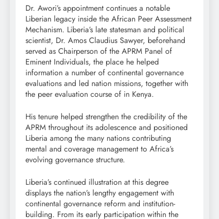
Dr. Awori’s appointment continues a notable
Liberian legacy inside the African Peer Assessment
Mechanism. Liberia’s late statesman and political
scientist, Dr. Amos Claudius Sawyer, beforehand
served as Chairperson of the APRM Panel of
Eminent Individuals, the place he helped
information a number of continental governance
evaluations and led nation missions, together with
the peer evaluation course of in Kenya.
His tenure helped strengthen the credibility of the
APRM throughout its adolescence and positioned
Liberia among the many nations contributing
mental and coverage management to Africa’s
evolving governance structure.
Liberia’s continued illustration at this degree
displays the nation’s lengthy engagement with
continental governance reform and institution-
building. From its early participation within the