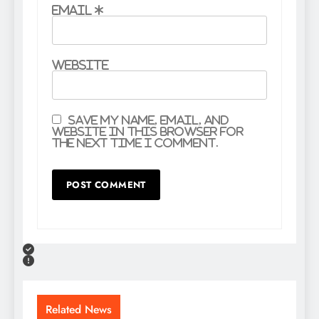
Email
*
Website
Save my name, email, and
website in this browser for
the next time I comment.
Related News