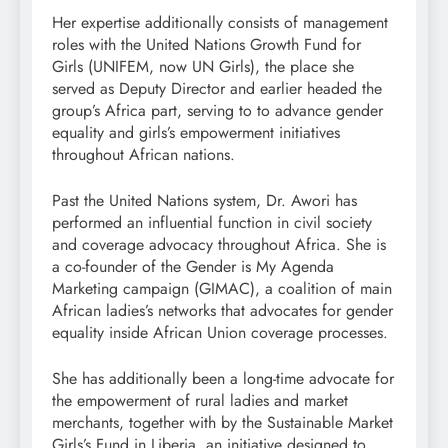
Her expertise additionally consists of management
roles with the United Nations Growth Fund for
Girls (UNIFEM, now UN Girls), the place she
served as Deputy Director and earlier headed the
group’s Africa part, serving to to advance gender
equality and girls’s empowerment initiatives
throughout African nations.
Past the United Nations system, Dr. Awori has
performed an influential function in civil society
and coverage advocacy throughout Africa. She is
a co-founder of the Gender is My Agenda
Marketing campaign (GIMAC), a coalition of main
African ladies’s networks that advocates for gender
equality inside African Union coverage processes.
She has additionally been a long-time advocate for
the empowerment of rural ladies and market
merchants, together with by the Sustainable Market
Girls’s Fund in Liberia, an initiative designed to