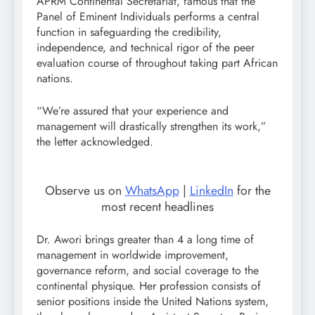
APRM Continental Secretariat, famous that the
Panel of Eminent Individuals performs a central
function in safeguarding the credibility,
independence, and technical rigor of the peer
evaluation course of throughout taking part African
nations.
“We’re assured that your experience and
management will drastically strengthen its work,”
the letter acknowledged.
Observe us on
WhatsApp
|
LinkedIn
for the
most recent headlines
Dr. Awori brings greater than 4 a long time of
management in worldwide improvement,
governance reform, and social coverage to the
continental physique. Her profession consists of
senior positions inside the United Nations system,