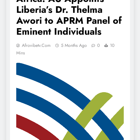
Liberia’s Dr. Thelma
Awori to APRM Panel of
Eminent Individuals
Afrovibetv.com
5 Months Ago
0
10
Mins