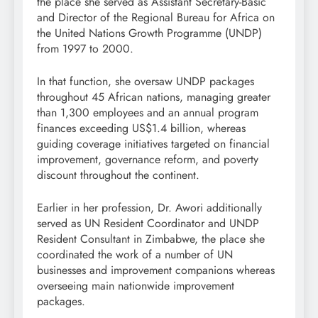
the place she served as Assistant Secretary-Basic
and Director of the Regional Bureau for Africa on
the United Nations Growth Programme (UNDP)
from 1997 to 2000.
In that function, she oversaw UNDP packages
throughout 45 African nations, managing greater
than 1,300 employees and an annual program
finances exceeding US$1.4 billion, whereas
guiding coverage initiatives targeted on financial
improvement, governance reform, and poverty
discount throughout the continent.
Earlier in her profession, Dr. Awori additionally
served as UN Resident Coordinator and UNDP
Resident Consultant in Zimbabwe, the place she
coordinated the work of a number of UN
businesses and improvement companions whereas
overseeing main nationwide improvement
packages.