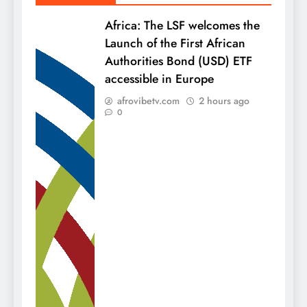
Africa: The LSF welcomes the
Launch of the First African
Authorities Bond (USD) ETF
accessible in Europe
afrovibetv.com
2 hours ago
0