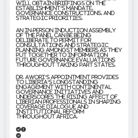
will obtain briefings on the
establishment’s mandate,
governance constructions, and
strategic priorities.
An in-person induction assembly
of the panel can be being
deliberate to permit for
consultations and strategic
planning amongst members as they
put together to information
future governance evaluations
throughout taking part states.
Dr. Awori’s appointment provides
to Liberia’s longstanding
engagement with continental
governance initiatives and
underscores the rising affect of
Liberian professionals in shaping
coverage dialogue and
institutional reform
throughout Africa.