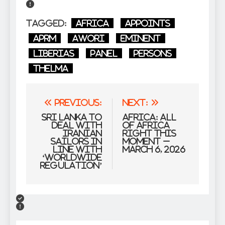
Tagged:
Africa
Appoints
APRM
Awori
Eminent
Liberias
Panel
Persons
Thelma
Post
Previous:
Next:
navigation
Sri Lanka to
Africa: All
deal with
of Africa
Iranian
Right this
sailors in
moment –
line with
March 6, 2026
‘worldwide
regulation’