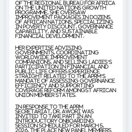
of the Regional Bureau for Africa
on the United Nations Growth
Programme, she oversaw
improvement packages in dozens
of African nations, specializing
in poverty discount, governance
capability, and sustainable
financial development.
Her expertise advising
governments, coordinating
worldwide improvement
companions, and selling ladies’s
participation in financial and
public life offers experience
straight related to the APRM’s
mandate of assessing governance
efficiency and supporting
coverage reform amongst African
Union member states.
In response to the APRM
Secretariat, Dr. Awori was
invited to take part in an
introductory onboarding
session scheduled for March 5,
2026, the place new panel members