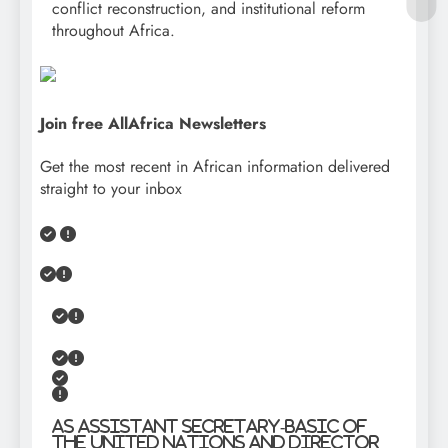
conflict reconstruction, and institutional reform
throughout Africa.
Join free AllAfrica Newsletters
Get the most recent in African information delivered
straight to your inbox
As Assistant Secretary-Basic of
the United Nations and Director