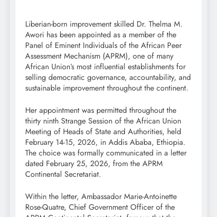
Liberian-born improvement skilled Dr. Thelma M.
Awori has been appointed as a member of the
Panel of Eminent Individuals of the African Peer
Assessment Mechanism (APRM), one of many
African Union’s most influential establishments for
selling democratic governance, accountability, and
sustainable improvement throughout the continent.
Her appointment was permitted throughout the
thirty ninth Strange Session of the African Union
Meeting of Heads of State and Authorities, held
February 14-15, 2026, in Addis Ababa, Ethiopia.
The choice was formally communicated in a letter
dated February 25, 2026, from the APRM
Continental Secretariat.
Within the letter, Ambassador Marie-Antoinette
Rose-Quatre, Chief Government Officer of the