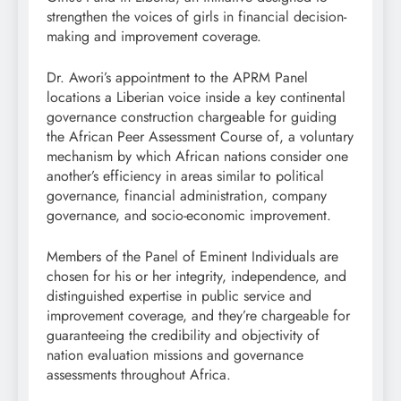
strengthen the voices of girls in financial decision-
making and improvement coverage.
Dr. Awori’s appointment to the APRM Panel
locations a Liberian voice inside a key continental
governance construction chargeable for guiding
the African Peer Assessment Course of, a voluntary
mechanism by which African nations consider one
another’s efficiency in areas similar to political
governance, financial administration, company
governance, and socio-economic improvement.
Members of the Panel of Eminent Individuals are
chosen for his or her integrity, independence, and
distinguished expertise in public service and
improvement coverage, and they’re chargeable for
guaranteeing the credibility and objectivity of
nation evaluation missions and governance
assessments throughout Africa.