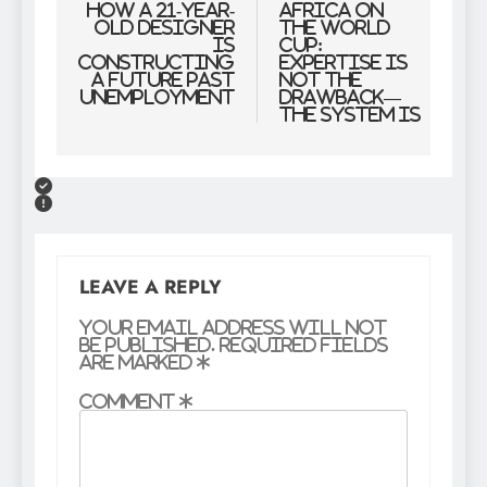
navigation
how a 21-year-
Africa on
old designer
the World
is
Cup:
constructing
Expertise Is
a future past
Not the
unemployment
Drawback—
The System Is
LEAVE A REPLY
Your email address will not
be published.
Required fields
are marked
*
Comment
*