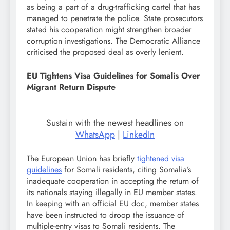
as being a part of a drug-trafficking cartel that has
managed to penetrate the police. State prosecutors
stated his cooperation might strengthen broader
corruption investigations. The Democratic Alliance
criticised the proposed deal as overly lenient.
EU Tightens Visa Guidelines for Somalis Over
Migrant Return Dispute
Sustain with the newest headlines on
WhatsApp
|
LinkedIn
The European Union has briefly
tightened visa
guidelines
for Somali residents, citing Somalia’s
inadequate cooperation in accepting the return of
its nationals staying illegally in EU member states.
In keeping with an official EU doc, member states
have been instructed to droop the issuance of
multiple-entry visas to Somali residents. The