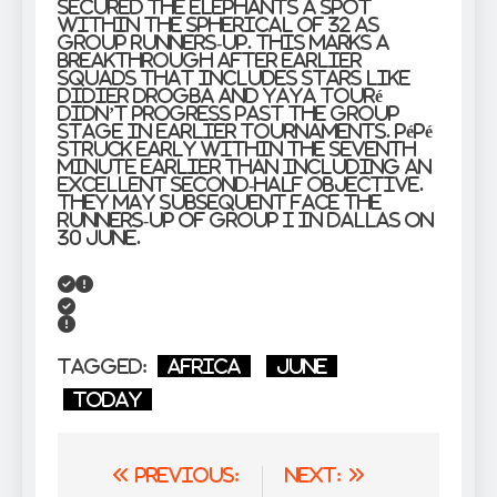
secured the Elephants a spot
within the spherical of 32 as
group runners-up. This marks a
breakthrough after earlier
squads that includes stars like
Didier Drogba and Yaya Touré
didn’t progress past the group
stage in earlier tournaments. Pépé
struck early within the seventh
minute earlier than including an
excellent second-half objective.
They may subsequent face the
runners-up of Group I in Dallas on
30 June.
Tagged:
Africa
June
Today
Post
Previous:
Next: