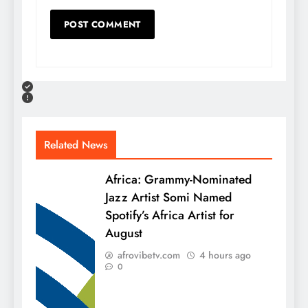
Related News
Africa: Grammy-Nominated
Jazz Artist Somi Named
Spotify’s Africa Artist for
August
afrovibetv.com
4 hours ago
0