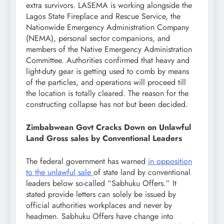
extra survivors. LASEMA is working alongside the
Lagos State Fireplace and Rescue Service, the
Nationwide Emergency Administration Company
(NEMA), personal sector companions, and
members of the Native Emergency Administration
Committee. Authorities confirmed that heavy and
light-duty gear is getting used to comb by means
of the particles, and operations will proceed till
the location is totally cleared. The reason for the
constructing collapse has not but been decided.
Zimbabwean Govt Cracks Down on Unlawful
Land Gross sales by Conventional Leaders
The federal government has warned
in opposition
to the unlawful sale
of state land by conventional
leaders below so-called “Sabhuku Offers.” It
stated provide letters can solely be issued by
official authorities workplaces and never by
headmen. Sabhuku Offers have change into