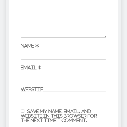
Name
*
Email
*
Website
Save my name, email, and
website in this browser for
the next time I comment.