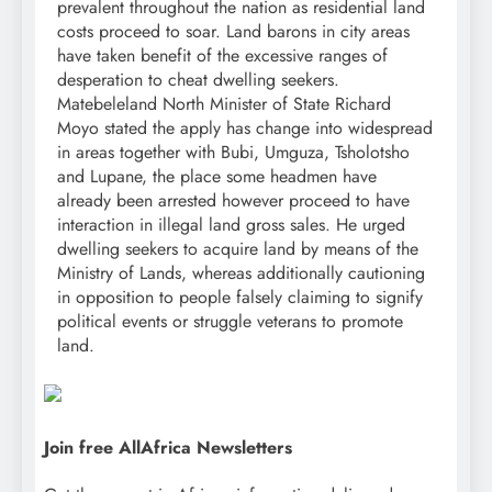
prevalent throughout the nation as residential land
costs proceed to soar. Land barons in city areas
have taken benefit of the excessive ranges of
desperation to cheat dwelling seekers.
Matebeleland North Minister of State Richard
Moyo stated the apply has change into widespread
in areas together with Bubi, Umguza, Tsholotsho
and Lupane, the place some headmen have
already been arrested however proceed to have
interaction in illegal land gross sales. He urged
dwelling seekers to acquire land by means of the
Ministry of Lands, whereas additionally cautioning
in opposition to people falsely claiming to signify
political events or struggle veterans to promote
land.
Join free AllAfrica Newsletters