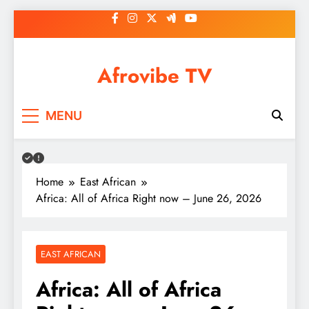
Skip
to
content
Afrovibe TV
MENU
Home
East African
Africa: All of Africa Right now – June 26, 2026
EAST AFRICAN
Africa: All of Africa