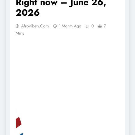
Right now – June 26,
2026
Afrovibetv.com
1 Month Ago
0
7
Mins