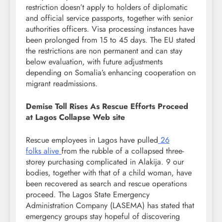
restriction doesn’t apply to holders of diplomatic
and official service passports, together with senior
authorities officers. Visa processing instances have
been prolonged from 15 to 45 days. The EU stated
the restrictions are non permanent and can stay
below evaluation, with future adjustments
depending on Somalia’s enhancing cooperation on
migrant readmissions.
Demise Toll Rises As Rescue Efforts Proceed
at Lagos Collapse Web site
Rescue employees in Lagos have pulled
26
folks
alive
from the rubble of a collapsed three-
storey purchasing complicated in Alakija. 9 our
bodies, together with that of a child woman, have
been recovered as search and rescue operations
proceed. The Lagos State Emergency
Administration Company (LASEMA) has stated that
emergency groups stay hopeful of discovering