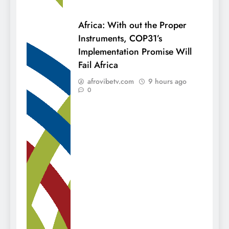
Africa: With out the Proper
Instruments, COP31’s
Implementation Promise Will
Fail Africa
afrovibetv.com
9 hours ago
0