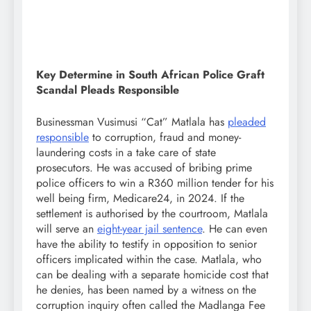
Key Determine in South African Police Graft
Scandal Pleads Responsible
Businessman Vusimusi “Cat” Matlala has
pleaded
responsible
to corruption, fraud and money-
laundering costs in a take care of state
prosecutors. He was accused of bribing prime
police officers to win a R360 million tender for his
well being firm, Medicare24, in 2024. If the
settlement is authorised by the courtroom, Matlala
will serve an
eight-year jail sentence
. He can even
have the ability to testify in opposition to senior
officers implicated within the case. Matlala, who
can be dealing with a separate homicide cost that
he denies, has been named by a witness on the
corruption inquiry often called the Madlanga Fee