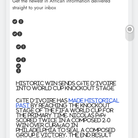
Get the newest in African information delivered
straight to your inbox
Historic Win Sends Côte d’Ivoire
into World Cup Knockout Stage
Côte d’Ivoire has
made historical
past
by reaching the knockout
stage of the FIFA World Cup for
the primary time. Nicolas Pépé
scored twice in a composed 2-0
win over Curaçao in
Philadelphia to seal a composed
Group E victory. The end result