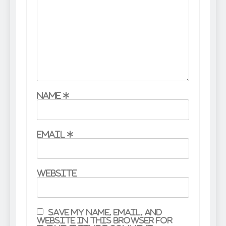
Name
*
Email
*
Website
Save my name, email, and
website in this browser for