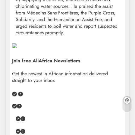
chlorinating water sources. He praised the assist
from Médecins Sans Frontières, the Purple Cross,
Solidarity, and the Humanitarian Assist Fee, and
urged residents to boil water and report suspected
circumstances promptly.
Join free AllAfrica Newsletters
Get the newest in African information delivered
straight to your inbox