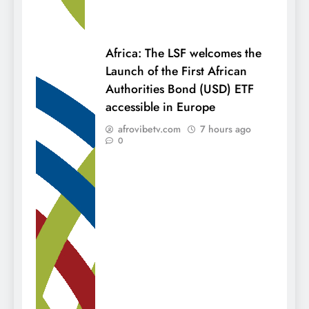
Africa: The LSF welcomes the
Launch of the First African
Authorities Bond (USD) ETF
accessible in Europe
afrovibetv.com
7 hours ago
0