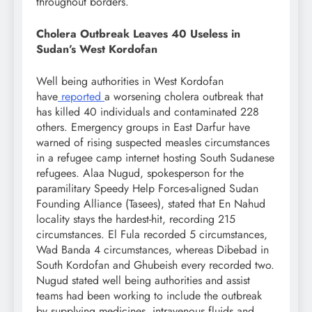
throughout borders.
Cholera Outbreak Leaves 40 Useless in
Sudan’s West Kordofan
Well being authorities in West Kordofan
have
reported
a worsening cholera outbreak that
has killed 40 individuals and contaminated 228
others. Emergency groups in East Darfur have
warned of rising suspected measles circumstances
in a refugee camp internet hosting South Sudanese
refugees. Alaa Nugud, spokesperson for the
paramilitary Speedy Help Forces-aligned Sudan
Founding Alliance (Tasees), stated that En Nahud
locality stays the hardest-hit, recording 215
circumstances. El Fula recorded 5 circumstances,
Wad Banda 4 circumstances, whereas Dibebad in
South Kordofan and Ghubeish every recorded two.
Nugud stated well being authorities and assist
teams had been working to include the outbreak
by supplying medicines, intravenous fluids and