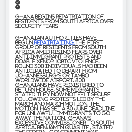
Ghana Begins Repatriation of
Residents from South Africa Over
Security Fears
Ghanaian authorities have
begun
repatriating
the first
group of residents from South
Africa amid rising fears over
anti-immigrant protests and
doable xenophobic violence.
Round 300 individuals had been
anticipated to depart from
Johannesburg’s OR Tambo
Worldwide Airport. 800
Ghanaians have registered to
return house. Some migrants
stated they now not felt secure
following protests led by the
March and March motion. The
motion has set a 30 June deadline
for unlawful immigrants to go
away the nation. Ghana’s
Excessive Commissioner to South
Africa, Benjamin Quashie , stated