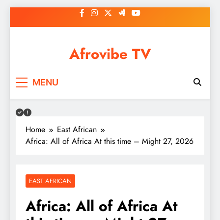
Skip
to
content
Afrovibe TV
MENU
Home
East African
Africa: All of Africa At this time – Might 27, 2026
EAST AFRICAN
Africa: All of Africa At