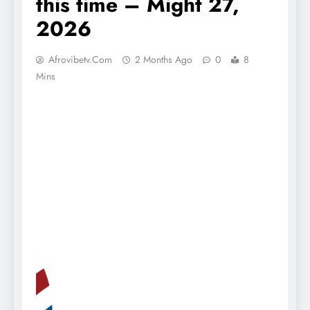
this time – Might 27,
2026
Afrovibetv.com
2 Months Ago
0
8
Mins