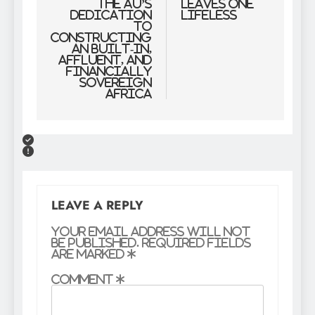
the AU’s
Leaves One
Dedication
Lifeless
to
Constructing
an Built-in,
Affluent, and
Financially
Sovereign
Africa
LEAVE A REPLY
Your email address will not
be published.
Required fields
are marked
*
Comment
*