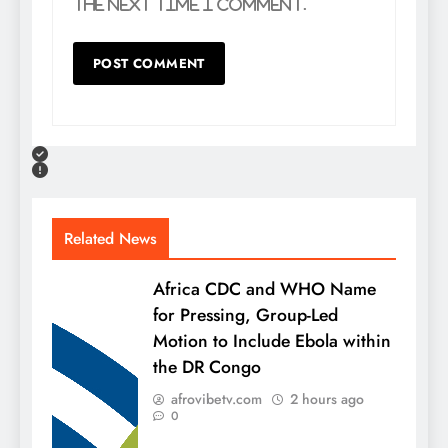
the next time I comment.
Related News
Africa CDC and WHO Name
for Pressing, Group-Led
Motion to Include Ebola within
the DR Congo
afrovibetv.com
2 hours ago
0