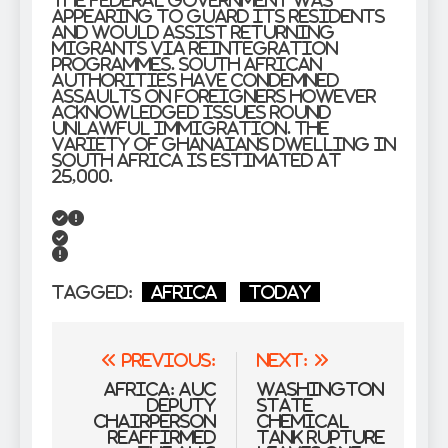
the federal government was
appearing to guard its residents
and would assist returning
migrants via reintegration
programmes. South African
authorities have condemned
assaults on foreigners however
acknowledged issues round
unlawful immigration. The
variety of Ghanaians dwelling in
South Africa is estimated at
25,000.
Tagged:
Africa
Today
Post
Previous:
Next:
navigation
Africa: AUC
Washington
Deputy
State
Chairperson
Chemical
Reaffirmed
Tank Rupture