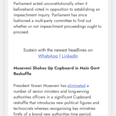
Parliament acted unconstitutionally when it
beforehand voted in opposition to establishing an
impeachment inquiry. Parliament has since
fashioned a multi-party committee to find out
whether or not impeachment proceedings ought to
proceed.
Sustain with the newest headlines on
WhatsApp
|
LinkedIn
Museveni Shakes Up Cupboard in Main Govt
Reshuffle
President Yoweri Museveni has
eliminated
a
number of senior ministers and long-serving
authorities officers in a significant Cupboard
reshuffle that introduces new political figures and
technocrats whereas reorganising key ministries
firstly of a brand new authorities time period.