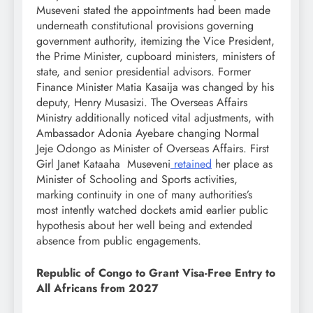
Museveni stated the appointments had been made
underneath constitutional provisions governing
government authority, itemizing the Vice President,
the Prime Minister, cupboard ministers, ministers of
state, and senior presidential advisors. Former
Finance Minister Matia Kasaija was changed by his
deputy, Henry Musasizi. The Overseas Affairs
Ministry additionally noticed vital adjustments, with
Ambassador Adonia Ayebare changing Normal
Jeje Odongo as Minister of Overseas Affairs. First
Girl Janet Kataaha Museveni
retained
her place as
Minister of Schooling and Sports activities,
marking continuity in one of many authorities’s
most intently watched dockets amid earlier public
hypothesis about her well being and extended
absence from public engagements.
Republic of Congo to Grant Visa-Free Entry to
All Africans from 2027