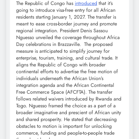
The Republic of Congo has
introduced
that it’s
going to introduce visa-free entry for all African
residents starting January 1, 2027. The transfer is
meant to ease cross-border journey and promote
regional integration. President Denis Sassou
Nguesso unveiled the coverage throughout Africa
Day celebrations in Brazzaville. The proposed
measure is anticipated to simplify journey for
enterprise, tourism, training, and cultural trade. It
aligns the Republic of Congo with broader
continental efforts to advertise the free motion of
individuals underneath the African Union’s
integration agenda and the African Continental
Free Commerce Space (AFCFTA). The transfer
follows related waivers introduced by Rwanda and
Togo. Nguesso framed the choice as a part of a
broader imaginative and prescient of African unity
and shared prosperity. He stated that decreasing
obstacles to motion is important for unlocking
commerce, funding and people-to-people trade