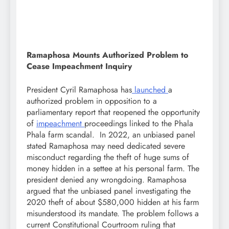
Ramaphosa Mounts Authorized Problem to
Cease Impeachment Inquiry
President Cyril Ramaphosa has
launched
a
authorized problem in opposition to a
parliamentary report that reopened the opportunity
of
impeachment
proceedings linked to the Phala
Phala farm scandal. In 2022, an unbiased panel
stated Ramaphosa may need dedicated severe
misconduct regarding the theft of huge sums of
money hidden in a settee at his personal farm. The
president denied any wrongdoing. Ramaphosa
argued that the unbiased panel investigating the
2020 theft of about $580,000 hidden at his farm
misunderstood its mandate. The problem follows a
current Constitutional Courtroom ruling that