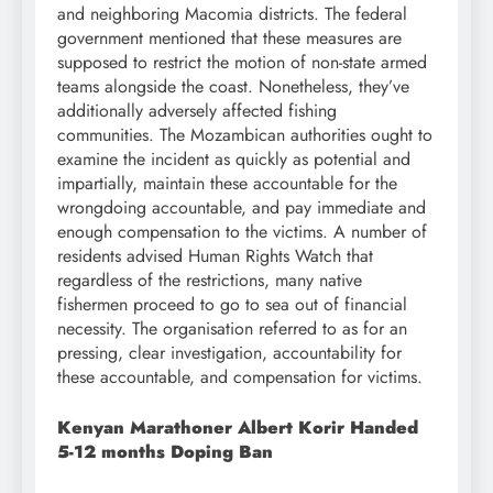
and neighboring Macomia districts. The federal
government mentioned that these measures are
supposed to restrict the motion of non-state armed
teams alongside the coast. Nonetheless, they’ve
additionally adversely affected fishing
communities. The Mozambican authorities ought to
examine the incident as quickly as potential and
impartially, maintain these accountable for the
wrongdoing accountable, and pay immediate and
enough compensation to the victims. A number of
residents advised Human Rights Watch that
regardless of the restrictions, many native
fishermen proceed to go to sea out of financial
necessity. The organisation referred to as for an
pressing, clear investigation, accountability for
these accountable, and compensation for victims.
Kenyan Marathoner Albert Korir Handed
5-12 months Doping Ban