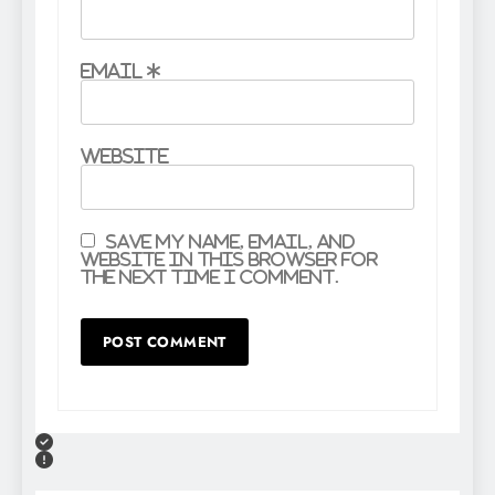
Email
*
Website
Save my name, email, and
website in this browser for
the next time I comment.