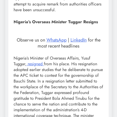
attempt to acquire remark from authorities officers
have been unsuccessful.
Nigeria’s Overseas Minister Tuggar Resigns
Observe us on
WhatsApp
|
LinkedIn
for the
most recent headlines
Nigeria’s Minister of Overseas Affairs, Yusuf
Tuggar,
resigned
from his place. His resignation
adopted earlier studies that he deliberate to pursue
the APC ticket to contest for the governorship of
Bauchi State. In a resignation letter submitted to
the workplace of the Secretary to the Authorities of
the Federation, Tuggar expressed profound
gratitude to President Bola Ahmed Tinubu for the
chance to serve the nation and contribute to the
implementation of the administration’s 4-D
international coverage technique. The minister