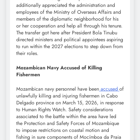
additionally appreciated the administration and
employees of the Ministry of Overseas Affairs and
members of the diplomatic neighborhood for his
or her cooperation and help all through his tenure.
The transfer got here after President Bola Tinubu
directed ministers and political appointees aspiring
to run within the 2027 elections to step down from
their roles.
Mozambican Navy Accused of Killing
Fishermen
Mozambican navy personnel have been
accused
of
unlawfully killing and injuring fishermen in Cabo
Delgado province on March 15, 2026, in response
to Human Rights Watch. Safety considerations
associated to the battle within the area have led
the Protection and Safety Forces of Mozambique
to impose restrictions on coastal motion and
fishing in sure components of Mocímboa da Praia