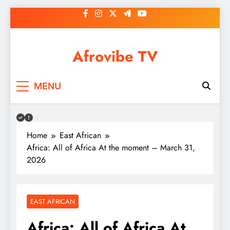
Skip
to
content
Afrovibe TV
MENU
Home
East African
Africa: All of Africa At the moment – March 31,
2026
EAST AFRICAN
Africa: All of Africa At