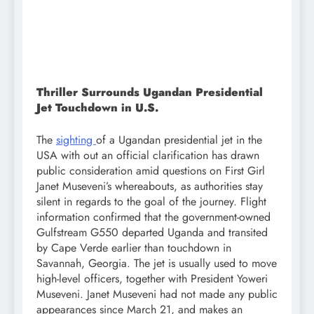
Thriller Surrounds Ugandan Presidential
Jet Touchdown in U.S.
The
sighting
of a Ugandan presidential jet in the
USA with out an official clarification has drawn
public consideration amid questions on First Girl
Janet Museveni’s whereabouts, as authorities stay
silent in regards to the goal of the journey. Flight
information confirmed that the government-owned
Gulfstream G550 departed Uganda and transited
by Cape Verde earlier than touchdown in
Savannah, Georgia. The jet is usually used to move
high-level officers, together with President Yoweri
Museveni. Janet Museveni had not made any public
appearances since March 21, and makes an