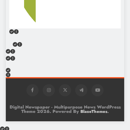
Digital Newspaper - Multipurpose News WordPress
Theme 2026. Powered By
.
BlazeThemes