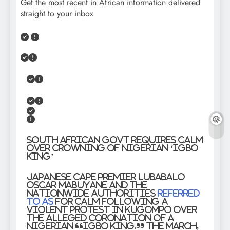
Get the most recent in African information delivered
straight to your inbox
South African Govt Requires Calm
Over Crowning of Nigerian ‘Igbo
King’
Japanese Cape Premier Lubabalo
Oscar Mabuyane and the
nationwide authorities
referred
to as
for calm following a
violent protest in KuGompo over
the alleged coronation of a
Nigerian “Igbo king.” The march,