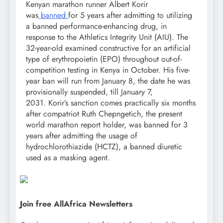
Kenyan marathon runner Albert Korir
was
banned
for 5 years after admitting to utilizing
a banned performance-enhancing drug, in
response to the Athletics Integrity Unit (AIU). The
32-year-old examined constructive for an artificial
type of erythropoietin (EPO) throughout out-of-
competition testing in Kenya in October. His five-
year ban will run from January 8, the date he was
provisionally suspended, till January 7,
2031. Korir’s sanction comes practically six months
after compatriot Ruth Chepngetich, the present
world marathon report holder, was banned for 3
years after admitting the usage of
hydrochlorothiazide (HCTZ), a banned diuretic
used as a masking agent.
Join free AllAfrica Newsletters