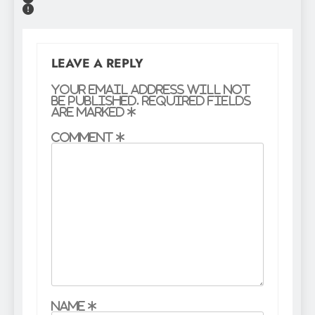
LEAVE A REPLY
Your email address will not
be published.
Required fields
are marked
*
Comment
*
Name
*