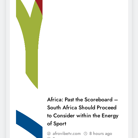
Africa: Past the Scoreboard –
South Africa Should Proceed
to Consider within the Energy
of Sport
afrovibetv.com
8 hours ago