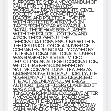
supposed to ship a memorandum of
calls for to the mayor’s
workplace, drew residents, civil
society teams, conventional
leaders, and political events,
with protesters arriving in
taxis from so far as KwaZulu-
Natal. There have been clashes
with the police, looting, and
arson throughout the
demonstrations, ensuing within
the destruction of a number of
companies, principally owned by
international nationals. Unrest
was sparked by a viral video
depicting an alleged coronation,
which has been condemned by
native conventional leaders as
undermining their authority. The
Nigerian authorities described
the act as unlawful, whereas
authorities officers clarified it
was a cultural occasion.
Tensions remained excessive after
a memorandum was handed over,
however the protest subsided.
Residents have been urged to stay
calm, warning that violence and