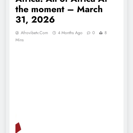
the moment – March
31, 2026
Afrovibetv.com
4 Months Ago
0
8
Mins