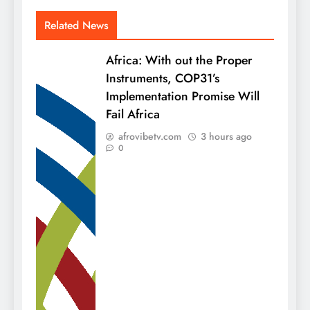
Related News
Africa: With out the Proper
Instruments, COP31’s
Implementation Promise Will
Fail Africa
afrovibetv.com
3 hours ago
0