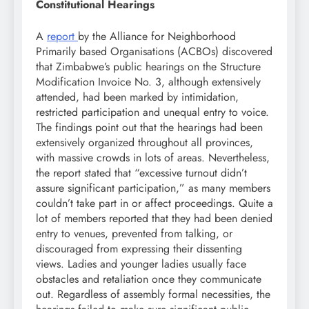
Constitutional Hearings
A
report
by the Alliance for Neighborhood
Primarily based Organisations (ACBOs) discovered
that Zimbabwe’s public hearings on the Structure
Modification Invoice No. 3, although extensively
attended, had been marked by intimidation,
restricted participation and unequal entry to voice.
The findings point out that the hearings had been
extensively organized throughout all provinces,
with massive crowds in lots of areas. Nevertheless,
the report stated that “excessive turnout didn’t
assure significant participation,” as many members
couldn’t take part in or affect proceedings. Quite a
lot of members reported that they had been denied
entry to venues, prevented from talking, or
discouraged from expressing their dissenting
views. Ladies and younger ladies usually face
obstacles and retaliation once they communicate
out. Regardless of assembly formal necessities, the