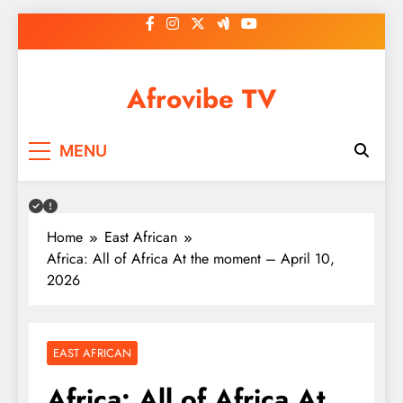
Skip
to
content
Afrovibe TV
MENU
Home
East African
Africa: All of Africa At the moment – April 10,
2026
EAST AFRICAN
Africa: All of Africa At