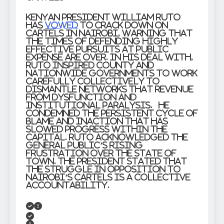
Kenyan President William Ruto
has
vowed
to crack down on
cartels in Nairobi, warning that
the times of defending highly
effective pursuits at public
expense are over. In his deal with,
Ruto inspired county and
nationwide governments to work
carefully collectively to
dismantle networks that revenue
from dysfunction and
institutional paralysis. He
condemned the persistent cycle of
blame and inaction that has
slowed progress within the
capital. Ruto acknowledged the
general public’s rising
frustration over the state of
town. The President stated that
the struggle in opposition to
Nairobi’s cartels is a collective
accountability.