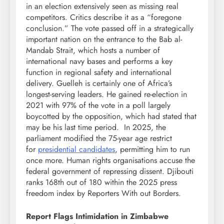
in an election extensively seen as missing real
competitors. Critics describe it as a “foregone
conclusion.” The vote passed off in a strategically
important nation on the entrance to the Bab al-
Mandab Strait, which hosts a number of
international navy bases and performs a key
function in regional safety and international
delivery. Guelleh is certainly one of Africa’s
longest-serving leaders. He gained re-election in
2021 with 97% of the vote in a poll largely
boycotted by the opposition, which had stated that
may be his last time period. In 2025, the
parliament modified the 75-year age restrict
for
presidential candidates
, permitting him to run
once more. Human rights organisations accuse the
federal government of repressing dissent. Djibouti
ranks 168th out of 180 within the 2025 press
freedom index by Reporters With out Borders.
Report Flags Intimidation in Zimbabwe