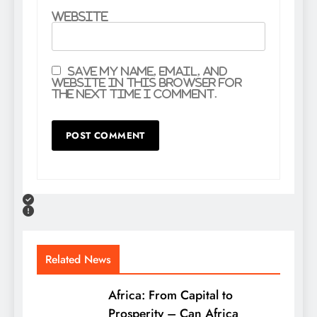
Website
Save my name, email, and
website in this browser for
the next time I comment.
Related News
Africa: From Capital to
Prosperity – Can Africa