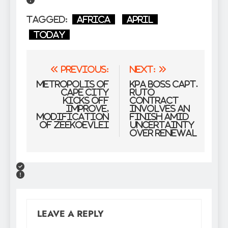
Tagged:
Africa
April
Today
Post
Previous:
Next:
navigation
Metropolis of
KPA boss Capt.
Cape City
Ruto
kicks off
contract
improve,
involves an
modification
finish amid
of Zeekoevlei
uncertainty
over renewal
LEAVE A REPLY