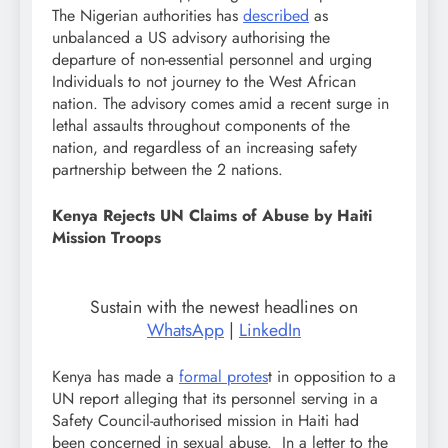
The Nigerian authorities has
described
as
unbalanced a US advisory authorising the
departure of non-essential personnel and urging
Individuals to not journey to the West African
nation. The advisory comes amid a recent surge in
lethal assaults throughout components of the
nation, and regardless of an increasing safety
partnership between the 2 nations.
Kenya Rejects UN Claims of Abuse by Haiti
Mission Troops
Sustain with the newest headlines on
WhatsApp
|
LinkedIn
Kenya has made a
formal protes
t in opposition to a
UN report alleging that its personnel serving in a
Safety Council-authorised mission in Haiti had
been concerned in sexual abuse. In a letter to the