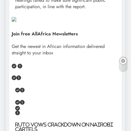
hearings failed to make sure significant public
participation, in line with the report.
Join free AllAfrica Newsletters
Get the newest in African information delivered
straight to your inbox
Ruto Vows Crackdown on Nairobi
Cartels