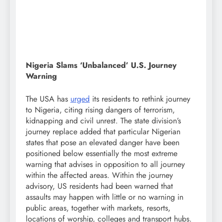
Nigeria Slams ‘Unbalanced’ U.S. Journey
Warning
The USA has
urged
its residents to rethink journey
to Nigeria, citing rising dangers of terrorism,
kidnapping and civil unrest. The state division’s
journey replace added that particular Nigerian
states that pose an elevated danger have been
positioned below essentially the most extreme
warning that advises in opposition to all journey
within the affected areas. Within the journey
advisory, US residents had been warned that
assaults may happen with little or no warning in
public areas, together with markets, resorts,
locations of worship, colleges and transport hubs.