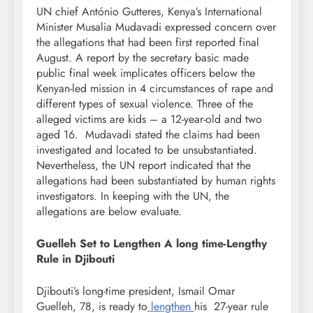
UN chief António Gutteres, Kenya’s International
Minister Musalia Mudavadi expressed concern over
the allegations that had been first reported final
August. A report by the secretary basic made
public final week implicates officers below the
Kenyan-led mission in 4 circumstances of rape and
different types of sexual violence. Three of the
alleged victims are kids – a 12-year-old and two
aged 16. Mudavadi stated the claims had been
investigated and located to be unsubstantiated.
Nevertheless, the UN report indicated that the
allegations had been substantiated by human rights
investigators. In keeping with the UN, the
allegations are below evaluate.
Guelleh Set to Lengthen A long time-Lengthy
Rule in Djibouti
Djibouti’s long-time president, Ismail Omar
Guelleh, 78, is ready to
lengthen
his 27-year rule