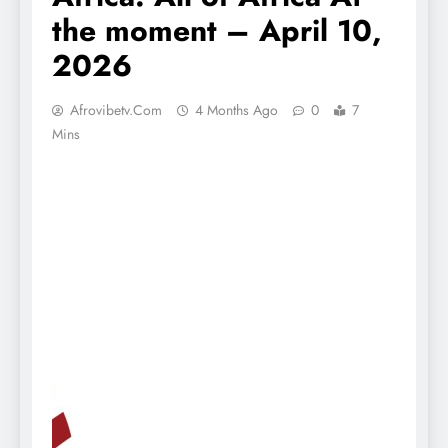
the moment – April 10,
2026
Afrovibetv.com
4 Months Ago
0
7
Mins