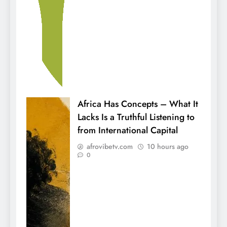
Africa Has Concepts – What It
Lacks Is a Truthful Listening to
from International Capital
afrovibetv.com
10 hours ago
0