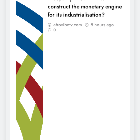
construct the monetary engine
for its industrialisation?
afrovibetv.com
5 hours ago
0