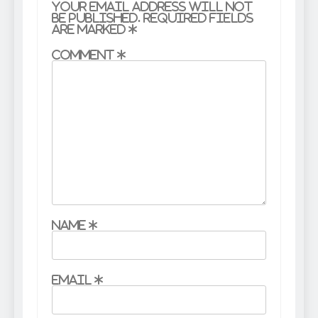
Your email address will not
be published.
Required fields
are marked
*
Comment
*
Name
*
Email
*