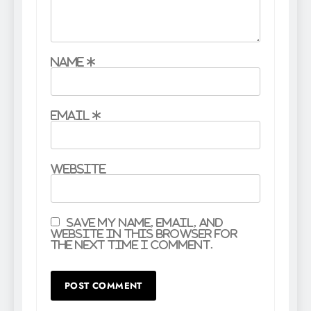
Name
*
Email
*
Website
Save my name, email, and
website in this browser for
the next time I comment.