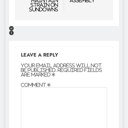
maintain
Assembly
strain on
Sundowns
LEAVE A REPLY
Your email address will not
be published.
Required fields
are marked
*
Comment
*