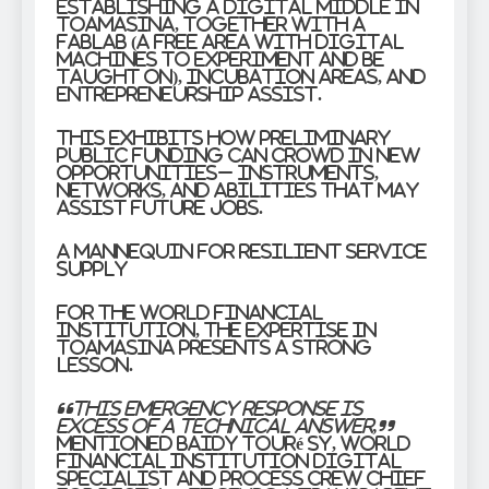
establishing a Digital Middle in
Toamasina, together with a
FabLab (a free area with digital
machines to experiment and be
taught on), incubation areas, and
entrepreneurship assist.
This exhibits how preliminary
public funding can crowd in new
opportunities– instruments,
networks, and abilities that may
assist future jobs.
A mannequin for resilient service
supply
For the World Financial
institution, the expertise in
Toamasina presents a strong
lesson.
“This emergency response is
excess of a technical answer,”
mentioned Baidy Touré Sy, World
Financial institution Digital
Specialist and Process Crew Chief