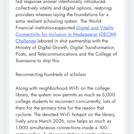
fast response answer intentionally introduced
collectively vitality and digital options, restoring
providers whereas laying the foundations for a
extra resilient schooling system. The World
Financial institution-supported
Digital and Vitality
Connectivity for Inclusion in Madagascar (DECIM)
Challenge
labored in shut partnership with the
Ministry of Digital Growth, Digital Transformation,
Posts, and Telecommunications and the College of
Toamasina to ship this.
Reconnecting hundreds of scholars
Along with neighborhood Wi-Fi on the college
library, the system now permits as much as 5,000
college students to reconnect concurrently, lots of
them for the primary time for the reason that
cyclone. The devoted Wi-Fi hotspot on the library,
lively since March 2026, now helps as much as
1,000 simultaneous connections inside a 100-