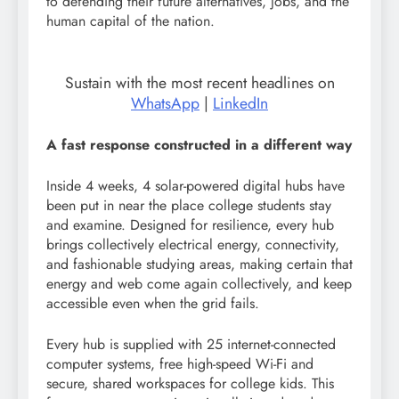
to defending their future alternatives, jobs, and the
human capital of the nation.
Sustain with the most recent headlines on
WhatsApp
|
LinkedIn
A fast response constructed in a different way
Inside 4 weeks, 4 solar-powered digital hubs have
been put in near the place college students stay
and examine. Designed for resilience, every hub
brings collectively electrical energy, connectivity,
and fashionable studying areas, making certain that
energy and web come again collectively, and keep
accessible even when the grid fails.
Every hub is supplied with 25 internet-connected
computer systems, free high-speed Wi-Fi and
secure, shared workspaces for college kids. This