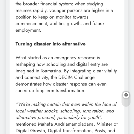
the broader financial system: when studying
resumes rapidly, younger persons are higher in a
position to keep on monitor towards
commencement, abilities growth, and future
employment.
Turning disaster into alternative
What started as an emergency response is
reshaping how schooling and digital entry are
imagined in Toamasina. By integrating clear vitality
and connectivity, the DECIM Challenge
demonstrates how disaster response can even
speed up long-term transformation.
“We’re making certain that even within the face of
local weather shocks, schooling, innovation, and
alternative proceed, particularly for youth”,
mentioned Mahefa Andriamampiadana, Minister of
Digital Growth, Digital Transformation, Posts, and