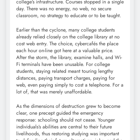
college’s infrastructure. Courses stopped in a single
day. There was no energy, no web, no secure
classroom, no strategy to educate or to be taught.
Earlier than the cyclone, many college students
already relied closely on the college library at no
cost web entry. The choice, cybercafés the place
each hour on-line got here at a valuable price.
After the storm, the library, examine halls, and Wi-
Fi terminals have been unusable. For college
students, staying related meant touring lengthy
distances, paying transport charges, paying for
web, even paying simply to cost a telephone. For a
lot of, that was merely unaffordable.
As the dimensions of destruction grew to become
clear, one precept guided the emergency
response: schooling should not cease. Younger
individuals’s abilities are central to their future
livelihoods, thus restoring studying was important