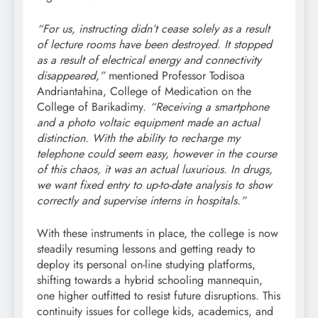
“For us, instructing didn’t cease solely as a result
of lecture rooms have been destroyed. It stopped
as a result of electrical energy and connectivity
disappeared,”
mentioned Professor Todisoa
Andriantahina, College of Medication on the
College of Barikadimy.
“Receiving a smartphone
and a photo voltaic equipment made an actual
distinction. With the ability to recharge my
telephone could seem easy, however in the course
of this chaos, it was an actual luxurious. In drugs,
we want fixed entry to up-to-date analysis to show
correctly and supervise interns in hospitals.”
With these instruments in place, the college is now
steadily resuming lessons and getting ready to
deploy its personal on-line studying platforms,
shifting towards a hybrid schooling mannequin,
one higher outfitted to resist future disruptions. This
continuity issues for college kids, academics, and