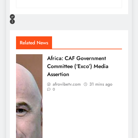
Related News
Africa: CAF Government
Committee (‘Exco’) Media
Assertion
afrovibetv.com
31 mins ago
0