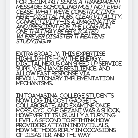
for DECIM.
“It sends a transparent
message: schooling must not ever
cease. What we’re constructing
here–digital hubs, clear vitality,
connectivity–is a imaginative
and prescient for the long run,
one that may be replicated
wherever disaster threatens
studying.”
Extra broadly, this expertise
highlights how the energy-
digital nexus can speed up service
supply, enhance resilience, and
allow fast response via
revolutionary implementation
mechanisms.
In Toamasina, college students
now log in, cost gadgets,
collaborate, and examine once
more. Cyclone Gezani was a shock,
however it is usually a turning
level. A second to rethink how
providers attain individuals,
how methods reply in occasions
of disaster, and the way