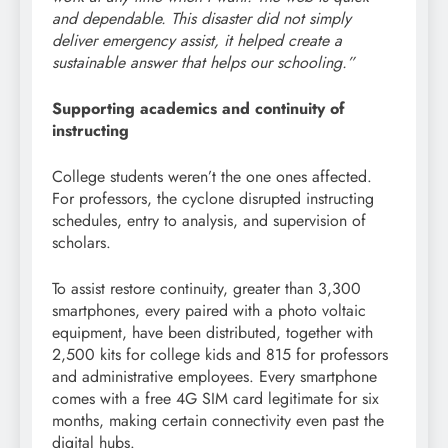
and dependable. This disaster did not simply
deliver emergency assist, it helped create a
sustainable answer that helps our schooling.”
Supporting academics and continuity of
instructing
College students weren’t the one ones affected.
For professors, the cyclone disrupted instructing
schedules, entry to analysis, and supervision of
scholars.
To assist restore continuity, greater than 3,300
smartphones, every paired with a photo voltaic
equipment, have been distributed, together with
2,500 kits for college kids and 815 for professors
and administrative employees. Every smartphone
comes with a free 4G SIM card legitimate for six
months, making certain connectivity even past the
digital hubs.