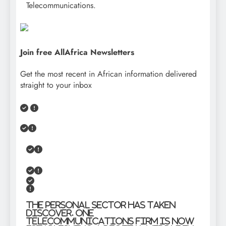
Telecommunications.
Join free AllAfrica Newsletters
Get the most recent in African information delivered
straight to your inbox
The personal sector has taken
discover. One
telecommunications firm is now