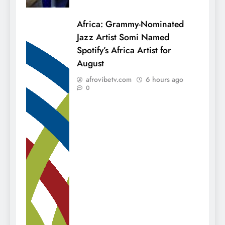
Africa: Grammy-Nominated
Jazz Artist Somi Named
Spotify’s Africa Artist for
August
afrovibetv.com
6 hours ago
0