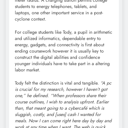
meter radius. A charging station permits college
students to energy telephones, tablets, and
laptops, one other important service in a post-
cyclone context.
For college students like Tody, a pupil in arithmetic
and utilized informatics, dependable entry to
energy, gadgets, and connectivity is first about
ending coursework however it is usually key to
construct the digital abilities and confidence
younger individuals have to take part in a altering
labor market.
Tody felt the distinction is vital and tangible.
“A pc
is crucial for my research, however I haven’t got
one,” he defined. “When professors share their
course outlines, I wish to analysis upfront. Earlier
than, that meant going to a cybercafé which is
sluggish, costly, and [uses] cash I wanted for
meals. Now I can come right here day by day and
work at any time when I want. The web is quick