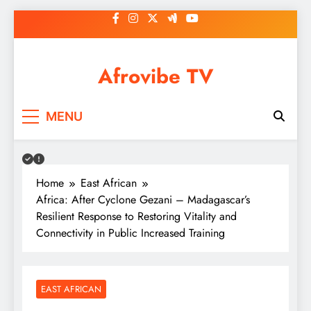
Skip
to
content
Afrovibe TV
MENU
Home
East African
Africa: After Cyclone Gezani – Madagascar’s
Resilient Response to Restoring Vitality and
Connectivity in Public Increased Training
EAST AFRICAN