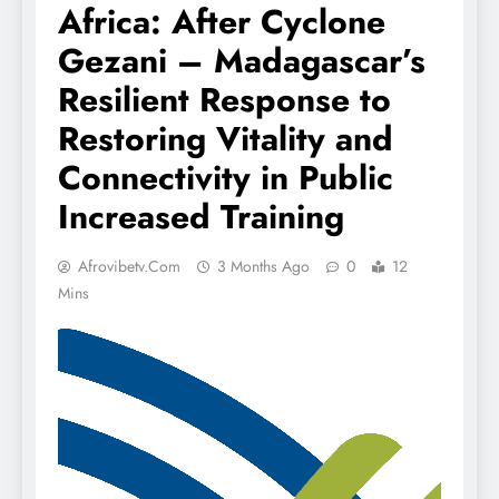
Africa: After Cyclone
Gezani – Madagascar’s
Resilient Response to
Restoring Vitality and
Connectivity in Public
Increased Training
Afrovibetv.com
3 Months Ago
0
12
Mins