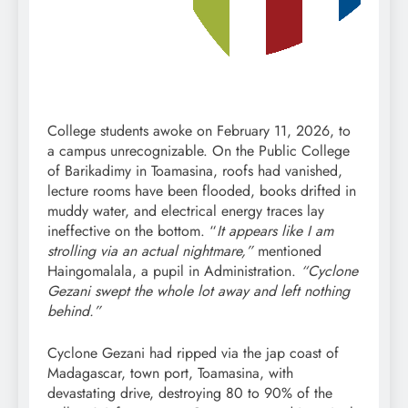
College students awoke on February 11, 2026, to
a campus unrecognizable. On the Public College
of Barikadimy in Toamasina, roofs had vanished,
lecture rooms have been flooded, books drifted in
muddy water, and electrical energy traces lay
ineffective on the bottom. “
It appears like I am
strolling via an actual nightmare,”
mentioned
Haingomalala, a pupil in Administration.
“Cyclone
Gezani swept the whole lot away and left nothing
behind.”
Cyclone Gezani had ripped via the jap coast of
Madagascar, town port, Toamasina, with
devastating drive, destroying 80 to 90% of the