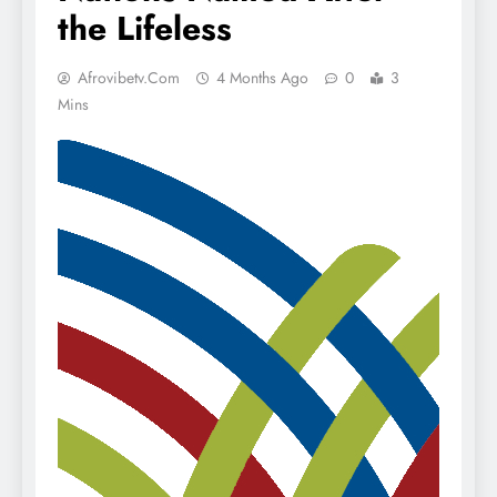
the Lifeless
Afrovibetv.com
4 Months Ago
0
3
Mins