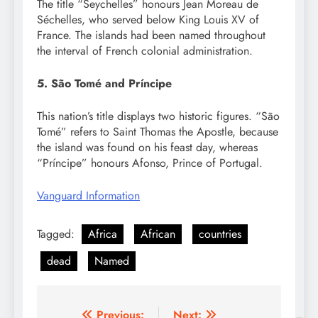
The title “Seychelles” honours Jean Moreau de
Séchelles, who served below King Louis XV of
France. The islands had been named throughout
the interval of French colonial administration.
5. São Tomé and Príncipe
This nation’s title displays two historic figures. “São
Tomé” refers to Saint Thomas the Apostle, because
the island was found on his feast day, whereas
“Príncipe” honours Afonso, Prince of Portugal.
Vanguard Information
Tagged:
Africa
African
countries
dead
Named
Previous:
Next: