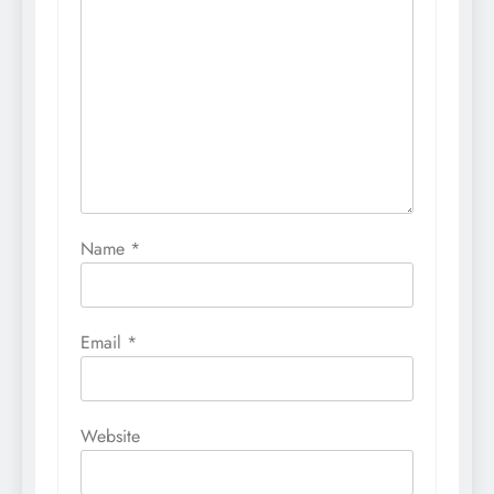
Name
*
Email
*
Website