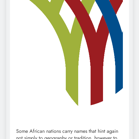
Some African nations carry names that hint again
not simply to geography or tradition, however to