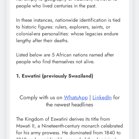
people who lived centuries in the past.
In these instances, nationwide identification is tied
to historic figures: rulers, explorers, saints, or
colonial-era personalities: whose legacies endure
lengthy after their deaths.
Listed below are 5 African nations named after
people who find themselves not alive.
1. Eswatini (previously Swaziland)
Comply with us on
WhatsApp
|
LinkedIn
for
the newest headlines
The Kingdom of Eswatini derives its title from
Mswati II, a Nineteenth-century monarch celebrated
for his army prowess. He dominated from 1840 to