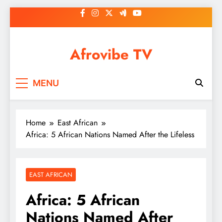
Skip
to
content
Afrovibe TV
MENU
Home
East African
Africa: 5 African Nations Named After the Lifeless
EAST AFRICAN
Africa: 5 African
Nations Named After