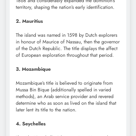
1868 and considerably expanded the dominion’s
territory, shaping the nation’s early identification.
2. Mauritius
The island was named in 1598 by Dutch explorers
in honour of Maurice of Nassau, then the governor
of the Dutch Republic. The title displays the affect
of European exploration throughout that period.
3. Mozambique
Mozambique’s title is believed to originate from
Mussa Bin Bique (additionally spelled in varied
methods), an Arab service provider and revered
determine who as soon as lived on the island that
later lent its title to the nation.
4. Seychelles