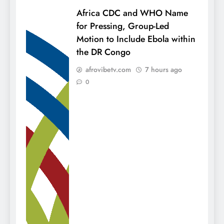
Africa CDC and WHO Name
for Pressing, Group-Led
Motion to Include Ebola within
the DR Congo
afrovibetv.com
7 hours ago
0