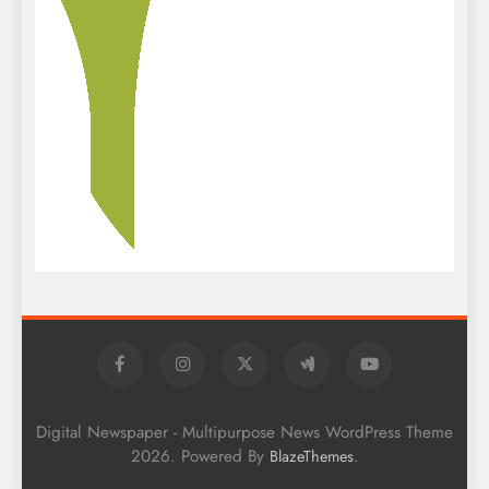
Digital Newspaper - Multipurpose News WordPress Theme
2026. Powered By
.
BlazeThemes