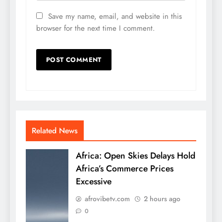
Save my name, email, and website in this
browser for the next time I comment.
Related News
Africa: Open Skies Delays Hold
Africa’s Commerce Prices
Excessive
afrovibetv.com
2 hours ago
0