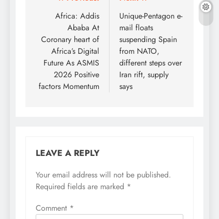
Post
navigation
Africa: Addis
Unique-Pentagon e-
Ababa At
mail floats
Coronary heart of
suspending Spain
Africa’s Digital
from NATO,
Future As ASMIS
different steps over
2026 Positive
Iran rift, supply
factors Momentum
says
LEAVE A REPLY
Your email address will not be published.
Required fields are marked
*
Comment
*