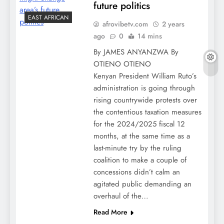
future politics
EAST AFRICAN
afrovibetv.com
2 years
ago
0
14 mins
By JAMES ANYANZWA By
OTIENO OTIENO
Kenyan President William Ruto’s
administration is going through
rising countrywide protests over
the contentious taxation measures
for the 2024/2025 fiscal 12
months, at the same time as a
last-minute try by the ruling
coalition to make a couple of
concessions didn’t calm an
agitated public demanding an
overhaul of the…
Read More