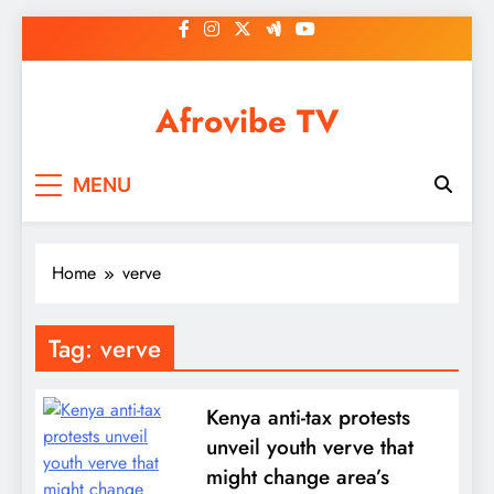
Skip
to
content
Afrovibe TV
MENU
Home
verve
Tag:
verve
Kenya anti-tax protests
unveil youth verve that
might change area’s