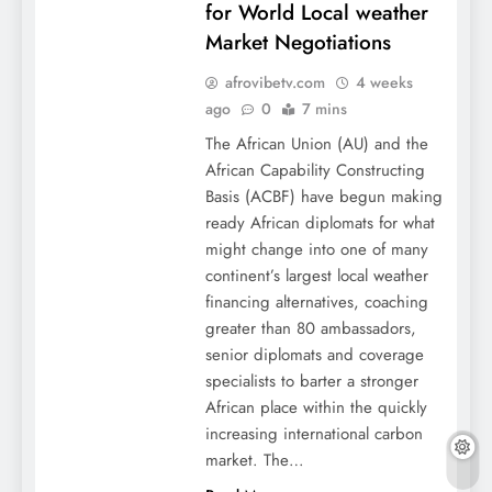
for World Local weather
Market Negotiations
afrovibetv.com
4 weeks
ago
0
7 mins
The African Union (AU) and the
African Capability Constructing
Basis (ACBF) have begun making
ready African diplomats for what
might change into one of many
continent’s largest local weather
financing alternatives, coaching
greater than 80 ambassadors,
senior diplomats and coverage
specialists to barter a stronger
African place within the quickly
increasing international carbon
market. The…