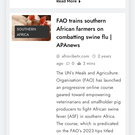
Read More
FAO trains southern
African farmers on
SOUTHERN
AFRICA
combatting swine flu |
APAnews
afrovibetv.com
2 years
ago
0
3 mins
The UN’s Meals and Agriculture
Organisation (FAO) has launched
an progressive on-line course
geared toward empowering
veterinarians and smallholder pig
producers to fight African swine
fever (ASF) in southern Africa.
The course, which is predicated
on the FAO’s 2023 tips titled