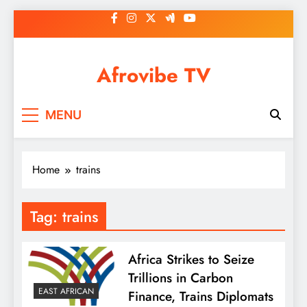
Skip
to
content
Afrovibe TV
MENU
Home
trains
Tag:
trains
Africa Strikes to Seize
Trillions in Carbon
EAST AFRICAN
Finance, Trains Diplomats