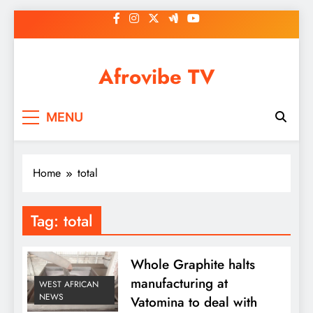
Skip
to
content
Afrovibe TV
MENU
Home
total
Tag:
total
Whole Graphite halts
manufacturing at
WEST AFRICAN
NEWS
Vatomina to deal with