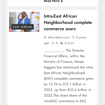
Read More
Intra-East African
Neighborhood complete
EAST AFRICAN
commerce soars
afrovibetv.com
2 years
ago
0
2 mins
___________ The Director
Financial Affairs, within the
Ministry of Finance, Moses
Kaggwa has mentioned the intra-
East African Neighborhood
(EAC) complete commerce grew
by 13.1% to $12.1 billion in
2023, up from &10.6 billion in
2022.The share share of the
intra-EAC commerce to EAC