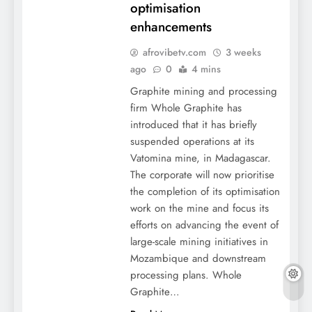
optimisation
enhancements
afrovibetv.com
3 weeks
ago
0
4 mins
Graphite mining and processing
firm Whole Graphite has
introduced that it has briefly
suspended operations at its
Vatomina mine, in Madagascar.
The corporate will now prioritise
the completion of its optimisation
work on the mine and focus its
efforts on advancing the event of
large-scale mining initiatives in
Mozambique and downstream
processing plans. Whole
Graphite…