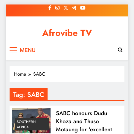
Skip
to
content
Afrovibe TV
MENU
Home
SABC
Tag:
SABC
SABC honours Dudu
Khoza and Thuso
SOUTHERN
AFRICA
Motaung for ‘excellent