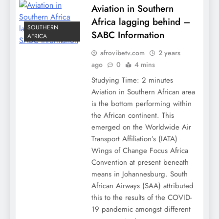
Aviation in Southern
Africa lagging behind –
SOUTHERN
SABC Information
AFRICA
afrovibetv.com
2 years
ago
0
4 mins
Studying Time: 2 minutes
Aviation in Southern African area
is the bottom performing within
the African continent. This
emerged on the Worldwide Air
Transport Affiliation’s (IATA)
Wings of Change Focus Africa
Convention at present beneath
means in Johannesburg. South
African Airways (SAA) attributed
this to the results of the COVID-
19 pandemic amongst different