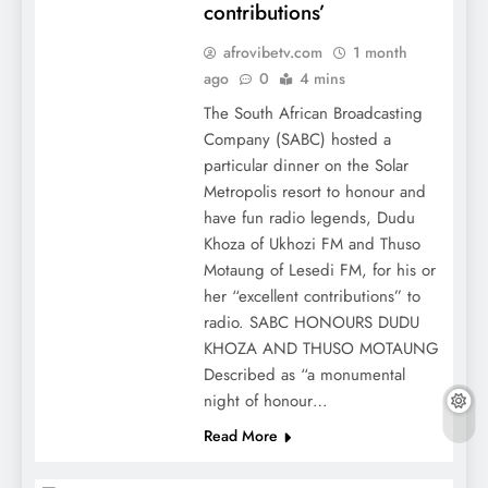
contributions’
afrovibetv.com
1 month
ago
0
4 mins
The South African Broadcasting
Company (SABC) hosted a
particular dinner on the Solar
Metropolis resort to honour and
have fun radio legends, Dudu
Khoza of Ukhozi FM and Thuso
Motaung of Lesedi FM, for his or
her “excellent contributions” to
radio. SABC HONOURS DUDU
KHOZA AND THUSO MOTAUNG
Described as “a monumental
night of honour…
Read More