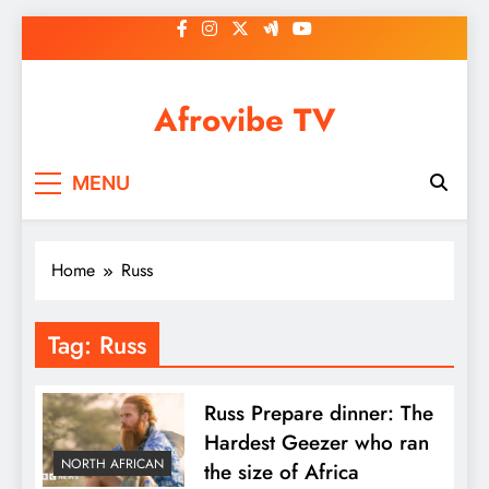
Skip
to
content
Afrovibe TV
MENU
Home
Russ
Tag:
Russ
Russ Prepare dinner: The
Hardest Geezer who ran
NORTH AFRICAN
the size of Africa