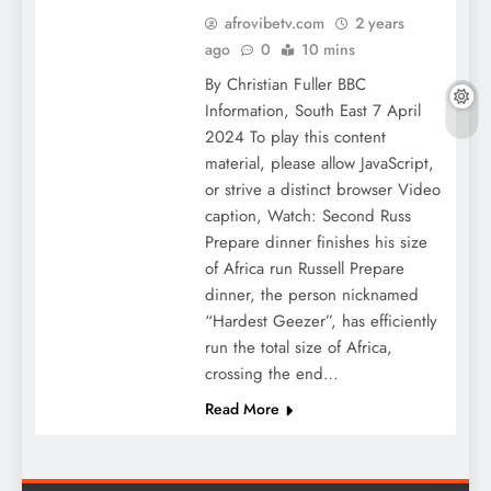
afrovibetv.com
2 years
ago
0
10 mins
By Christian Fuller BBC
Information, South East 7 April
2024 To play this content
material, please allow JavaScript,
or strive a distinct browser Video
caption, Watch: Second Russ
Prepare dinner finishes his size
of Africa run Russell Prepare
dinner, the person nicknamed
“Hardest Geezer”, has efficiently
run the total size of Africa,
crossing the end…
Read More