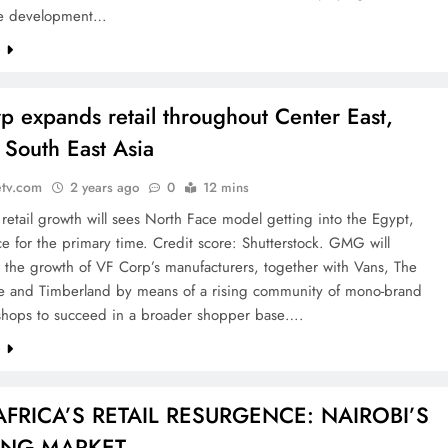
e development…
e
p expands retail throughout Center East,
, South East Asia
etv.com
2 years ago
0
12 mins
retail growth will sees North Face model getting into the Egypt,
e for the primary time. Credit score: Shutterstock. GMG will
 the growth of VF Corp’s manufacturers, together with Vans, The
e and Timberland by means of a rising community of mono-brand
 shops to succeed in a broader shopper base….
e
AFRICA’S RETAIL RESURGENCE: NAIROBI’S
ING MARKET