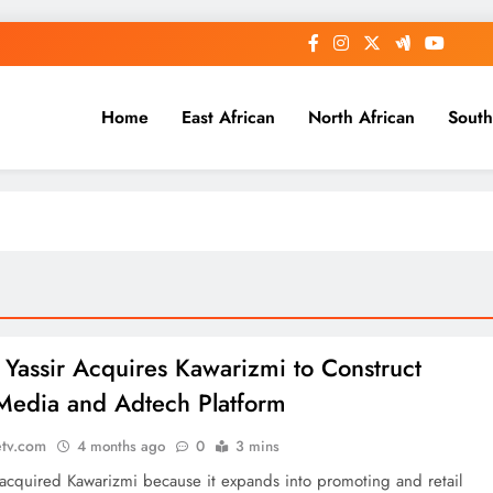
Home
East African
North African
South
: Yassir Acquires Kawarizmi to Construct
 Media and Adtech Platform
etv.com
4 months ago
0
3 mins
 acquired Kawarizmi because it expands into promoting and retail