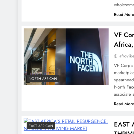
wholesom
Read Mor
VF Cor
Africa
afrovib
VF Corp’s 
marketplac
NORTH AFRICAN
spearhead
North Fac
associate
Read Mor
EAST 
EAST AFRICAN
THRIV