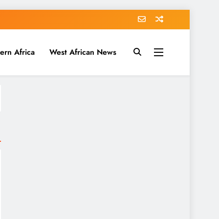
ern Africa
West African News