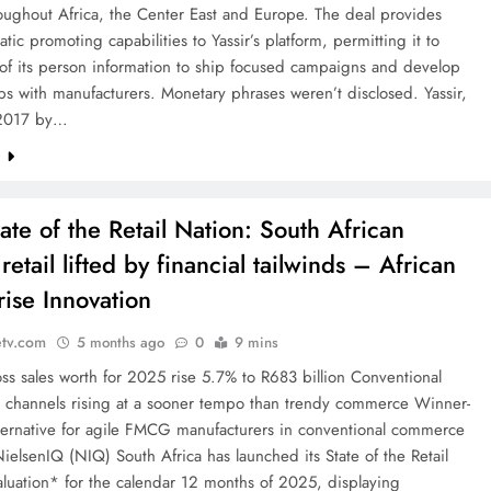
oughout Africa, the Center East and Europe. The deal provides
ic promoting capabilities to Yassir’s platform, permitting it to
of its person information to ship focused campaigns and develop
ps with manufacturers. Monetary phrases weren’t disclosed. Yassir,
 2017 by…
e
ate of the Retail Nation: South African
tail lifted by financial tailwinds – African
rise Innovation
etv.com
5 months ago
0
9 mins
s sales worth for 2025 rise 5.7% to R683 billion Conventional
channels rising at a sooner tempo than trendy commerce Winner-
alternative for agile FMCG manufacturers in conventional commerce
ielsenIQ (NIQ) South Africa has launched its State of the Retail
luation* for the calendar 12 months of 2025, displaying