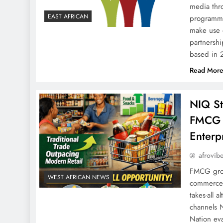
media thr
EAST AFRICAN
programmat
make use 
partnershi
based in
Read Mor
NIQ St
FMCG re
Enterp
afrovib
FMCG gros
WEST AFRICAN NEWS
commerce 
takes-all 
channels N
Nation eva