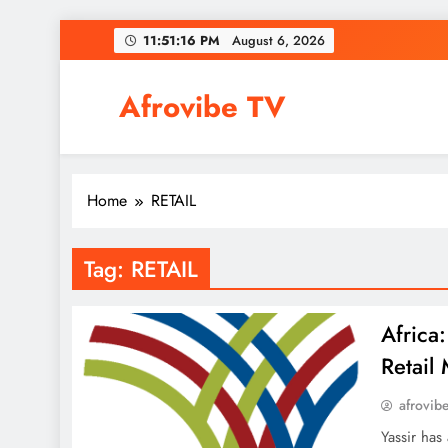
Skip
11:51:17 PM
August 6, 2026
to
content
Afrovibe TV
Home
RETAIL
Tag:
RETAIL
Africa
Retail
afrovib
Yassir has