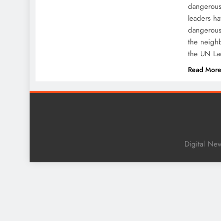
dangerous 
leaders h
dangerous 
the neigh
the UN L
Read Mor
Digital Ne