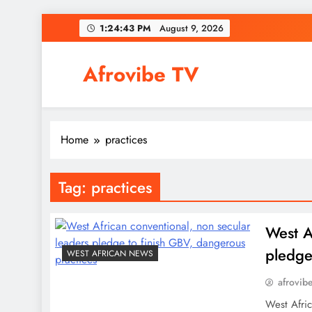
Skip
1:24:44 PM
August 9, 2026
to
content
Afrovibe TV
Home
practices
Tag:
practices
West A
pledge
WEST AFRICAN NEWS
afrovib
West Afric