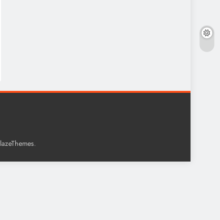
.
lazeThemes