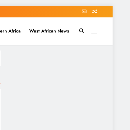
ern Africa
West African News