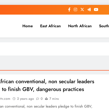
Home
East African
North African
South
frican conventional, non secular leaders
 to finish GBV, dangerous practices
etv.com
2 years ago
0
7 mins
an conventional, non secular leaders pledge to finish GBV,