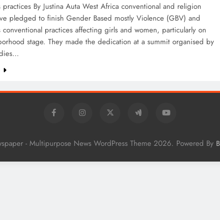
practices By Justina Auta West Africa conventional and religion
ave pledged to finish Gender Based mostly Violence (GBV) and
conventional practices affecting girls and women, particularly on
borhood stage. They made the dedication at a summit organised by
adies…
e
wspaper - Multipurpose News WordPress Theme 2026. Powered By
B