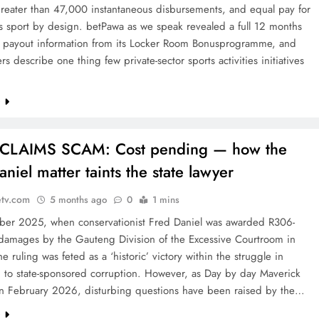
greater than 47,000 instantaneous disbursements, and equal pay for
’s sport by design. betPawa as we speak revealed a full 12 months
ed payout information from its Locker Room Bonusprogramme, and
s describe one thing few private-sector sports activities initiatives
e
CLAIMS SCAM: Cost pending — how the
niel matter taints the state lawyer
etv.com
5 months ago
0
1 mins
ber 2025, when conservationist Fred Daniel was awarded R306-
n damages by the Gauteng Division of the Excessive Courtroom in
he ruling was feted as a ‘historic’ victory within the struggle in
n to state-sponsored corruption. However, as Day by day Maverick
in February 2026, disturbing questions have been raised by the…
e