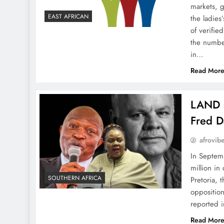
markets, 
EAST AFRICAN
the ladies
of verifi
the number
in…
Read Mor
LAND 
Fred Da
afrovib
In Septem
million i
SOUTHERN AFRICA
Pretoria, t
oppositio
reported 
Read Mor