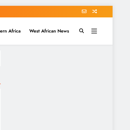
ern Africa
West African News