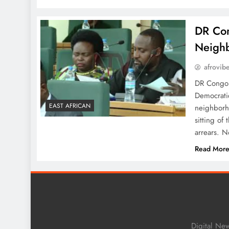
DR Con
Neigh
afrovib
DR Congo 
Democratic
EAST AFRICAN
neighborho
sitting of
arrears. N
Read Mor
Digital Ne