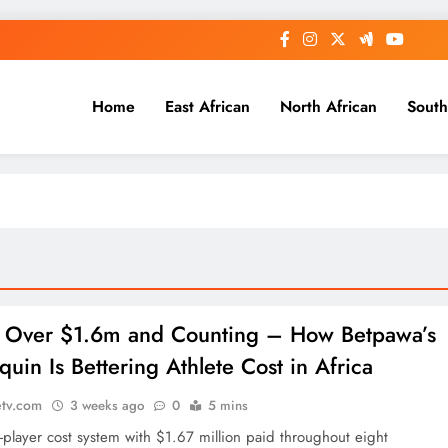
Home
East African
North African
South
: Over $1.6m and Counting – How Betpawa’s
uin Is Bettering Athlete Cost in Africa
etv.com
3 weeks ago
0
5 mins
o-player cost system with $1.67 million paid throughout eight