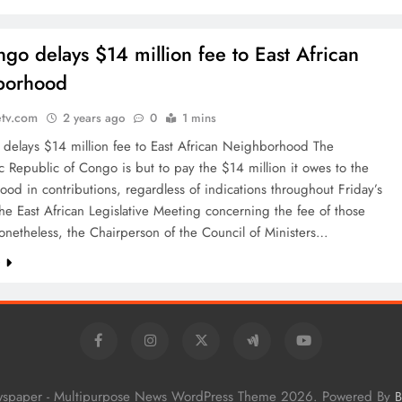
go delays $14 million fee to East African
borhood
etv.com
2 years ago
0
1 mins
delays $14 million fee to East African Neighborhood The
 Republic of Congo is but to pay the $14 million it owes to the
od in contributions, regardless of indications throughout Friday’s
 the East African Legislative Meeting concerning the fee of those
onetheless, the Chairperson of the Council of Ministers…
e
wspaper - Multipurpose News WordPress Theme 2026. Powered By
B