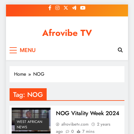
Skip
to
content
Afrovibe TV
MENU
Home
NOG
Tag:
NOG
NOG Vitality Week 2024
WEST AFRICAN
afrovibetv.com
2 years
NEWS
ago
0
7 mins