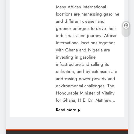
Many African international
locations are harnessing gasoline
and different cleaner and
greener energies to drive their
industrialisation journey. African
international locations together
with Ghana and Nigeria are
investing in gasoline
infrastructure and selling its
utilisation, and by extension are
addressing power poverty and
environmental challenges. The
Honourable Minister of Vitality
for Ghana, H.E. Dr. Matthew…
Read More