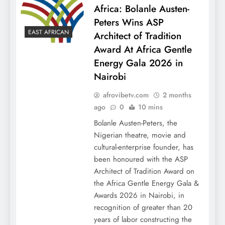
Africa: Bolanle Austen-
Peters Wins ASP
EAST AFRICAN
Architect of Tradition
Award At Africa Gentle
Energy Gala 2026 in
Nairobi
afrovibetv.com
2 months
ago
0
10 mins
Bolanle Austen-Peters, the
Nigerian theatre, movie and
cultural-enterprise founder, has
been honoured with the ASP
Architect of Tradition Award on
the Africa Gentle Energy Gala &
Awards 2026 in Nairobi, in
recognition of greater than 20
years of labor constructing the