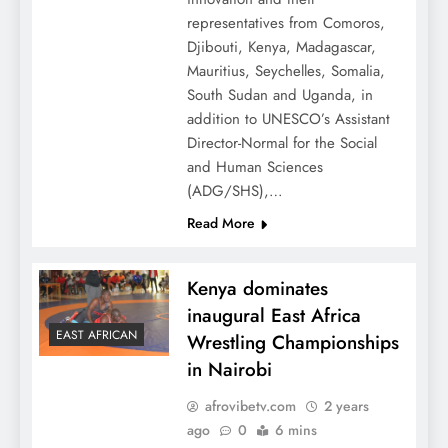
representatives from Comoros,
Djibouti, Kenya, Madagascar,
Mauritius, Seychelles, Somalia,
South Sudan and Uganda, in
addition to UNESCO’s Assistant
Director-Normal for the Social
and Human Sciences
(ADG/SHS),…
Read More
Kenya dominates
inaugural East Africa
EAST AFRICAN
Wrestling Championships
in Nairobi
afrovibetv.com
2 years
ago
0
6 mins