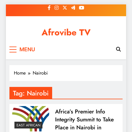
Skip
to
content
Afrovibe TV
MENU
Home
Nairobi
Tag:
Nairobi
Africa’s Premier Info
Integrity Summit to Take
EAST AFRICAN
Place in Nairobi in