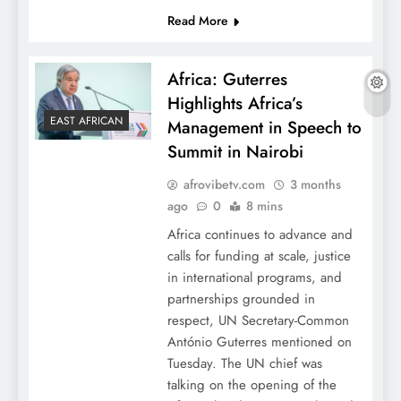
Read More
Africa: Guterres
Highlights Africa’s
EAST AFRICAN
Management in Speech to
Summit in Nairobi
afrovibetv.com
3 months
ago
0
8 mins
Africa continues to advance and
calls for funding at scale, justice
in international programs, and
partnerships grounded in
respect, UN Secretary-Common
António Guterres mentioned on
Tuesday. The UN chief was
talking on the opening of the