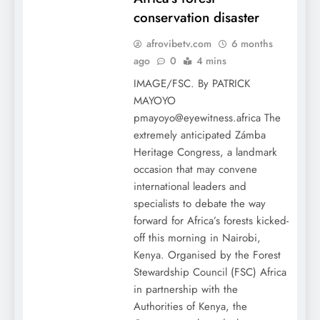
conservation disaster
afrovibetv.com
6 months
ago
0
4 mins
IMAGE/FSC. By PATRICK
MAYOYO
pmayoyo@eyewitness.africa The
extremely anticipated Zámba
Heritage Congress, a landmark
occasion that may convene
international leaders and
specialists to debate the way
forward for Africa’s forests kicked-
off this morning in Nairobi,
Kenya. Organised by the Forest
Stewardship Council (FSC) Africa
in partnership with the
Authorities of Kenya, the