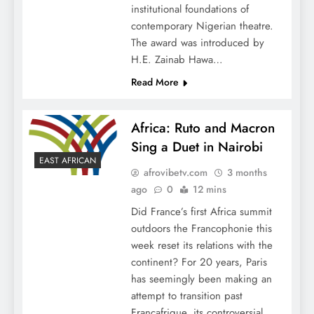
institutional foundations of
contemporary Nigerian theatre.
The award was introduced by
H.E. Zainab Hawa…
Read More
Africa: Ruto and Macron
Sing a Duet in Nairobi
EAST AFRICAN
afrovibetv.com
3 months
ago
0
12 mins
Did France’s first Africa summit
outdoors the Francophonie this
week reset its relations with the
continent? For 20 years, Paris
has seemingly been making an
attempt to transition past
Françafrique, its controversial