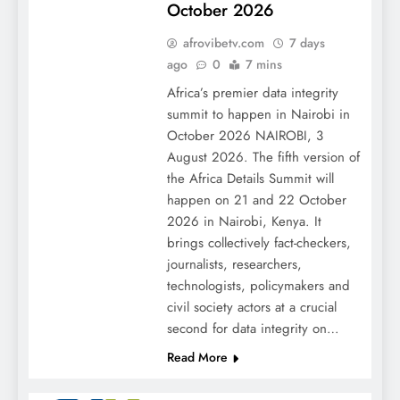
October 2026
afrovibetv.com
7 days
ago
0
7 mins
Africa’s premier data integrity
summit to happen in Nairobi in
October 2026 NAIROBI, 3
August 2026. The fifth version of
the Africa Details Summit will
happen on 21 and 22 October
2026 in Nairobi, Kenya. It
brings collectively fact-checkers,
journalists, researchers,
technologists, policymakers and
civil society actors at a crucial
second for data integrity on…
Read More