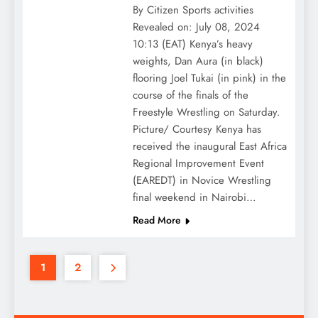
By Citizen Sports activities
Revealed on: July 08, 2024
10:13 (EAT) Kenya’s heavy
weights, Dan Aura (in black)
flooring Joel Tukai (in pink) in the
course of the finals of the
Freestyle Wrestling on Saturday.
Picture/ Courtesy Kenya has
received the inaugural East Africa
Regional Improvement Event
(EAREDT) in Novice Wrestling
final weekend in Nairobi…
Read More
1
2