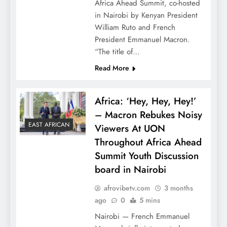
Africa Ahead Summit, co-hosted
in Nairobi by Kenyan President
William Ruto and French
President Emmanuel Macron.
“The title of…
Read More
Africa: ‘Hey, Hey, Hey!’
– Macron Rebukes Noisy
EAST AFRICAN
Viewers At UON
Throughout Africa Ahead
Summit Youth Discussion
board in Nairobi
afrovibetv.com
3 months
ago
0
5 mins
Nairobi — French Emmanuel