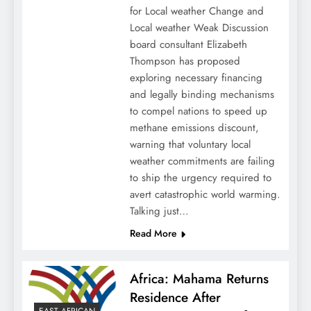
for Local weather Change and
Local weather Weak Discussion
board consultant Elizabeth
Thompson has proposed
exploring necessary financing
and legally binding mechanisms
to compel nations to speed up
methane emissions discount,
warning that voluntary local
weather commitments are failing
to ship the urgency required to
avert catastrophic world warming.
Talking just…
Read More
Africa: Mahama Returns
Residence After