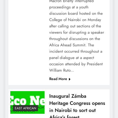
Macron briefly interrupted
proceedings at a youth
discussion board hosted on the
College of Nairobi on Monday
after calling out sections of the
viewers for disrupting a speaker
throughout discussions on the
Africa Ahead Summit. The
incident occurred throughout a
panel dialogue at a aspect
occasion attended by President
William Ruto…
Read More
Inaugural Zámba
Heritage Congress opens
EAST AFRICAN
in Nairobi to sort out
Africa’s forest