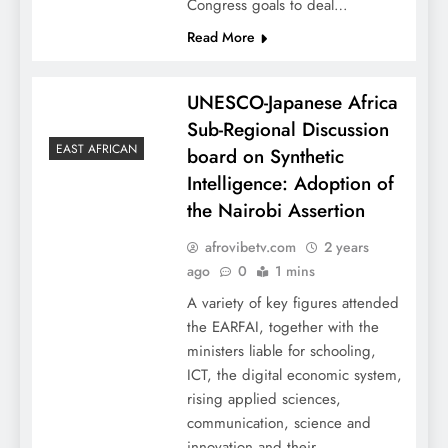
Congress goals to deal…
Read More
UNESCO-Japanese Africa
Sub-Regional Discussion
EAST AFRICAN
board on Synthetic
Intelligence: Adoption of
the Nairobi Assertion
afrovibetv.com
2 years
ago
0
1 mins
A variety of key figures attended
the EARFAI, together with the
ministers liable for schooling,
ICT, the digital economic system,
rising applied sciences,
communication, science and
innovation and their