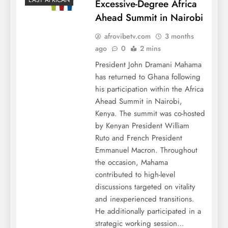
EAST AFRICAN
Excessive-Degree Africa
Ahead Summit in Nairobi
afrovibetv.com
3 months
ago
0
2 mins
President John Dramani Mahama
has returned to Ghana following
his participation within the Africa
Ahead Summit in Nairobi,
Kenya. The summit was co-hosted
by Kenyan President William
Ruto and French President
Emmanuel Macron. Throughout
the occasion, Mahama
contributed to high-level
discussions targeted on vitality
and inexperienced transitions.
He additionally participated in a
strategic working session…