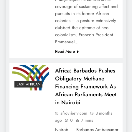
coverage of sustaining affect and
pursuits in its former African
colonies – a posture extensively
dubbed the epitome of neo-
colonialism. France’s President
Emmanuel…
Read More
Africa: Barbados Pushes
Obligatory Methane
EAST AFRICAN
Financing Framework As
African Parliaments Meet
in Nairobi
afrovibetv.com
3 months
ago
0
7 mins
Nairobi — Barbados Ambassador